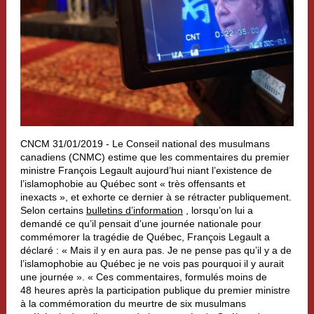
CNCM 31/01/2019 - Le Conseil national des musulmans
canadiens (CNMC) estime que les commentaires du premier
ministre François Legault aujourd’hui niant l’existence de
l’islamophobie au Québec sont « très offensants et
inexacts », et exhorte ce dernier à se rétracter publiquement.
Selon certains
bulletins d’information
, lorsqu’on lui a
demandé ce qu’il pensait d’une journée nationale pour
commémorer la tragédie de Québec, François Legault a
déclaré : « Mais il y en aura pas. Je ne pense pas qu’il y a de
l’islamophobie au Québec je ne vois pas pourquoi il y aurait
une journée ». « Ces commentaires, formulés moins de
48 heures après la participation publique du premier ministre
à la commémoration du meurtre de six musulmans