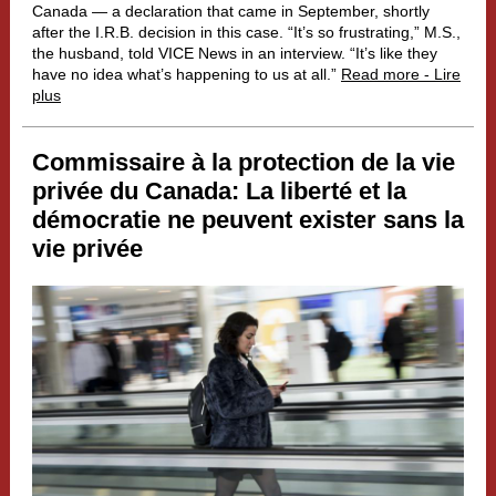
Canada — a declaration that came in September, shortly
after the I.R.B. decision in this case. “It’s so frustrating,” M.S.,
the husband, told VICE News in an interview. “It’s like they
have no idea what’s happening to us at all.”
Read more - Lire
plus
Commissaire à la protection de la vie
privée du Canada:
La liberté et la
démocratie ne peuvent exister sans la
vie privée