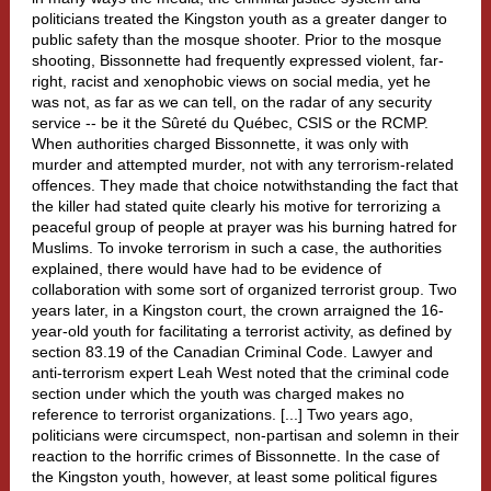
politicians treated the Kingston youth as a greater danger to
public safety than the mosque shooter. Prior to the mosque
shooting, Bissonnette had frequently expressed violent, far-
right, racist and xenophobic views on social media, yet he
was not, as far as we can tell, on the radar of any security
service -- be it the Sûreté du Québec, CSIS or the RCMP.
When authorities charged Bissonnette, it was only with
murder and attempted murder, not with any terrorism-related
offences. They made that choice notwithstanding the fact that
the killer had stated quite clearly his motive for terrorizing a
peaceful group of people at prayer was his burning hatred for
Muslims. To invoke terrorism in such a case, the authorities
explained, there would have had to be evidence of
collaboration with some sort of organized terrorist group. Two
years later, in a Kingston court, the crown arraigned the 16-
year-old youth for facilitating a terrorist activity, as defined by
section 83.19 of the Canadian Criminal Code. Lawyer and
anti-terrorism expert Leah West noted that the criminal code
section under which the youth was charged makes no
reference to terrorist organizations. [...] Two years ago,
politicians were circumspect, non-partisan and solemn in their
reaction to the horrific crimes of Bissonnette. In the case of
the Kingston youth, however, at least some political figures