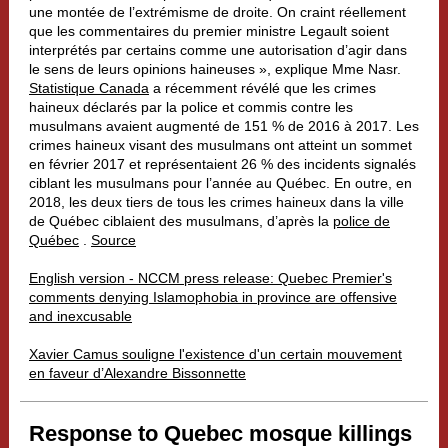
une montée de l’extrémisme de droite. On craint réellement
que les commentaires du premier ministre Legault soient
interprétés par certains comme une autorisation d’agir dans
le sens de leurs opinions haineuses », explique Mme Nasr.
Statistique Canada
a récemment révélé que les crimes
haineux déclarés par la police et commis contre les
musulmans avaient augmenté de 151 % de 2016 à 2017. Les
crimes haineux visant des musulmans ont atteint un sommet
en février 2017 et représentaient 26 % des incidents signalés
ciblant les musulmans pour l’année au Québec. En outre, en
2018, les deux tiers de tous les crimes haineux dans la ville
de Québec ciblaient des musulmans, d’après la
police de
Québec
.
Source
English version - NCCM press release: Quebec Premier's
comments denying Islamophobia in province are offensive
and inexcusable
Xavier Camus souligne l'existence d'un certain mouvement
en faveur d’Alexandre Bissonnette
Response to Quebec mosque killings