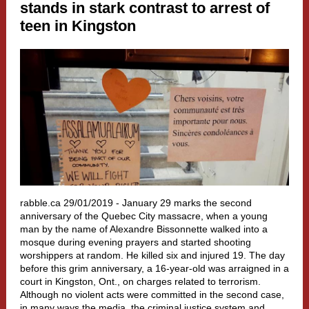
stands in stark contrast to arrest of
teen in Kingston
rabble.ca 29/01/2019 -
January 29 marks the second
anniversary of the Quebec City massacre, when a young
man by the name of Alexandre Bissonnette walked into a
mosque during evening prayers and started shooting
worshippers at random. He killed six and injured 19. The day
before this grim anniversary, a 16-year-old was arraigned in a
court in Kingston, Ont., on charges related to terrorism.
Although no violent acts were committed in the second case,
in many ways the media, the criminal justice system and