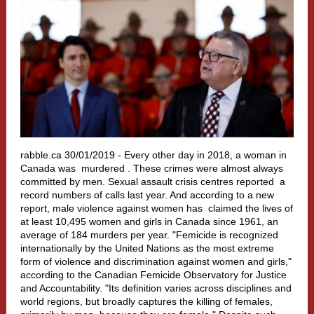
rabble.ca 30/01/2019 -
Every other day in 2018, a woman in
Canada was
murdered
. These crimes were almost always
committed by men. Sexual assault crisis centres
reported
a
record numbers of calls last year. And according to a new
report, male violence against women has
claimed
the lives of
at least 10,495 women and girls in Canada since 1961, an
average of 184 murders per year. "Femicide is recognized
internationally by the United Nations as the most extreme
form of violence and discrimination against women and girls,"
according to the Canadian Femicide Observatory for Justice
and Accountability. "Its definition varies across disciplines and
world regions, but broadly captures the killing of females,