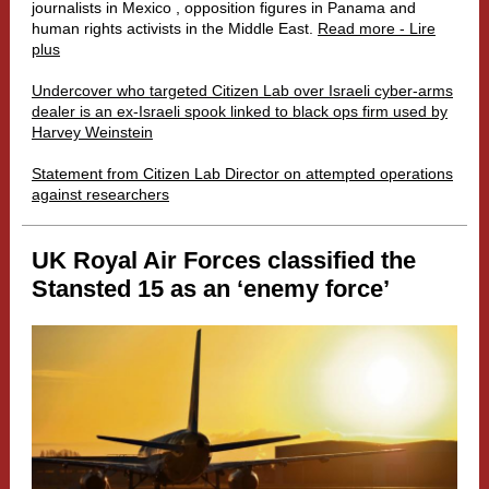
journalists in Mexico , opposition figures in Panama and
human rights activists in the Middle East.
Read more - Lire
plus
Undercover who targeted Citizen Lab over Israeli cyber-arms
dealer is an ex-Israeli spook linked to black ops firm used by
Harvey Weinstein
Statement from Citizen Lab Director on attempted operations
against researchers
UK Royal Air Forces classified the
Stansted 15 as an ‘enemy force’