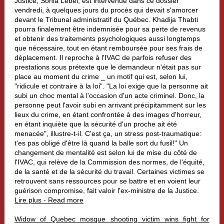
Justice, Sonia Lebel, est intervenue dans ce dossier
vendredi, à quelques jours du procès qui devait s'amorcer
devant le Tribunal administratif du Québec. Khadija Thabti
pourra finalement être indemnisée pour sa perte de revenus
et obtenir des traitements psychologiques aussi longtemps
que nécessaire, tout en étant remboursée pour ses frais de
déplacement. Il reproche à l'IVAC de parfois refuser des
prestations sous prétexte que le demandeur n'était pas sur
place au moment du crime _ un motif qui est, selon lui,
"ridicule et contraire à la loi". "La loi exige que la personne ait
subi un choc mental à l'occasion d'un acte criminel. Donc, la
personne peut l'avoir subi en arrivant précipitamment sur les
lieux du crime, en étant confrontée à des images d'horreur,
en étant inquiète que la sécurité d'un proche ait été
menacée", illustre-t-il. C'est ça, un stress post-traumatique:
t'es pas obligé d'être là quand la balle sort du fusil!" Un
changement de mentalité est selon lui de mise du côté de
l'IVAC, qui relève de la Commission des normes, de l'équité,
de la santé et de la sécurité du travail. Certaines victimes se
retrouvent sans ressources pour se battre et en voient leur
guérison compromise, fait valoir l'ex-ministre de la Justice.
Lire plus - Read more
Widow of Quebec mosque shooting victim wins fight for