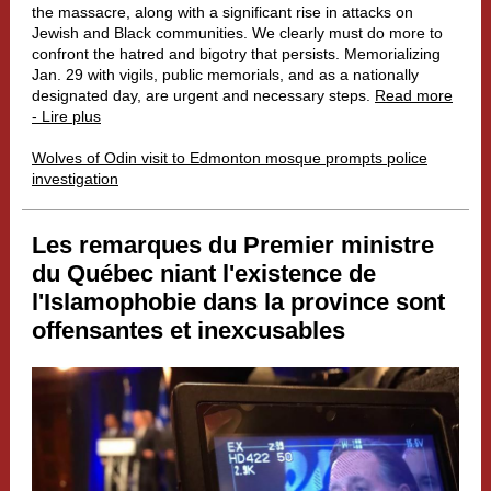
the massacre, along with a significant rise in attacks on
Jewish and Black communities. We clearly must do more to
confront the hatred and bigotry that persists. Memorializing
Jan. 29 with vigils, public memorials, and as a nationally
designated day, are urgent and necessary steps.
Read more
- Lire plus
Wolves of Odin visit to Edmonton mosque prompts police
investigation
Les remarques du Premier ministre
du Québec niant l'existence de
l'Islamophobie dans la province sont
offensantes et inexcusables