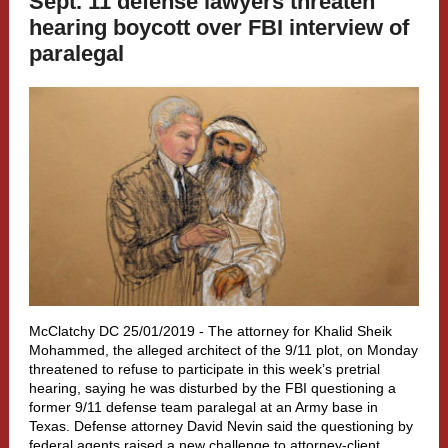
Sept. 11 defense lawyers threaten
hearing boycott over FBI interview of
paralegal
McClatchy DC 25/01/2019 -
The attorney for Khalid Sheik
Mohammed, the alleged architect of the 9/11 plot, on Monday
threatened to refuse to participate in this week’s pretrial
hearing, saying he was disturbed by the FBI questioning a
former 9/11 defense team paralegal at an Army base in
Texas. Defense attorney David Nevin said the questioning by
federal agents raised a new challenge to attorney-client