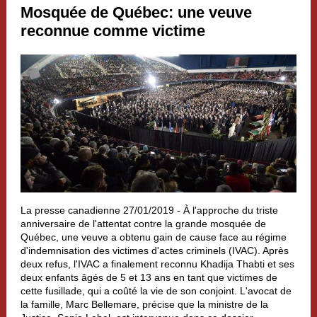
Mosquée de Québec: une veuve
reconnue comme victime
La presse canadienne 27/01/2019 -
À l'approche du triste
anniversaire de l'attentat contre la grande mosquée de
Québec, une veuve a obtenu gain de cause face au régime
d'indemnisation des victimes d'actes criminels (IVAC). Après
deux refus, l'IVAC a finalement reconnu Khadija Thabti et ses
deux enfants âgés de 5 et 13 ans en tant que victimes de
cette fusillade, qui a coûté la vie de son conjoint. L'avocat de
la famille, Marc Bellemare, précise que la ministre de la