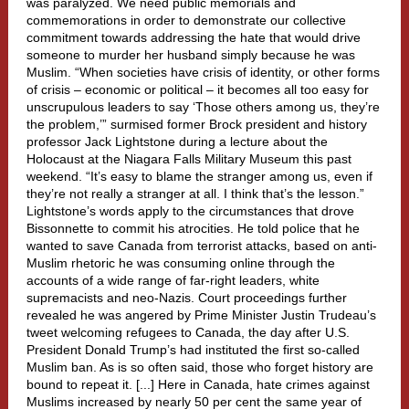
was paralyzed. We need public memorials and
commemorations in order to demonstrate our collective
commitment towards addressing the hate that would drive
someone to murder her husband simply because he was
Muslim. “When societies have crisis of identity, or other forms
of crisis – economic or political – it becomes all too easy for
unscrupulous leaders to say ‘Those others among us, they’re
the problem,’” surmised former Brock president and history
professor Jack Lightstone during a lecture about the
Holocaust at the Niagara Falls Military Museum this past
weekend. “It’s easy to blame the stranger among us, even if
they’re not really a stranger at all. I think that’s the lesson.”
Lightstone’s words apply to the circumstances that drove
Bissonnette to commit his atrocities. He told police that he
wanted to save Canada from terrorist attacks, based on anti-
Muslim rhetoric he was consuming online through the
accounts of a wide range of far-right leaders, white
supremacists and neo-Nazis. Court proceedings further
revealed he was angered by Prime Minister Justin Trudeau’s
tweet welcoming refugees to Canada, the day after U.S.
President Donald Trump’s had instituted the first so-called
Muslim ban. As is so often said, those who forget history are
bound to repeat it. [...] Here in Canada, hate crimes against
Muslims increased by nearly 50 per cent the same year of