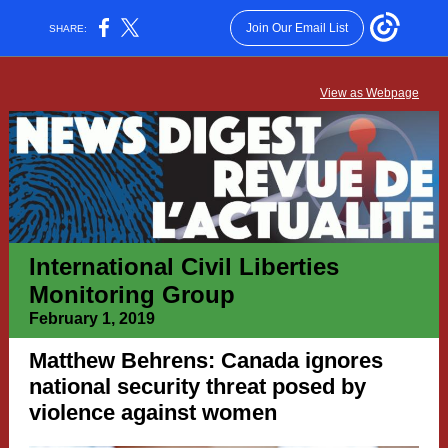
Join Our Email List
SHARE:
View as Webpage
International Civil Liberties
Monitoring Group
February 1, 2019
Matthew Behrens: Canada ignores
national security threat posed by
violence against women