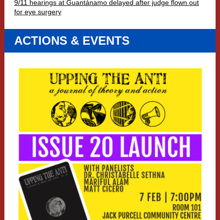
9/11 hearings at Guantánamo delayed after judge flown out
for eye surgery
ACTIONS & EVENTS