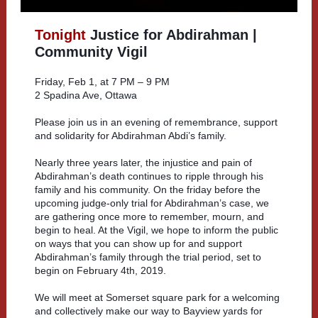
Tonight
Justice for Abdirahman |
Community Vigil
Friday, Feb 1, at 7 PM – 9 PM
2 Spadina Ave, Ottawa
Please join us in an evening of remembrance, support
and solidarity for Abdirahman Abdi’s family.
Nearly three years later, the injustice and pain of
Abdirahman’s death continues to ripple through his
family and his community. On the friday before the
upcoming judge-only trial for Abdirahman’s case, we
are gathering once more to remember, mourn, and
begin to heal. At the Vigil, we hope to inform the public
on ways that you can show up for and support
Abdirahman’s family through the trial period, set to
begin on February 4th, 2019.
We will meet at Somerset square park for a welcoming
and collectively make our way to Bayview yards for