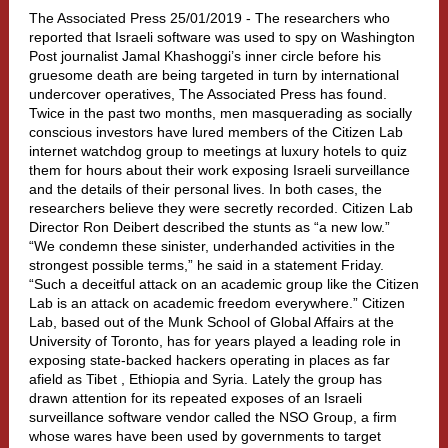
The Associated Press 25/01/2019 -
The researchers who
reported that Israeli software was used to spy on Washington
Post journalist Jamal Khashoggi’s inner circle before his
gruesome death are being targeted in turn by international
undercover operatives, The Associated Press has found.
Twice in the past two months, men masquerading as socially
conscious investors have lured members of the Citizen Lab
internet watchdog group to meetings at luxury hotels to quiz
them for hours about their work exposing Israeli surveillance
and the details of their personal lives. In both cases, the
researchers believe they were secretly recorded. Citizen Lab
Director Ron Deibert described the stunts as “a new low.”
“We condemn these sinister, underhanded activities in the
strongest possible terms,” he said in a statement Friday.
“Such a deceitful attack on an academic group like the Citizen
Lab is an attack on academic freedom everywhere.” Citizen
Lab, based out of the Munk School of Global Affairs at the
University of Toronto, has for years played a leading role in
exposing state-backed hackers operating in places as far
afield as Tibet , Ethiopia and Syria. Lately the group has
drawn attention for its repeated exposes of an Israeli
surveillance software vendor called the NSO Group, a firm
whose wares have been used by governments to target