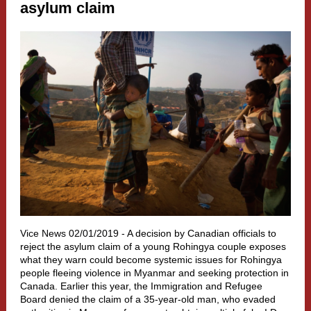
asylum claim
Vice News 02/01/2019 -
A decision by Canadian officials to
reject the asylum claim of a young Rohingya couple exposes
what they warn could become systemic issues for Rohingya
people fleeing violence in Myanmar and seeking protection in
Canada. Earlier this year, the Immigration and Refugee
Board denied the claim of a 35-year-old man, who evaded