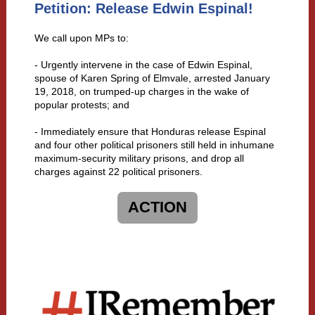
Petition: Release Edwin Espinal!
We call upon MPs to:
- Urgently intervene in the case of Edwin Espinal,
spouse of Karen Spring of Elmvale, arrested January
19, 2018, on trumped-up charges in the wake of
popular protests; and
- Immediately ensure that Honduras release Espinal
and four other political prisoners still held in inhumane
maximum-security military prisons, and drop all
charges against 22 political prisoners.
ACTION