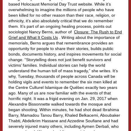
based Holocaust Memorial Day Trust website. While it’s
overwhelming to imagine the millions of people who have
been killed for no other reason than their race, religion, or
ethnicity, it’s also absolutely critical that we do remember
them. It’s part of an ongoing healing process, points out
sociologist Nancy Berns, author of
Closure: The Rush to End
Grief and What It Costs Us
. Writing about the importance of
memorials, Berns argues that remembrance provides an
opportunity for people to share their stories, builds public
bonds, documents history, and inspires movements for social
change. “Storytelling does not just benefit survivors and
victims’ families. Individual stories can help the world
understand the human toll of mass tragedy,” she writes.
It’s
why, Tuesday, thousands of people across Canada will be
holding vigils and events to remember the six men killed at
the Centre Culturel Islamique de Québec exactly two years
ago.
Many of us are now familiar with the events of that
horrific night. It was a frigid evening on Jan. 29, 2017 when
Alexandre Bissonnette walked towards the mosque and
began shooting. Within minutes, he had shot dead Ibrahima
Barry, Mamadou Tanou Barry, Khaled Belkacemi, Aboubaker
Thabti, Abdelkrim Hassane and Azzedine Soufiane and had
severely injured many others, including Aymen Derbali, who