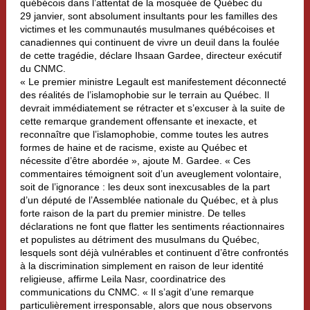
québécois dans l’attentat de la mosquée de Québec du
29 janvier, sont absolument insultants pour les familles des
victimes et les communautés musulmanes québécoises et
canadiennes qui continuent de vivre un deuil dans la foulée
de cette tragédie, déclare Ihsaan Gardee, directeur exécutif
du CNMC.
« Le premier ministre Legault est manifestement déconnecté
des réalités de l’islamophobie sur le terrain au Québec. Il
devrait immédiatement se rétracter et s’excuser à la suite de
cette remarque grandement offensante et inexacte, et
reconnaître que l’islamophobie, comme toutes les autres
formes de haine et de racisme, existe au Québec et
nécessite d’être abordée », ajoute M. Gardee. « Ces
commentaires témoignent soit d’un aveuglement volontaire,
soit de l’ignorance : les deux sont inexcusables de la part
d’un député de l’Assemblée nationale du Québec, et à plus
forte raison de la part du premier ministre. De telles
déclarations ne font que flatter les sentiments réactionnaires
et populistes au détriment des musulmans du Québec,
lesquels sont déjà vulnérables et continuent d’être confrontés
à la discrimination simplement en raison de leur identité
religieuse, affirme Leila Nasr, coordinatrice des
communications du CNMC. « Il s’agit d’une remarque
particulièrement irresponsable, alors que nous observons