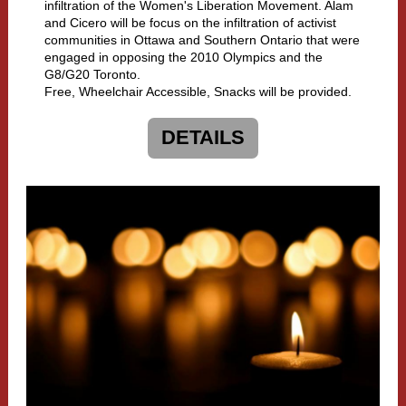
infiltration of the Women's Liberation Movement. Alam
and Cicero will be focus on the infiltration of activist
communities in Ottawa and Southern Ontario that were
engaged in opposing the 2010 Olympics and the
G8/G20 Toronto.
Free, Wheelchair Accessible, Snacks will be provided.
DETAILS