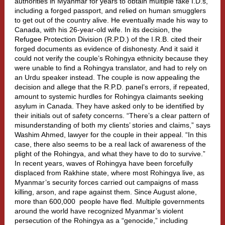
authorities in Myanmar for years to obtain multiple fake I.D.s,
including a forged passport, and relied on human smugglers
to get out of the country alive. He eventually made his way to
Canada, with his 26-year-old wife. In its decision, the
Refugee Protection Division (R.P.D.) of the I.R.B. cited their
forged documents as evidence of dishonesty. And it said it
could not verify the couple’s Rohingya ethnicity because they
were unable to find a Rohingya translator, and had to rely on
an Urdu speaker instead. The couple is now appealing the
decision and allege that the R.P.D. panel’s errors, if repeated,
amount to systemic hurdles for Rohingya claimants seeking
asylum in Canada. They have asked only to be identified by
their initials out of safety concerns. “There’s a clear pattern of
misunderstanding of both my clients’ stories and claims,” says
Washim Ahmed, lawyer for the couple in their appeal. “In this
case, there also seems to be a real lack of awareness of the
plight of the Rohingya, and what they have to do to survive.”
In recent years, waves of Rohingya have been forcefully
displaced from Rakhine state, where most Rohingya live, as
Myanmar’s security forces carried out campaigns of mass
killing, arson, and rape against them. Since August alone,
more than 600,000
people have fled. Multiple governments
around the world have recognized Myanmar’s violent
persecution of the Rohingya as a “genocide,” including