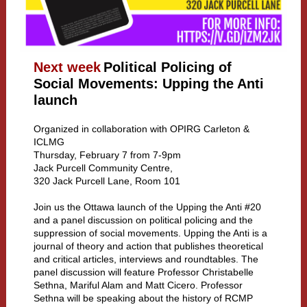
Next week
Political Policing of
Social Movements: Upping the Anti
launch
Organized in collaboration with OPIRG Carleton &
ICLMG
Thursday, February 7 from 7-9pm
Jack Purcell Community Centre,
320 Jack Purcell Lane, Room 101
Join us the Ottawa launch of the Upping the Anti #20
and a panel discussion on political policing and the
suppression of social movements. Upping the Anti is a
journal of theory and action that publishes theoretical
and critical articles, interviews and roundtables. The
panel discussion will feature Professor Christabelle
Sethna, Mariful Alam and Matt Cicero. Professor
Sethna will be speaking about the history of RCMP