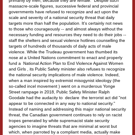
primarily by men, because they are female." Despite such
massacre-scale figures, successive federal and provincial
governments have refused to recognize and act upon the
scale and severity of a national security threat that daily
targets more than half the population. It's certainly not news
to those who courageously -- and almost always without the
necessary funding and resources they need to do their jobs --
staff the shelters and sexual violence hotlines counselling the
targets of hundreds of thousands of daily acts of male
violence. While the Trudeau government has thumbed its
nose at a United Nations commitment to enact and properly
fund a
National Action Plan to End Violence Against Women
and Girls
, its Public Safety minister also refuses to recognize
the national security implications of male violence. Indeed,
when a man inspired by extremist misogynist ideology (the
so-called
incel movement
) went on a murderous Yonge
Street rampage in 2018, Public Safety Minister Ralph
Goodale had the audacity to
declare
the terrorist act did "not
appear to be connected in any way to national security."
Instead of naming and addressing this major national security
threat, the Canadian government continues to rely on racist
tropes generated by white supremacist state security
agencies to imagine threats that are minimal at worst but
which, when parroted by a compliant media, actually make