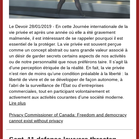
Le Devoir 28/01/2019 -
En cette Journée internationale de la
vie privée et après une année où elle a été gravement
malmenée, il est intéressant de se rappeler pourquoi il est
essentiel de la protéger. La vie privée est souvent perçue
comme un concept abstrait ou sans grande valeur associé à
un désir de garder secrets certains aspects de nos activités
ou de notre personnalité que nous préférons taire. Il s’agit là
d’une perception étriquée de la réalité. En fait, la vie privée
n’est rien de moins qu’une condition préalable à la liberté : la
liberté de vivre et de se développer de façon autonome, à
l’abri de la surveillance de l’État ou d’entreprises
commerciales, tout en participant volontairement et
activement aux activités courantes d’une société moderne.
Lire plus
Privacy Commissioner of Canada: Freedom and democracy
cannot exist without privacy