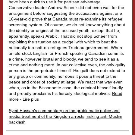
have been quick to use it for partisan advantage.
Conservative leader Andrew Scheer did not even wait for the
arraignment before suggesting the accusations against one
16-year-old prove that Canada must re-examine its refugee
screening system. Of course, we do not know anything about
the identity or origins of the accused youth, except that he,
apparently, speaks Arabic. That did not stop Scheer from
exploiting the situation as a cudgel with which to beat the
notionally too-soft-on-refugees Trudeau government. When
an old-stock English- or French-speaking Canadian commits
a crime, however brutal and bloody, we tend to see it as a
crime and nothing more. In our collective eyes, the only guilty
person is the perpetrator himself. His guilt does not extend to
any group or community; nor does it pose a threat to the
peace and order of society at large. We react that way even
when, as in the Bissonnette case, the criminal himself loudly
and proudly proclaims his fiercely ideological motives.
Read
more - Lire plus
Syed Hussan's commentary on the problematic police and
media treatment of the Kingston arrests, risking anti-Muslim
backlash