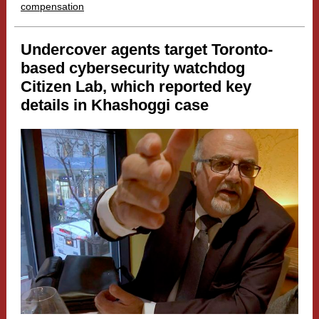
compensation
Undercover agents target Toronto-
based cybersecurity watchdog
Citizen Lab, which reported key
details in Khashoggi case