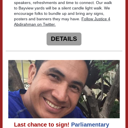
speakers, refreshments and time to connect. Our walk
to Bayview yards will be a silent candle light walk. We
encourage folks to bundle up and bring any signs,
posters and banners they may have.
Follow Justice 4
Abdirahman on Twitter.
DETAILS
Last chance to sign!
Parliamentary