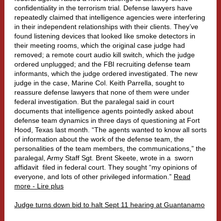
confidentiality in the terrorism trial. Defense lawyers have
repeatedly claimed that intelligence agencies were interfering
in their independent relationships with their clients. They’ve
found listening devices that looked like smoke detectors in
their meeting rooms, which the original case judge had
removed; a remote court audio kill switch, which the judge
ordered unplugged; and the FBI recruiting defense team
informants, which the judge ordered investigated. The new
judge in the case, Marine Col. Keith Parrella, sought to
reassure defense lawyers that none of them were under
federal investigation. But the paralegal said in court
documents that intelligence agents pointedly asked about
defense team dynamics in three days of questioning at Fort
Hood, Texas last month. “The agents wanted to know all sorts
of information about the work of the defense team, the
personalities of the team members, the communications,” the
paralegal, Army Staff Sgt. Brent Skeete, wrote in a
sworn
affidavit
filed in federal court. They sought “my opinions of
everyone, and lots of other privileged information.”
Read
more - Lire plus
Judge turns down bid to halt Sept 11 hearing at Guantanamo