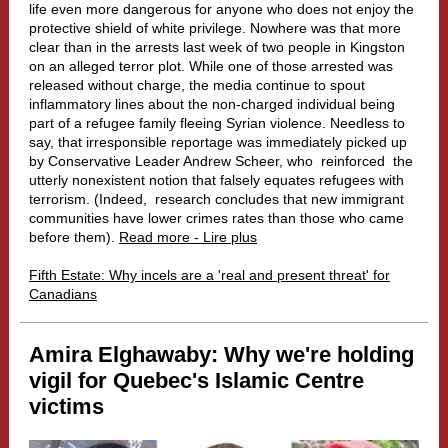
life even more dangerous for anyone who does not enjoy the
protective shield of white privilege. Nowhere was that more
clear than in the arrests last week of two people in Kingston
on an alleged terror plot. While one of those arrested was
released without charge, the media continue to spout
inflammatory lines about the non-charged individual being
part of a refugee family fleeing Syrian violence. Needless to
say, that irresponsible reportage was immediately picked up
by Conservative Leader Andrew Scheer, who
reinforced
the
utterly nonexistent notion that falsely equates refugees with
terrorism. (Indeed,
research
concludes that new immigrant
communities have lower crimes rates than those who came
before them).
Read more - Lire plus
Fifth Estate: Why incels are a 'real and present threat' for
Canadians
Amira
Elghawaby: Why we're holding
vigil for Quebec's Islamic Centre
victims