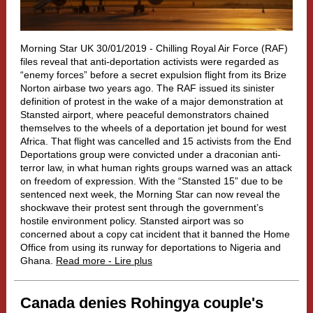
Morning Star UK 30/01/2019 -
Chilling Royal Air Force (RAF)
files reveal that anti-deportation activists were regarded as
“enemy forces” before a secret expulsion flight from its Brize
Norton airbase two years ago.
The RAF issued its sinister
definition of protest in the wake of a major demonstration at
Stansted airport, where peaceful demonstrators chained
themselves to the wheels of a deportation jet bound for west
Africa. That flight was cancelled and 15 activists from the End
Deportations group were convicted under a draconian anti-
terror law, in what human rights groups warned was an attack
on freedom of expression. With the “Stansted 15” due to be
sentenced next week, the Morning Star can now reveal the
shockwave their protest sent through the government’s
hostile environment policy. Stansted airport was so
concerned about a copy cat incident that it banned the Home
Office from using its runway for deportations to Nigeria and
Ghana.
Read more - Lire plus
Canada denies Rohingya couple's