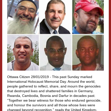
Ottawa Citizen 28/01/2019 -
This past Sunday marked
International Holocaust Memorial Day. Around the world,
people gathered to reflect, share, and mourn the genocides
that destroyed lives and shattered families in Germany,
Rwanda, Cambodia, Bosnia and Darfur in decades past.
“Together we bear witness for those who endured genocide,
and honour the survivors and all those whose lives were
changed beyond recognition,” reads the United Kingdom-