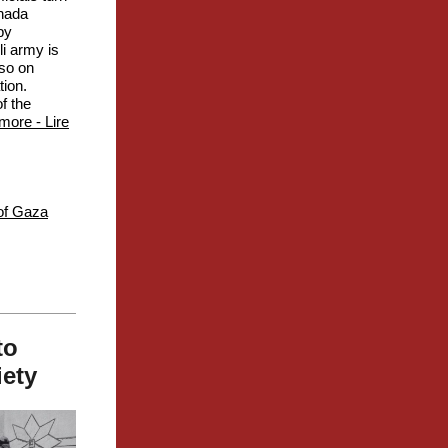
anada
by
li army is
 so on
tion.
f the
more - Lire
of Gaza
to
iety