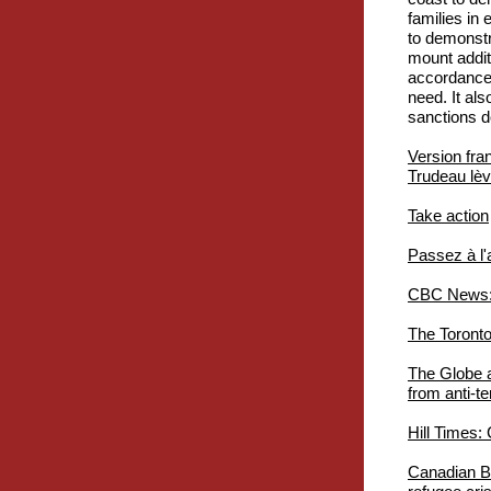
families in
to demonstr
mount additi
accordance 
need. It al
sanctions d
Version fra
Trudeau lève
Take action
Passez à l'
CBC News: A
The Toronto
The Globe a
from anti-te
Hill Times:
Canadian Ba