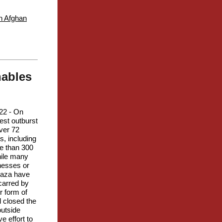
en Afghan
nables
22 - On
test outburst
ver 72
s, including
re than 300
hile many
nesses or
 Gaza have
carred by
r form of
l closed the
outside
e effort to