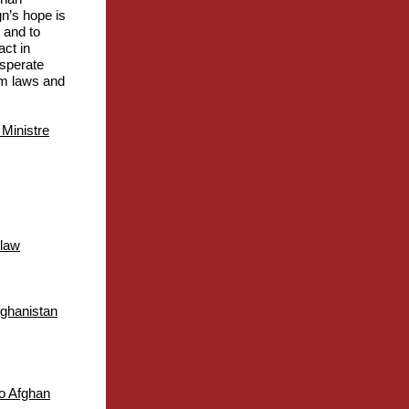
gn’s hope is
 and to
act in
esperate
ism laws and
 Ministre
 law
fghanistan
to Afghan