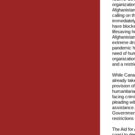
organizatio
Afghanista
calling on 
immediately
have blocke
lifesaving 
Afghanistan 
extreme dr
pandemic ha
need of hum
organizatio
and a restri
While Canad
already take
provision o
humanitarian
facing crim
pleading wi
assistance.
Government 
restrictions
The Aid for
coast to de