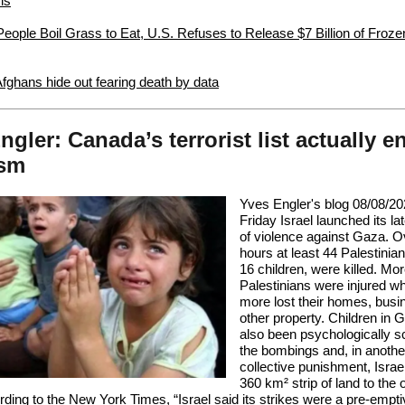
is
eople Boil Grass to Eat, U.S. Refuses to Release $7 Billion of Froz
Afghans hide out fearing death by data
ngler: Canada’s terrorist list actually e
ism
Yves Engler's blog 08/08/20
Friday Israel launched its la
of violence against Gaza. O
hours at least 44 Palestinian
16 children, were killed. Mo
Palestinians were injured w
more lost their homes, busi
other property. Children in
also been psychologically s
the bombings and, in anothe
collective punishment, Israe
360 km² strip of land to the 
rding to the
New York Times
, “Israel said its strikes were a pre-emptiv