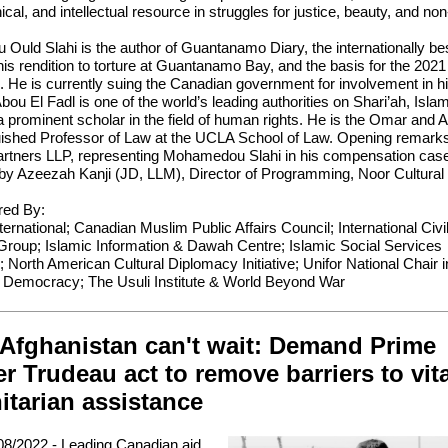
thical, and intellectual resource in struggles for justice, beauty, and no
uld Slahi is the author of Guantanamo Diary, the internationally bes
his rendition to torture at Guantanamo Bay, and the basis for the 2021
. He is currently suing the Canadian government for involvement in his
bou El Fadl is one of the world’s leading authorities on Shari’ah, Isla
a prominent scholar in the field of human rights. He is the Omar and
guished Professor of Law at the UCLA School of Law. Opening remark
artners LLP, representing Mohamedou Slahi in his compensation cas
y Azeezah Kanji (JD, LLM), Director of Programming, Noor Cultural
ed By:
ernational; Canadian Muslim Public Affairs Council; International Civil
Group; Islamic Information & Dawah Centre; Islamic Social Services
; North American Cultural Diplomacy Initiative; Unifor National Chair i
 Democracy; The Usuli Institute & World Beyond War
 Afghanistan can't wait: Demand Prime
er Trudeau act to remove barriers to vita
tarian assistance
8/2022 - Leading Canadian aid