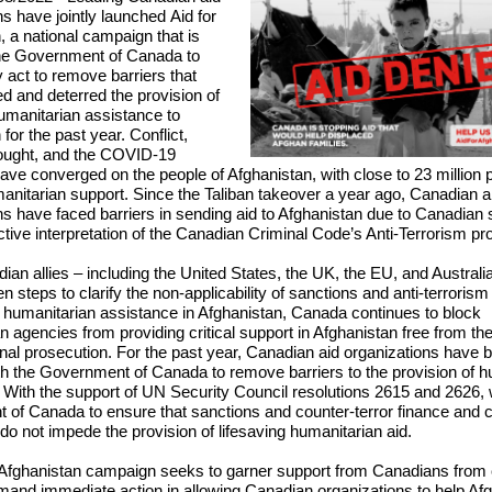
ns have jointly launched
Aid for
n
, a national campaign that is
the Government of Canada to
 act to remove barriers that
d and deterred the provision of
humanitarian assistance to
for the past year. Conflict,
ought, and the COVID-19
ve converged on the people of Afghanistan, with close to 23 million p
anitarian support. Since the Taliban takeover a year ago, Canadian a
ns have faced barriers in sending aid to Afghanistan due to Canadian
ctive interpretation of the Canadian Criminal Code’s Anti-Terrorism pr
ian allies – including the United States, the UK, the EU, and Australi
n steps to clarify the non-applicability of sanctions and anti-terrorism
f humanitarian assistance in Afghanistan, Canada continues to block
 agencies from providing critical support in Afghanistan free from the
inal prosecution. For the past year, Canadian aid organizations have 
th the Government of Canada to remove barriers to the provision of h
 With the support of UN Security Council resolutions 2615 and 2626,
of Canada to ensure that sanctions and counter-terror finance and c
 do not impede the provision of lifesaving humanitarian aid.
 Afghanistan campaign seeks to garner support from Canadians from 
mand immediate action in allowing Canadian organizations to help Af