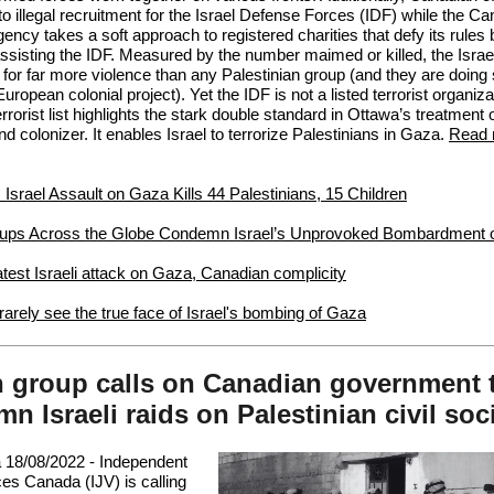
 to
illegal recruitment
for the Israel Defense Forces (IDF) while the C
ncy takes a soft approach to registered charities that
defy its rules
 assisting the IDF. Measured by the number maimed or killed, the Israe
 for far more violence than any Palestinian group (and they are doing
European colonial project). Yet the IDF is not a listed terrorist organiza
rorist list highlights the stark double standard in Ottawa’s treatment o
d colonizer. It enables Israel to terrorize Palestinians in Gaza.
Read 
: Israel Assault on Gaza Kills 44 Palestinians, 15 Children
ups Across the Globe Condemn Israel’s Unprovoked Bombardment 
est Israeli attack on Gaza, Canadian complicity
arely see the true face of Israel's bombing of Gaza
 group calls on Canadian government 
n Israeli raids on Palestinian civil soc
 18/08/2022 -
Independent
es Canada (IJV) is calling