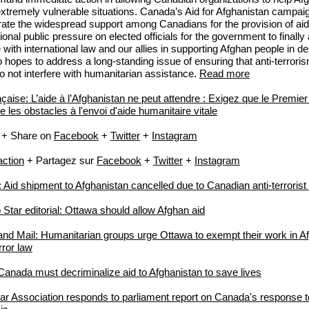
 extremely vulnerable situations. Canada’s Aid for Afghanistan campai
ate the widespread support among Canadians for the provision of aid
onal public pressure on elected officials for the government to finally 
with international law and our allies in supporting Afghan people in d
so hopes to address a long-standing issue of ensuring that anti-terror
o not interfere with humanitarian assistance.
Read more
nçaise: L’aide à l’Afghanistan ne peut attendre : Exigez que le Premier
 les obstacles à l'envoi d'aide humanitaire vitale
+ Share on
Facebook
+
Twitter
+
Instagram
action
+ Partagez sur
Facebook
+
Twitter
+
Instagram
id shipment to Afghanistan cancelled due to Canadian anti-terrorist
 Star editorial: Ottawa should allow Afghan aid
nd Mail: Humanitarian groups urge Ottawa to exempt their work in A
rror law
 Canada must decriminalize aid to Afghanistan to save lives
r Association responds to parliament report on Canada's response 