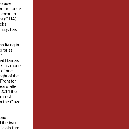
to use
tive or cause
terror. In
irs (CIJA)
acks
ntity, has
s living in
rrorist
r
 that Hamas
list is made
 of one
ight of the
Front for
ears after
n 2014 the
rorist
in the Gaza
orist
d the two
icials turn