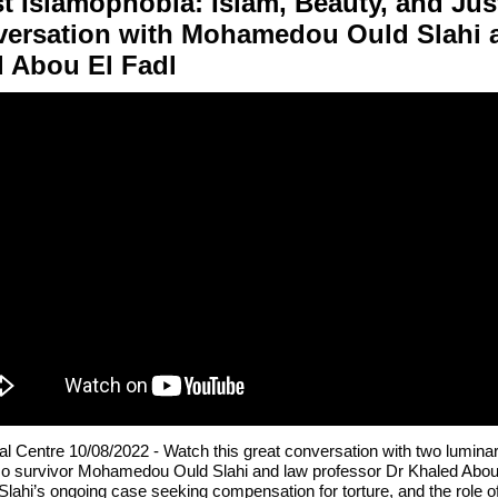
t Islamophobia: Islam, Beauty, and Jus
versation with Mohamedou Ould Slahi 
 Abou El Fadl
al Centre 10/08/2022 -
Watch this great conversation with two luminar
 survivor Mohamedou Ould Slahi and law professor Dr Khaled Abou 
Slahi’s ongoing case seeking compensation for torture, and the role o