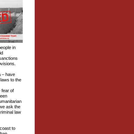
eople in
id
 sanctions
ovisions.
a – have
 laws to the
 fear of
been
umanitarian
 we ask the
riminal law
coast to
ghan