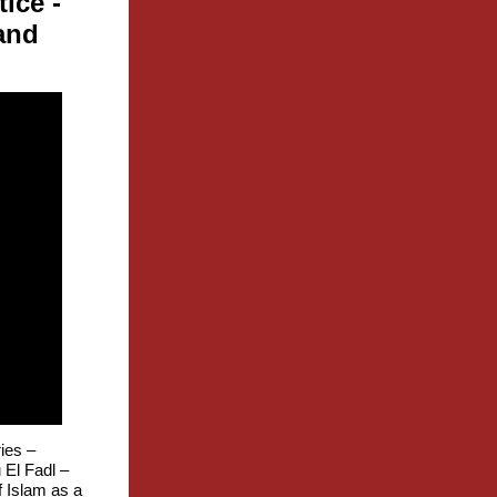
tice
-
and
ies –
El Fadl –
f Islam as a