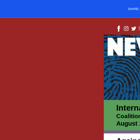
SHARE
Intern
Coalitio
August 