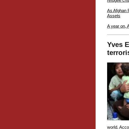
refugee cris
As Afghan P
Assets
A year on, 
Yves E
terror
world. Acco