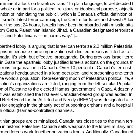
mminent attack on Israeli civilians.” In plain language, Israel decided 
 whole or in part for a political, religious or ideological purpose, objec
ention of intimidating the public”, which is Canada’s official
definition
of 
Israel’s latest terror campaign, the Centre for Israel and Jewish Affa
ver the past 24 hours, Israelis have been bombarded with missile att
om Gaza. Palestinian Islamic Jihad, a Canadian designated terrorist e
s — and Palestinians — in harms way.” [...]
rtheid lobby is arguing that Israel can terrorize 2.2 million Palestinian
 prison because some organization with limited means is listed as a te
ada. It’s sick, but effective, propaganda. During previous Israeli terro
n Gaza the apartheid lobby justified Israel’s actions on the grounds
terrorist organization in Canada. Over 10 percent of Canada’s terrorist 
izations headquartered in a long-occupied land representing one-tenth
he world’s population. Representing much of Palestinian political life, e
tion’s organizations are listed, ranging from the left secular Popular 
ion of Palestine to the elected Hamas ‘government’ in Gaza. A dozen y
list was established the first ever Canadian-based group was
added
. I
al Relief Fund for the Afflicted and Needy (IRFAN) was designated a ter
n for engaging in the
ghastly act
of supporting orphans and a hospital 
gh official (Hamas-controlled) channels.
tinian groups are criminalized, Canada has close ties to the main terr
n in historic Palestine. Canada
sells weapons
to the Israeli military an
rmed forces work together on various fronts. Additionally, Canadian off