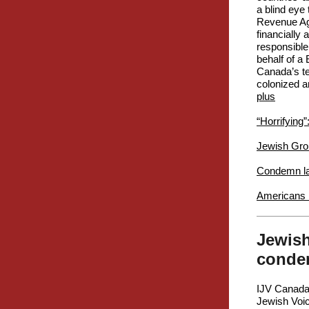
a blind eye
Revenue Age
financially
responsible
behalf of a 
Canada’s ter
colonized an
plus
“Horrifying”
Jewish Gro
Condemn lat
Americans r
Jewish
condem
IJV Canada
Jewish Voic