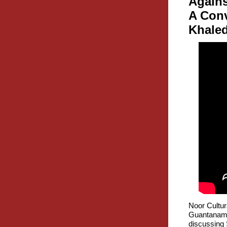
Agains
A Con
Khaled
Noor Cultur
Guantanamo
discussing 