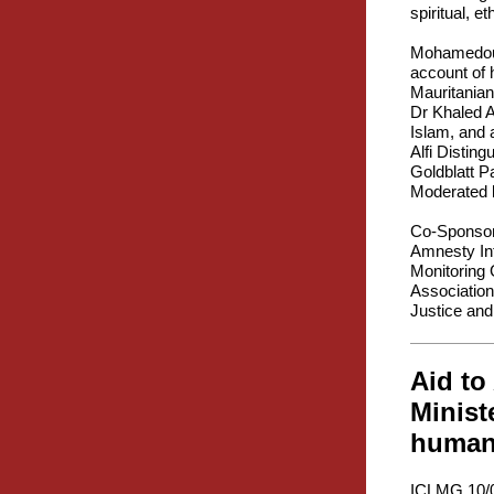
spiritual, e
Mohamedou O
account of 
Mauritanian
Dr Khaled A
Islam, and 
Alfi Distin
Goldblatt P
Moderated b
Co-Sponsor
Amnesty Int
Monitoring 
Association
Justice and
Aid to
Minist
humani
ICLMG 10/0