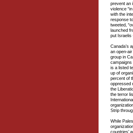
prevent an i
violence “in
with the int
response to 
tweeted, “o
launched fr
put Israeli
Canada’s apa
an open-air
group in Can
campaigns i
is a listed 
up of organ
percent of t
oppressed na
the Liberat
the terror 
Internation
organizatio
Strip throu
While Pales
organizatio
countries’ a