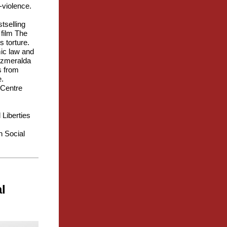
n-violence.
tselling
 film The
 torture.
mic law and
 Azmeralda
s from
e.
 Centre
 Liberties
n Social
l