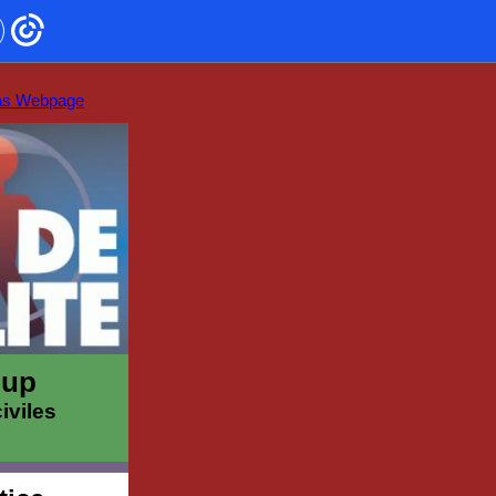
as Webpage
oup
iviles