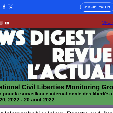
Join Our Email List
:
View 
ational Civil Liberties Monitoring Gr
n pour la surveillance internationale des libertés c
20, 2022 - 20 août 2022