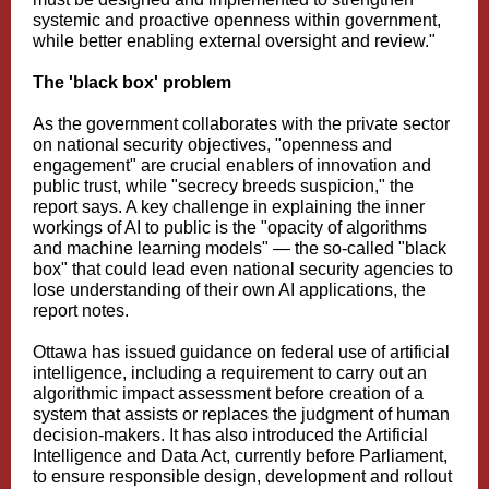
systemic and proactive openness within government,
while better enabling external oversight and review."
The 'black box' problem
As the government collaborates with the private sector
on national security objectives, "openness and
engagement" are crucial enablers of innovation and
public trust, while "secrecy breeds suspicion," the
report says. A key challenge in explaining the inner
workings of AI to public is the "opacity of algorithms
and machine learning models" — the so-called "black
box" that could lead even national security agencies to
lose understanding of their own AI applications, the
report notes.
Ottawa has issued guidance on federal use of artificial
intelligence, including a requirement to carry out an
algorithmic impact assessment before creation of a
system that assists or replaces the judgment of human
decision-makers. It has also introduced the Artificial
Intelligence and Data Act, currently before Parliament,
to ensure responsible design, development and rollout