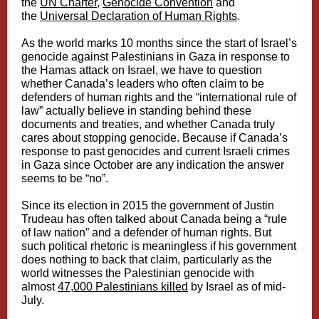
the
UN Charter
,
Genocide Convention
and
the
Universal Declaration of Human Rights
.
As the world marks 10 months since the start of Israel’s
genocide against Palestinians in Gaza in response to
the Hamas attack on Israel, we have to question
whether Canada’s leaders who often claim to be
defenders of human rights and the “international rule of
law” actually believe in standing behind these
documents and treaties, and whether Canada truly
cares about stopping genocide. Because if Canada’s
response to past genocides and current Israeli crimes
in Gaza since October are any indication the answer
seems to be “no”.
Since its election in 2015 the government of Justin
Trudeau has often talked about Canada being a “rule
of law nation” and a defender of human rights. But
such political rhetoric is meaningless if his government
does nothing to back that claim, particularly as the
world witnesses the Palestinian genocide with
almost
47,000 Palestinians killed
by Israel as of mid-
July.