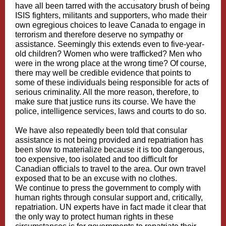
have all been tarred with the accusatory brush of being
ISIS fighters, militants and supporters, who made their
own egregious choices to leave Canada to engage in
terrorism and therefore deserve no sympathy or
assistance. Seemingly this extends even to five-year-
old children? Women who were trafficked? Men who
were in the wrong place at the wrong time? Of course,
there may well be credible evidence that points to
some of these individuals being responsible for acts of
serious criminality. All the more reason, therefore, to
make sure that justice runs its course. We have the
police, intelligence services, laws and courts to do so.
We have also repeatedly been told that consular
assistance is not being provided and repatriation has
been slow to materialize because it is too dangerous,
too expensive, too isolated and too difficult for
Canadian officials to travel to the area. Our own travel
exposed that to be an excuse with no clothes.
We continue to press the government to comply with
human rights through consular support and, critically,
repatriation. UN experts have in fact made it clear that
the only way to protect human rights in these