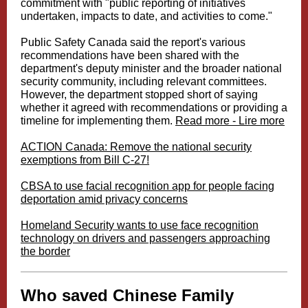
commitment with "public reporting of initiatives
undertaken, impacts to date, and activities to come."
Public Safety Canada said the report's various
recommendations have been shared with the
department's deputy minister and the broader national
security community, including relevant committees.
However, the department stopped short of saying
whether it agreed with recommendations or providing a
timeline for implementing them.
Read more - Lire more
ACTION Canada: Remove the national security
exemptions from Bill C-27!
CBSA to use facial recognition app for people facing
deportation amid privacy concerns
Homeland Security wants to use face recognition
technology on drivers and passengers approaching
the border
Who saved Chinese Family