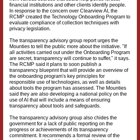
financial institutions and other clients identify people.
In response to the concern over Clearview AI, the
RCMP created the Technology Onboarding Program to
evaluate compliance of collection techniques with
privacy legislation.
The transparency advisory group report urges the
Mounties to tell the public more about the initiative. "If
all activities carried out under the Onboarding Program
are secret, transparency will continue to suffer," it says.
The RCMP said it plans to soon publish a
transparency blueprint that will provide an overview of
the onboarding program's key principles for
responsible use of technologies, as well as details
about tools the program has assessed. The Mounties
said they are also developing a national policy on the
use of AI that will include a means of ensuring
transparency about tools and safeguards.
The transparency advisory group also chides the
government for a lack of public reporting on the
progress or achievements of its transparency
commitment. It recommends a formal review of the