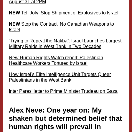
August 31 at 2PM
NEW
Tell Joly: Stop Shipment of Explosives to Israel!
NEW
Stop the Contract: No Canadian Weapons to
Israel
“Trying to Repeat the Nakba”: Israel Launches Largest
Military Raids in West Bank in Two Decades
New Human Rights Watch report: Palestinian
Healthcare Workers Tortured by Israel
How Israel's Elite Intelligence Unit Targets Queer
Palestinians in the West Bank
Inter Pares' letter to Prime Minister Trudeau on Gaza
Alex Neve:
One year on: My
shaken but determined belief that
human rights will prevail in