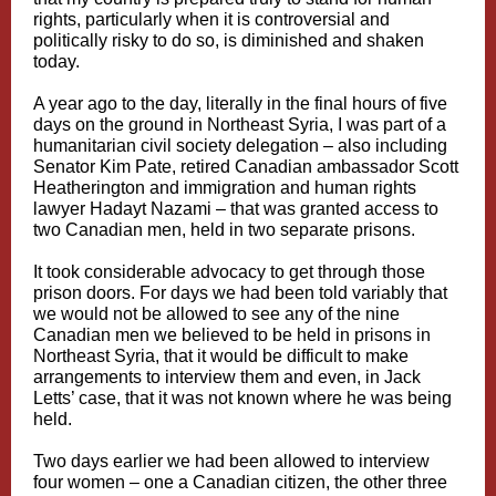
rights, particularly when it is controversial and
politically risky to do so, is diminished and shaken
today.
A year ago to the day, literally in the final hours of five
days on the ground in Northeast Syria, I was part of a
humanitarian civil society delegation – also including
Senator Kim Pate, retired Canadian ambassador Scott
Heatherington and immigration and human rights
lawyer Hadayt Nazami – that was granted access to
two Canadian men, held in two separate prisons.
It took considerable advocacy to get through those
prison doors. For days we had been told variably that
we would not be allowed to see any of the nine
Canadian men we believed to be held in prisons in
Northeast Syria, that it would be difficult to make
arrangements to interview them and even, in Jack
Letts’ case, that it was not known where he was being
held.
Two days earlier we had been allowed to interview
four women – one a Canadian citizen, the other three