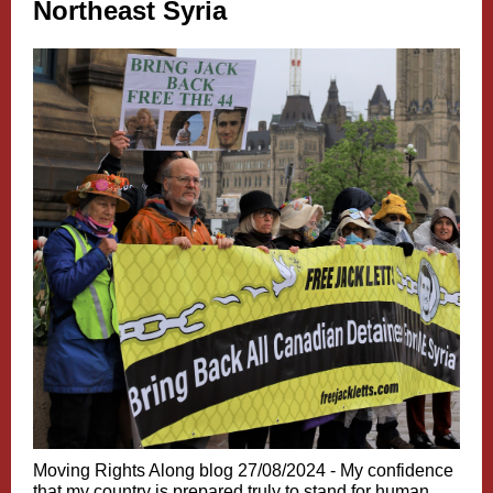
Northeast Syria
Moving Rights Along blog 27/08/2024 -
My confidence
that my country is prepared truly to stand for human