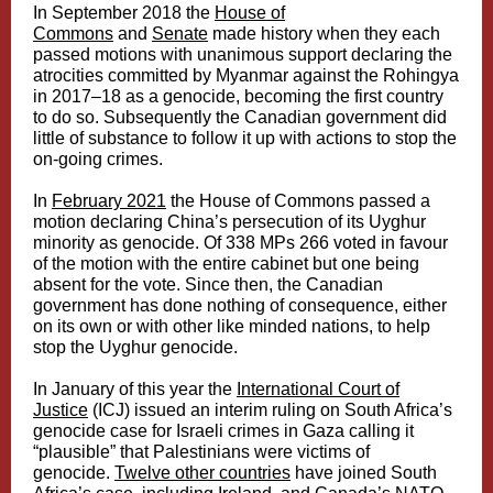
In September 2018 the
House of
Commons
and
Senate
made history when they each
passed motions with unanimous support declaring the
atrocities committed by Myanmar against the Rohingya
in 2017–18 as a genocide, becoming the first country
to do so. Subsequently the Canadian government did
little of substance to follow it up with actions to stop the
on-going crimes.
In
February 2021
the House of Commons passed a
motion declaring China’s persecution of its Uyghur
minority as genocide. Of 338 MPs 266 voted in favour
of the motion with the entire cabinet but one being
absent for the vote. Since then, the Canadian
government has done nothing of consequence, either
on its own or with other like minded nations, to help
stop the Uyghur genocide.
In January of this year the
International Court of
Justice
(ICJ) issued an interim ruling on South Africa’s
genocide case for Israeli crimes in Gaza calling it
“plausible” that Palestinians were victims of
genocide.
Twelve other countries
have joined South