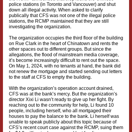
police stations (in Toronto and Vancouver) and shut
down all illegal activity. When asked to clarify
publically that CFS was not one of the illegal police
stations, the RCMP maintained that they are still
investigating the organization.
The organization occupies the third floor of the building
on Rue Clark in the heart of Chinatown and rents the
other spaces out to different groups. But since the
allegations, the flood of mainstream media coverage,
it’s become increasingly difficult to rent out the space.
On May 1, 2024, with no tenants at hand, the bank did
not renew the mortgage and started sending out letters
to the staff at CFS to empty the building.
With the organization’s operation account drained,
CFS was at the bank’s mercy. But the organization’s
director Xixi Li wasn’t ready to give up her fight. By
reaching out to the community for help, Li found 10
people, including herself, who all mortgaged their
houses to pay the balance to the bank. Li herself was
unable to speak publicly about this topic because of
CFS’s
recent court case
against the RCMP, suing them