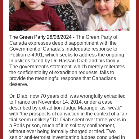
The Green Party 28/08/2024 -
The Green Party of
Canada expresses deep disappointment with the
Government of Canada’s inadequate
response to
Petition e-4901
, which seeks to address the ongoing
injustices faced by Dr. Hassan Diab and his family.
The government's statement, which merely reiterates
the confidentiality of extradition requests, fails to
provide the meaningful response that Canadians
deserve.
Dr. Diab, now 70 years old, was wrongfully extradited
to France on November 14, 2014, under a case
described by extradition Judge Maranger as “weak”
with “the prospects of conviction in the context of a fair
trial seem unlikely.” Dr. Diab spent over three years in
a Paris prison, much of it in solitary confinement,
without ever being formally charged or tried. Two
senior anti-terrorist investigating judges concluded in