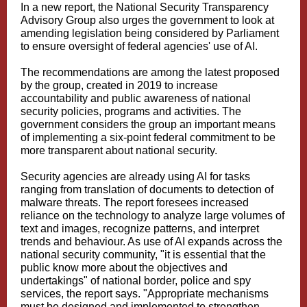
In a new report, the National Security Transparency
Advisory Group also urges the government to look at
amending legislation being considered by Parliament
to ensure oversight of federal agencies' use of AI.
The recommendations are among the latest proposed
by the group, created in 2019 to increase
accountability and public awareness of national
security policies, programs and activities. The
government considers the group an important means
of implementing a six-point federal commitment to be
more transparent about national security.
Security agencies are already using AI for tasks
ranging from translation of documents to detection of
malware threats. The report foresees increased
reliance on the technology to analyze large volumes of
text and images, recognize patterns, and interpret
trends and behaviour. As use of AI expands across the
national security community, "it is essential that the
public know more about the objectives and
undertakings" of national border, police and spy
services, the report says. "Appropriate mechanisms
must be designed and implemented to strengthen