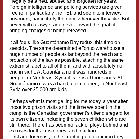
illegally detained, abused and forgotten for years.
Foreign intelligence and policing services are given
free rein, particularly the FBI, and seem to interview
prisoners, particularly the men, whenever they like. But
never with a lawyer and never toward the goal of
bringing charges or being released.
It all feels like Guantánamo Bay redux, this time on
steroids. The same determined effort to warehouse a
huge number of people as far beyond the reach and
protection of the law as possible, attaching the same
extremist label to all of them, and with absolutely no
end in sight. At Guantánamo it was hundreds of
people, in Northeast Syria it is tens of thousands. At
Guantánamo it was a handful of children, in Northeast
Syria over 25,000 are kids.
Perhaps what is most galling for me today, a year after
those two prison visits and the time we spent in the
camp, is the Canadian government’s utter disregard for
its own citizens, including the seven children who are
still there. There has been no lack of ploys behind and
excuses for that disinterest and inaction.
First and foremost, in the court of public opinion they