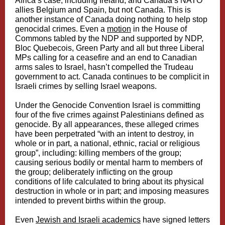
Africa’s case, including Ireland, and Canada’s NATO
allies Belgium and Spain, but not Canada. This is
another instance of Canada doing nothing to help stop
genocidal crimes. Even a
motion
in the House of
Commons tabled by the NDP and supported by NDP,
Bloc Quebecois, Green Party and all but three Liberal
MPs calling for a ceasefire and an end to Canadian
arms sales to Israel, hasn’t compelled the Trudeau
government to act. Canada continues to be complicit in
Israeli crimes by selling Israel weapons.
Under the Genocide Convention Israel is committing
four of the five crimes against Palestinians defined as
genocide. By all appearances, these alleged crimes
have been perpetrated “with an intent to destroy, in
whole or in part, a national, ethnic, racial or religious
group”, including: killing members of the group;
causing serious bodily or mental harm to members of
the group; deliberately inflicting on the group
conditions of life calculated to bring about its physical
destruction in whole or in part; and imposing measures
intended to prevent births within the group.
Even
Jewish and Israeli academics
have signed letters