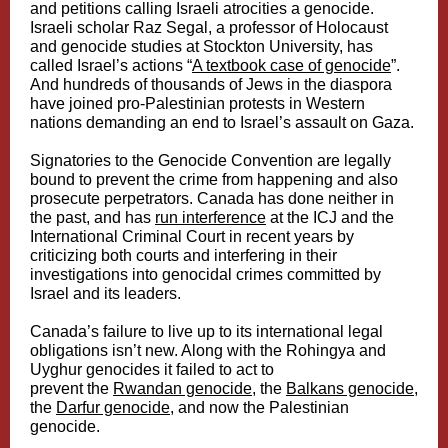
and petitions calling Israeli atrocities a genocide.
Israeli scholar Raz Segal, a professor of Holocaust
and genocide studies at Stockton University, has
called Israel’s actions “
A textbook case of genocide
”.
And hundreds of thousands of Jews in the diaspora
have joined pro-Palestinian protests in Western
nations demanding an end to Israel’s assault on Gaza.
Signatories to the Genocide Convention are legally
bound to prevent the crime from happening and also
prosecute perpetrators. Canada has done neither in
the past, and has
run interference
at the ICJ and the
International Criminal Court in recent years by
criticizing both courts and interfering in their
investigations into genocidal crimes committed by
Israel and its leaders.
Canada’s failure to live up to its international legal
obligations isn’t new. Along with the Rohingya and
Uyghur genocides it failed to act to
prevent the
Rwandan genocide
, the
Balkans genocide
,
the
Darfur genocide
, and now the Palestinian
genocide.