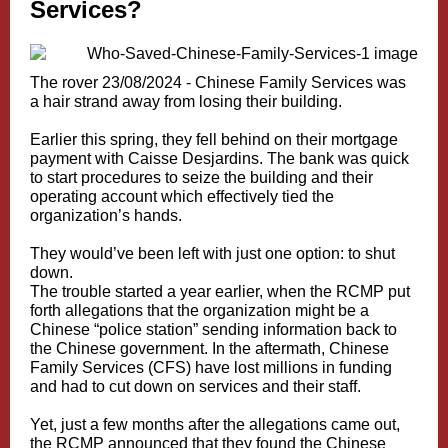
Services?
The rover 23/08/2024 -
Chinese Family Services was
a hair strand away from losing their building.
Earlier this spring, they fell behind on their mortgage
payment with Caisse Desjardins. The bank was quick
to start procedures to seize the building and their
operating account which effectively tied the
organization’s hands.
They would’ve been left with just one option: to shut
down.
The trouble started a year earlier, when the RCMP put
forth allegations that the organization might be a
Chinese “police station” sending information back to
the Chinese government. In the aftermath, Chinese
Family Services (CFS) have lost millions in funding
and had to cut down on services and their staff.
Yet, just a few months after the allegations came out,
the RCMP announced that they found the Chinese