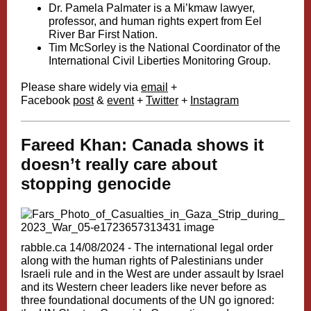
Dr. Pamela Palmater is a Mi’kmaw lawyer,
professor, and human rights expert from Eel
River Bar First Nation.
Tim McSorley is the National Coordinator of the
International Civil Liberties Monitoring Group.
Please share widely via
email
+
Facebook
post
&
event
+
Twitter
+
Instagram
Fareed Khan: Canada shows it
doesn’t really care about
stopping genocide
rabble.ca 14/08/2024 -
The international legal order
along with the human rights of Palestinians under
Israeli rule and in the West are under assault by Israel
and its Western cheer leaders like never before as
three foundational documents of the UN go ignored: