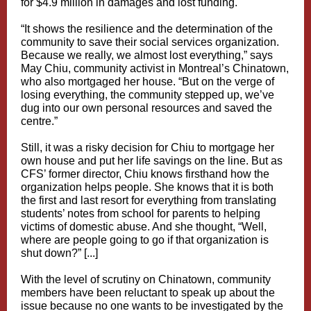
for $4.9 million in damages and lost funding.
“It shows the resilience and the determination of the
community to save their social services organization.
Because we really, we almost lost everything,” says
May Chiu, community activist in Montreal’s Chinatown,
who also mortgaged her house. “But on the verge of
losing everything, the community stepped up, we’ve
dug into our own personal resources and saved the
centre.”
Still, it was a risky decision for Chiu to mortgage her
own house and put her life savings on the line. But as
CFS’ former director, Chiu knows firsthand how the
organization helps people. She knows that it is both
the first and last resort for everything from translating
students’ notes from school for parents to helping
victims of domestic abuse. And she thought, “Well,
where are people going to go if that organization is
shut down?” [...]
With the level of scrutiny on Chinatown, community
members have been reluctant to speak up about the
issue because no one wants to be investigated by the