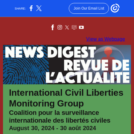
Join Our Email List
SHARE:
View as Webpage
International Civil Liberties
Monitoring Group
Coalition pour la surveillance
internationale des libertés civiles
August 30, 2024 - 30 août 2024