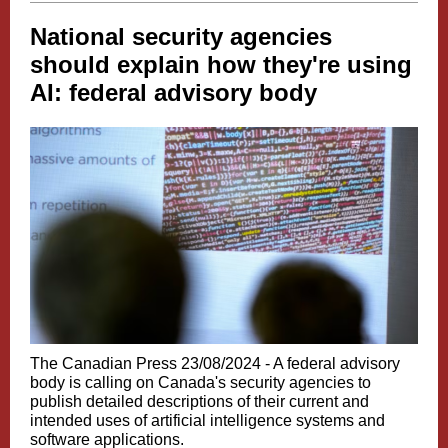
National security agencies
should explain how they're using
AI: federal advisory body
The Canadian Press 23/08/2024 -
A federal advisory
body is calling on Canada's security agencies to
publish detailed descriptions of their current and
intended uses of artificial intelligence systems and
software applications.