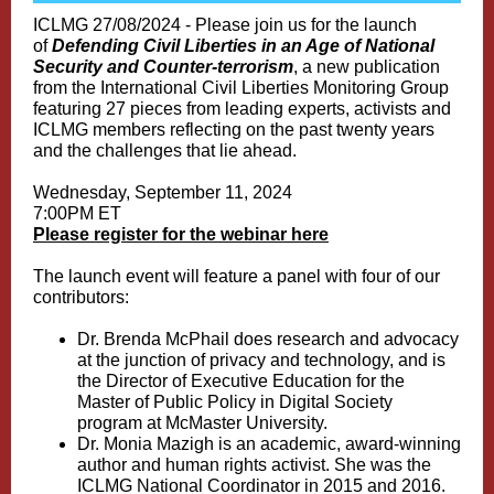
ICLMG 27/08/2024 - Please join us for the launch
of
Defending Civil Liberties in an Age of National
Security and Counter-terrorism
, a new publication
from the International Civil Liberties Monitoring Group
featuring 27 pieces from leading experts, activists and
ICLMG members reflecting on the past twenty years
and the challenges that lie ahead.
Wednesday, September 11, 2024
7:00PM ET
Please register for the webinar here
The launch event will feature a panel with four of our
contributors:
Dr. Brenda McPhail does research and advocacy
at the junction of privacy and technology, and is
the Director of Executive Education for the
Master of Public Policy in Digital Society
program at McMaster University.
Dr. Monia Mazigh is an academic, award-winning
author and human rights activist. She was the
ICLMG National Coordinator in 2015 and 2016.