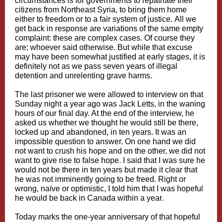
circumstances is for governments to repatriate their
citizens from Northeast Syria, to bring them home
either to freedom or to a fair system of justice. All we
get back in response are variations of the same empty
complaint: these are complex cases. Of course they
are; whoever said otherwise. But while that excuse
may have been somewhat justified at early stages, it is
definitely not as we pass seven years of illegal
detention and unrelenting grave harms.
The last prisoner we were allowed to interview on that
Sunday night a year ago was Jack Letts, in the waning
hours of our final day. At the end of the interview, he
asked us whether we thought he would still be there,
locked up and abandoned, in ten years. It was an
impossible question to answer. On one hand we did
not want to crush his hope and on the other, we did not
want to give rise to false hope. I said that I was sure he
would not be there in ten years but made it clear that
he was not imminently going to be freed. Right or
wrong, naïve or optimistic, I told him that I was hopeful
he would be back in Canada within a year.
Today marks the one-year anniversary of that hopeful