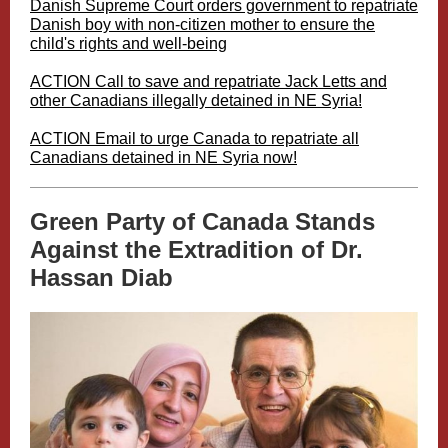
Danish Supreme Court orders government to repatriate
Danish boy with non-citizen mother to ensure the
child's rights and well-being
ACTION Call to save and repatriate Jack Letts and
other Canadians illegally detained in NE Syria!
ACTION Email to urge Canada to repatriate all
Canadians detained in NE Syria now!
Green Party of Canada Stands
Against the Extradition of Dr.
Hassan Diab