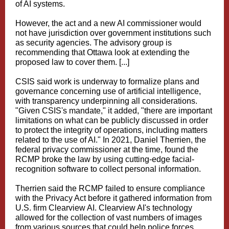
of AI systems.
However, the act and a new AI commissioner would
not have jurisdiction over government institutions such
as security agencies. The advisory group is
recommending that Ottawa look at extending the
proposed law to cover them. [...]
CSIS said work is underway to formalize plans and
governance concerning use of artificial intelligence,
with transparency underpinning all considerations.
"Given CSIS's mandate," it added, "there are important
limitations on what can be publicly discussed in order
to protect the integrity of operations, including matters
related to the use of AI." In 2021, Daniel Therrien, the
federal privacy commissioner at the time, found the
RCMP broke the law by using cutting-edge facial-
recognition software to collect personal information.
Therrien said the RCMP failed to ensure compliance
with the Privacy Act before it gathered information from
U.S. firm Clearview AI. Clearview AI's technology
allowed for the collection of vast numbers of images
from various sources that could help police forces,