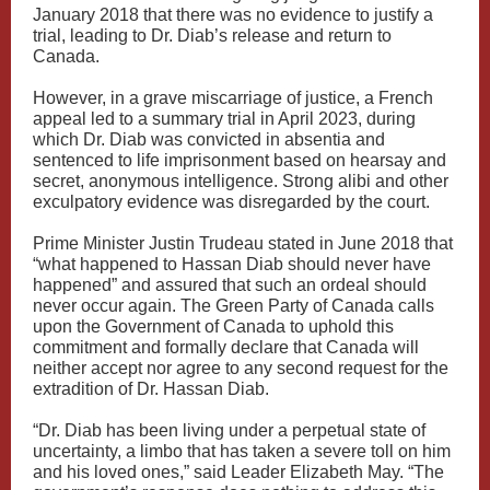
January 2018 that there was no evidence to justify a
trial, leading to Dr. Diab’s release and return to
Canada.
However, in a grave miscarriage of justice, a French
appeal led to a summary trial in April 2023, during
which Dr. Diab was convicted in absentia and
sentenced to life imprisonment based on hearsay and
secret, anonymous intelligence. Strong alibi and other
exculpatory evidence was disregarded by the court.
Prime Minister Justin Trudeau stated in June 2018 that
“what happened to Hassan Diab should never have
happened” and assured that such an ordeal should
never occur again. The Green Party of Canada calls
upon the Government of Canada to uphold this
commitment and formally declare that Canada will
neither accept nor agree to any second request for the
extradition of Dr. Hassan Diab.
“Dr. Diab has been living under a perpetual state of
uncertainty, a limbo that has taken a severe toll on him
and his loved ones,” said Leader Elizabeth May. “The