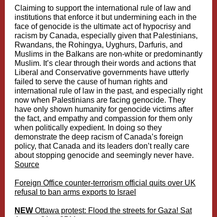
Claiming to support the international rule of law and
institutions that enforce it but undermining each in the
face of genocide is the ultimate act of hypocrisy and
racism by Canada, especially given that Palestinians,
Rwandans, the Rohingya, Uyghurs, Darfuris, and
Muslims in the Balkans are non-white or predominantly
Muslim. It’s clear through their words and actions that
Liberal and Conservative governments have utterly
failed to serve the cause of human rights and
international rule of law in the past, and especially right
now when Palestinians are facing genocide. They
have only shown humanity for genocide victims after
the fact, and empathy and compassion for them only
when politically expedient. In doing so they
demonstrate the deep racism of Canada’s foreign
policy, that Canada and its leaders don’t really care
about stopping genocide and seemingly never have.
Source
Foreign Office counter-terrorism official quits over UK
refusal to ban arms exports to Israel
NEW
Ottawa protest: Flood the streets for Gaza! Sat