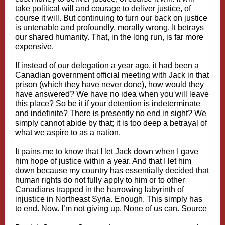
take political will and courage to deliver justice, of
course it will. But continuing to turn our back on justice
is untenable and profoundly, morally wrong. It betrays
our shared humanity. That, in the long run, is far more
expensive.
If instead of our delegation a year ago, it had been a
Canadian government official meeting with Jack in that
prison (which they have never done), how would they
have answered? We have no idea when you will leave
this place? So be it if your detention is indeterminate
and indefinite? There is presently no end in sight? We
simply cannot abide by that; it is too deep a betrayal of
what we aspire to as a nation.
It pains me to know that I let Jack down when I gave
him hope of justice within a year. And that I let him
down because my country has essentially decided that
human rights do not fully apply to him or to other
Canadians trapped in the harrowing labyrinth of
injustice in Northeast Syria. Enough. This simply has
to end. Now. I’m not giving up. None of us can.
Source