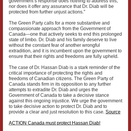
government’s response does nothing to address this,
nor does it offer any assurance that Dr. Diab will be
protected from further unjust actions.”
The Green Party calls for a more substantive and
compassionate approach from the Government of
Canada—one that actively seeks to end this prolonged
state of limbo. Dr. Diab and his family deserve to live
without the constant fear of another wrongful
extradition, and it is incumbent upon the government to
ensure that their rights and freedoms are fully upheld.
The case of Dr. Hassan Diab is a stark reminder of the
critical importance of protecting the rights and
freedoms of Canadian citizens. The Green Party of
Canada stands firm in its opposition to any further
attempts to extradite Dr. Diab and urges the
Government of Canada to take a decisive stance
against this ongoing injustice. We urge the government
to take decisive action to protect Dr. Diab and to
provide a clear and just resolution to this case.
Source
ACTION Canada must protect Hassan Diab!