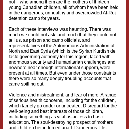
not – who among them are the mothers of thirteen
young Canadian children, all of whom have been held
in the dangerous, unhealthy and overcrowded Al-Roj
detention camp for years.
Each of these interviews was haunting. There was
much we could not ask, and much that they could not
tell us, as prison and camp officials, and
representatives of the Autonomous Administration of
North and East Syria (which is the Syrian Kurdish de
facto governing authority for this region, faced with
enormous security and humanitarian challenges and
nowhere near enough international support), were
present at all times. But even under those constraints
there were so many deeply troubling accounts that
came spilling out.
Violence and mistreatment, and fear of more. A range
of serious health concerns, including for the children,
which largely go under or untreated. Disregard for the
well-being and best interests of those children,
including something as vital as access to basic
education. The soul-destroying prospect of mothers
and children being forced apart. Dangerous, life-