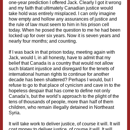
one-year prediction I offered Jack. Clearly I got it wrong
and my faith that ultimately Canadian justice would
take hold was entirely misplaced. I can only imagine
how empty and hollow any assurances of justice and
the rule of law must seem to him in his prison cell
today. When he posed the question to me he had been
locked up for over six years. Now it is seven years and
nearly four months; and counting.
If I was back in that prison today, meeting again with
Jack, would I, in all honesty, have to admit that my
belief that Canada is a country that would not allow
such blatant injustice and disregard for the tenets of
international human rights to continue for another
decade has been shattered? Perhaps I would, but I
refuse to go to that place of cynicism and cave in to the
hopeless despair that has come to define not only
Canada’s, but the world’s approach to the plight of the
tens of thousands of people, more than half of them
children, who remain illegally detained in Northeast
Syria.
It will take work to deliver justice, of course it will. It will
cost money to deliver justice, of course it will. It will