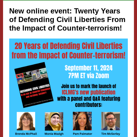
New online event: Twenty Years
of Defending Civil Liberties From
the Impact of Counter-terrorism!