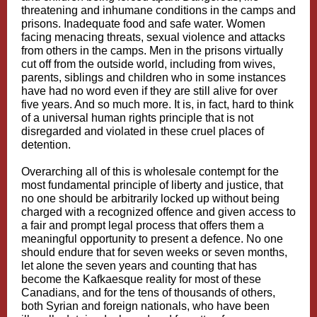
threatening and inhumane conditions in the camps and
prisons. Inadequate food and safe water. Women
facing menacing threats, sexual violence and attacks
from others in the camps. Men in the prisons virtually
cut off from the outside world, including from wives,
parents, siblings and children who in some instances
have had no word even if they are still alive for over
five years. And so much more. It is, in fact, hard to think
of a universal human rights principle that is not
disregarded and violated in these cruel places of
detention.
Overarching all of this is wholesale contempt for the
most fundamental principle of liberty and justice, that
no one should be arbitrarily locked up without being
charged with a recognized offence and given access to
a fair and prompt legal process that offers them a
meaningful opportunity to present a defence. No one
should endure that for seven weeks or seven months,
let alone the seven years and counting that has
become the Kafkaesque reality for most of these
Canadians, and for the tens of thousands of others,
both Syrian and foreign nationals, who have been