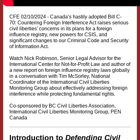
CFE 02/10/2024 - Canada’s hastily adopted Bill C-
70: Countering Foreign Interference Act raises serious
civil liberties’ concerns in its plans for a foreign
influence registry, new powers for CSIS, and
significant changes to our Criminal Code and Security
of Information Act.
Watch Nick Robinson, Senior Legal Advisor for the
International Center for Not-for-Profit Law and author of
a new report on foreign influence registry laws globally
in a conversation with Tim McSorley, National
Coordinator of the International Civil Liberties
Monitoring Group about effectively addressing foreign
interference while protecting fundamental rights.
Co-sponsored by BC Civil Liberties Association,
International Civil Liberties Monitoring Group, PEN
Canada
Introduction to
Defending Civil