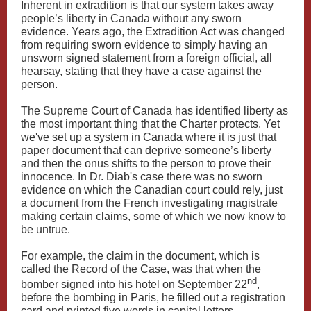
Inherent in extradition is that our system takes away
people’s liberty in Canada without any sworn
evidence. Years ago, the Extradition Act was changed
from requiring sworn evidence to simply having an
unsworn signed statement from a foreign official, all
hearsay, stating that they have a case against the
person.
The Supreme Court of Canada has identified liberty as
the most important thing that the Charter protects. Yet
we've set up a system in Canada where it is just that
paper document that can deprive someone’s liberty
and then the onus shifts to the person to prove their
innocence. In Dr. Diab's case there was no sworn
evidence on which the Canadian court could rely, just
a document from the French investigating magistrate
making certain claims, some of which we now know to
be untrue.
For example, the claim in the document, which is
called the Record of the Case, was that when the
nd
bomber signed into his hotel on September 22
,
before the bombing in Paris, he filled out a registration
card and printed five words in capital letters —