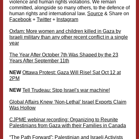
violence and human rights violations. We remain
committed, alongside so many others, to the defence of
human rights and international law.
Source
& Share on
Facebook
+
Twitter
+
Instagram
Oxfam: More women and children killed in Gaza by
Israeli military than any other recent conflict in a single
year
The Year After October 7th Was Shaped by the 23
Years After September 11th
NEW
Ottawa Protest: Gaza Will Rise! Sat Oct 12 at
2PM
NEW
Tell Trudeau: Stop Israel's war machine!
Global Affairs Knew ‘Non-Lethal’ Israel Exports Claim
Was Hollow
CJPME webinar recording: Organizing to Reunite
Palestinians from Gaza with their Families in Canada
“The Path Forward”: Palestinian and Israeli Activists