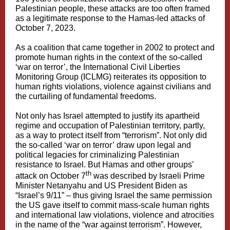
Palestinian people, these attacks are too often framed
as a legitimate response to the Hamas-led attacks of
October 7, 2023.
As a coalition that came together in 2002 to protect and
promote human rights in the context of the so-called
‘war on terror’, the International Civil Liberties
Monitoring Group (ICLMG) reiterates its opposition to
human rights violations, violence against civilians and
the curtailing of fundamental freedoms.
Not only has Israel attempted to justify its apartheid
regime and occupation of Palestinian territory, partly,
as a way to protect itself from “terrorism”. Not only did
the so-called ‘war on terror’
draw upon legal and
political legacies
for criminalizing Palestinian
resistance to Israel. But Hamas and other groups’
th
attack on October 7
was described by Israeli Prime
Minister Netanyahu and US President Biden as
“Israel’s 9/11” – thus giving Israel the same permission
the US gave itself to commit mass-scale human rights
and international law violations, violence and atrocities
in the name of the “war against terrorism”. However,