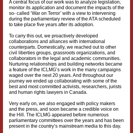
A central focus of our work was to analyze legislation,
monitor its application and document the impacts of the
so- called ‘War on Terror’ with a view to intervening
during the parliamentary review of the ATA scheduled
to take place five years after its adoption.
To carry this out, we proactively developed
collaborations and alliances with international
counterparts. Domestically, we reached out to other
civil liberties groups, grassroots organizations, and
collaborators in the legal and academic communities.
Nurturing relationships and building networks became
a feature of the ICLMG’s work in the many campaigns
waged over the next 20 years. And throughout our
journey we ended up collaborating with some of the
best and most committed activists, researchers, jurists
and human rights lawyers in Canada.
Very early on, we also engaged with policy makers
and the press, and soon became a credible voice on
the Hill. The ICLMG appeared before numerous
parliamentary committees over the years and has been
present in the country’s mainstream media to this day.