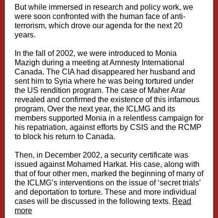
But while immersed in research and policy work, we
were soon confronted with the human face of anti-
terrorism, which drove our agenda for the next 20
years.
In the fall of 2002, we were introduced to Monia
Mazigh during a meeting at Amnesty International
Canada. The CIA had disappeared her husband and
sent him to Syria where he was being tortured under
the US rendition program. The case of Maher Arar
revealed and confirmed the existence of this infamous
program. Over the next year, the ICLMG and its
members supported Monia in a relentless campaign for
his repatriation, against efforts by CSIS and the RCMP
to block his return to Canada.
Then, in December 2002, a security certificate was
issued against Mohamed Harkat. His case, along with
that of four other men, marked the beginning of many of
the ICLMG’s interventions on the issue of ‘secret trials’
and deportation to torture. These and more individual
cases will be discussed in the following texts.
Read
more