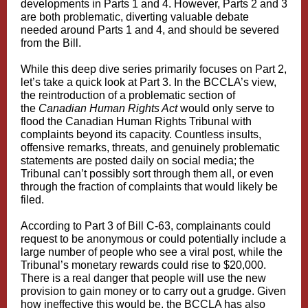
developments in Parts 1 and 4. However, Parts 2 and 3
are both problematic, diverting valuable debate
needed around Parts 1 and 4, and should be severed
from the Bill.
While this deep dive series primarily focuses on Part 2,
let’s take a quick look at Part 3. In the BCCLA’s view,
the reintroduction of a problematic section of
the
Canadian Human Rights Act
would only serve to
flood the Canadian Human Rights Tribunal with
complaints beyond its capacity. Countless insults,
offensive remarks, threats, and genuinely problematic
statements are posted daily on social media; the
Tribunal can’t possibly sort through them all, or even
through the fraction of complaints that would likely be
filed.
According to Part 3 of Bill C-63, complainants could
request to be anonymous or could potentially include a
large number of people who see a viral post, while the
Tribunal’s monetary rewards could rise to $20,000.
There is a real danger that people will use the new
provision to gain money or to carry out a grudge. Given
how ineffective this would be, the BCCLA has also