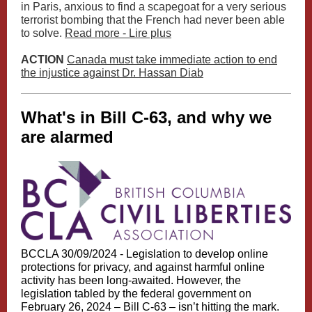
in Paris, anxious to find a scapegoat for a very serious
terrorist bombing that the French had never been able
to solve.
Read more - Lire plus
ACTION
Canada must take immediate action to end
the injustice against Dr. Hassan Diab
What's in Bill C-63, and why we
are alarmed
BCCLA 30/09/2024 -
Legislation to develop online
protections for privacy, and against harmful online
activity has been long-awaited. However, the
legislation tabled by the federal government on
February 26, 2024 – Bill C-63 – isn’t hitting the mark.