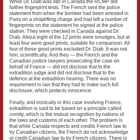
While Dr. Diab was still in Canada the RCMP did
further fingerprint tests. The French sent the police
statement from when the bomber had been arrested in
Paris on a shoplifting charge and had left a number of
fingerprints on the statement he signed at the police
station. They were checked in Canada against Dr.
Diab. About eight of the 12 prints were smudges, but at
least four were good prints, suitable for comparison. All
four of those good prints excluded Dr. Diab. It was not
him, scientifically. And they — the French and the
Canadian justice lawyers prosecuting the case on
behalf of France — did not disclose that to the
extradition judge and did not disclose that to the
defence at the extradition hearing. There was no
requirement in law that they had to make such full
disclosure, which protects innocence.
Finally, and ironically in this case involving France,
extradition is said to be based on a principle called
comity, which is the mutual recognition by nations of
the laws and customs of each other. The problem is
that while Canada respects and credits French law to
try Canadian citizens, the French do not acknowledge
or credit Canadian law to try French citizens. There is