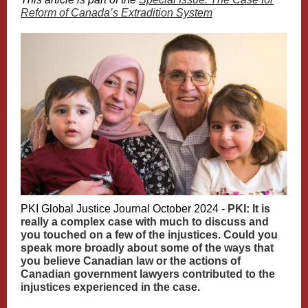
Reform of Canada’s Extradition System
PKI Global Justice Journal October 2024 -
PKI: It is
really a complex case with much to discuss and
you touched on a few of the injustices. Could you
speak more broadly about some of the ways that
you believe Canadian law or the actions of
Canadian government lawyers contributed to the
injustices experienced in the case.