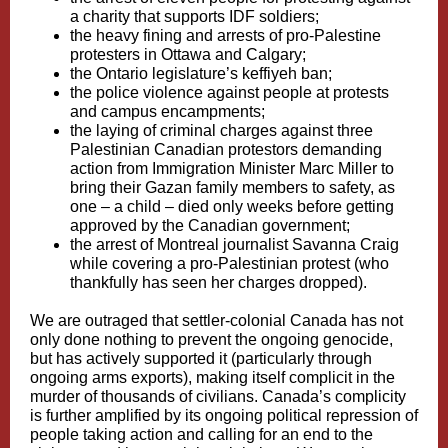
a charity that supports IDF soldiers;
the heavy fining and arrests of pro-Palestine
protesters in
Ottawa
and
Calgary
;
the Ontario legislature’s keffiyeh ban;
the police violence against people at protests
and campus encampments;
the laying of
criminal charges against three
Palestinian Canadian protestors
demanding
action from Immigration Minister Marc Miller to
bring their Gazan family members to safety, as
one – a child – died only weeks before getting
approved by the Canadian government;
the arrest of Montreal journalist Savanna Craig
while covering a pro-Palestinian protest (who
thankfully
has seen her charges dropped
).
We are outraged that settler-colonial Canada has not
only done nothing to prevent the ongoing genocide,
but has actively supported it (particularly through
ongoing arms exports), making itself complicit in the
murder of thousands of civilians. Canada’s complicity
is further amplified by its ongoing political repression of
people taking action and calling for an end to the