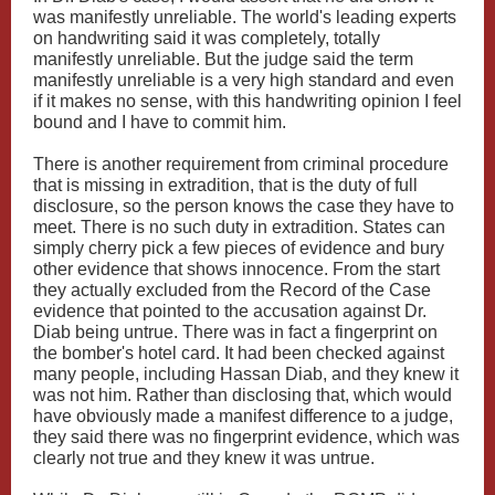
was manifestly unreliable. The world's leading experts
on handwriting said it was completely, totally
manifestly unreliable. But the judge said the term
manifestly unreliable is a very high standard and even
if it makes no sense, with this handwriting opinion I feel
bound and I have to commit him.
There is another requirement from criminal procedure
that is missing in extradition, that is the duty of full
disclosure, so the person knows the case they have to
meet. There is no such duty in extradition. States can
simply cherry pick a few pieces of evidence and bury
other evidence that shows innocence. From the start
they actually excluded from the Record of the Case
evidence that pointed to the accusation against Dr.
Diab being untrue. There was in fact a fingerprint on
the bomber's hotel card. It had been checked against
many people, including Hassan Diab, and they knew it
was not him. Rather than disclosing that, which would
have obviously made a manifest difference to a judge,
they said there was no fingerprint evidence, which was
clearly not true and they knew it was untrue.