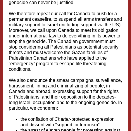
genocide can never be justified.
We therefore repeat our call for Canada to push for a
permanent ceasefire, to suspend all arms transfers and
military support to Israel (including support via the US).
Moreover, we call upon Canada to meet its obligation
under international law to do everything in its power to
stop the genocide. The Canadian government must
stop considering all Palestinians as potential security
threats and must welcome the Gazan families of
Palestinian Canadians who have applied to the
“emergency” program to escape life threatening
conditions.
We also denounce the smear campaigns, surveillance,
harassment, fining and criminalizing of people, in
Canada and abroad, expressing support for the rights
of Palestinians, and their opposition to the decades-
long Israeli occupation and to the ongoing genocide. In
particular, we condemn:
the conflation of
Charter
-protected expression
and dissent with “support for terrorism”;
the arrest of eleven people for protesting against