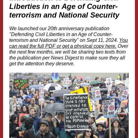
Liberties in an Age of Counter-
terrorism and National Security
We launched our 20th anniversary publication
"Defending Civil Liberties in an Age of Counter-
terrorism and National Security" on Sept 11, 2024.
You
can read the full PDF or get a physical copy here.
Over
the next few months, we will be sharing two texts from
the publication per News Digest to make sure they all
get the attention they deserve.