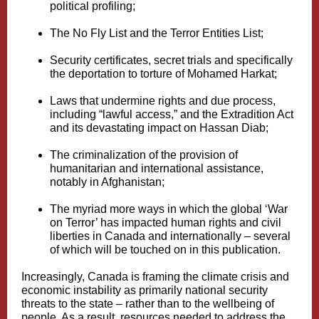
political profiling;
The No Fly List and the Terror Entities List;
Security certificates, secret trials and specifically
the deportation to torture of Mohamed Harkat;
Laws that undermine rights and due process,
including “lawful access,” and the Extradition Act
and its devastating impact on Hassan Diab;
The criminalization of the provision of
humanitarian and international assistance,
notably in Afghanistan;
The myriad more ways in which the global ‘War
on Terror’ has impacted human rights and civil
liberties in Canada and internationally – several
of which will be touched on in this publication.
Increasingly, Canada is framing the climate crisis and
economic instability as primarily national security
threats to the state – rather than to the wellbeing of
people. As a result, resources needed to address the