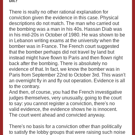
bit?
There is really no other rational explanation for
conviction given the evidence in this case. Physical
descriptions do not match. The man who carried out
the bombing was a man in his 40s. Hassan Diab was
in his mid-20s in October of 1980. He was shown to be
in Lebanon writing exams at the university when the
bomber was in France. The French court suggested
that the bomber perhaps did not travel by land but
instead might have flown to Paris and then flown right
back after the bombing. There is absolutely no
evidence of that. In fact, we know the bomber was in
Paris from September 22nd to October 3rd. This wasn't
an overnight fly in and fly out operation. Evidence is all
to the contrary.
And then, of course, you had the French investigative
judges themselves, very unusually, going to the court
to say: you cannot register a conviction, there's no
valid evidence, the evidence shows he is innocent.
The court went ahead and convicted anyway.
There's no basis for a conviction other than politically
to satisfy the lobby groups that were raising such noise