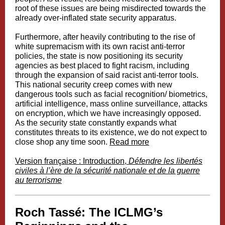
root of these issues are being misdirected towards the
already over-inflated state security apparatus.
Furthermore, after heavily contributing to the rise of
white supremacism with its own racist anti-terror
policies, the state is now positioning its security
agencies as best placed to fight racism, including
through the expansion of said racist anti-terror tools.
This national security creep comes with new
dangerous tools such as facial recognition/ biometrics,
artificial intelligence, mass online surveillance, attacks
on encryption, which we have increasingly opposed.
As the security state constantly expands what
constitutes threats to its existence, we do not expect to
close shop any time soon.
Read more
Version française : Introduction,
Défendre les libertés
civiles à l’ère de la sécurité nationale et de la guerre
au terrorisme
Roch Tassé: The ICLMG’s