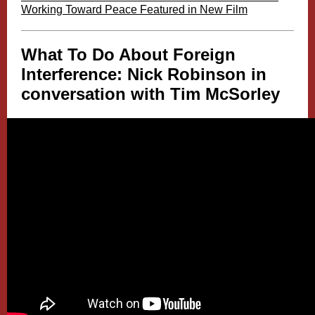
Working Toward Peace Featured in New Film
What To Do About Foreign
Interference: Nick Robinson in
conversation with Tim McSorley