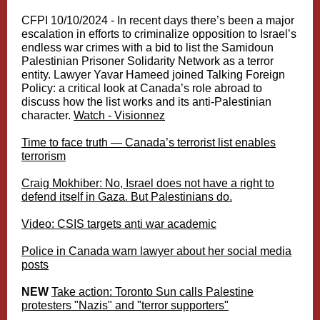
CFPI 10/10/2024 -
In recent days there’s been a major
escalation in efforts to criminalize opposition to Israel’s
endless war crimes with a bid to list the Samidoun
Palestinian Prisoner Solidarity Network as a terror
entity. Lawyer Yavar Hameed joined Talking Foreign
Policy: a critical look at Canada’s role abroad to
discuss how the list works and its anti-Palestinian
character.
Watch - Visionnez
Time to face truth — Canada’s terrorist list enables
terrorism
Craig Mokhiber: No, Israel does not have a right to
defend itself in Gaza. But Palestinians do.
Video: CSIS targets anti war academic
Police in Canada warn lawyer about her social media
posts
NEW
Take action: Toronto Sun calls Palestine
protesters "Nazis" and "terror supporters"