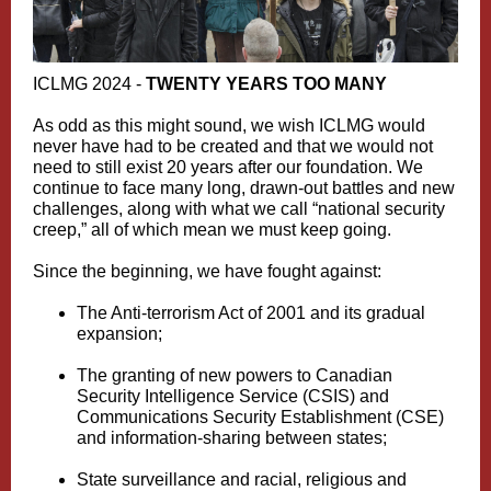
ICLMG 2024 -
TWENTY YEARS TOO MANY
As odd as this might sound, we wish ICLMG would
never have had to be created and that we would not
need to still exist 20 years after our foundation. We
continue to face many long, drawn-out battles and new
challenges, along with what we call “national security
creep,” all of which mean we must keep going.
Since the beginning, we have fought against:
The Anti‑terrorism Act of 2001 and its gradual
expansion;
The granting of new powers to Canadian
Security Intelligence Service (CSIS) and
Communications Security Establishment (CSE)
and information-sharing between states;
State surveillance and racial, religious and