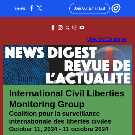
Join Our Email List
SHARE:
View as Webpage
International Civil Liberties
Monitoring Group
Coalition pour la surveillance
internationale des libertés civiles
October 11, 2024 - 11 octobre 2024