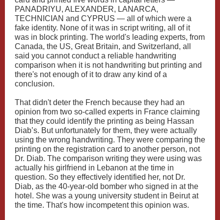
PANADRIYU, ALEXANDER, LANARCA,
TECHNICIAN and CYPRUS — all of which were a
fake identity. None of it was in script writing, all of it
was in block printing. The world's leading experts, from
Canada, the US, Great Britain, and Switzerland, all
said you cannot conduct a reliable handwriting
comparison when it is not handwriting but printing and
there's not enough of it to draw any kind of a
conclusion.
That didn't deter the French because they had an
opinion from two so-called experts in France claiming
that they could identify the printing as being Hassan
Diab’s. But unfortunately for them, they were actually
using the wrong handwriting. They were comparing the
printing on the registration card to another person, not
Dr. Diab. The comparison writing they were using was
actually his girlfriend in Lebanon at the time in
question. So they effectively identified her, not Dr.
Diab, as the 40-year-old bomber who signed in at the
hotel. She was a young university student in Beirut at
the time. That's how incompetent this opinion was.