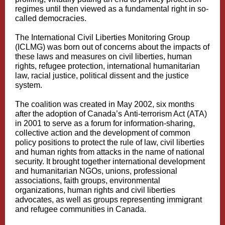
regimes until then viewed as a fundamental right in so-
called democracies.
The International Civil Liberties Monitoring Group
(ICLMG) was born out of concerns about the impacts of
these laws and measures on civil liberties, human
rights, refugee protection, international humanitarian
law, racial justice, political dissent and the justice
system.
The coalition was created in May 2002, six months
after the adoption of Canada’s Anti‑terrorism Act (ATA)
in 2001 to serve as a forum for information-sharing,
collective action and the development of common
policy positions to protect the rule of law, civil liberties
and human rights from attacks in the name of national
security. It brought together international development
and humanitarian NGOs, unions, professional
associations, faith groups, environmental
organizations, human rights and civil liberties
advocates, as well as groups representing immigrant
and refugee communities in Canada.