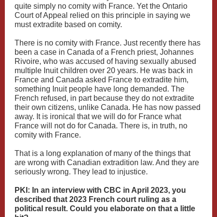
quite simply no comity with France. Yet the Ontario
Court of Appeal relied on this principle in saying we
must extradite based on comity.
There is no comity with France. Just recently there has
been a case in Canada of a French priest, Johannes
Rivoire, who was accused of having sexually abused
multiple Inuit children over 20 years. He was back in
France and Canada asked France to extradite him,
something Inuit people have long demanded. The
French refused, in part because they do not extradite
their own citizens, unlike Canada. He has now passed
away. It is ironical that we will do for France what
France will not do for Canada. There is, in truth, no
comity with France.
That is a long explanation of many of the things that
are wrong with Canadian extradition law. And they are
seriously wrong. They lead to injustice.
PKI: In an interview with CBC in April 2023, you
described that 2023 French court ruling as a
political result. Could you elaborate on that a little