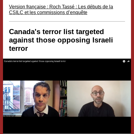
Version française : Roch Tassé : Les débuts de la
CSILC et les commissions d’enquête
Canada's terror list targeted
against those opposing Israeli
terror