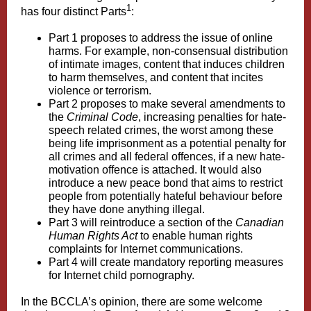
1
has four distinct Parts
:
Part 1 proposes to address the issue of online
harms. For example, non-consensual distribution
of intimate images, content that induces children
to harm themselves, and content that incites
violence or terrorism.
Part 2 proposes to make several amendments to
the
Criminal Code
, increasing penalties for hate-
speech related crimes, the worst among these
being life imprisonment as a potential penalty for
all crimes and all federal offences, if a new hate-
motivation offence is attached. It would also
introduce a new peace bond that aims to restrict
people from potentially hateful behaviour before
they have done anything illegal.
Part 3 will reintroduce a section of the
Canadian
Human Rights Act
to enable human rights
complaints for Internet communications.
Part 4 will create mandatory reporting measures
for Internet child pornography.
In the BCCLA’s opinion, there are some welcome