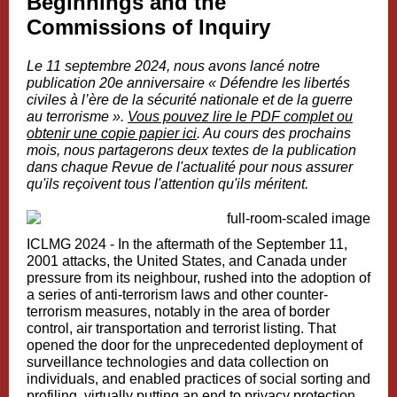
Beginnings and the
Commissions of Inquiry
Le 11 septembre 2024, nous avons lancé notre
publication 20e anniversaire «
Défendre les libertés
civiles à l’ère de la sécurité nationale et de la guerre
au terrorisme
».
Vous pouvez lire le PDF complet ou
obtenir une copie papier ici
. Au cours des prochains
mois, nous partagerons deux textes de la publication
dans chaque Revue de l'actualité pour nous assurer
qu'ils reçoivent tous l'attention qu'ils méritent.
ICLMG 2024 - In the aftermath of the September 11,
2001 attacks, the United States, and Canada under
pressure from its neighbour, rushed into the adoption of
a series of anti-terrorism laws and other counter-
terrorism measures, notably in the area of border
control, air transportation and terrorist listing. That
opened the door for the unprecedented deployment of
surveillance technologies and data collection on
individuals, and enabled practices of social sorting and
profiling, virtually putting an end to privacy protection