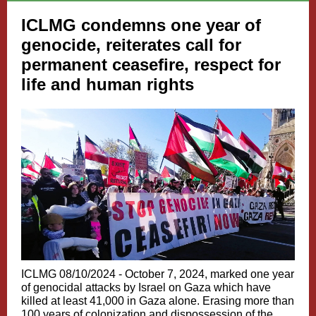
ICLMG condemns one year of
genocide, reiterates call for
permanent ceasefire, respect for
life and human rights
ICLMG 08/10/2024 - October 7, 2024, marked one year
of genocidal attacks by Israel on Gaza which have
killed at least 41,000 in Gaza alone. Erasing more than
100 years of colonization and dispossession of the