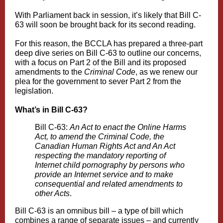
With Parliament back in session, it’s likely that Bill C-
63 will soon be brought back for its second reading.
For this reason, the BCCLA has prepared a three-part
deep dive series on Bill C-63 to outline our concerns,
with a focus on Part 2 of the Bill and its proposed
amendments to the
Criminal Code
, as we renew our
plea for the government to sever Part 2 from the
legislation.
What’s in Bill C-63?
Bill C-63:
An Act to enact the Online Harms
Act, to amend the Criminal Code, the
Canadian Human Rights Act and An Act
respecting the mandatory reporting of
Internet child pornography by persons who
provide an Internet service and to make
consequential and related amendments to
other Acts
.
Bill C-63 is an omnibus bill – a type of bill which
combines a range of separate issues – and currently