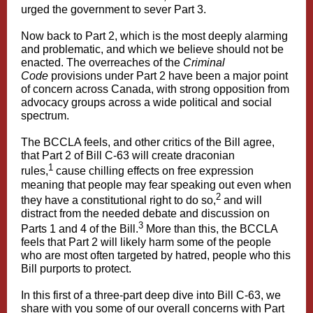
urged the government to sever Part 3.
Now back to Part 2, which is the most deeply alarming
and problematic, and which we believe should not be
enacted. The overreaches of the
Criminal
Code
provisions under Part 2 have been a major point
of concern across Canada, with strong opposition from
advocacy groups across a wide political and social
spectrum.
The BCCLA feels, and other critics of the Bill agree,
that Part 2 of Bill C-63 will create draconian
1
rules,
cause chilling effects on free expression
meaning that people may fear speaking out even when
2
they have a constitutional right to do so,
and will
distract from the needed debate and discussion on
3
Parts 1 and 4 of the Bill.
More than this, the BCCLA
feels that Part 2 will likely harm some of the people
who are most often targeted by hatred, people who this
Bill purports to protect.
In this first of a three-part deep dive into Bill C-63, we
share with you some of our overall concerns with Part