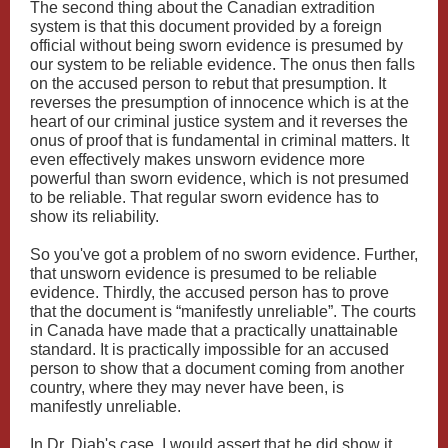
The second thing about the Canadian extradition
system is that this document provided by a foreign
official without being sworn evidence is presumed by
our system to be reliable evidence. The onus then falls
on the accused person to rebut that presumption. It
reverses the presumption of innocence which is at the
heart of our criminal justice system and it reverses the
onus of proof that is fundamental in criminal matters. It
even effectively makes unsworn evidence more
powerful than sworn evidence, which is not presumed
to be reliable. That regular sworn evidence has to
show its reliability.
So you've got a problem of no sworn evidence. Further,
that unsworn evidence is presumed to be reliable
evidence. Thirdly, the accused person has to prove
that the document is “manifestly unreliable”. The courts
in Canada have made that a practically unattainable
standard. It is practically impossible for an accused
person to show that a document coming from another
country, where they may never have been, is
manifestly unreliable.
In Dr. Diab's case, I would assert that he did show it