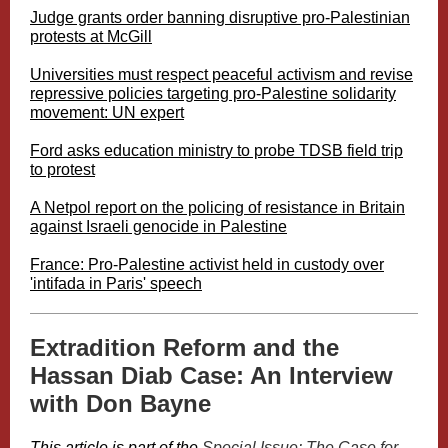
Judge grants order banning disruptive pro-Palestinian
protests at McGill
Universities must respect peaceful activism and revise
repressive policies targeting pro-Palestine solidarity
movement: UN expert
Ford asks education ministry to probe TDSB field trip
to protest
A Netpol report on the policing of resistance in Britain
against Israeli genocide in Palestine
France: Pro-Palestine activist held in custody over
'intifada in Paris' speech
Extradition Reform and the
Hassan Diab Case: An Interview
with Don Bayne
This article is part of the
Special Issue: The Case for