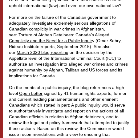
uphold international (law) and even our own national law?
For more on the failure of the Canadian government to
adequately investigate extremely serious allegations of
Canadian complicity in
war crimes in Afghanistan
,
see:
Torture of Afghan Detainees: Canada’s Alleged
Complicity and the Need for a Public Inquiry
(Omar Sabry,
Rideau Institute reports, September 2015). See also
our
March 2020 blog reporting
on the decision by the
Appellate level of the International Criminal Court (ICC) to
authorize an investigation into alleged war crimes and crimes
against humanity by Afghan, Taliban and US forces and its
implications for Canada.
On the merits of a public inquiry, the blog references a high
level
Open Letter
signed by 41 human rights experts, former
and current leading parliamentarians and other eminent
Canadians which stated in part: A public inquiry would serve
to authoritatively investigate and report on the actions of all
Canadian officials in relation to Afghan detainees, and to
review the legal and policy framework that attempted to justify
these actions. Based on this review, the Commission would
issue recommendations with a view to ensuring that