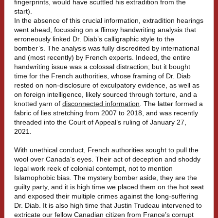
fingerprints, would have scuttled his extradition from the
start).
In the absence of this crucial information, extradition hearings
went ahead, focussing on a flimsy handwriting analysis that
erroneously linked Dr. Diab’s calligraphic style to the
bomber’s. The analysis was fully discredited by international
and (most recently) by French experts. Indeed, the entire
handwriting issue was a colossal distraction; but it bought
time for the French authorities, whose framing of Dr. Diab
rested on non-disclosure of exculpatory evidence, as well as
on foreign intelligence, likely sourced through torture, and a
knotted yarn of
disconnected information
. The latter formed a
fabric of lies stretching from 2007 to 2018, and was recently
threaded into the Court of Appeal’s ruling of January 27,
2021.
With unethical conduct, French authorities sought to pull the
wool over Canada’s eyes. Their act of deception and shoddy
legal work reek of colonial contempt, not to mention
Islamophobic bias. The mystery bomber aside, they are the
guilty party, and it is high time we placed them on the hot seat
and exposed their multiple crimes against the long-suffering
Dr. Diab. It is also high time that Justin Trudeau intervened to
extricate our fellow Canadian citizen from France’s corrupt