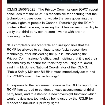
ICLMG 15/06/2021 -
The Privacy Commissioner (OPC) report
concludes that the RCMP is responsible for ensuring that the
technology it uses does not violate the laws governing the
privacy rights of people in Canada. Disturbingly, the RCMP
contests that decision, believing that it has no responsibility to
verify that third party contractors it works with are not
breaking the law.
“It is completely unacceptable and irresponsible that the
RCMP be allowed to continue to use facial recognition
technology, after misleading the public, misleading the
Privacy Commissioner’s office, and insisting that it is not their
responsibility to ensure the tools they are using are lawful,”
said Tim McSorley, National Coordinator of the ICLMG.
“Public Safety Minister Bill Blair must immediately act to end
the RCMP’s use of this technology.”
In response to the recommendations in the OPC’s report, the
RCMP has agreed to conduct privacy assessments of third
party tools, and to establish a new “oversight function” which
would review new technology being used by the RCMP for
respect of individuals’ privacy rights.