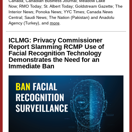
Canada
;
Canadian Business Journal
;
Meadow Lake
Now
;
RMO Today
;
St. Albert Today
;
Goldstream Gazette
;
The
Interior News
;
Ponoka News
;
YYC Times
;
Canada News
Central
;
Saudi News
;
The Nation
(Pakistan) and
Anadolu
Agency
(Turkey), and
more
.
ICLMG: Privacy Commissioner
Report Slamming RCMP Use of
Facial Recognition Technology
Demonstrates the Need for an
Immediate Ban