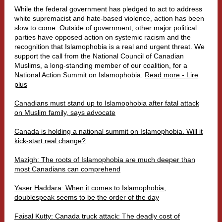
While the federal government has pledged to act to address
white supremacist and hate-based violence, action has been
slow to come. Outside of government, other major political
parties have opposed action on systemic racism and the
recognition that Islamophobia is a real and urgent threat. We
support the
call from the National Council of Canadian
Muslims
, a long-standing member of our coalition, for a
National Action Summit on Islamophobia.
Read more - Lire
plus
Canadians must stand up to Islamophobia after fatal attack
on Muslim family, says advocate
Canada is holding a national summit on Islamophobia. Will it
kick-start real change?
Mazigh: The roots of Islamophobia are much deeper than
most Canadians can comprehend
Yaser Haddara: When it comes to Islamophobia,
doublespeak seems to be the order of the day
Faisal Kutty: Canada truck attack: The deadly cost of