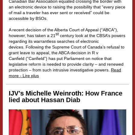
Canadian Bar Association equated crossing the border with
an electronic device to raising the possibility that “every piece
of mail a traveler has ever sent or received” could be
accessible by BSOs.
A recent decision of the Alberta Court of Appeal (“ABCA”),
st
however, has taken a 21
century look at the CBSA’s powers
regarding its warrantless searches of electronic
devices. Following the Supreme Court of Canada’s refusal to
grant leave to appeal, the ABCA decision in R v
Canfield (“Canfield”) has put Parliament on notice that
legislative reform is needed to provide clarity – and renewed
protection – from such intrusive investigative powers.
Read
more - Lire plus
IJV's Michelle Weinroth:
How France
lied about Hassan Diab