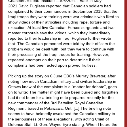
Ceasefire/Rideau Institute 11/06/2021 - Back in May
2021
David Pugliese reported
that Canadian soldiers had
complained to their commanders in September 2018 that the
Iraqi troops they were training were war criminals who liked to
show videos of their atrocities including rape, torture and
execution: At least five Canadian Forces sergeants and two
master corporals saw the videos, which they immediately
reported to their leadership in Iraq. Pugliese further wrote
that: The Canadian personnel were told by their officers the
problem would be dealt with, but they were to continue with
their processing of the Iraqi troops for training. However,
repeated attempts on their part to determine if their
complaints had been acted upon proved fruitless.
Picking up the story on 6 June
CBC’s Murray Brewster, after
noting how much Canadian military and civilian leadership in
Ottawa knew of the complaints is a “matter for debate”, goes
on to write: The matter might have been buried and forgotten
had it not been for a briefing note prepared recently for the
new commander of the 3rd Battalion Royal Canadian
Regiment, based in Petawawa, Ont. [...] The briefing note
seems to have belatedly awakened the Canadian military to
the seriousness of these allegations, with acting Chief of
Defence Staff Lt. Gen. Wayne Eyre stating: When I heard the