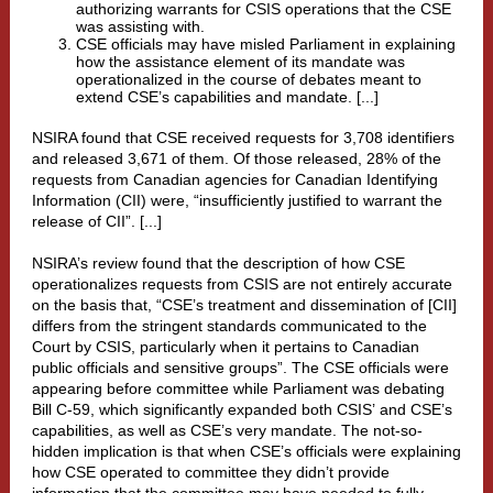
authorizing warrants for CSIS operations that the CSE
was assisting with.
CSE officials may have misled Parliament in explaining
how the assistance element of its mandate was
operationalized in the course of debates meant to
extend CSE’s capabilities and mandate. [...]
NSIRA found that CSE received requests for 3,708 identifiers
and released 3,671 of them. Of those released, 28% of the
requests from Canadian agencies for Canadian Identifying
Information (CII) were, “insufficiently justified to warrant the
release of CII”. [...]
NSIRA’s review found that the description of how CSE
operationalizes requests from CSIS are not entirely accurate
on the basis that, “CSE’s treatment and dissemination of [CII]
differs from the stringent standards communicated to the
Court by CSIS, particularly when it pertains to Canadian
public officials and sensitive groups”. The CSE officials were
appearing before committee while Parliament was debating
Bill C-59, which significantly expanded
both CSIS’
and
CSE’s
capabilities, as well as CSE’s very mandate
. The not-so-
hidden implication is that when CSE’s officials were explaining
how CSE operated to committee they didn’t provide