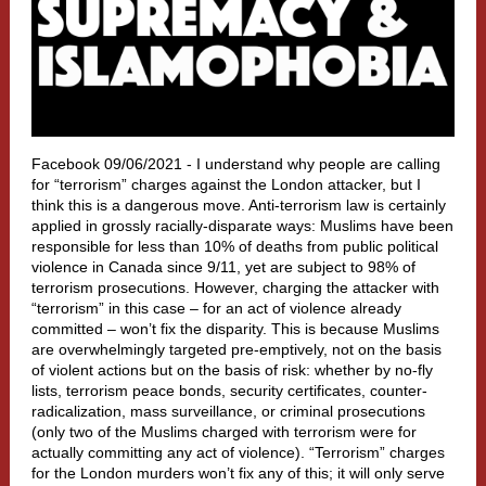
Facebook 09/06/2021 -
I understand why people are calling
for “terrorism” charges against the London attacker, but I
think this is a dangerous move. Anti-terrorism law is certainly
applied in grossly racially-disparate ways: Muslims have been
responsible for less than 10% of deaths from public political
violence in Canada since 9/11, yet are subject to 98% of
terrorism prosecutions. However, charging the attacker with
“terrorism” in this case – for an act of violence already
committed – won’t fix the disparity. This is because Muslims
are overwhelmingly targeted pre-emptively, not on the basis
of violent actions but on the basis of risk: whether by no-fly
lists, terrorism peace bonds, security certificates, counter-
radicalization, mass surveillance, or criminal prosecutions
(only two of the Muslims charged with terrorism were for
actually committing any act of violence). “Terrorism” charges
for the London murders won’t fix any of this; it will only serve