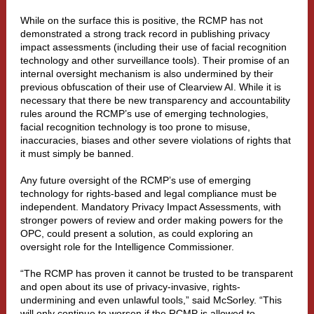
While on the surface this is positive, the RCMP has not
demonstrated a strong track record in publishing privacy
impact assessments (including their use of facial recognition
technology and other surveillance tools). Their promise of an
internal oversight mechanism is also undermined by their
previous obfuscation of their use of Clearview AI. While it is
necessary that there be new transparency and accountability
rules around the RCMP’s use of emerging technologies,
facial recognition technology is too prone to misuse,
inaccuracies, biases and other severe violations of rights that
it must simply be banned.
Any future oversight of the RCMP’s use of emerging
technology for rights-based and legal compliance must be
independent. Mandatory Privacy Impact Assessments, with
stronger powers of review and order making powers for the
OPC, could present a solution, as could exploring an
oversight role for the Intelligence Commissioner.
“The RCMP has proven it cannot be trusted to be transparent
and open about its use of privacy-invasive, rights-
undermining and even unlawful tools,” said McSorley. “This
will only continue to worsen if the RCMP is allowed to