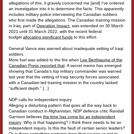
allegations of this, it gravely concerned me [and] I’ve ordered
an investigation into it to determine the facts. This apparently
includes military police interviewing the Canadian soldiers
who first made the allegations. The Canadian training mission
in Iraq, part of
Operation Impact
, was extended on 30 March
2021 until 31 March 2022, with the recent federal
budget
allocating significant funds
to this effort.
General Vance was warned about inadequate vetting of Iraqi
soldiers
More fuel was added to the fire when
Lee Berthiaume of the
Canadian Press reported that
: A secret memo has emerged
showing that Canada’s top military commander was warned
last year that the vetting of Iraqi security forces associated
with a Canadian-led training mission in the country lacked
“sufficient depth.” [...]
NDP calls for independent inquiry
Alleging a disturbing pattern that goes all the way back to
Canadian conduct in Afghanistan, NDP defence critic Randall
Garrison believes
the time has come for an independent
inquiry
: Why is that happening? I think there needs to be an
independent inquiry. Is this the fault of certain senior leaders?
Or is there something systemic here that causes us not to