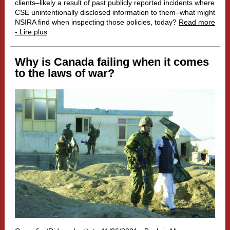
clients–likely a result of past publicly reported incidents where
CSE unintentionally disclosed information to them–what might
NSIRA find when inspecting those policies, today?
Read more
- Lire plus
Why is Canada failing when it comes
to the laws of war?