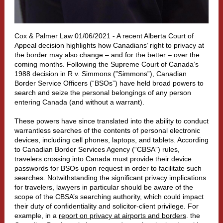
Cox & Palmer Law 01/06/2021 - A recent Alberta Court of
Appeal decision highlights how Canadians’ right to privacy at
the border may also change – and for the better – over the
coming months. Following the Supreme Court of Canada’s
1988 decision in R v. Simmons (”Simmons”), Canadian
Border Service Officers (“BSOs”) have held broad powers to
search and seize the personal belongings of any person
entering Canada (and without a warrant).
These powers have since translated into the ability to conduct
warrantless searches of the contents of personal electronic
devices, including cell phones, laptops, and tablets. According
to Canadian Border Services Agency (“CBSA”) rules,
travelers crossing into Canada must provide their device
passwords for BSOs upon request in order to facilitate such
searches. Notwithstanding the significant privacy implications
for travelers, lawyers in particular should be aware of the
scope of the CBSA’s searching authority, which could impact
their duty of confidentiality and solicitor-client privilege. For
example, in a
report on privacy at airports and borders
. the