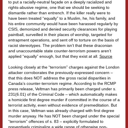
to put a racially-neutral façade on a deeply racialized and
rights-abusive regime, one that we should be seeking to
dismantle rather than entrench. If the killer really were to
have been treated “equally” to a Muslim, he, his family, and
his entire community would have been harassed regularly by
CSIS, demonized and denied security clearances for playing
paintball, surveilled in their places of worship, targeted for
entrapment operations, and sent off to torture on the basis of
racist stereotypes. The problem isn’t that these draconian
and unaccountable state counter-terrorism powers aren’t
applied “equally” enough, but that they exist at all.
Source
Looking closely at the “terrorism” charges against the London
attacker corroborates the previously-expressed concern –
that this does NOT address the gross racial disparities in
Canada’s counter-terrorism regime. According to the RCMP
press release, Veltman has primarily been charged under s.
231(6.01) of the Criminal Code – which automatically makes
a homicide first degree murder if committed in the course of a
terrorist activity, even without evidence of premeditation. But
in this case, Veltman was already charged with first degree
murder anyway. He has NOT been charged under the special
“terrorism” offences of s. 83 – explicitly formulated to
preventively criminalize a wide range of otherwise non-