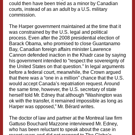
could then have been tried as a minor by Canadian
courts, instead of as an adult by a U.S. military
commission.
The Harper government maintained at the time that it
was constrained by the U.S. legal and political
process. Even after the 2008 presidential election of
Barack Obama, who promised to close Guantanamo
Bay, Canadian foreign affairs minister Lawrence
Cannon defended inaction in the Khadr case by saying
his government intended to “respect the sovereignty of
the United States on that question.” In legal arguments
before a federal court, meanwhile, the Crown argued
that there was a “one in a million” chance that the U.S.
would accept Canada’s repatriation request. Around
the same time, however, the U.S. secretary of state
herself told Mr. Edney that although “Washington was
ok with the transfer, it remained impossible as long as
Harper was opposed,” Mr. Bérard writes.
The doctor of law and partner at the Montreal law firm
Gattuso Bouchard Mazzone interviewed Mr. Edney,
who has been reluctant to speak about the case in