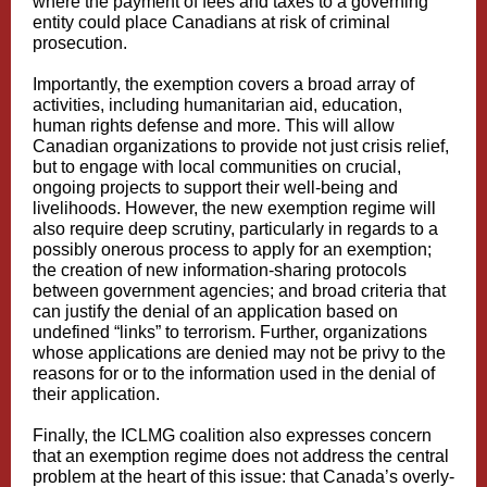
where the payment of fees and taxes to a governing
entity could place Canadians at risk of criminal
prosecution.
Importantly, the exemption covers a broad array of
activities, including humanitarian aid, education,
human rights defense and more. This will allow
Canadian organizations to provide not just crisis relief,
but to engage with local communities on crucial,
ongoing projects to support their well-being and
livelihoods. However, the new exemption regime will
also require deep scrutiny, particularly in regards to a
possibly onerous process to apply for an exemption;
the creation of new information-sharing protocols
between government agencies; and broad criteria that
can justify the denial of an application based on
undefined “links” to terrorism. Further, organizations
whose applications are denied may not be privy to the
reasons for or to the information used in the denial of
their application.
Finally, the ICLMG coalition also expresses concern
that an exemption regime does not address the central
problem at the heart of this issue: that Canada’s overly-