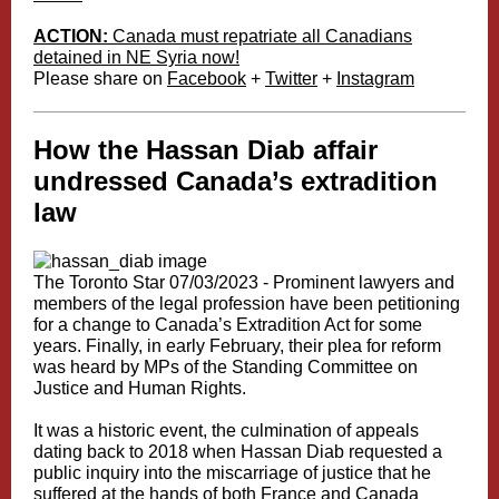
ACTION:
Canada must repatriate all Canadians
detained in NE Syria now!
Please share on
Facebook
+
Twitter
+
Instagram
How the Hassan Diab affair
undressed Canada’s extradition
law
The Toronto Star 07/03/2023 -
Prominent lawyers and
members of the legal profession have been petitioning
for a change to Canada’s Extradition Act for some
years. Finally, in early February, their plea for reform
was heard by
MPs of the Standing Committee on
Justice and Human Rights
.
It was a historic event, the culmination of appeals
dating back to 2018 when Hassan Diab requested a
public inquiry into the miscarriage of justice that he
suffered at the hands of both France and Canada