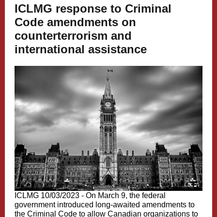
ICLMG response to Criminal
Code amendments on
counterterrorism and
international assistance
ICLMG 10/03/2023 - On March 9, the federal
government introduced long-awaited amendments to
the Criminal Code to allow Canadian organizations to