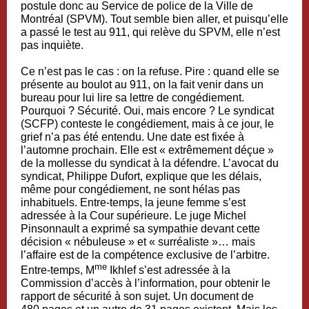
postule donc au Service de police de la Ville de
Montréal (SPVM). Tout semble bien aller, et puisqu’elle
a passé le test au 911, qui relève du SPVM, elle n’est
pas inquiète.
Ce n’est pas le cas : on la refuse. Pire : quand elle se
présente au boulot au 911, on la fait venir dans un
bureau pour lui lire sa lettre de congédiement.
Pourquoi ? Sécurité. Oui, mais encore ? Le syndicat
(SCFP) conteste le congédiement, mais à ce jour, le
grief n’a pas été entendu. Une date est fixée à
l’automne prochain. Elle est « extrêmement déçue »
de la mollesse du syndicat à la défendre. L’avocat du
syndicat, Philippe Dufort, explique que les délais,
même pour congédiement, ne sont hélas pas
inhabituels. Entre-temps, la jeune femme s’est
adressée à la Cour supérieure. Le juge Michel
Pinsonnault a exprimé sa sympathie devant cette
décision « nébuleuse » et « surréaliste »… mais
l’affaire est de la compétence exclusive de l’arbitre.
me
Entre-temps, M
Ikhlef s’est adressée à la
Commission d’accès à l’information, pour obtenir le
rapport de sécurité à son sujet. Un document de