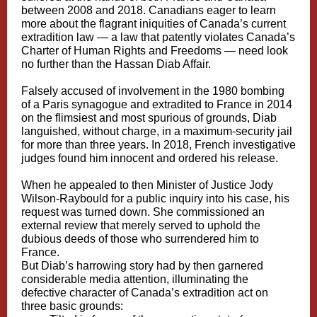
between 2008 and 2018. Canadians eager to learn
more about the flagrant iniquities of Canada’s current
extradition law — a law that patently violates Canada’s
Charter of Human Rights and Freedoms — need look
no further than the Hassan Diab Affair.
Falsely accused of involvement in the 1980 bombing
of a Paris synagogue and extradited to France in 2014
on the
flimsiest and most spurious of grounds
, Diab
languished, without charge, in a maximum-security jail
for more than three years. In 2018, French investigative
judges found him innocent and ordered his release.
When he appealed to then Minister of Justice Jody
Wilson-Raybould for a public inquiry into his case, his
request was turned down. She commissioned an
external review that merely
served to uphold
the
dubious deeds of those who surrendered him to
France.
But Diab’s harrowing story had by then garnered
considerable media attention, illuminating the
defective character of Canada’s extradition act on
three basic grounds: