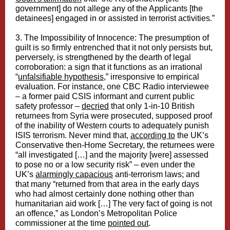
government] do not allege any of the Applicants [the
detainees] engaged in or assisted in terrorist activities.”
3. The Impossibility of Innocence: The presumption of
guilt is so firmly entrenched that it not only persists but,
perversely, is strengthened by the dearth of legal
corroboration: a sign that it functions as an irrational
“
unfalsifiable hypothesis
,” irresponsive to empirical
evaluation. For instance, one CBC Radio interviewee
– a former paid CSIS informant and current public
safety professor –
decried
that only 1-in-10 British
returnees from Syria were prosecuted, supposed proof
of the inability of Western courts to adequately punish
ISIS terrorism. Never mind that,
according to
the UK’s
Conservative then-Home Secretary, the returnees were
“all investigated […] and the majority [were] assessed
to pose no or a low security risk” – even under the
UK’s
alarmingly capacious
anti-terrorism laws; and
that many “returned from that area in the early days
who had almost certainly done nothing other than
humanitarian aid work […] The very fact of going is not
an offence,” as London’s Metropolitan Police
commissioner at the time
pointed out
.