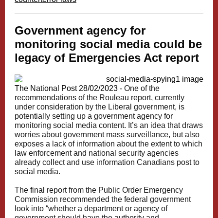
Government agency for
monitoring social media could be
legacy of Emergencies Act report
The National Post 28/02/2023 -
One of the
recommendations of the Rouleau report, currently
under consideration by the Liberal government, is
potentially setting up a government agency for
monitoring social media content.
It’s an idea that draws
worries about government mass surveillance, but also
exposes a lack of information about the extent to which
law enforcement and national security agencies
already collect and use information Canadians post to
social media.
The final report from the Public Order Emergency
Commission recommended the federal government
look into “whether a department or agency of
government should have the authority and