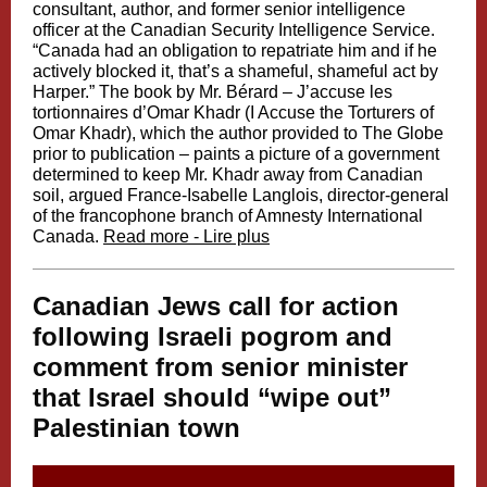
consultant, author, and former senior intelligence
officer at the Canadian Security Intelligence Service.
“Canada had an obligation to repatriate him and if he
actively blocked it, that’s a shameful, shameful act by
Harper.” The book by Mr. Bérard – J’accuse les
tortionnaires d’Omar Khadr (I Accuse the Torturers of
Omar Khadr), which the author provided to The Globe
prior to publication – paints a picture of a government
determined to keep Mr. Khadr away from Canadian
soil, argued France-Isabelle Langlois, director-general
of the francophone branch of Amnesty International
Canada.
Read more - Lire plus
Canadian Jews call for action
following Israeli pogrom and
comment from senior minister
that Israel should “wipe out”
Palestinian town