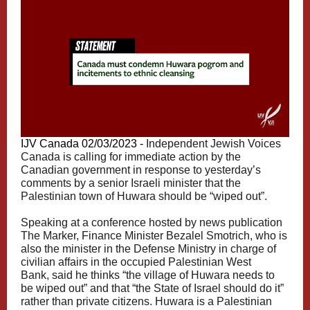
IJV Canada 02/03/2023 -
Independent Jewish Voices
Canada is calling for immediate action by the
Canadian government in response to yesterday’s
comments by a senior Israeli minister that the
Palestinian town of Huwara should be “wiped out”.
Speaking at a conference hosted by news publication
The Marker, Finance Minister Bezalel Smotrich, who is
also the minister in the Defense Ministry in charge of
civilian affairs in the occupied Palestinian West
Bank,
said
he thinks “the village of Huwara needs to
be wiped out” and that “the State of Israel should do it”
rather than private citizens. Huwara is a Palestinian