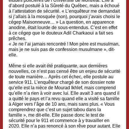
études policières de l’Université de Montréal. Elle a
d’abord postulé à la Sûreté du Québec, mais a échoué
à l’attestation de sécurité. « L’enquêteur me demandait
si j’allais à la mosquée (non), pourquoi j’avais choisi le
cégep Maisonneuve… » La question, en apparence
anodine, était lourde de sous-entendus. C’est en effet
à ce cégep que le douteux Adil Charkaoui a fait ses
prêches.
« Je ne l’ai jamais rencontré ! Mon père est musulman,
mais je ne suis pas de confession musulmane », dit-
elle.
Même si elle avait été pratiquante, aux dernières
nouvelles, ce n’est pas censé être un enjeu de sécurité
de toute manière… Après cet échec, elle postule au
service 911. L’enquêteur chargé de son dossier note
qu’elle est la nièce de Mourad Ikhlef, mais comprend
qu’elle n’a rien à voir avec lui. Elle avait 3 ans quand il
a quitté le pays et l’a revu quand elle a visité sa famille
à Alger vers l’âge de 10 ans, mais sans plus. « Vous
comprendrez que c’est un sujet tabou dans la
famille », me dit-elle. Elle passe donc le test de
sécurité pour le 911 et commence à y travailler en
2020. Elle n’a pas renoncé à son rêve pour autant. Elle