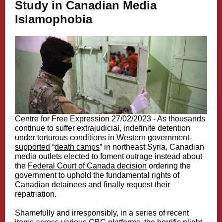
Study in Canadian Media
Islamophobia
Centre for Free Expression 27/02/2023 - As thousands
continue to suffer extrajudicial, indefinite detention
under torturous conditions in
Western government-
supported
“
death camps
” in northeast Syria, Canadian
media outlets elected to foment outrage instead about
the
Federal Court of Canada decision
ordering the
government to uphold the fundamental rights of
Canadian detainees and finally request their
repatriation.
Shamefully and irresponsibly, in a series of recent