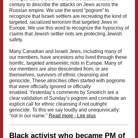
century to describe the attacks on Jews across the
Russian empire. We use the word “pogrom” to
recognize that Israeli settlers are recreating the kind of
targeted, racialized terrorism that targeted Jews in
Europe. We use this word to recognize the hypocrisy of
claims that Jewish settler riots are protecting Jewish
safety.
Many Canadian and Israeli Jews, including many of
our members, have ancestors who lived through these
horrific, targeted antisemitic riots in Europe. Many of
our members are also descended from, or
are
themselves
, survivors of ethnic cleansing and
genocide. These atrocities often started with pogroms
that were officially ignored or officially
enabled. Yesterday’s comments by Smotrich are a
clear validation of Sunday’s pogrom and constitute an
explicit call for ethnic cleansing if not outright
genocide. To this we say loudly and unequivocally:
“not in our name.”
Read more - Lire plus
Black activist who became PM of