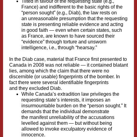
Tilted in favour of the requesting state (e.g.,
France) and indifferent to the basic rights of the
“person sought” (e.g., Diab), the law rests on
an unreasonable presumption that the requesting
state is presenting reliable evidence and acting
in good faith — even when certain states, such
as France, are known to have sourced their
“evidence” through
torture
and
unsworn
intelligence
, i.e., through “hearsay.”
In the Diab case, material that France first presented to
Canada in 2008 was not reliable — it contained blatant
lies, among which
the claim that there were no
discernible (or usable) fingerprints
of the bomber. In
fact there were several identifiable fingerprints
and
they excluded Diab
.
While Canada’s extradition law privileges the
requesting state’s interests, it imposes an
insurmountable burden on the “person sought.” It
demands that the individual demonstrate
the manifest unreliability of the accusations
levelled against them — but
without being
allowed to invoke exculpatory evidence
of
innocence.