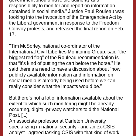
responsibility to monitor and report on information
contained in social media.” Justice Paul Rouleau was
looking into the invocation of the Emergencies Act by
the Liberal government in response to the Freedom
Convoy protests, and released the final report on Feb.
17.
"Tim McSorley, national co-ordinator of the
International Civil Liberties Monitoring Group, said “the
biggest red flag” of the Rouleau recommendation is
that “it’s kind of putting the cart before the horse.” He
said there’s a need to have a discussion about “how
publicly available information and information on
social media is already being used before we can
really consider what the impacts would be.”
But there’s not a lot of information available about the
extent to which such monitoring might be already
occurring, digital-privacy watchers told the National
Post. [...]
An associate professor at Carleton University
specializing in national security - and an ex-CSIS
analyst - agreed tasking CSIS with that kind of work