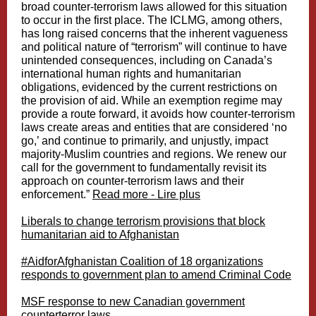
broad counter-terrorism laws allowed for this situation
to occur in the first place. The ICLMG, among others,
has long raised concerns that the inherent vagueness
and political nature of “terrorism” will continue to have
unintended consequences, including on Canada’s
international human rights and humanitarian
obligations, evidenced by the current restrictions on
the provision of aid. While an exemption regime may
provide a route forward, it avoids how counter-terrorism
laws create areas and entities that are considered ‘no
go,’ and continue to primarily, and unjustly, impact
majority-Muslim countries and regions. We renew our
call for the government to fundamentally revisit its
approach on counter-terrorism laws and their
enforcement.”
Read more - Lire plus
Liberals to change terrorism provisions that block
humanitarian aid to Afghanistan
#AidforAfghanistan Coalition of 18 organizations
responds to government plan to amend Criminal Code
MSF response to new Canadian government
counterterror laws