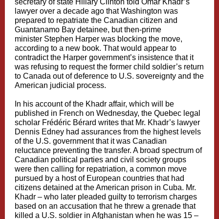
secretary of state
Hillary Clinton
told Omar Khadr’s
lawyer over a decade ago that Washington was
prepared to repatriate the Canadian citizen and
Guantanamo Bay detainee, but then-prime
minister
Stephen Harper
was blocking the move,
according to a new book. That would appear to
contradict the Harper government’s insistence that it
was refusing to request the former child soldier’s return
to Canada out of deference to U.S. sovereignty and the
American judicial process.
In his account of the Khadr affair, which will be
published in French on Wednesday, the Quebec legal
scholar Frédéric Bérard writes that Mr. Khadr’s lawyer
Dennis Edney had assurances from the highest levels
of the U.S. government that it was Canadian
reluctance preventing the transfer. A broad spectrum of
Canadian political parties and civil society groups
were then calling for repatriation, a common move
pursued by a host of European countries that had
citizens detained at the American prison in Cuba. Mr.
Khadr – who later pleaded guilty to terrorism charges
based on an accusation that he threw a grenade that
killed a U.S. soldier in Afghanistan when he was 15 –