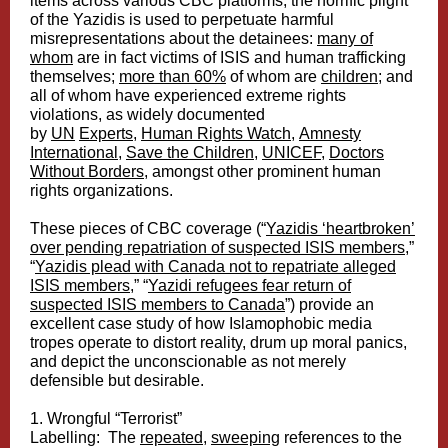
items across various CBC platforms, the horrific plight
of the Yazidis is used to perpetuate harmful
misrepresentations about the detainees:
many of
whom
are in fact victims of ISIS and human trafficking
themselves;
more than 60%
of whom are
children
; and
all of whom have experienced extreme rights
violations, as widely documented
by
UN
Experts
,
Human Rights Watch
,
Amnesty
International
,
Save the Children
,
UNICEF
,
Doctors
Without Borders
, amongst other prominent human
rights organizations.
These pieces of CBC coverage (“
Yazidis ‘heartbroken’
over pending repatriation of suspected ISIS members
,”
“
Yazidis plead with Canada not to repatriate alleged
ISIS members
,” “
Yazidi refugees fear return of
suspected ISIS members to Canada
”) provide an
excellent case study of how Islamophobic media
tropes operate to distort reality, drum up moral panics,
and depict the unconscionable as not merely
defensible but desirable.
1. Wrongful “Terrorist”
Labelling: The
repeated
,
sweeping
references to the