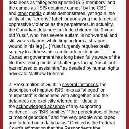
detainees as “alleged/suspected ISIS members” and
the camps as “
ISIS detainee camps
” by the CBC
and
other
media
outlets demonstrates, yet again, the
utility of the “terrorist” label for portraying the targets of
oppressive violence as the perpetrators. In actuality,
the Canadian detainees include children like 9-year-
old Yusuf, who “has severe autism, is non-verbal, and
still wears diapers while limping from a shrapnel
wound in his leg […] Yusuf urgently requires brain
surgery to address his carotid artery stenosis […] The
Canadian government has long been fully aware of the
life-threatening medical challenges facing Yusuf, but
has refused to assist him,” as
detailed
by human rights
advocate Matthew Behrens.
2. Presumption of Guilt: In
several instances
, the
description of imputed ISIS links as “alleged” or
“suspected” is dispensed with altogether, and the
detainees are explicitly referred to – despite
the
acknowledged absence
of any supporting
evidence – as “ISIS families,” “the perpetrators of these
crimes of genocide,” and “the very people who raped
and tortured on a daily basis.” Omitted is the
Federal
Court’s affirmation
that “the Respondents [the