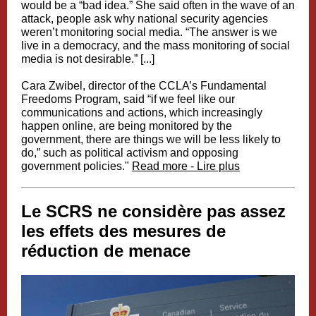
would be a “bad idea.” She said often in the wave of an
attack, people ask why national security agencies
weren’t monitoring social media. “The answer is we
live in a democracy, and the mass monitoring of social
media is not desirable.” [...]
Cara Zwibel, director of the CCLA’s Fundamental
Freedoms Program, said “if we feel like our
communications and actions, which increasingly
happen online, are being monitored by the
government, there are things we will be less likely to
do,” such as political activism and opposing
government policies."
Read more - Lire plus
Le SCRS ne considère pas assez
les effets des mesures de
réduction de menace