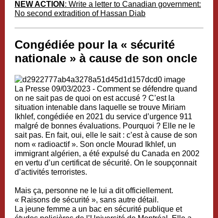
NEW ACTION
: Write a letter to Canadian government:
No second extradition of Hassan Diab
Congédiée pour la « sécurité
nationale » à cause de son oncle
La Presse
09/03/2023 -
Comment se défendre quand
on ne sait pas de quoi on est accusé ?
C’est la
situation intenable dans laquelle se trouve Miriam
Ikhlef, congédiée en 2021 du service d’urgence 911
malgré de bonnes évaluations. Pourquoi ? Elle ne le
sait pas. En fait, oui, elle le sait : c’est à cause de son
nom « radioactif ». Son oncle Mourad Ikhlef, un
immigrant algérien, a été expulsé du Canada en 2002
en vertu d’un certificat de sécurité. On le soupçonnait
d’activités terroristes.
Mais ça, personne ne le lui a dit officiellement.
« Raisons de sécurité », sans autre détail.
La jeune femme a un bac en sécurité publique et