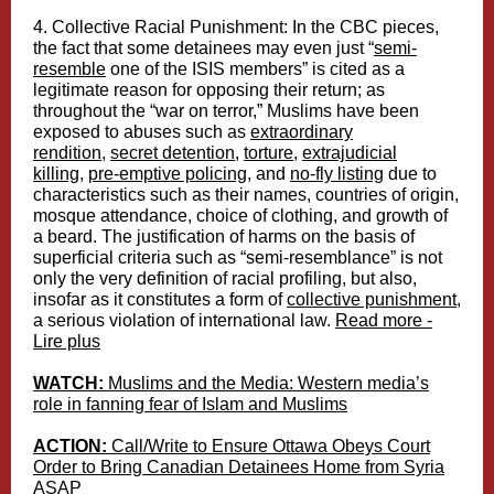
4. Collective Racial Punishment:
In the CBC pieces,
the fact that some detainees may even just “
semi-
resemble
one of the ISIS members” is cited as a
legitimate reason for opposing their return; as
throughout the “war on terror,” Muslims have been
exposed to abuses such as
extraordinary
rendition
,
secret detention
,
torture
,
extrajudicial
killing
,
pre-emptive policing
, and
no-fly listing
due to
characteristics such as their names, countries of origin,
mosque attendance, choice of clothing, and growth of
a beard. The justification of harms on the basis of
superficial criteria such as “semi-resemblance” is not
only the very definition of racial profiling, but also,
insofar as it constitutes a form of
collective punishment
,
a serious violation of international law.
Read more -
Lire plus
WATCH:
Muslims and the Media: Western media’s
role in fanning fear of Islam and Muslims
ACTION:
Call/Write to Ensure Ottawa Obeys Court
Order to Bring Canadian Detainees Home from Syria
ASAP