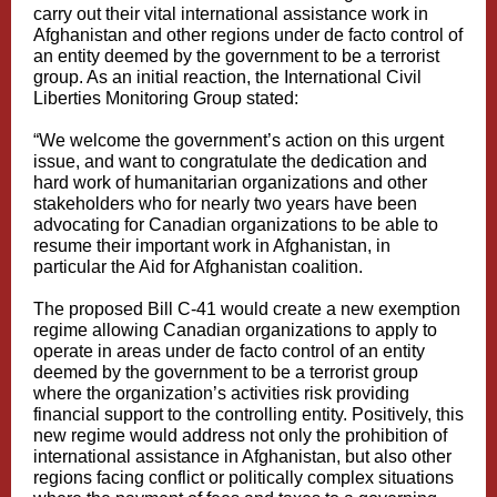
carry out their vital international assistance work in
Afghanistan and other regions under de facto control of
an entity deemed by the government to be a terrorist
group. As an initial reaction, the International Civil
Liberties Monitoring Group stated:
“We welcome the government’s action on this urgent
issue, and want to congratulate the dedication and
hard work of humanitarian organizations and other
stakeholders who for nearly two years have been
advocating for Canadian organizations to be able to
resume their important work in Afghanistan, in
particular the Aid for Afghanistan coalition.
The proposed Bill C-41 would create a new exemption
regime allowing Canadian organizations to apply to
operate in areas under de facto control of an entity
deemed by the government to be a terrorist group
where the organization’s activities risk providing
financial support to the controlling entity. Positively, this
new regime would address not only the prohibition of
international assistance in Afghanistan, but also other
regions facing conflict or politically complex situations