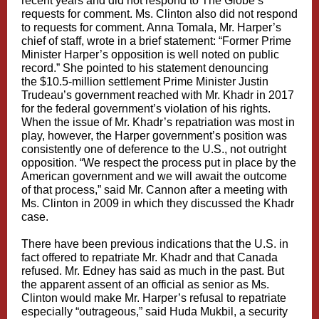
recent years and did not respond to The Globe’s
requests for comment. Ms. Clinton also did not respond
to requests for comment. Anna Tomala, Mr. Harper’s
chief of staff, wrote in a brief statement: “Former Prime
Minister Harper’s opposition is well noted on public
record.” She pointed to his statement denouncing
the
$10.5-million settlement
Prime Minister Justin
Trudeau’s government reached with Mr. Khadr in 2017
for the federal government’s violation of his rights.
When the issue of Mr. Khadr’s repatriation was most in
play, however, the Harper government’s position was
consistently one of deference to the U.S., not outright
opposition. “We respect the process put in place by the
American government and we will await the outcome
of that process,” said Mr. Cannon after a meeting with
Ms. Clinton in 2009 in which they discussed the Khadr
case.
There have been previous indications that the U.S. in
fact offered to repatriate Mr. Khadr and that Canada
refused. Mr. Edney has said as much in the past. But
the apparent assent of an official as senior as Ms.
Clinton would make Mr. Harper’s refusal to repatriate
especially “outrageous,” said Huda Mukbil, a security