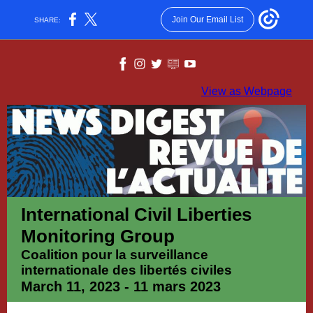
Join Our Email List
SHARE:
View as Webpage
International Civil Liberties
Monitoring Group
Coalition pour la surveillance
internationale des libertés civiles
March 11, 2023 - 11 mars 2023