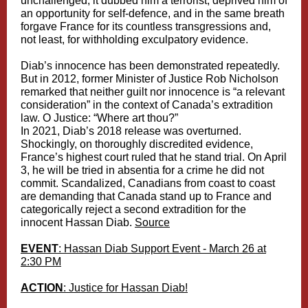
unchallenged, it dubbed him a terrorist, deprived him of
an opportunity for self-defence, and in the same breath
forgave France for its countless transgressions and,
not least, for withholding exculpatory evidence.
Diab’s innocence has been demonstrated repeatedly.
But in 2012, former Minister of Justice Rob Nicholson
remarked that neither guilt nor innocence is “a relevant
consideration” in the context of Canada’s extradition
law. O Justice: “Where art thou?”
In 2021, Diab’s 2018 release was overturned.
Shockingly, on
thoroughly discredited
evidence,
France’s highest court ruled that he stand trial. On April
3, he will be tried in absentia for a crime he did not
commit. Scandalized, Canadians from coast to coast
are demanding that Canada stand up to France and
categorically reject a second extradition for the
innocent Hassan Diab.
Source
EVENT
: Hassan Diab Support Event - March 26 at
2:30 PM
ACTION
: Justice for Hassan Diab!