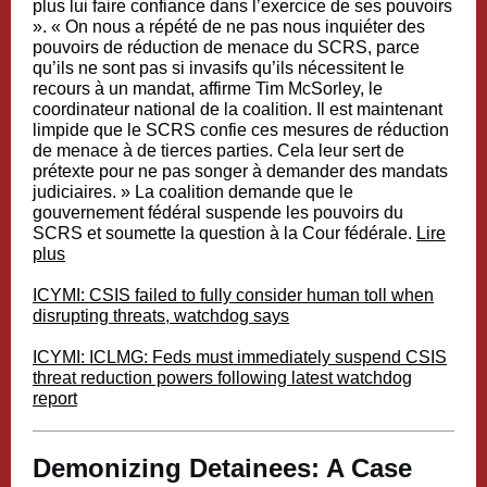
plus lui faire confiance dans l’exercice de ses pouvoirs
». « On nous a répété de ne pas nous inquiéter des
pouvoirs de réduction de menace du SCRS, parce
qu’ils ne sont pas si invasifs qu’ils nécessitent le
recours à un mandat, affirme Tim McSorley, le
coordinateur national de la coalition. Il est maintenant
limpide que le SCRS confie ces mesures de réduction
de menace à de tierces parties. Cela leur sert de
prétexte pour ne pas songer à demander des mandats
judiciaires. » La coalition demande que le
gouvernement fédéral suspende les pouvoirs du
SCRS et soumette la question à la Cour fédérale.
Lire
plus
ICYMI: CSIS failed to fully consider human toll when
disrupting threats, watchdog says
ICYMI: ICLMG: Feds must immediately suspend CSIS
threat reduction powers following latest watchdog
report
Demonizing Detainees: A Case