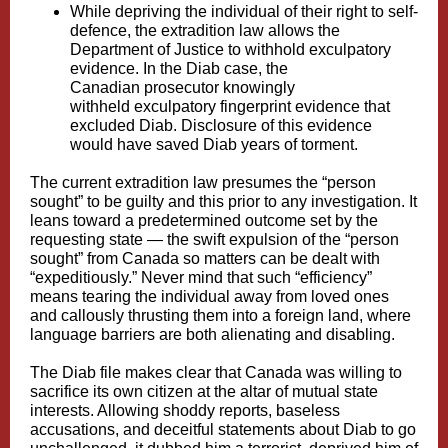
While depriving the individual of their right to self-
defence, the
extradition law allows the
Department of Justice to withhold exculpatory
evidence
. In the Diab case, the
Canadian
prosecutor knowingly
withheld
exculpatory fingerprint evidence that
excluded Diab. Disclosure of this evidence
would have saved Diab years of torment.
The current extradition law presumes the “person
sought” to be guilty and this prior to any investigation. It
leans toward a predetermined outcome set by the
requesting state — the swift expulsion of the “person
sought” from Canada so matters can be dealt with
“expeditiously.” Never mind that such “efficiency”
means tearing the individual away from loved ones
and callously thrusting them into a foreign land, where
language barriers are both alienating and disabling.
The Diab file makes clear that Canada was willing to
sacrifice its own citizen at the altar of mutual state
interests. Allowing
shoddy reports, baseless
accusations, and deceitful statements
about Diab to go