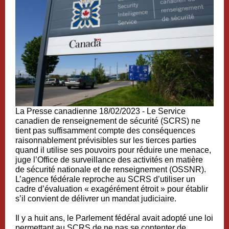
La Presse canadienne 18/02/2023 -
Le Service
canadien de renseignement de sécurité (SCRS) ne
tient pas suffisamment compte des conséquences
raisonnablement prévisibles sur les tierces parties
quand il utilise ses pouvoirs pour réduire une menace,
juge l’Office de surveillance des activités en matière
de sécurité nationale et de renseignement (OSSNR).
L’agence fédérale reproche au SCRS d’utiliser un
cadre d’évaluation « exagérément étroit » pour établir
s’il convient de délivrer un mandat judiciaire.
Il y a huit ans, le Parlement fédéral avait adopté une loi
permettant au SCRS de ne pas se contenter de