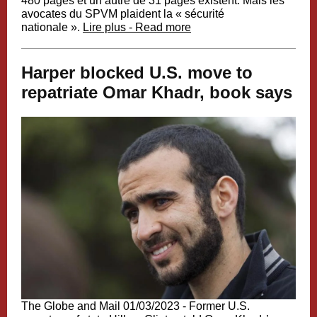
480 pages et un autre de 31 pages existent. Mais les
avocates du SPVM plaident la « sécurité
nationale ».
Lire plus - Read more
Harper blocked U.S. move to
repatriate Omar Khadr, book says
The Globe and Mail 01/03/2023 -
Former U.S.