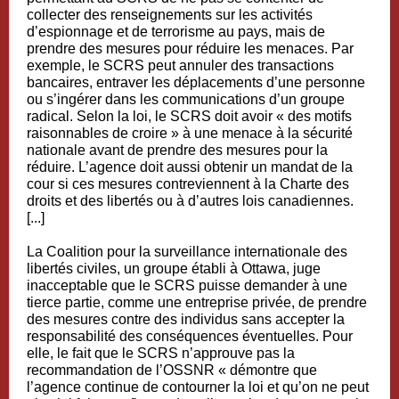
collecter des renseignements sur les activités
d’espionnage et de terrorisme au pays, mais de
prendre des mesures pour réduire les menaces. Par
exemple, le SCRS peut annuler des transactions
bancaires, entraver les déplacements d’une personne
ou s’ingérer dans les communications d’un groupe
radical. Selon la loi, le SCRS doit avoir « des motifs
raisonnables de croire » à une menace à la sécurité
nationale avant de prendre des mesures pour la
réduire. L’agence doit aussi obtenir un mandat de la
cour si ces mesures contreviennent à la Charte des
droits et des libertés ou à d’autres lois canadiennes.
[...]
La Coalition pour la surveillance internationale des
libertés civiles, un groupe établi à Ottawa, juge
inacceptable que le SCRS puisse demander à une
tierce partie, comme une entreprise privée, de prendre
des mesures contre des individus sans accepter la
responsabilité des conséquences éventuelles. Pour
elle, le fait que le SCRS n’approuve pas la
recommandation de l’OSSNR « démontre que
l’agence continue de contourner la loi et qu’on ne peut