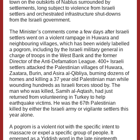
town on the outskirts of Nablus surrounded by
settlements, long subject to violence from Israeli
settlers and orchestrated infrastructure shut-downs
from the Israeli government.
The Minister’s comments come a few days after Israeli
settlers went on a violent rampage in Huwara and
neighbouring villages, which has been widely labelled
a pogrom, including by the
Israeli military general
in
charge of troops in the West Bank and the
former
Director of the Anti-Defamation League
. 400+ Israeli
settlers attacked the Palestinian villages of Huwara,
Zaatara, Burin, and Asira al-Qibliya, burning dozens of
homes and killing a 37 year old Palestinian man while
wounding hundreds as Israeli forces stood by. The
man who was killed, Samih al-Aqtash, had just
returned from volunteering in Turkey to help
earthquake victims. He was the
67th Palestinian
killed
by either the Israeli army or vigilante settlers this
year alone.
A
pogrom
is a violent riot with the specific intent to
massacre or expel a specific group of people. It
emerged as a Yiddish word in the late nineteenth