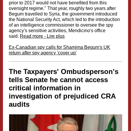
prior to 2017 would not have benefited from this
oversight regime." That year, roughly two years after
Begum travelled to Syria, the government introduced
the National Security Act, which led to the introduction
of an intelligence commissioner to oversee the spy
agency's sensitive activities, Mendicino's office
said.
Read more - Lire plus
Ex-Canadian spy calls for Shamima Begum's UK
return after spy agency 'cover up'
The Taxpayers' Ombudsperson's
tells Senate he cannot access
critical information in
investigation of prejudiced CRA
audits