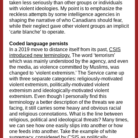
taken less seriously than other groups or individuals
with violent ideologies. My point is to emphasize the
reckless attempts by some intelligence agencies in
shaping the narrative of who Canadians should fear,
while their neglect gave other violent groups an implicit
‘carte blanche’ to operate.
Coded language persists
In a 2019 move to distance itself from its past,
CSIS
introduced new terminology.
The word ‘terrorism’
which was mainly understood by the agency, and even
the media, as violence committed by Muslims, was
changed to ‘violent extremism.’ The Service came up
with three separate categories: religiously-motivated
violent extremism, politically-motivated violent
extremism and ideologically-motivated violent
extremism. Even though I personally find this
terminology a better description of the threats we are
facing, it still carries some heavy and obvious racial
and religious connotations. What is the line between
religious, political and ideological threats? Many times,
we can see how one easily slips into another or how
one feeds into another. Take the example of white
supremacy, considered by CSIS as politically