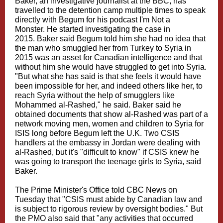
Baker, an investigative journalist at the BBC, has
travelled to the detention camp multiple times to speak
directly with Begum for his podcast I'm Not a
Monster. He started investigating the case in
2015. Baker said Begum told him she had no idea that
the man who smuggled her from Turkey to Syria in
2015 was an asset for Canadian intelligence and that
without him she would have struggled to get into Syria.
"But what she has said is that she feels it would have
been impossible for her, and indeed others like her, to
reach Syria without the help of smugglers like
Mohammed al-Rashed," he said. Baker said he
obtained documents that show al-Rashed was part of a
network moving men, women and children to Syria for
ISIS long before Begum left the U.K. Two CSIS
handlers at the embassy in Jordan were dealing with
al-Rashed, but it's "difficult to know" if CSIS knew he
was going to transport the teenage girls to Syria, said
Baker.
The Prime Minister's Office told CBC News on
Tuesday that "CSIS must abide by Canadian law and
is subject to rigorous review by oversight bodies." But
the PMO also said that "any activities that occurred