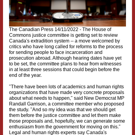
The Canadian Press 14/11/2022 - The House of
Commons justice committee is getting set to review
Canada's extradition system -- a move welcomed by
critics who have long called for reforms to the process
for sending people to face incarceration and
prosecution abroad. Although hearing dates have yet
to be set, the committee plans to hear from witnesses
in at least three sessions that could begin before the
end of the year.
"There have been lots of academics and human rights
organizations that have made very concrete proposals
about what needs to happen," said New Democrat MP
Randall Garrison, a committee member who proposed
the study. "And so my idea was that we should get
them before the justice committee and let them make
those proposals and, hopefully, we can generate some
enthusiasm from the government for moving on this."
Legal and human rights experts say Canada's