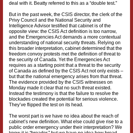
deal with it. Beatty referred to this as a “double test.”
But in the past week, the CSIS director, the clerk of the
Privy Council and the National Security and
Intelligence Advisor testified that cabinet is of the
opposite view: the CSIS Act definition is too narrow,
and the Emergencies Act demands a more contextual
understanding of national security threats. Relying on
this broader interpretation, cabinet determined that the
freedom convoy protests met the definition of threat to
the security of Canada. Yet the Emergencies Act
requires as a starting point that a threat to the security
of Canada as defined by the CSIS Act not only exists –
but that the national emergency arises from that threat.
The evidence provided by the CSIS witnesses on
Monday made it clear that no such threat existed.
Instead the testimony is that the failure to resolve the
blockades created the potential for serious violence.
They’ve flipped the test on its head.
The worst part is we have no idea about the reach of
cabinet’s new definition. What else could give rise to a
public order emergency under their interpretation? We
know it is “broader,” but we have no idea how broad