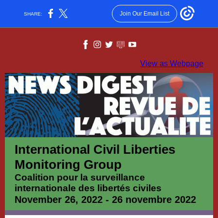
Join Our Email List
SHARE:
View as Webpage
International Civil Liberties
Monitoring Group
Coalition pour la surveillance
internationale des libertés civiles
November 26, 2022 - 26 novembre 2022