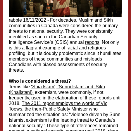
rabble 16/11/2022 -
For decades, Muslim and Sikh
communities in Canada were considered the primary
threats to national security. They were consistently
identified as such in the Canadian Security
Intelligence Service’s (CSIS) annual
reports
. Not only
is this a flagrant example of racial and religious
profiling, but it is doubly problematic since it humiliates
members of these communities and misleads
Canadians with biased assessments of security
threats.
Who is considered a threat?
Terms like
‘Shia Islam’, ‘Sunni Islam’ and ‘Sikh
(Khalistani)’
extremism, were commonly, if not
frequently, used in the elaboration of these reports until
2018.
The 2011 report employs the words of Vic
Toews,
the then-Public Safety Minister who
summarized the situation as: “violence driven by Sunni
Islamist extremism is the leading threat to Canada’s
national security.” These type of references remained