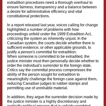
extradition procedures need a thorough overhaul to
ensure fairness, transparency and a balance between
a desire for administrative efficiency and vital
constitutional protections.
In a report released last year, voices calling for change
highlighted a number of problems with how
proceedings unfold under the 1999 Extradition Act,
criticizing the system as inherently unjust. In the
Canadian system, the courts decide whether there is
sufficient evidence, or other applicable grounds, to
justify a person's committal for extradition.
When someone is committed to be extradited, the
justice minister must then personally decide whether to
order the individual's surrender to the foreign state.
Critics say the committal process compromises the
ability of the person sought for extradition to
meaningfully challenge the foreign case against them,
reducing Canadian judges to rubber stamps and
permitting use of unreliable material.
In addition, they argue the surrender decision made by
the justice minister is a highly discretionary and
explicitly political process that is unfairly weighted