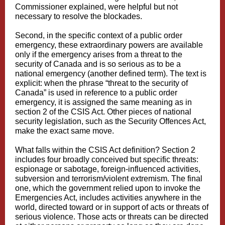
Commissioner explained, were helpful but not
necessary to resolve the blockades.
Second, in the specific context of a public order
emergency, these extraordinary powers are available
only if the emergency arises from a threat to the
security of Canada and is so serious as to be a
national emergency (another defined term). The text is
explicit: when the phrase “threat to the security of
Canada” is used in reference to a public order
emergency, it is assigned the same meaning as in
section 2 of the CSIS Act. Other pieces of national
security legislation, such as the Security Offences Act,
make the exact same move.
What falls within the CSIS Act definition? Section 2
includes four broadly conceived but specific threats:
espionage or sabotage, foreign-influenced activities,
subversion and terrorism/violent extremism. The final
one, which the government relied upon to invoke the
Emergencies Act, includes activities anywhere in the
world, directed toward or in support of acts or threats of
serious violence. Those acts or threats can be directed