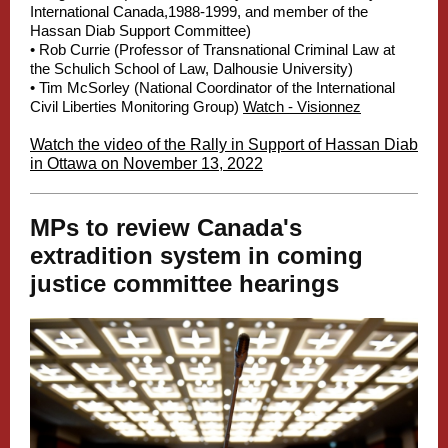
International Canada,1988-1999, and member of the
Hassan Diab Support Committee)
• Rob Currie (Professor of Transnational Criminal Law at
the Schulich School of Law, Dalhousie University)
• Tim McSorley (National Coordinator of the International
Civil Liberties Monitoring Group)
Watch - Visionnez
Watch the video of the Rally in Support of Hassan Diab
in Ottawa on November 13, 2022
MPs to review Canada's
extradition system in coming
justice committee hearings