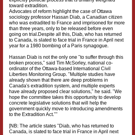
toward extradition.
Advocates of reform highlight the case of Ottawa
sociology professor Hassan Diab, a Canadian citizen
who was extradited to France and imprisoned for more
than three years, only to be released before even
going on trial.Despite all this, Diab, who has returned
to Canada, is slated to face trial in France in April next
year for a 1980 bombing of a Paris synagogue.
Hassan Diab is not the only one "to suffer through this
broken process," said Tim McSorley, national co-
ordinator of the Ottawa-based International Civil
Liberties Monitoring Group. "Multiple studies have
already shown that there are deep problems in
Canada's extradition system, and multiple experts
have already proposed clear solutions," he said. "We
hope the committee takes this opportunity to develop
concrete legislative solutions that will help the
government quickly move to introducing amendments
to the Extradition Act.""
[NB: The article states "Diab, who has returned to
Canada, is slated to face trial in France in April next