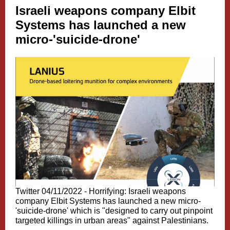
Israeli weapons company Elbit
Systems has launched a new
micro-'suicide-drone'
Twitter 04/11/2022 -
Horrifying: Israeli weapons
company Elbit Systems has launched a new micro-
'suicide-drone' which is "designed to carry out pinpoint
targeted killings in urban areas" against Palestinians.