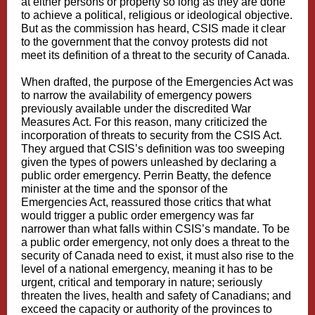
at either persons or property so long as they are done
to achieve a political, religious or ideological objective.
But as the commission has heard, CSIS made it clear
to the government that the convoy protests did not
meet its definition of a threat to the security of Canada.
When drafted, the purpose of the Emergencies Act was
to narrow the availability of emergency powers
previously available under the discredited War
Measures Act. For this reason, many criticized the
incorporation of threats to security from the CSIS Act.
They argued that CSIS’s definition was too sweeping
given the types of powers unleashed by declaring a
public order emergency. Perrin Beatty, the defence
minister at the time and the sponsor of the
Emergencies Act, reassured those critics that what
would trigger a public order emergency was far
narrower than what falls within CSIS’s mandate. To be
a public order emergency, not only does a threat to the
security of Canada need to exist, it must also rise to the
level of a national emergency, meaning it has to be
urgent, critical and temporary in nature; seriously
threaten the lives, health and safety of Canadians; and
exceed the capacity or authority of the provinces to