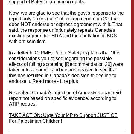
support of Palestinian human rights.
Now, we are glad to see that the govt's response to the
report only "takes note" of Recommendation 20, but
does NOT endorse or express agreement with it. That
said, the response unfortunately repeats Canada's
existing support for IHRA and the conflation of BDS
with antisemitism.
In a letter to CJPME, Public Safety explains that "the
considerations you raised regarding the possible
effects of fulling accepting [Recommendation 20] were
taken into account," and we are pleased to see that
this has resulted in Canada's decision to decline to
endorse it.
Read more - Lire plus
Revealed: Canada's rejection of Amnesty's apartheid
report not based on specific evidence, according to
ATIP request
TAKE ACTION: Urge Your MP to Support JUSTICE
For Palestinian Children!