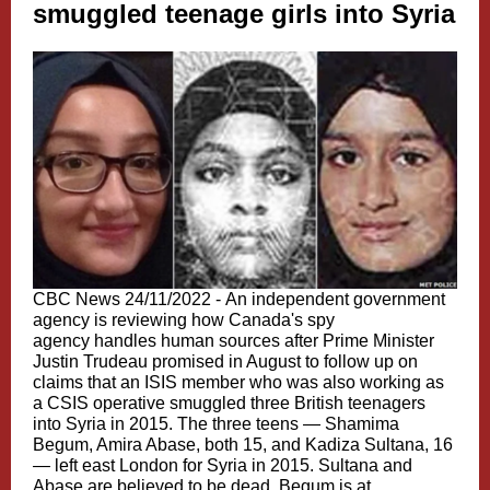
smuggled teenage girls into Syria
CBC News 24/11/2022 -
An independent government
agency is reviewing how Canada's spy
agency handles human sources after Prime Minister
Justin Trudeau promised in August to follow up on
claims that an ISIS member who was also working as
a CSIS operative smuggled three British teenagers
into Syria in 2015. The three teens — Shamima
Begum, Amira Abase, both 15, and Kadiza Sultana, 16
— left east London for Syria in 2015. Sultana and
Abase are believed to be dead. Begum is at