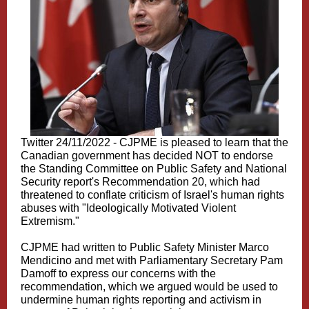
Twitter 24/11/2022 -
CJPME is pleased to learn that the
Canadian government has decided NOT to endorse
the Standing Committee on Public Safety and National
Security report's Recommendation 20, which had
threatened to conflate criticism of Israel's human rights
abuses with "Ideologically Motivated Violent
Extremism."
CJPME had written to Public Safety Minister M
arco
Mendicino
and met with Parliamentary Secretary
Pam
Damoff
to express our concerns with the
recommendation, which we argued would be used to
undermine human rights reporting and activism in