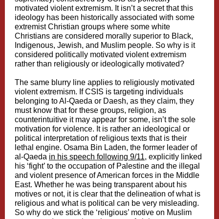
motivated violent extremism. It isn’t a secret that this
ideology has been historically associated with some
extremist Christian groups where some white
Christians are considered morally superior to Black,
Indigenous, Jewish, and Muslim people. So why is it
considered politically motivated violent extremism
rather than religiously or ideologically motivated?
The same blurry line applies to religiously motivated
violent extremism. If CSIS is targeting individuals
belonging to Al-Qaeda or Daesh, as they claim, they
must know that for these groups, religion, as
counterintuitive it may appear for some, isn’t the sole
motivation for violence. It is rather an ideological or
political interpretation of religious texts that is their
lethal engine. Osama Bin Laden, the former leader of
al-Qaeda
in his speech following 9/11,
explicitly linked
his ‘fight’ to the occupation of Palestine and the illegal
and violent presence of American forces in the Middle
East. Whether he was being transparent about his
motives or not, it is clear that the delineation of what is
religious and what is political can be very misleading.
So why do we stick the ‘religious’ motive on Muslim