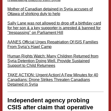
Mother of Canadian detained in Syria accuses of
Ottawa of shirking duty to help
Sally Lane was not allowed to drop off a birthday card
for her son & a key supporter is arrested & banned for
"trespassing" on Parliament Hill
AANES Official Urges Repatriation Of ISIS Families
From Syria’s Hawl Camp
Human Rights Watch: Many Children Returned from
Syria Detention Doing Well. Provide Sustained
Support to Child Returnees
TAKE ACTION: Urgent Action! A Few Minutes for 40
Canadians: Drone Strikes Threaten Canadians
Detained in Syria
Independent agency probing
CSIS after claim that operative