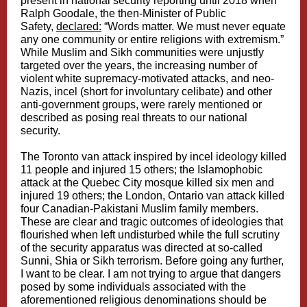
present in national security reporting until 2018 when
Ralph Goodale, the then-Minister of Public
Safety,
declared:
“Words matter. We must never equate
any one community or entire religions with extremism.”
While Muslim and Sikh communities were unjustly
targeted over the years, the increasing number of
violent white supremacy-motivated attacks, and neo-
Nazis, incel (short for involuntary celibate) and other
anti-government groups, were rarely mentioned or
described as posing real threats to our national
security.
The Toronto van attack inspired by incel ideology killed
11 people and injured 15 others; the Islamophobic
attack at the Quebec City mosque killed six men and
injured 19 others; the London, Ontario van attack killed
four Canadian-Pakistani Muslim family members.
These are clear and tragic outcomes of ideologies that
flourished when left undisturbed while the full scrutiny
of the security apparatus was directed at so-called
Sunni, Shia or Sikh terrorism. Before going any further,
I want to be clear. I am not trying to argue that dangers
posed by some individuals associated with the
aforementioned religious denominations should be