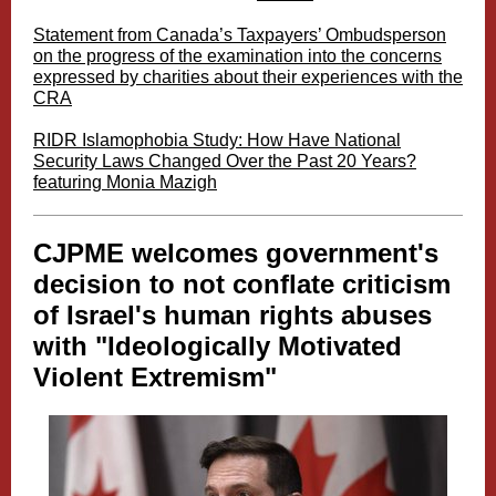
Statement from Canada’s Taxpayers’ Ombudsperson
on the progress of the examination into the concerns
expressed by charities about their experiences with the
CRA
RIDR Islamophobia Study: How Have National
Security Laws Changed Over the Past 20 Years?
featuring Monia Mazigh
CJPME welcomes government's
decision to not
conflate criticism
of Israel's human rights abuses
with "Ideologically Motivated
Violent Extremism"