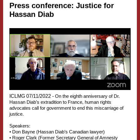
Press conference: Justice for
Hassan Diab
ICLMG 07/11/2022 -
On the eighth anniversary of Dr.
Hassan Diab’s extradition to France, human rights
advocates call for government to end this miscarriage of
justice.
Speakers:
• Don Bayne (Hassan Diab’s Canadian lawyer)
• Roger Clark (Former Secretary General of Amnesty