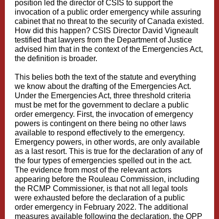
position led the director of CSIS to support the
invocation of a public order emergency while assuring
cabinet that no threat to the security of Canada existed.
How did this happen?
CSIS Director David Vigneault
testified
that lawyers from the Department of Justice
advised him that in the context of the
Emergencies Act
,
the definition is broader.
This belies both the text of the statute and everything
we know about the drafting of the Emergencies Act.
Under the Emergencies Act, three threshold criteria
must be met for the government to declare a public
order emergency. First, the invocation of emergency
powers is contingent on there being no other laws
available to respond effectively to the emergency.
Emergency powers, in other words, are only available
as a last resort. This is true for the declaration of any of
the four types of emergencies spelled out in the act.
The evidence from most of the relevant actors
appearing before the Rouleau Commission, including
the RCMP Commissioner, is that not all legal tools
were exhausted before the declaration of a public
order emergency in February 2022. The additional
measures available following the declaration, the OPP