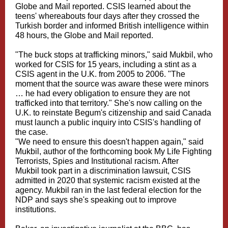
Globe and Mail reported. CSIS learned about the
teens' whereabouts four days after they crossed the
Turkish border and informed British intelligence within
48 hours, the Globe and Mail reported.
"The buck stops at trafficking minors," said Mukbil, who
worked for CSIS for 15 years, including a stint as a
CSIS agent in the U.K. from 2005 to 2006. "The
moment that the source was aware these were minors
… he had every obligation to ensure they are not
trafficked into that territory." She's now calling on the
U.K. to reinstate Begum's citizenship and said Canada
must launch a public inquiry into CSIS's handling of
the case.
"We need to ensure this doesn't happen again," said
Mukbil, author of the forthcoming book My Life Fighting
Terrorists, Spies and Institutional racism. After
Mukbil took part in a discrimination lawsuit, CSIS
admitted in 2020 that systemic racism existed at the
agency. Mukbil ran in the last federal election for the
NDP and says she's speaking out to improve
institutions.