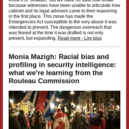
because witnesses have been unable to articulate how
cabinet and its legal advisers came to their reasoning
in the first place. This move has made the
Emergencies Act susceptible to the very abuse it was
intended to prevent. The dangerous overreach that
was feared at the time it was drafted is not only
present, but expanding.
Read more - Lire plus
Monia Mazigh: Racial bias and
profiling in security intelligence:
what we’re learning from the
Rouleau Commission