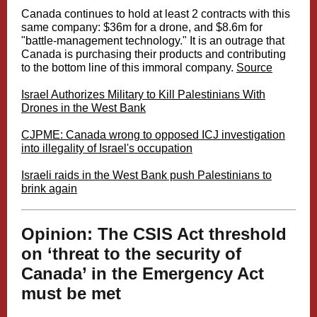
Canada continues to hold at least 2 contracts with this
same company: $36m for a drone, and $8.6m for
"battle-management technology." It is an outrage that
Canada is purchasing their products and contributing
to the bottom line of this immoral company.
Source
Israel Authorizes Military to Kill Palestinians With
Drones in the West Bank
CJPME: Canada wrong to opposed ICJ investigation
into illegality of Israel's occupation
Israeli raids in the West Bank push Palestinians to
brink again
Opinion: The CSIS Act threshold
on ‘threat to the security of
Canada’ in the Emergency Act
must be met