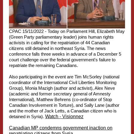
CPAC 15/11/2022 - Today on Parliament Hill, Elizabeth May
(Green Party parliamentary leader) joins human rights
activists in calling for the repatriation of 44 Canadian
citizens still detained in northeast Syria. The news
conference falls three weeks in advance of a December 5
court challenge over the federal government's failure to
repatriate the remaining Canadians.
Also participating in the event are Tim McSorley (national
coordinator of the International Civil Liberties Monitoring
Group), Monia Mazigh (author and activist), Alex Neve
(academic and former secretary general of Amnesty
International), Matthew Behrens (co-ordinator of Stop
Canadian Involvement in Torture), and Sally Lane (author
and the mother of Jack Letts, a Canadian citizen who is
detained in Syria).
Watch - Visionnez
Canadian MP condemns government inaction on
repatriating citizens from Syria