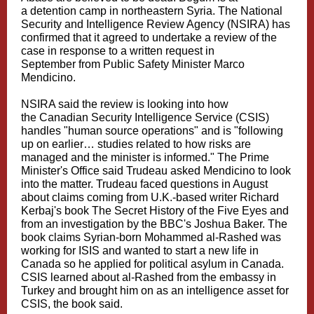
a detention camp in northeastern Syria. The National
Security and Intelligence Review Agency (NSIRA) has
confirmed that it agreed to undertake a review of the
case in response to a written request in
September from Public Safety Minister Marco
Mendicino.
NSIRA said the review is looking into how
the Canadian Security Intelligence Service (CSIS)
handles "human source operations" and is "following
up on earlier… studies related to how risks are
managed and the minister is informed." The Prime
Minister's Office said Trudeau asked Mendicino to look
into the matter. Trudeau faced questions in August
about claims coming from U.K.-based writer Richard
Kerbaj's book The Secret History of the Five Eyes and
from an investigation by the BBC's Joshua Baker. The
book claims Syrian-born Mohammed al-Rashed was
working for ISIS and wanted to start a new life in
Canada so he applied for political asylum in Canada.
CSIS learned about al-Rashed from the embassy in
Turkey and brought him on as an intelligence asset for
CSIS, the book said.