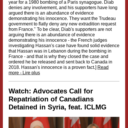
year for a 1980 bombing of a Paris synagogue. Diab
denies any involvement, and his supporters have long
argued there is an abundance of evidence
demonstrating his innocence. They want the Trudeau
government to flatly deny any new extradition request
from France." To be clear, Diab's supporters are not
arguing there is an abundance of evidence
demonstrating his innocence - the French judges
investigating Hassan's case have found solid evidence
that Hassan was in Lebanon during the bombing in
France - and that is why they closed the case and
ordered he be released and sent back to Canada in
2018. Hassan's innocence is a proven fact.]
Read
more - Lire plus
Watch: Advocates Call for
Repatriation of Canadians
Detained in Syria, feat. ICLMG