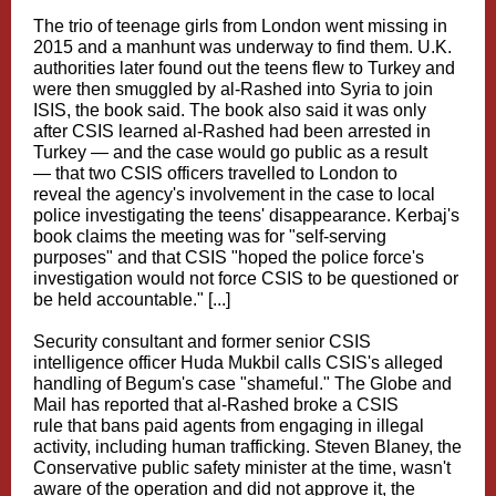
The trio of teenage girls from London went missing in
2015 and a manhunt was underway to find them. U.K.
authorities later found out the teens flew to Turkey and
were then smuggled by al-Rashed into Syria to join
ISIS, the book said. The book also said it was only
after CSIS learned al-Rashed had been arrested in
Turkey — and the case would go public as a result
— that two CSIS officers travelled to London to
reveal the agency's involvement in the case to local
police investigating the teens' disappearance. Kerbaj's
book claims the meeting was for "self-serving
purposes" and that CSIS "hoped the police force's
investigation would not force CSIS to be questioned or
be held accountable." [...]
Security consultant and former senior CSIS
intelligence officer Huda Mukbil calls CSIS's alleged
handling of Begum's case "shameful." The Globe and
Mail has reported that al-Rashed broke a CSIS
rule that bans paid agents from engaging in illegal
activity, including human trafficking. Steven Blaney, the
Conservative public safety minister at the time, wasn't
aware of the operation and did not approve it, the