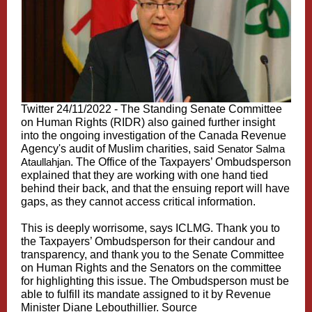
Twitter 24/11/2022 - The
Standing
Senate Committee
on
Human
Rights (
RIDR
) also gained further insight
into the ongoing investigation of the
Canada Revenue
Agency
's audit of Muslim charities, said
Senator Salma
Ataullahjan
. The Office of the Taxpayers’ Ombudsperson
explained that they are working with one hand tied
behind their back, and that the ensuing report will have
gaps, as they cannot access critical information.
This is deeply worrisome, says ICLMG. Thank you to
t
he
Taxpayers’ Ombudsperson for their candour and
transparency, and thank you to the
Senate
Committee
on
Human
Rights
and the Senators on the committee
for highlighting this issue. The Ombudsperson must be
able to fulfill its mandate assigned to it by Revenue
Minister Diane
Lebouthillier
.
Source