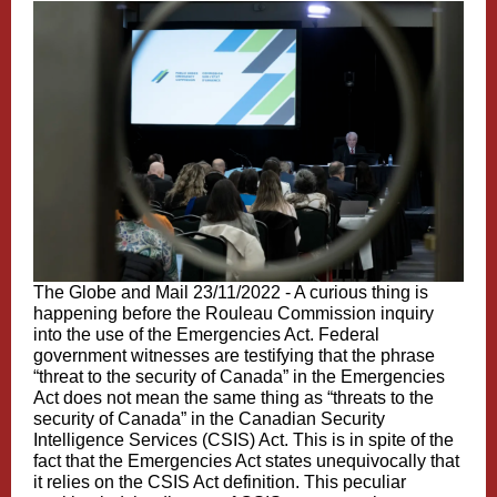
The Globe and Mail 23/11/2022 -
A curious thing is
happening before the Rouleau Commission inquiry
into the use of the Emergencies Act. Federal
government witnesses are testifying that the phrase
“threat to the security of Canada” in the Emergencies
Act does not mean the same thing as “threats to the
security of Canada” in the Canadian Security
Intelligence Services (CSIS) Act. This is in spite of the
fact that the Emergencies Act states unequivocally that
it relies on the CSIS Act definition. This peculiar