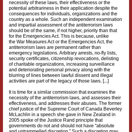
necessity of these laws, their effectiveness or the
potential arbitrariness in their application despite the
consequences for individuals, organizations and the
country as a whole. Such an independent examination
and impartial assessment of the antiterrorism laws
should be of the same, if not higher, priority than that
for the Emergencies Act. This is because, unlike
the War Measures Act or the Emergencies Act, the
antiterrorism laws are permanent rather than
emergency legislations. Arbitrary arrests, no-fly lists,
security certificates, citizenship revocations, delisting
of charitable organizations, increasing surveillance
and deteriorating personal privacy along with the
blurring of lines between lawful dissent and illegal
activities are part of the legacy of those laws. [...]
It is time for a similar commission that examines the
necessity of the antiterrorism laws, and assesses their
effectiveness, and addresses their abuses. The former
chief justice of the Supreme Court of Canada Beverley
McLachlin in a speech she gave in New Zealand in
2005 spoke of the
Justice Rand
principle that
governments do not and should not have “absolute
and untrammelled discretion.” Such a discretion may