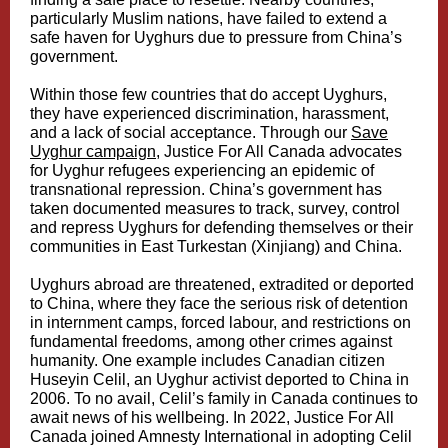
particularly Muslim nations, have failed to extend a
safe haven for Uyghurs due to pressure from China’s
government.
Within those few countries that do accept Uyghurs,
they have experienced discrimination, harassment,
and a lack of social acceptance. Through our
Save
Uyghur campaign
, Justice For All Canada advocates
for Uyghur refugees experiencing an epidemic of
transnational repression. China’s government has
taken documented measures to track, survey, control
and repress Uyghurs for defending themselves or their
communities in East Turkestan (Xinjiang) and China.
Uyghurs abroad are threatened, extradited or deported
to China, where they face the serious risk of detention
in internment camps, forced labour, and restrictions on
fundamental freedoms, among other crimes against
humanity. One example includes Canadian citizen
Huseyin Celil, an Uyghur activist deported to China in
2006. To no avail, Celil’s family in Canada continues to
await news of his wellbeing. In 2022, Justice For All
Canada joined Amnesty International in adopting Celil