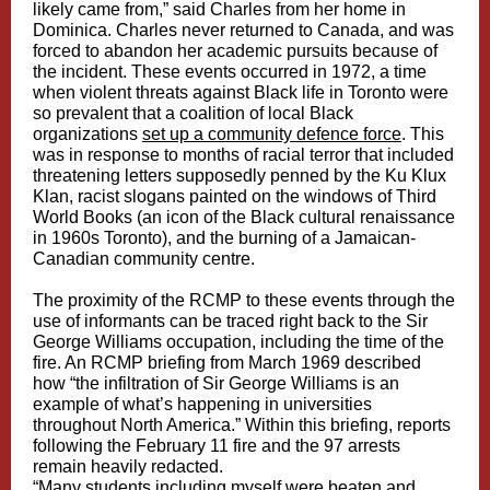
likely came from,” said Charles from her home in
Dominica. Charles never returned to Canada, and was
forced to abandon her academic pursuits because of
the incident. These events occurred in 1972, a time
when violent threats against Black life in Toronto were
so prevalent that a coalition of local Black
organizations
set up a community defence force
. This
was in response to months of racial terror that included
threatening letters supposedly penned by the Ku Klux
Klan, racist slogans painted on the windows of Third
World Books (an icon of the Black cultural renaissance
in 1960s Toronto), and the burning of a Jamaican-
Canadian community centre.
The proximity of the RCMP to these events through the
use of informants can be traced right back to the Sir
George Williams occupation, including the time of the
fire. An RCMP briefing from March 1969 described
how “the infiltration of Sir George Williams is an
example of what’s happening in universities
throughout North America.” Within this briefing, reports
following the February 11 fire and the 97 arrests
remain heavily redacted.
“Many students including myself were beaten and