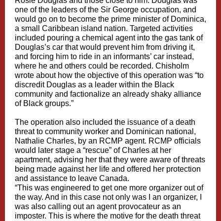
Rosie Douglas and those close to him. Douglas was
one of the leaders of the Sir George occupation, and
would go on to become the prime minister of Dominica,
a small Caribbean island nation. Targeted activities
included pouring a chemical agent into the gas tank of
Douglas’s car that would prevent him from driving it,
and forcing him to ride in an informants’ car instead,
where he and others could be recorded. Chisholm
wrote about how the objective of this operation was “to
discredit Douglas as a leader within the Black
community and factionalize an already shaky alliance
of Black groups.”
The operation also included the issuance of a death
threat to community worker and Dominican national,
Nathalie Charles, by an RCMP agent. RCMP officials
would later stage a “rescue” of Charles at her
apartment, advising her that they were aware of threats
being made against her life and offered her protection
and assistance to leave Canada.
“This was engineered to get one more organizer out of
the way. And in this case not only was I an organizer, I
was also calling out an agent provocateur as an
imposter. This is where the motive for the death threat