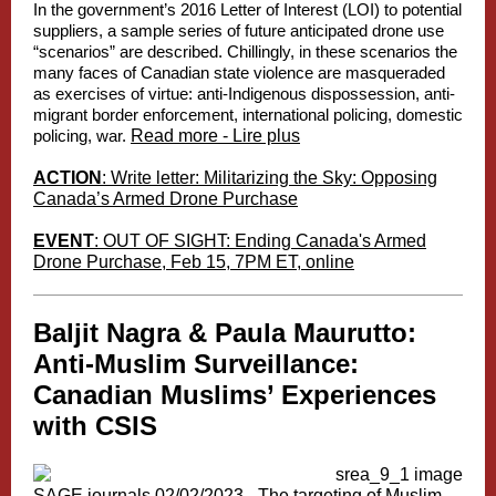
In the government’s 2016
Letter of Interest
(LOI) to potential
suppliers, a sample series of future anticipated drone use
“scenarios” are described. Chillingly, in these scenarios the
many faces of Canadian state violence are masqueraded
as exercises of virtue: anti-Indigenous dispossession, anti-
migrant border enforcement, international policing, domestic
policing, war.
Read more - Lire plus
ACTION
: Write letter: Militarizing the Sky: Opposing
Canada’s Armed Drone Purchase
EVENT
: OUT OF SIGHT: Ending Canada's Armed
Drone Purchase, Feb 15, 7PM ET, online
Baljit Nagra & Paula Maurutto:
Anti-Muslim Surveillance:
Canadian Muslims’ Experiences
with CSIS
SAGE journals 02/02/2023 -
The targeting of Muslim