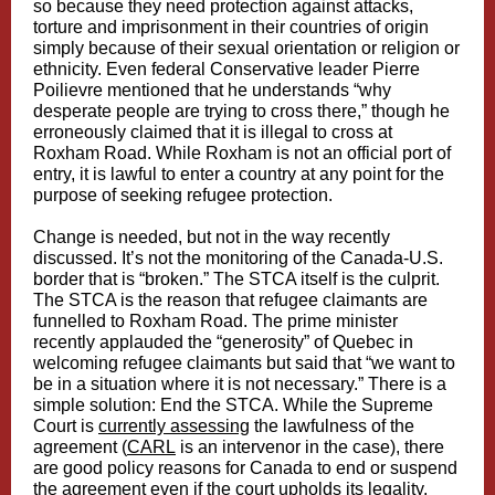
so because they need protection against attacks,
torture and imprisonment in their countries of origin
simply because of their sexual orientation or religion or
ethnicity. Even federal Conservative leader Pierre
Poilievre mentioned that he understands “why
desperate people are trying to cross there,” though he
erroneously claimed that it is illegal to cross at
Roxham Road. While Roxham is not an official port of
entry, it is lawful to enter a country at any point for the
purpose of seeking refugee protection.
Change is needed, but not in the way recently
discussed. It’s not the monitoring of the Canada-U.S.
border that is “broken.” The STCA itself is the culprit.
The STCA is the reason that refugee claimants are
funnelled to Roxham Road. The prime minister
recently applauded the “generosity” of Quebec in
welcoming refugee claimants but said that “we want to
be in a situation where it is not necessary.” There is a
simple solution: End the STCA. While the Supreme
Court is
currently assessing
the lawfulness of the
agreement (
CARL
is an intervenor in the case), there
are good policy reasons for Canada to end or suspend
the agreement even if the court upholds its legality.