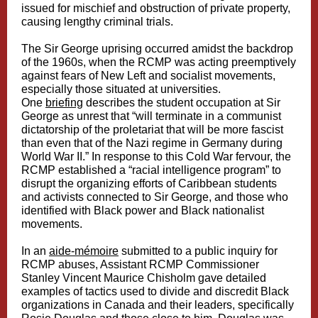
issued for mischief and obstruction of private property,
causing lengthy criminal trials.
The Sir George uprising occurred amidst the backdrop
of the 1960s, when the RCMP was acting preemptively
against fears of New Left and socialist movements,
especially those situated at universities.
One
briefing
describes the student occupation at Sir
George as unrest that “will terminate in a communist
dictatorship of the proletariat that will be more fascist
than even that of the Nazi regime in Germany during
World War II.” In response to this Cold War fervour, the
RCMP established a “racial intelligence program” to
disrupt the organizing efforts of Caribbean students
and activists connected to Sir George, and those who
identified with Black power and Black nationalist
movements.
In an
aide-mémoire
submitted to a public inquiry for
RCMP abuses, Assistant RCMP Commissioner
Stanley Vincent Maurice Chisholm gave detailed
examples of tactics used to divide and discredit Black
organizations in Canada and their leaders, specifically