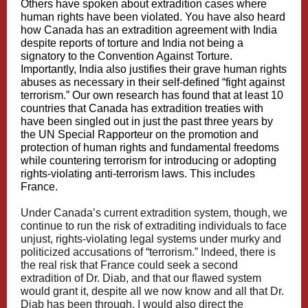
Others have spoken about extradition cases where
human rights have been violated. You have also heard
how Canada has an extradition agreement with India
despite reports of torture and India not being a
signatory to the Convention Against Torture.
Importantly, India also justifies their grave human rights
abuses as necessary in their self-defined “fight against
terrorism.” Our own research has found that at least 10
countries that Canada has extradition treaties with
have been singled out in just the past three years by
the UN Special Rapporteur on the promotion and
protection of human rights and fundamental freedoms
while countering terrorism for introducing or adopting
rights-violating anti-terrorism laws. This includes
France.
Under Canada’s current extradition system, though, we
continue to run the risk of extraditing individuals to face
unjust, rights-violating legal systems under murky and
politicized accusations of “terrorism.” Indeed, there is
the real risk that France could seek a second
extradition of Dr. Diab, and that our flawed system
would grant it, despite all we now know and all that Dr.
Diab has been through. I would also direct the