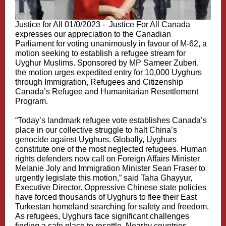
Justice for All 01/0/2023 -
Justice For All Canada
expresses our appreciation to the Canadian
Parliament for voting unanimously in favour of M-62, a
motion seeking to establish a refugee stream for
Uyghur Muslims. Sponsored by MP Sameer Zuberi,
the motion urges expedited entry for 10,000 Uyghurs
through Immigration, Refugees and Citizenship
Canada’s Refugee and Humanitarian Resettlement
Program.
“Today’s landmark refugee vote establishes Canada’s
place in our collective struggle to halt China’s
genocide against Uyghurs. Globally, Uyghurs
constitute one of the most neglected refugees. Human
rights defenders now call on Foreign Affairs Minister
Melanie Joly and Immigration Minister Sean Fraser to
urgently legislate this motion,” said Taha Ghayyur,
Executive Director. Oppressive Chinese state policies
have forced thousands of Uyghurs to flee their East
Turkestan homeland searching for safety and freedom.
As refugees, Uyghurs face significant challenges
finding a safe place to resettle. Nearby countries,