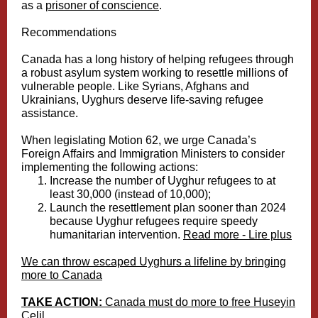
as a
prisoner of conscience
.
Recommendations
Canada has a long history of helping refugees through
a robust asylum system working to resettle millions of
vulnerable people. Like Syrians, Afghans and
Ukrainians, Uyghurs deserve life-saving refugee
assistance.
When legislating Motion 62, we urge Canada’s
Foreign Affairs and Immigration Ministers to consider
implementing the following actions:
Increase the number of Uyghur refugees to at
least 30,000 (instead of 10,000);
Launch the resettlement plan sooner than 2024
because Uyghur refugees require speedy
humanitarian intervention.
Read more - Lire plus
We can throw escaped Uyghurs a lifeline by bringing
more to Canada
TAKE ACTION:
Canada must do more to free Huseyin
Celil