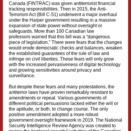
Canada
(FINTRAC) was given antiterrorist financial
tracking responsibilities. Then in 2015, the
Anti-
Terrorism Act
(Bill C-51) underwent a major overhaul
under the Harper government resulting in a massive
expansion of state power without oversight or
safeguards. More than
100 Canadian law
professors
warned that this bill was a “dangerous
piece of legislation.” There were fears that the changes
would erode democratic checks and balances, weaken
the established guarantees of the rule of law and
infringe on civil liberties. These fears will only grow
with the increased pervasiveness of digital technology
and growing sensitivities around privacy and
surveillance.
But despite these fears and many protestations, the
antiterror laws have proven remarkably resistant to
amendments or repeal. Various governments of
different political persuasions lacked either the will or
the aptitude, or both, to change course. The only
positive amendment adopted a more robust
government oversight
framework
in 2019. The
National
Security Intelligence Review Agency
was created to