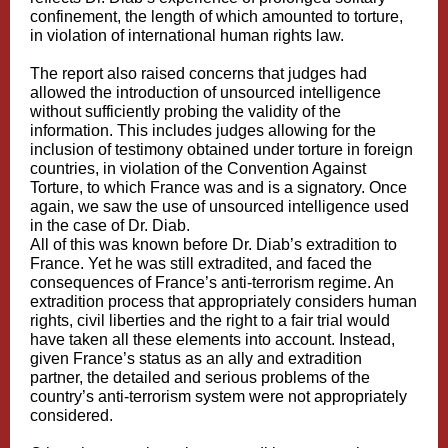
confinement, the length of which amounted to torture,
in violation of international human rights law.
The report also raised concerns that judges had
allowed the introduction of unsourced intelligence
without sufficiently probing the validity of the
information. This includes judges allowing for the
inclusion of testimony obtained under torture in foreign
countries, in violation of the Convention Against
Torture, to which France was and is a signatory. Once
again, we saw the use of unsourced intelligence used
in the case of Dr. Diab.
All of this was known before Dr. Diab’s extradition to
France. Yet he was still extradited, and faced the
consequences of France’s anti-terrorism regime. An
extradition process that appropriately considers human
rights, civil liberties and the right to a fair trial would
have taken all these elements into account. Instead,
given France’s status as an ally and extradition
partner, the detailed and serious problems of the
country’s anti-terrorism system were not appropriately
considered.