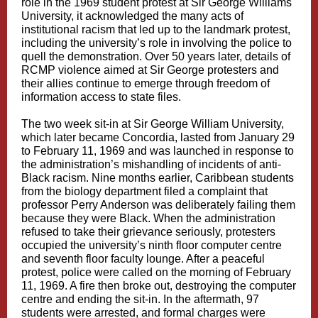
role in the 1969 student protest at Sir George Williams
University, it acknowledged the many acts of
institutional racism that led up to the landmark protest,
including the university’s role in involving the police to
quell the demonstration. Over 50 years later, details of
RCMP violence aimed at Sir George protesters and
their allies continue to emerge through freedom of
information access to state files.
The two week sit-in at Sir George William University,
which later became Concordia, lasted from January 29
to February 11, 1969 and was launched in response to
the administration’s mishandling of incidents of anti-
Black racism. Nine months earlier, Caribbean students
from the biology department filed a complaint that
professor Perry Anderson was deliberately failing them
because they were Black. When the administration
refused to take their grievance seriously, protesters
occupied the university’s ninth floor computer centre
and seventh floor faculty lounge. After a peaceful
protest, police were called on the morning of February
11, 1969. A fire then broke out, destroying the computer
centre and ending the sit-in. In the aftermath, 97
students were arrested, and formal charges were