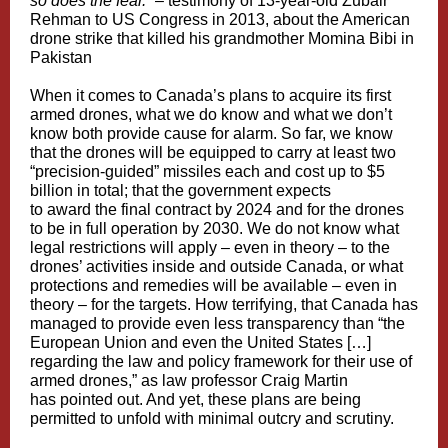
so does the fear.”
–
testimony
of 13-year-old Zubair
Rehman to US Congress in 2013, about the American
drone strike that killed his grandmother Momina Bibi in
Pakistan
When it comes to Canada’s
plans
to
acquire
its first
armed drones, what we do know and what we don’t
know both provide cause for alarm. So far, we know
that the drones will be
equipped
to carry at least two
“precision-guided” missiles each and
cost
up to $5
billion in total; that the government expects
to
award
the final contract by 2024 and for the drones
to
be in full operation
by 2030. We do not know what
legal restrictions will apply – even in theory – to the
drones’ activities inside and outside Canada, or what
protections and remedies will be available – even in
theory – for the targets. How terrifying, that Canada has
managed to provide even less transparency than “the
European Union and even the United States […]
regarding the law and policy framework for their use of
armed drones,” as law professor Craig Martin
has
pointed out
. And yet, these plans are being
permitted to unfold with minimal outcry and scrutiny.