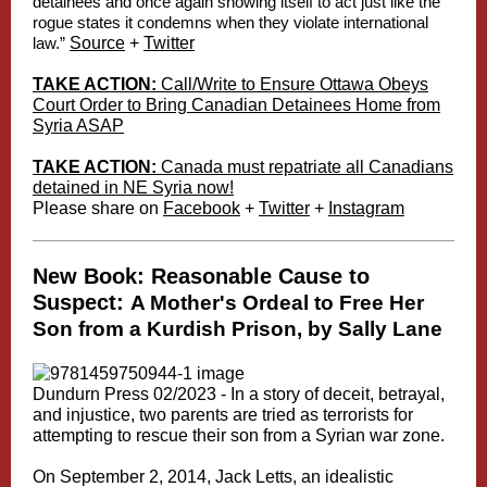
detainees and once again showing itself to act just like the
rogue states it condemns when they violate international
law.”
Source
+
Twitter
TAKE ACTION:
Call/Write to Ensure Ottawa Obeys
Court Order to Bring Canadian Detainees Home from
Syria ASAP
TAKE ACTION:
Canada must repatriate all Canadians
detained in NE Syria now!
Please share on
Facebook
+
Twitter
+
Instagram
New Book: Reasonable Cause to
Suspect:
A Mother's Ordeal to Free Her
Son from a Kurdish Prison, by Sally Lane
Dundurn Press 02/2023 -
In a story of deceit, betrayal,
and injustice, two parents are tried as terrorists for
attempting to rescue their son from a Syrian war zone.
On September 2, 2014, Jack Letts, an idealistic