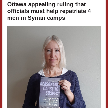
Ottawa appealing ruling that
officials must help repatriate 4
men in Syrian camps