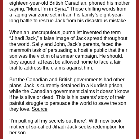
eighteen-year-old British Canadian, phoned his mother
saying, “Mum, I’m in Syria.” Those chilling words from
a raging war zone set in train his family’s eight-year-
long battle to rescue Jack from his disastrous mistake.
When an unscrupulous journalist invented the term
“Jihadi Jack,” a false image of Jack spread throughout
the world. Sally and John, Jack’s parents, faced the
mammoth task of persuading a hostile public that their
son was the victim of a smear campaign. He should,
they argued, at least be allowed home to face a fair
trial to address the claims against him.
But the Canadian and British governments had other
plans. Jack is currently detained in a Kurdish prison,
while the Canadian government claims it doesn’t know
if he is alive or dead. This is his parents’ story of their
painful struggle to persuade the world to save the son
they love.
Source
‘I’m putting all my secrets out there’: With new book,
mother of so-called Jihadi Jack seeks redemption for
her son