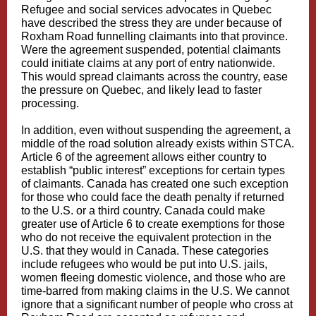
Refugee and social services advocates in Quebec
have described the stress they are under because of
Roxham Road funnelling claimants into that province.
Were the agreement suspended, potential claimants
could initiate claims at any port of entry nationwide.
This would spread claimants across the country, ease
the pressure on Quebec, and likely lead to faster
processing.
In addition, even without suspending the agreement, a
middle of the road solution already exists within STCA.
Article 6 of the agreement allows either country to
establish “public interest” exceptions for certain types
of claimants. Canada has created one such exception
for those who could face the death penalty if returned
to the U.S. or a third country. Canada could make
greater use of Article 6 to create exemptions for those
who do not receive the equivalent protection in the
U.S. that they would in Canada. These categories
include refugees who would be put into U.S. jails,
women fleeing domestic violence, and those who are
time-barred from making claims in the U.S. We cannot
ignore that a significant number of people who cross at