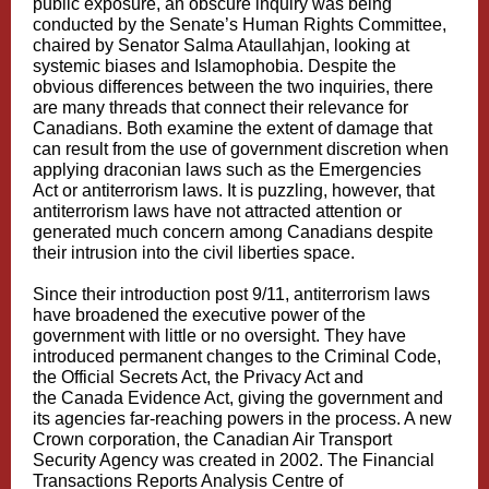
public exposure, an obscure inquiry was being
conducted by the
Senate’s Human Rights Committee
,
chaired by
Senator Salma Ataullahjan
, looking at
systemic biases and Islamophobia. Despite the
obvious differences between the two inquiries, there
are many threads that connect their relevance for
Canadians. Both examine the extent of damage that
can result from the use of government discretion when
applying
draconian laws
such as the Emergencies
Act or antiterrorism laws. It is puzzling, however, that
antiterrorism laws have not attracted attention or
generated much concern among Canadians despite
their intrusion into the civil liberties space.
Since their introduction post 9/11, antiterrorism laws
have broadened the executive power of the
government with little or no oversight. They have
introduced permanent changes to the Criminal Code,
the Official Secrets Act, the Privacy Act and
the Canada Evidence Act, giving the government and
its agencies far-reaching powers in the process. A new
Crown corporation, the
Canadian Air Transport
Security Agency
was created in 2002. The
Financial
Transactions Reports Analysis Centre of