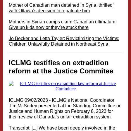
Mother of Canadian man detained in Syria ‘thrilled’
with Ottawa’s decision to repatriate him
Mothers in Syrian camps claim Canadian ultimatum:
Give up kids now or they’re stuck there
Jo Becker and Letta Tayler: Revictimizing the Victims:
Children Unlawfully Detained in Northeast Syria
ICLMG testifies on extradition
reform at the Justice Commitee
ICLMG 09/02/2023 - ICLMG’s National Coordinator
Tim McSorley presented at the Standing Committee on
Justice and Human Rights on February 8, 2023 for
their review of Canada’s unfair extradition system.
Transcript: [...] We have been deeply involved in the