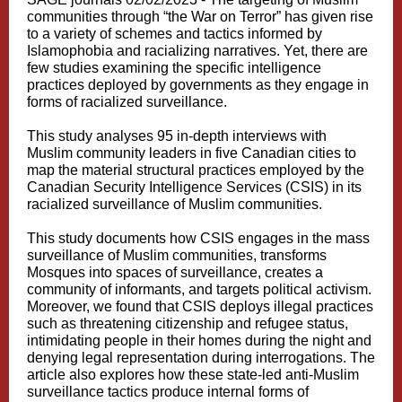
communities through “the War on Terror” has given rise
to a variety of schemes and tactics informed by
Islamophobia and racializing narratives. Yet, there are
few studies examining the specific intelligence
practices deployed by governments as they engage in
forms of racialized surveillance.
This study analyses 95 in-depth interviews with
Muslim community leaders in five Canadian cities to
map the material structural practices employed by the
Canadian Security Intelligence Services (CSIS) in its
racialized surveillance of Muslim communities.
This study documents how CSIS engages in the mass
surveillance of Muslim communities, transforms
Mosques into spaces of surveillance, creates a
community of informants, and targets political activism.
Moreover, we found that CSIS deploys illegal practices
such as threatening citizenship and refugee status,
intimidating people in their homes during the night and
denying legal representation during interrogations. The
article also explores how these state-led anti-Muslim
surveillance tactics produce internal forms of