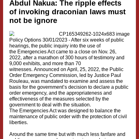
Abdul Nakua:
The ripple effects
of invoking draconian laws must
not be ignore
Policy Options 30/01/2023 -
After six weeks of public
hearings, the public inquiry into the use of
the
Emergencies Act
came to a close on Nov. 26,
2022, after a marathon of 300 hours of testimony and
9,000 exhibits, and more than 70
witnesses.
Announced on April, 25, 2022
, the
Public
Order Emergency Commission
, led by Justice Paul
Rouleau, was mandated to examine and assess the
basis for the government’s decision to declare a public
order emergency, and the appropriateness and
effectiveness of the measures selected by the
government to deal with the situation.
The Emergencies Act was designed to balance the
maintenance of public order with the protection of civil
liberties.
Around the same time but with much less fanfare and