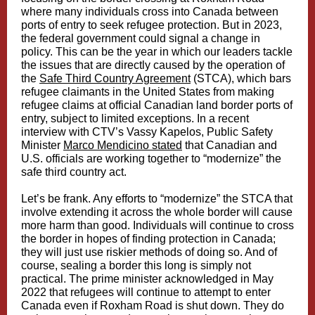
where many individuals cross into Canada between
ports of entry to seek refugee protection. But in 2023,
the federal government could signal a change in
policy. This can be the year in which our leaders tackle
the issues that are directly caused by the operation of
the
Safe Third Country Agreement
(STCA), which bars
refugee claimants in the United States from making
refugee claims at official Canadian land border ports of
entry, subject to limited exceptions. In a recent
interview with CTV’s Vassy Kapelos, Public Safety
Minister
Marco Mendicino stated
that Canadian and
U.S. officials are working together to “modernize” the
safe third country act.
Let’s be frank. Any efforts to “modernize” the STCA that
involve extending it across the whole border will cause
more harm than good. Individuals will continue to cross
the border in hopes of finding protection in Canada;
they will just use riskier methods of doing so. And of
course, sealing a border this long is simply not
practical. The prime minister acknowledged in May
2022 that refugees will continue to attempt to enter
Canada even if Roxham Road is shut down. They do