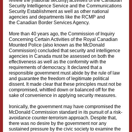
review the [national security] activities of the Canadian
Security Intelligence Service and the Communications
Security Establishment as well as other national
agencies and departments like the RCMP and
the
Canadian Border Services Agency
.
More than 40 years ago, the
Commission of Inquiry
Concerning Certain Activities of the Royal Canadian
Mounted Police (also known as the McDonald
Commission
) concluded that security and intelligence
agencies in Canada must be assessed on both the
effectiveness as well as the conformity with the
requirements of democracy. It declared that a
responsible government must abide by the rule of law
and guarantee the freedom of legitimate political
dissent. It made clear that these principles must not be
compromised, whittled down or balanced off for the
sake of convenience in applying security measures.
Ironically, the government may have compromised the
McDonald Commission standard in its pursuit of a risk-
avoidance counter-terrorism approach. Despite that,
there was no desire by the government nor any
sustained pressure by the civic society to examine the