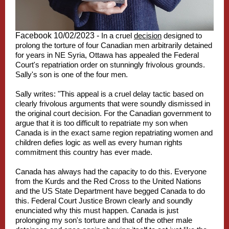
Facebook 10/02/2023 -
In a cruel
decision
designed to
prolong the torture of four Canadian men arbitrarily detained
for years in NE Syria, Ottawa has appealed the Federal
Court's repatriation order on stunningly frivolous grounds.
Sally's son is one of the four men.
Sally writes: "This appeal is a cruel delay tactic based on
clearly frivolous arguments that were soundly dismissed in
the original court decision. For the Canadian government to
argue that it is too difficult to repatriate my son when
Canada is in the exact same region repatriating women and
children defies logic as well as every human rights
commitment this country has ever made.
Canada has always had the capacity to do this. Everyone
from the Kurds and the Red Cross to the United Nations
and the US State Department have begged Canada to do
this. Federal Court Justice Brown clearly and soundly
enunciated why this must happen. Canada is just
prolonging my son's torture and that of the other male