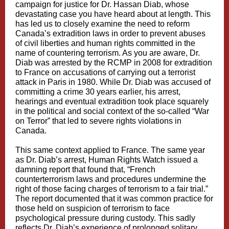
campaign for justice for Dr. Hassan Diab, whose
devastating case you have heard about at length. This
has led us to closely examine the need to reform
Canada’s extradition laws in order to prevent abuses
of civil liberties and human rights committed in the
name of countering terrorism. As you are aware, Dr.
Diab was arrested by the RCMP in 2008 for extradition
to France on accusations of carrying out a terrorist
attack in Paris in 1980. While Dr. Diab was accused of
committing a crime 30 years earlier, his arrest,
hearings and eventual extradition took place squarely
in the political and social context of the so-called “War
on Terror” that led to severe rights violations in
Canada.
This same context applied to France. The same year
as Dr. Diab’s arrest, Human Rights Watch issued a
damning report that found that, “French
counterterrorism laws and procedures undermine the
right of those facing charges of terrorism to a fair trial.”
The report documented that it was common practice for
those held on suspicion of terrorism to face
psychological pressure during custody. This sadly
reflects Dr. Diab’s experience of prolonged solitary