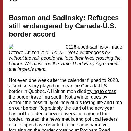
Basman and Sadinsky: Refugees
still endangered by Canada-U.S.
border accord
Ottawa Citizen 25/01/2023 -
Not a winter goes by
without the risk people will lose their lives crossing the
border. We must end the 'Safe Third Party Agreement'
that imperils them.
Not even one week after the calendar flipped to 2023,
a familiar story played out near the Canada-U.S.
border in Quebec. A Haitian man died
trying to cross
the border
travelling south. Not a winter goes by
without the possibility of individuals losing life and limb
on our border.
Regrettably, the start of the new year
has not heralded a new conversation around the
border. Instead, the news media and political leaders
of all stripes have resorted to the same narrative,
focusing on the border crossing at Roxham Road