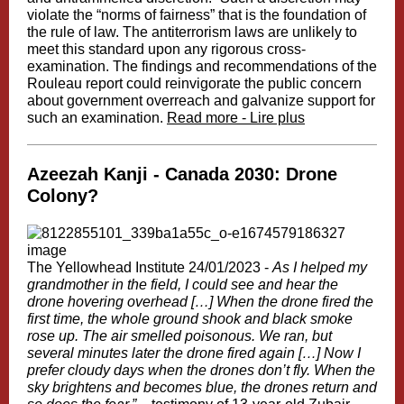
violate the “norms of fairness” that is the foundation of
the rule of law. The antiterrorism laws are unlikely to
meet this standard upon any rigorous cross-
examination. The findings and recommendations of the
Rouleau report could reinvigorate the public concern
about government overreach and galvanize support for
such an examination.
Read more - Lire plus
Azeezah Kanji -
Canada 2030: Drone
Colony?
The Yellowhead Institute 24/01/2023 -
As I helped my
grandmother in the field, I could see and hear the
drone hovering overhead […] When the drone fired the
first time, the whole ground shook and black smoke
rose up. The air smelled poisonous. We ran, but
several minutes later the drone fired again […] Now I
prefer cloudy days when the drones don’t fly. When the
sky brightens and becomes blue, the drones return and