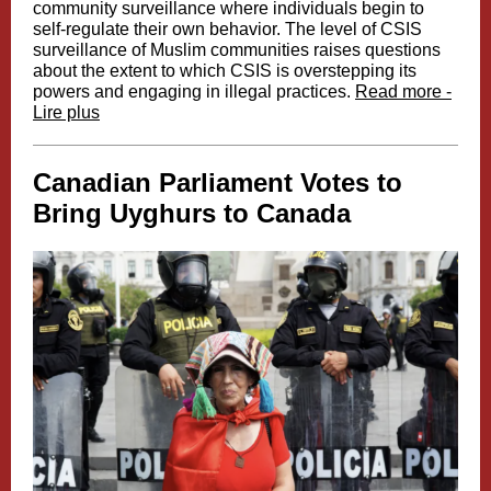
community surveillance where individuals begin to
self-regulate their own behavior. The level of CSIS
surveillance of Muslim communities raises questions
about the extent to which CSIS is overstepping its
powers and engaging in illegal practices.
Read more -
Lire plus
Canadian Parliament Votes to
Bring Uyghurs to Canada​