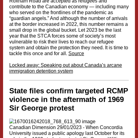
Roxham Road are accepted as refugees and
contribute to the Canadian economy — including many
who served on the frontlines of the pandemic as
“guardian angels.” And although the number of arrivals
at the border increased in 2022, this number remains a
small drop in the global bucket. Let 2023 be the last
year that the STCA forces some of society’s most
vulnerable to risk their lives to reach our refugee
system and obtain the protection they need. It is time to
tackle this once and for all.
Source
Locked away: Speaking out about Canada’s arcane
immigration detention system
State files confirm targeted RCMP
violence in the aftermath of 1969
Sir George protest
Canadian Dimension 29/01/2023 - When Concordia
University issued a public apology last October for its