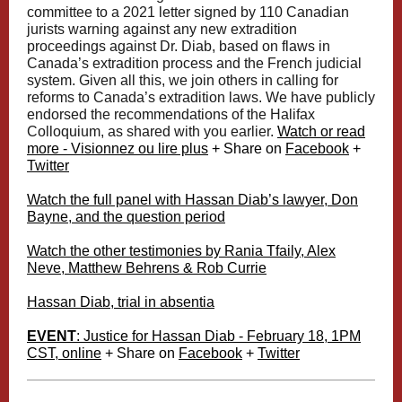
committee to a 2021 letter signed by 110 Canadian
jurists warning against any new extradition
proceedings against Dr. Diab, based on flaws in
Canada’s extradition process and the French judicial
system. Given all this, we join others in calling for
reforms to Canada’s extradition laws. We have publicly
endorsed the recommendations of the Halifax
Colloquium, as shared with you earlier.
Watch or read
more - Visionnez ou lire plus
+ Share on
Facebook
+
Twitter
Watch the full panel with Hassan Diab’s lawyer, Don
Bayne, and the question period
Watch the other testimonies by Rania Tfaily, Alex
Neve, Matthew Behrens & Rob Currie
Hassan Diab, trial in absentia
EVENT
: Justice for Hassan Diab - February 18, 1PM
CST, online
+ Share on
Facebook
+
Twitter