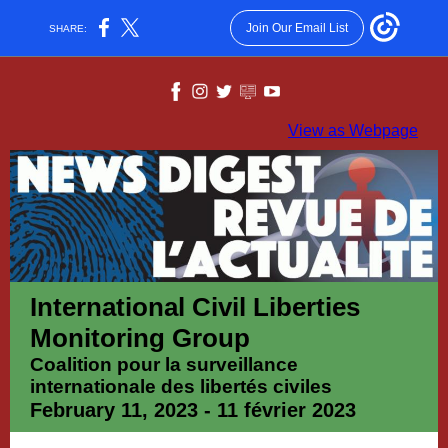
Join Our Email List
SHARE:
View as Webpage
International Civil Liberties
Monitoring Group
Coalition pour la surveillance
internationale des libertés civiles
February 11, 2023 - 11 février 2023