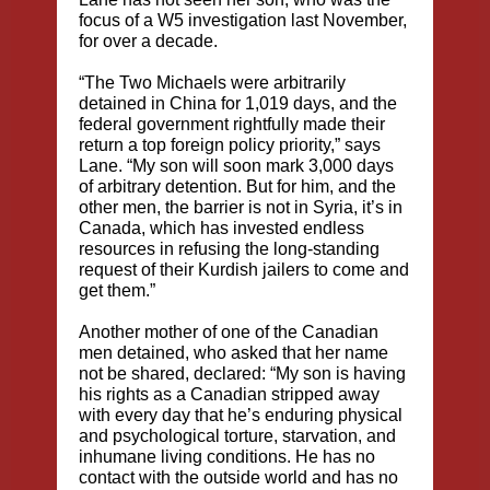
focus of a W5 investigation last November,
for over a decade.
“The Two Michaels were arbitrarily
detained in China for 1,019 days, and the
federal government rightfully made their
return a top foreign policy priority,” says
Lane. “My son will soon mark 3,000 days
of arbitrary detention. But for him, and the
other men, the barrier is not in Syria, it’s in
Canada, which has invested endless
resources in refusing the long-standing
request of their Kurdish jailers to come and
get them.”
Another mother of one of the Canadian
men detained, who asked that her name
not be shared, declared: “My son is having
his rights as a Canadian stripped away
with every day that he’s enduring physical
and psychological torture, starvation, and
inhumane living conditions. He has no
contact with the outside world and has no