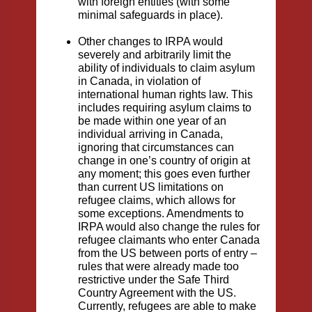
with foreign entities (with some
minimal safeguards in place).
Other changes to IRPA would
severely and arbitrarily limit the
ability of individuals to claim asylum
in Canada, in violation of
international human rights law. This
includes requiring asylum claims to
be made within one year of an
individual arriving in Canada,
ignoring that circumstances can
change in one’s country of origin at
any moment; this goes even further
than current US limitations on
refugee claims, which allows for
some exceptions. Amendments to
IRPA would also change the rules for
refugee claimants who enter Canada
from the US between ports of entry –
rules that were already made too
restrictive under the Safe Third
Country Agreement with the US.
Currently, refugees are able to make