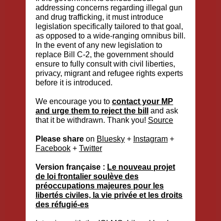
addressing concerns regarding illegal gun
and drug trafficking, it must introduce
legislation specifically tailored to that goal,
as opposed to a wide-ranging omnibus bill.
In the event of any new legislation to
replace Bill C-2, the government should
ensure to fully consult with civil liberties,
privacy, migrant and refugee rights experts
before it is introduced.
We encourage you to
contact your MP
and urge them to reject the bill
and ask
that it be withdrawn. Thank you!
Source
Please share
on
Bluesky
+
Instagram
+
Facebook
+
Twitter
Version française :
Le nouveau projet
de loi frontalier soulève des
préoccupations majeures pour les
libertés civiles, la vie privée et les droits
des réfugié-es