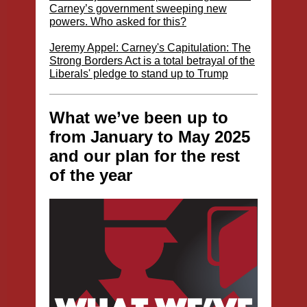
Carney’s government sweeping new
powers. Who asked for this?
Jeremy Appel: Carney's Capitulation: The
Strong Borders Act is a total betrayal of the
Liberals' pledge to stand up to Trump
What we’ve been up to
from January to May 2025
and our plan for the rest
of the year