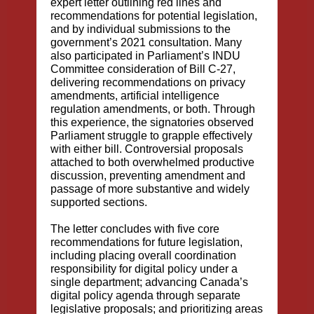
expert letter outlining red lines and
recommendations for potential legislation
,
and by individual submissions to the
government’s 2021 consultation. Many
also participated in Parliament’s INDU
Committee consideration of Bill C-27,
delivering
recommendations on privacy
amendments, artificial intelligence
regulation amendments, or both
. Through
this experience, the signatories observed
Parliament struggle to grapple effectively
with either bill. Controversial proposals
attached to both overwhelmed productive
discussion, preventing amendment and
passage of more substantive and widely
supported sections.
The letter concludes with five core
recommendations for future legislation,
including placing overall coordination
responsibility for digital policy under a
single department; advancing Canada’s
digital policy agenda through separate
legislative proposals; and prioritizing areas