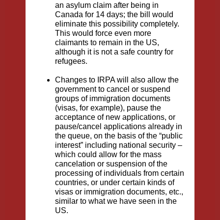
an asylum claim after being in
Canada for 14 days; the bill would
eliminate this possibility completely.
This would force even more
claimants to remain in the US,
although it is not a safe country for
refugees.
Changes to IRPA will also allow the
government to cancel or suspend
groups of immigration documents
(visas, for example), pause the
acceptance of new applications, or
pause/cancel applications already in
the queue, on the basis of the “public
interest” including national security –
which could allow for the mass
cancelation or suspension of the
processing of individuals from certain
countries, or under certain kinds of
visas or immigration documents, etc.,
similar to what we have seen in the
US.