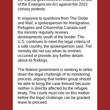
of the Emergencies Act against the 2022
convoy protests.
In response to questions from The Globe
and Mail, a spokesperson for Immigration,
Refugees and Citizenship Canada said
the ministry regularly reviews
developments south of the border. The
U.S. continues to meet the legal criteria of
a safe country, the spokesperson said. The
ministry did not say when its reviews
occurred or provide any further details
about its findings.
The federal government is seeking to strike
down the legal challenge of its monitoring
process, arguing that neither group should
be able to bring the case forward because
neither is directly affected by the refugee
treaty. The courts must rule on this motion
before the legal challenge can be granted
leave to proceed.