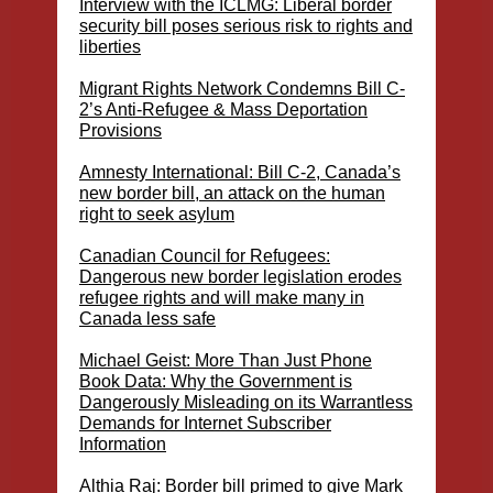
Interview with the ICLMG: Liberal border
security bill poses serious risk to rights and
liberties
Migrant Rights Network Condemns Bill C-
2’s Anti-Refugee & Mass Deportation
Provisions
Amnesty International: Bill C-2, Canada’s
new border bill, an attack on the human
right to seek asylum
Canadian Council for Refugees:
Dangerous new border legislation erodes
refugee rights and will make many in
Canada less safe
Michael Geist: More Than Just Phone
Book Data: Why the Government is
Dangerously Misleading on its Warrantless
Demands for Internet Subscriber
Information
Althia Raj: Border bill primed to give Mark