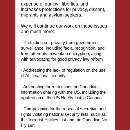
expense of our civil liberties, and
increases protections for privacy, dissent,
migrants and asylum seekers.
We will continue our work on these issues
and much more:
- Protecting our privacy from government
surveillance, including facial recognition, and
from attempts to weaken encryption, along
with advocating for good privacy law reform
- Addressing the lack of regulation on the use
of AI in national security
- Advocating for restrictions on Canadian
information sharing with the US, including the
application of the US No Fly List in Canada
- Campaigning for the repeal of secretive and
rights violating national security lists, such as
the Terrorist Entities List and the Canadian No
Fly List