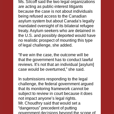
Ms. Silcoff said the two legal organizations
are acting as public-interest litigants
because the case is not about individuals
being refused access to the Canadian
asylum system but about Canada‘s legally
mandated oversight of its bilateral refugee
treaty. Asylum seekers who are detained in
the U.S. and possibly deported would have
no realistic prospect of mounting this type
of legal challenge, she added.
“If we win the case, the outcome will be
that the government has to conduct lawful
reviews. It’s not that an individual [asylum]
case would be overturned,” she said.
In submissions responding to the legal
challenge, the federal government argued
that its monitoring framework cannot be
subject to review in court because it does
not impact anyone’s legal rights.
Mr. Choudhry said that would set a
“dangerous” precedent of putting
government decisions beyond the scope of