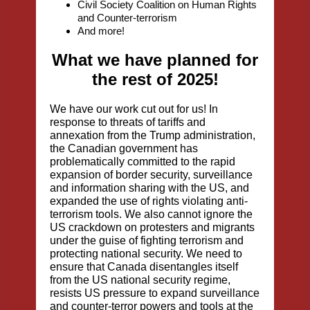
Civil Society Coalition on Human Rights
and Counter-terrorism
And more!
What we have planned for
the rest of 2025!
We have our work cut out for us! In
response to threats of tariffs and
annexation from the Trump administration,
the Canadian government has
problematically committed to the rapid
expansion of border security, surveillance
and information sharing with the US, and
expanded the use of rights violating anti-
terrorism tools. We also cannot ignore the
US crackdown on protesters and migrants
under the guise of fighting terrorism and
protecting national security. We need to
ensure that Canada disentangles itself
from the US national security regime,
resists US pressure to expand surveillance
and counter-terror powers and tools at the