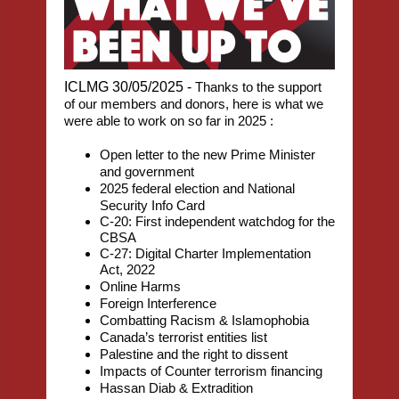
ICLMG 30/05/2025 -
Thanks to the support
of our members and donors, here is what we
were able to work on so far in 2025 :
Open letter to the new Prime Minister
and government
2025 federal election and National
Security Info Card
C-20: First independent watchdog for the
CBSA
C-27: Digital Charter Implementation
Act, 2022
Online Harms
Foreign Interference
Combatting Racism & Islamophobia
Canada’s terrorist entities list
Palestine and the right to dissent
Impacts of Counter terrorism financing
Hassan Diab & Extradition