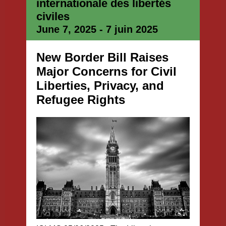
internationale des libertés
civiles
June 7, 2025 - 7 juin 2025
New Border Bill Raises
Major Concerns for Civil
Liberties, Privacy, and
Refugee Rights