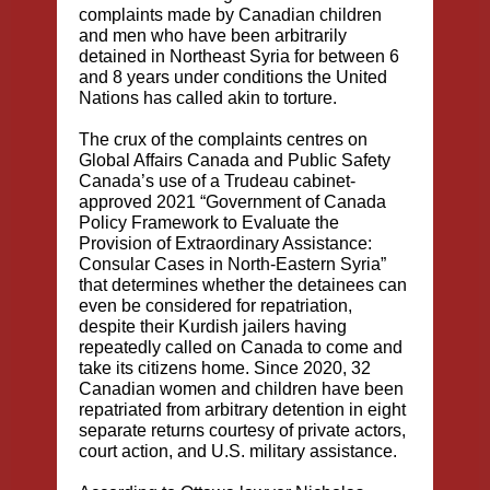
complaints made by Canadian children
and men who have been arbitrarily
detained in Northeast Syria for between 6
and 8 years under conditions the United
Nations has called akin to torture.
The crux of the complaints centres on
Global Affairs Canada and Public Safety
Canada’s use of a Trudeau cabinet-
approved 2021 “Government of Canada
Policy Framework to Evaluate the
Provision of Extraordinary Assistance:
Consular Cases in North-Eastern Syria”
that determines whether the detainees can
even be considered for repatriation,
despite their Kurdish jailers having
repeatedly called on Canada to come and
take its citizens home. Since 2020, 32
Canadian women and children have been
repatriated from arbitrary detention in eight
separate returns courtesy of private actors,
court action, and U.S. military assistance.