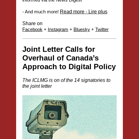
- And much more!
Read more - Lire plus
Share on
Facebook
+
Instagram
+
Bluesky
+
Twitter
Joint Letter Calls for
Overhaul of Canada’s
Approach to Digital Policy
The ICLMG is on of the 14 signatories to
the joint letter