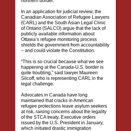
northern border.
In an application for judicial review, the
Canadian Association of Refugee Lawyers
(CARL) and the South Asian Legal Clinic
of Ontario (SALCO) argue that the lack of
publicly available information about
Ottawa‘s refugee monitoring process
shields the government from accountability
− and could violate the Constitution.
“This is so crucial because what we see
happening at the Canada-U.S. border is
quite troubling,” said lawyer Maureen
Silcoff, who is representing CARL in the
legal challenge.
Advocates in Canada have long
maintained that cracks in American
refugee protections leave asylum seekers
at risk, raising concerns about the legality
of the STCA treaty. Executive orders
issued by the U.S. President in January,
which initiated drastic immigration