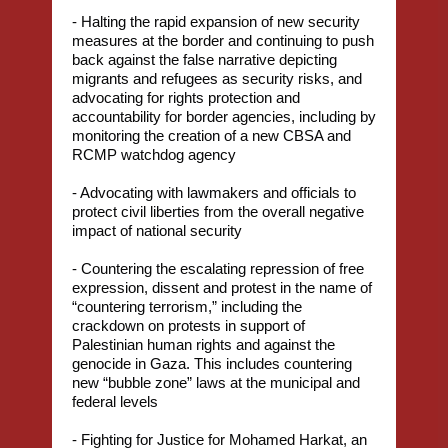
- Halting the rapid expansion of new security
measures at the border and continuing to push
back against the false narrative depicting
migrants and refugees as security risks, and
advocating for rights protection and
accountability for border agencies, including by
monitoring the creation of a new CBSA and
RCMP watchdog agency
- Advocating with lawmakers and officials to
protect civil liberties from the overall negative
impact of national security
- Countering the escalating repression of free
expression, dissent and protest in the name of
“countering terrorism,” including the
crackdown on protests in support of
Palestinian human rights and against the
genocide in Gaza. This includes countering
new “bubble zone” laws at the municipal and
federal levels
- Fighting for Justice for Mohamed Harkat, an