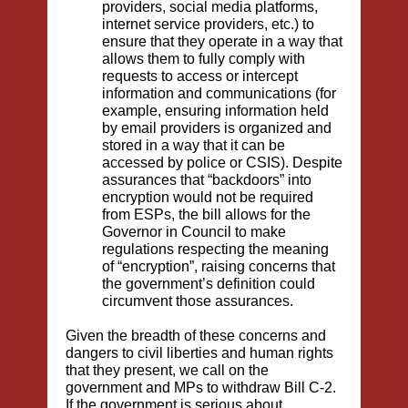
providers, social media platforms,
internet service providers, etc.) to
ensure that they operate in a way that
allows them to fully comply with
requests to access or intercept
information and communications (for
example, ensuring information held
by email providers is organized and
stored in a way that it can be
accessed by police or CSIS). Despite
assurances that “backdoors” into
encryption would not be required
from ESPs, the bill allows for the
Governor in Council to make
regulations respecting the meaning
of “encryption”, raising concerns that
the government’s definition could
circumvent those assurances.
Given the breadth of these concerns and
dangers to civil liberties and human rights
that they present, we call on the
government and MPs to withdraw Bill C-2.
If the government is serious about