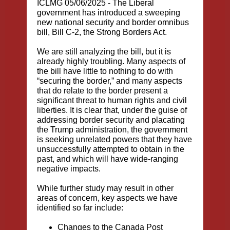
ICLMG 05/06/2025 -
The Liberal
government has introduced a sweeping
new national security and border omnibus
bill,
Bill C-2, the Strong Borders Act.
We are still analyzing the bill, but it is
already highly troubling. Many aspects of
the bill have little to nothing to do with
“securing the border,” and many aspects
that do relate to the border present a
significant threat to human rights and civil
liberties. It is clear that, under the guise of
addressing border security and placating
the Trump administration, the government
is seeking unrelated powers that they have
unsuccessfully attempted to obtain in the
past, and which will have wide-ranging
negative impacts.
While further study may result in other
areas of concern, key aspects we have
identified so far include:
Changes to the Canada Post