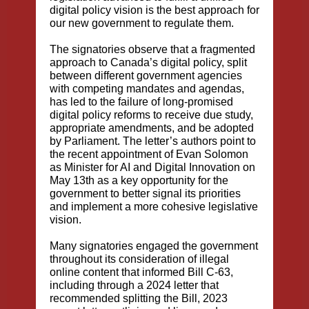
digital policy vision is the best approach for
our new government to regulate them.
The signatories observe that a fragmented
approach to Canada’s digital policy, split
between different government agencies
with competing mandates and agendas,
has led to the failure of long-promised
digital policy reforms to receive due study,
appropriate amendments, and be adopted
by Parliament. The letter’s authors point to
the recent appointment of Evan Solomon
as Minister for AI and Digital Innovation on
May 13th as a key opportunity for the
government to better signal its priorities
and implement a more cohesive legislative
vision.
Many signatories engaged the government
throughout its consideration of illegal
online content that informed Bill C-63,
including through a
2024 letter that
recommended splitting the Bill
,
2023