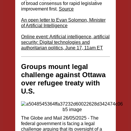
of broad consensus for rapid legislative
improvement first.
Source
An open letter to Evan Solomon, Minister
of Artificial Intelligence
Online event: Artificial intelligence, artificial
security: Digital technologies and
authoritarian politics, June 17, 11am ET
Groups mount legal
challenge against Ottawa
over refugee treaty with
U.S.
The Globe and Mail
26/05/2025 - The
federal government is facing a legal
challenge arguing that its oversight of a