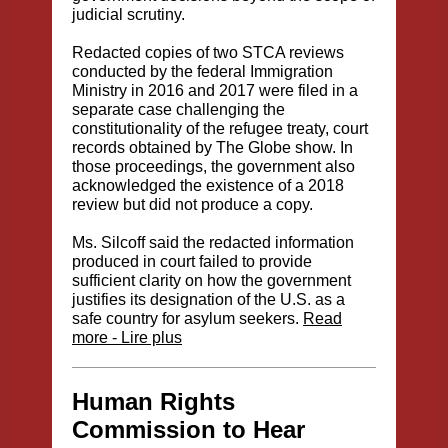
judicial scrutiny.
Redacted copies of two STCA reviews
conducted by the federal Immigration
Ministry in 2016 and 2017 were filed in a
separate case challenging the
constitutionality of the refugee treaty, court
records obtained by The Globe show. In
those proceedings, the government also
acknowledged the existence of a 2018
review but did not produce a copy.
Ms. Silcoff said the redacted information
produced in court failed to provide
sufficient clarity on how the government
justifies its designation of the U.S. as a
safe country for asylum seekers.
Read
more - Lire plus
Human Rights
Commission to Hear