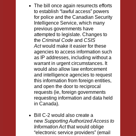
The bill once again resurrects efforts
to establish “lawful access” powers
for police and the Canadian Security
Intelligence Service, which many
previous governments have
attempted to legislate. Changes to
the
Criminal Code
and
CSIS
Act
would make it easier for these
agencies to access information such
as IP addresses, including without a
warrant in urgent circumstances. It
would also allow law enforcement
and intelligence agencies to request
this information from foreign entities,
and open the door to reciprocal
requests (ie, foreign governments
requesting information and data held
in Canada).
Bill C-2 would also create a
new
Supporting Authorized Access to
Information Act
that would oblige
“electronic service providers” (email