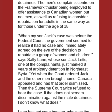
detainees. The men’s complaints centre on
the Framework thusfar being employed to
offer assistance to Canadian women but
not men, as well as refusing to consider
repatriation for adults in the same way as
for those under the age of 18.
“When my son Jack’s case was before the
Federal Court, the government seemed to
realize it had no case and immediately
agreed on the eve of the decision to
repatriate a group of women and children,”
says Sally Lane, whose son Jack Letts,
one of the complainants, just marked 8
years of arbitrary detention in Northeast
Syria. “Yet when the Court ordered Jack
and the other men brought home, Canada
appealed and had that order dismissed.
Then the Supreme Court twice refused to
hear the case. If that does not scream
discrimination against the male detainees,
I don’t know what does.”
Lane has not seen her son, who was the