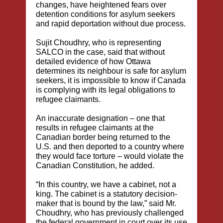
changes, have heightened fears over
detention conditions for asylum seekers
and rapid deportation without due process.
Sujit Choudhry, who is representing
SALCO in the case, said that without
detailed evidence of how Ottawa
determines its neighbour is safe for asylum
seekers, it is impossible to know if Canada
is complying with its legal obligations to
refugee claimants.
An inaccurate designation – one that
results in refugee claimants at the
Canadian border being returned to the
U.S. and then deported to a country where
they would face torture – would violate the
Canadian Constitution, he added.
“In this country, we have a cabinet, not a
king. The cabinet is a statutory decision-
maker that is bound by the law,” said Mr.
Choudhry, who has previously challenged
the federal government in court over its use