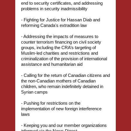
end to security certificates, and addressing
problems in security inadmissibility
- Fighting for Justice for Hassan Diab and
reforming Canada's extradition law
- Addressing the impacts of measures to
counter terrorism financing on civil society
groups, including the CRA’s targeting of
Muslim-led charities and restrictions and
criminalization of the provision of international
assistance and humanitarian aid
- Calling for the return of Canadian citizens and
the non-Canadian mothers of Canadian
children, who remain indefinitely detained in
Syrian camps
- Pushing for restrictions on the
implementation of new foreign interference
laws
- Keeping you and our member organizations
informed via the News Digest