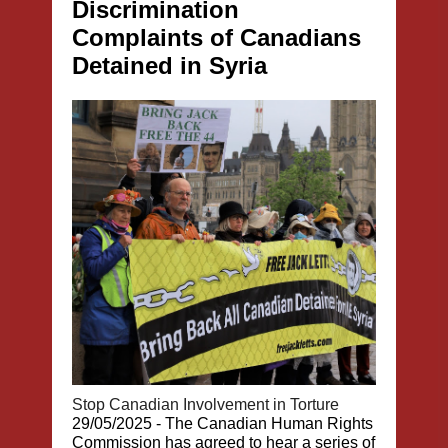
Discrimination
Complaints of Canadians
Detained in Syria
Stop Canadian Involvement in Torture
29/05/2025 - The Canadian Human Rights
Commission has agreed to hear a series of