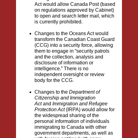
Act would allow Canada Post (based
on regulations approved by Cabinet)
to open and search letter mail, which
is currently prohibited.
Changes to the Oceans Act would
transform the Canadian Coast Guard
(CCG) into a security force, allowing
them to engage in “security patrols
and the collection, analysis and
disclosure of information or
intelligence.” There is no
independent oversight or review
body for the CCG.
Changes to the
Department of
Citizenship and Immigration
Act
and
Immigration and Refugee
Protection Act
(IRPA) would allow for
the widespread sharing of the
personal information of individuals
immigrating to Canada with other
government departments, as well as