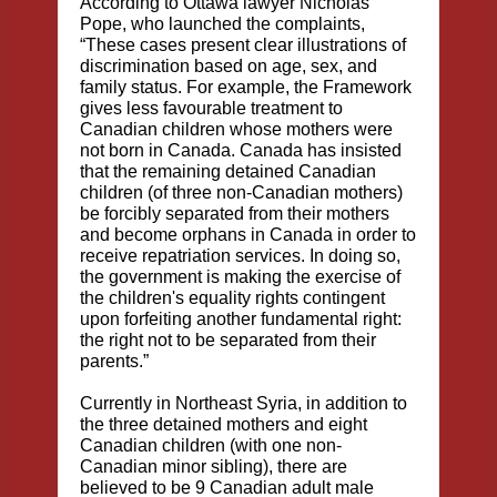
According to Ottawa lawyer Nicholas
Pope, who launched the complaints,
“These cases present clear illustrations of
discrimination based on age, sex, and
family status. For example, the Framework
gives less favourable treatment to
Canadian children whose mothers were
not born in Canada. Canada has insisted
that the remaining detained Canadian
children (of three non-Canadian mothers)
be forcibly separated from their mothers
and become orphans in Canada in order to
receive repatriation services. In doing so,
the government is making the exercise of
the children's equality rights contingent
upon forfeiting another fundamental right:
the right not to be separated from their
parents.”
Currently in Northeast Syria, in addition to
the three detained mothers and eight
Canadian children (with one non-
Canadian minor sibling), there are
believed to be 9 Canadian adult male