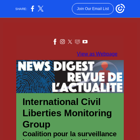
Join Our Email List
SHARE:
View as Webpage
International Civil
Liberties Monitoring
Group
Coalition pour la surveillance