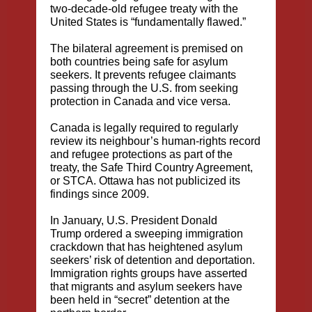
two-decade-old refugee treaty with the
United States is “fundamentally flawed.”
The bilateral agreement is premised on
both countries being safe for asylum
seekers. It prevents refugee claimants
passing through the U.S. from seeking
protection in Canada and vice versa.
Canada is legally required to regularly
review its neighbour’s human-rights record
and refugee protections as part of the
treaty, the Safe Third Country Agreement,
or STCA.
Ottawa
has not publicized its
findings since 2009.
In January, U.S. President
Donald
Trump
ordered a sweeping immigration
crackdown that has heightened asylum
seekers’ risk of detention and deportation.
Immigration rights groups have asserted
that migrants and asylum seekers have
been held in “secret” detention at the