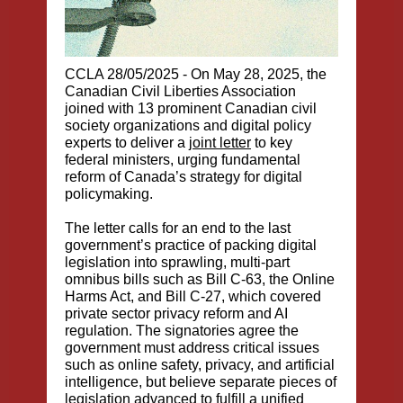
CCLA 28/05/2025 -
On May 28, 2025, the
Canadian Civil Liberties Association
joined with 13 prominent Canadian civil
society organizations and digital policy
experts to deliver a
joint letter
to key
federal ministers, urging fundamental
reform of Canada’s strategy for digital
policymaking.
The letter calls for an end to the last
government’s practice of packing digital
legislation into sprawling, multi-part
omnibus bills such as Bill C-63, the Online
Harms Act, and Bill C-27, which covered
private sector privacy reform and AI
regulation. The signatories agree the
government must address critical issues
such as online safety, privacy, and artificial
intelligence, but believe separate pieces of
legislation advanced to fulfill a unified