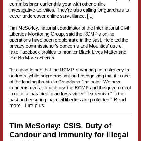
commissioner earlier this year with other online
investigative activities. They're also calling for guardrails to
cover undercover online surveillance. [...]
Tim McSorley, national coordinator of the International Civil
Liberties Monitoring Group, said the RCMP's online
operations have been problematic in the past. He cited the
privacy commissioner's concerns and Mounties' use of
fake Facebook profiles to monitor Black Lives Matter and
Idle No More activists.
"It's good to see that the RCMP is working on a strategy to
address [white supremacism] and recognizing that it is one
of the leading threats to Canadians," he said. "We have
concerns overall about how the RCMP and the government
in general has tried to address violent "extremism" in the
past and ensuring that civil liberties are protected.
"
Read
more - Lire plus
Tim McSorley:
CSIS, Duty of
Candour and Immunity for Illegal