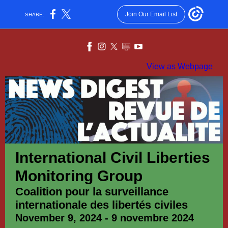
Join Our Email List
SHARE:
View as Webpage
International Civil Liberties
Monitoring Group
Coalition pour la surveillance
internationale des libertés civiles
November 9, 2024 - 9 novembre 2024