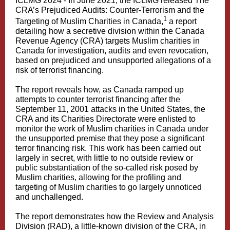
ICLMG 2024 - In June 2021, the ICLMG released The
CRA’s Prejudiced Audits: Counter‑Terrorism and the
1
Targeting of Muslim Charities in Canada,
a report
detailing how a secretive division within the Canada
Revenue Agency (CRA) targets Muslim charities in
Canada for investigation, audits and even revocation,
based on prejudiced and unsupported allegations of a
risk of terrorist financing.
The report reveals how, as Canada ramped up
attempts to counter terrorist financing after the
September 11, 2001 attacks in the United States, the
CRA and its Charities Directorate were enlisted to
monitor the work of Muslim charities in Canada under
the unsupported premise that they pose a significant
terror financing risk. This work has been carried out
largely in secret, with little to no outside review or
public substantiation of the so-called risk posed by
Muslim charities, allowing for the profiling and
targeting of Muslim charities to go largely unnoticed
and unchallenged.
The report demonstrates how the Review and Analysis
Division (RAD), a little-known division of the CRA, in