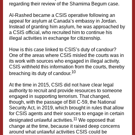
regarding their review of the Shamima Begum case.
Al-Rashed became a CSIS operative following an
appeal for asylum at Canada’s embassy in Jordan.
Instead of granting him asylum, he was approached by
a CSIS official, who recruited him to continue his
illegal activities in exchange for citizenship.
How is this case linked to CSIS’s duty of candour?
One of the areas where CSIS misled the courts was in
its work with sources who engaged in illegal activity.
CSIS withheld this information from the courts, thereby
10
breaching its duty of candour.
At the time in 2015, CSIS did not have clear legal
authority to recruit and provide resources to someone
engaged in supporting terrorism. That changed,
though, with the passage of Bill C-59, the National
Security Act, in 2019, which brought in rules that allow
for CSIS agents and their sources to engage in certain
11
designated unlawful activities.
We opposed that
change at the time, because it raised deep concerns
around what unlawful activities CSIS could be