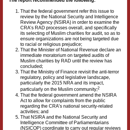
The report recommended the following:
That the federal government refer this issue to
review by the National Security and Intelligence
Review Agency (NSIRA) in order to examine the
CRA’s RAD processes overall, and specifically
its selecting of Muslim charities for audit, so as to
ensure organizations are not being targeted due
to racial or religious prejudice;
That the Minister of National Revenue declare an
immediate moratorium on targeted audits of
Muslim charities by RAD until the review has
concluded;
That the Ministry of Finance revisit the anti-terror
regulatory, policy and legislative landscape,
particularly the 2015 NRA and its impact,
2
particularly on the Muslim community;
That the federal government amend the NSIRA
Act to allow for complaints from the public
regarding the CRA’s national security-related
activities; and
That NSIRA and the National Security and
Intelligence Committee of Parliamentarians
(NSICOP) coordinate to carry out regular reviews