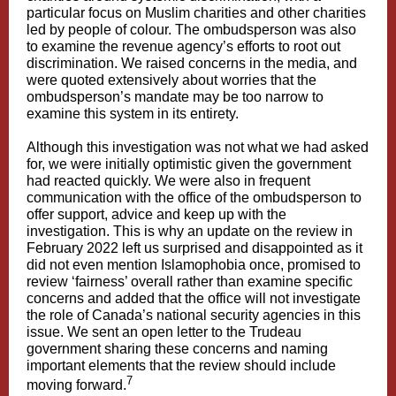
particular focus on Muslim charities and other charities
led by people of colour. The ombudsperson was also
to examine the revenue agency’s efforts to root out
discrimination. We raised concerns in the media, and
were quoted extensively about worries that the
ombudsperson’s mandate may be too narrow to
examine this system in its entirety.
Although this investigation was not what we had asked
for, we were initially optimistic given the government
had reacted quickly. We were also in frequent
communication with the office of the ombudsperson to
offer support, advice and keep up with the
investigation. This is why an update on the review in
February 2022 left us surprised and disappointed as it
did not even mention Islamophobia once, promised to
review ‘fairness’ overall rather than examine specific
concerns and added that the office will not investigate
the role of Canada’s national security agencies in this
issue. We sent an open letter to the Trudeau
government sharing these concerns and naming
important elements that the review should include
7
moving forward.