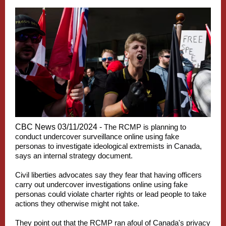
CBC News 03/11/2024 -
The RCMP is planning to
conduct undercover surveillance online using fake
personas to investigate ideological extremists in Canada,
says an internal strategy document.
Civil liberties advocates say they fear that having officers
carry out undercover investigations online using fake
personas could violate charter rights or lead people to take
actions they otherwise might not take.
They point out that the RCMP ran afoul of Canada's privacy