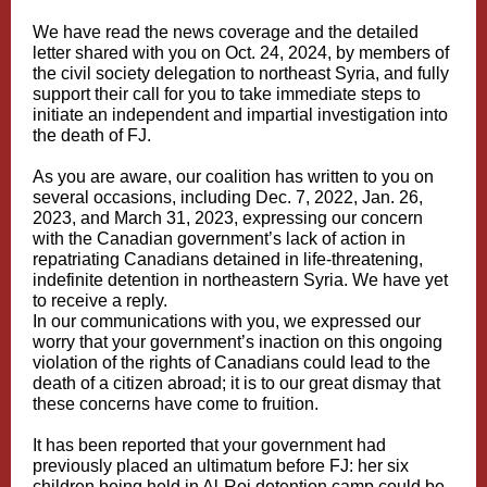
We have read the
news coverage
and the
detailed
letter
shared with you on Oct. 24, 2024, by members of
the civil society delegation to northeast Syria, and fully
support their call for you to take immediate steps to
initiate an independent and impartial investigation into
the death of FJ.
As you are aware, our coalition has written to you on
several occasions, including Dec. 7, 2022, Jan. 26,
2023, and March 31, 2023, expressing our concern
with the Canadian government’s lack of action in
repatriating Canadians detained in life-threatening,
indefinite detention in northeastern Syria. We have yet
to receive a reply.
In our communications with you, we expressed our
worry that your government’s inaction on this ongoing
violation of the rights of Canadians could lead to the
death of a citizen abroad; it is to our great dismay that
these concerns have come to fruition.
It has been reported that your government had
previously placed an ultimatum before FJ: her six
children being held in Al-Roj detention camp could be