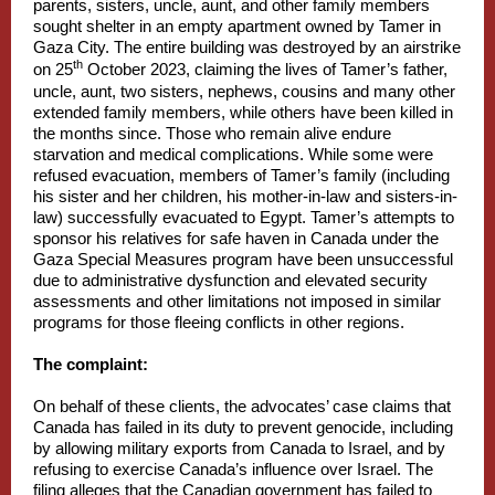
parents, sisters, uncle, aunt, and other family members
sought shelter in an empty apartment owned by Tamer in
Gaza City. The entire building was destroyed by an airstrike
th
on 25
October 2023, claiming the lives of Tamer’s father,
uncle, aunt, two sisters, nephews, cousins and many other
extended family members, while others have been killed in
the months since. Those who remain alive endure
starvation and medical complications. While some were
refused evacuation, members of Tamer’s family (including
his sister and her children, his mother-in-law and sisters-in-
law) successfully evacuated to Egypt. Tamer’s attempts to
sponsor his relatives for safe haven in Canada under the
Gaza Special Measures program have been unsuccessful
due to administrative dysfunction and elevated security
assessments and other limitations not imposed in similar
programs for those fleeing conflicts in other regions.
The complaint:
On behalf of these clients, the advocates’ case claims that
Canada has failed in its duty to prevent genocide, including
by allowing military exports from Canada to Israel, and by
refusing to exercise Canada’s influence over Israel. The
filing alleges that the Canadian government has failed to