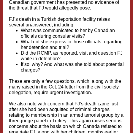
Canadian government has presented no evidence of
the threat that FJ would allegedly pose.
FJ’s death in a Turkish deportation facility raises
several unanswered, including:
What was communicated to her by Canadian
officials during consular visits?
What did she express to those officials regarding
her detention and trial?
Did the RCMP, as reported, visit and question FJ
while in detention?
If so, why? And what was she told about potential
charges?
These are only a few questions, which, along with the
many raised in the Oct. 24 letter from the civil society
delegation, require urgent investigation.
We also note with concern that FJ’s death came just
after she had been acquitted of criminal charges
relating to membership in an armed terrorist group by a
three-judge panel in Turkey. This again raises serious
concerns about the basis on which Canada refused to
repatriate FJ, along with her children, months earlier,