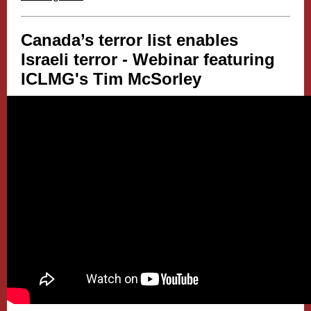
Canada’s terror list enables
Israeli terror - Webinar featuring
ICLMG's
Tim McSorley