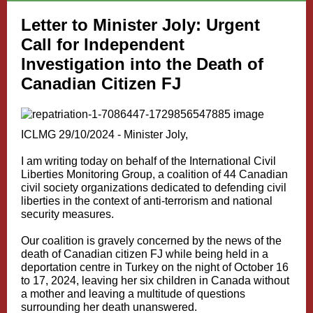
Letter to Minister Joly: Urgent
Call for Independent
Investigation into the Death of
Canadian Citizen FJ
ICLMG 29/10/2024 - Minister Joly,
I am writing today on behalf of the International Civil
Liberties Monitoring Group, a coalition of 44 Canadian
civil society organizations dedicated to defending civil
liberties in the context of anti-terrorism and national
security measures.
Our coalition is gravely concerned by the news of the
death of Canadian citizen FJ while being held in a
deportation centre in Turkey on the night of October 16
to 17, 2024, leaving her six children in Canada without
a mother and leaving a multitude of questions
surrounding her death unanswered.