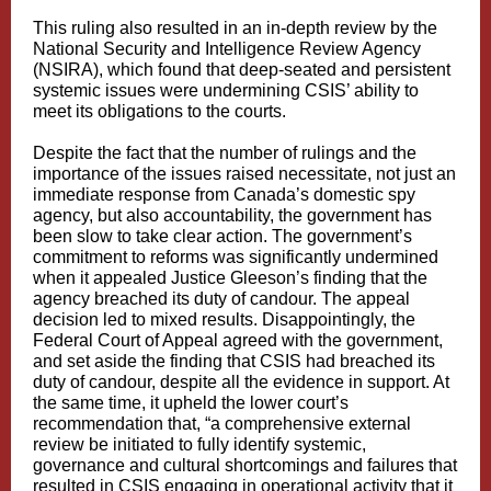
This ruling also resulted in an in-depth review by the
National Security and Intelligence Review Agency
(NSIRA), which found that deep-seated and persistent
systemic issues were undermining CSIS’ ability to
meet its obligations to the courts.
Despite the fact that the number of rulings and the
importance of the issues raised necessitate, not just an
immediate response from Canada’s domestic spy
agency, but also accountability, the government has
been slow to take clear action. The government’s
commitment to reforms was significantly undermined
when it appealed Justice Gleeson’s finding that the
agency breached its duty of candour. The appeal
decision led to mixed results. Disappointingly, the
Federal Court of Appeal agreed with the government,
and set aside the finding that CSIS had breached its
duty of candour, despite all the evidence in support. At
the same time, it upheld the lower court’s
recommendation that, “a comprehensive external
review be initiated to fully identify systemic,
governance and cultural shortcomings and failures that
resulted in CSIS engaging in operational activity that it