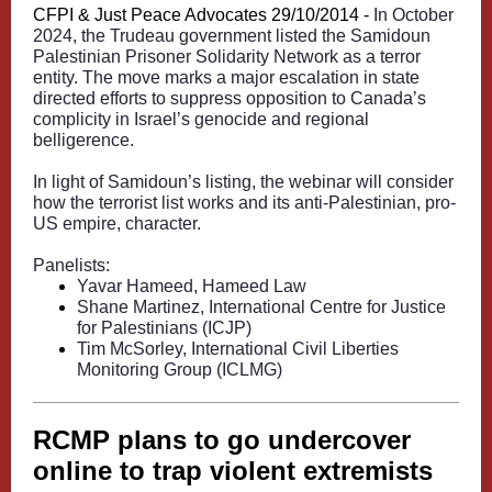
CFPI & Just Peace Advocates 29/10/2014 -
In October
2024, the Trudeau government listed the Samidoun
Palestinian Prisoner Solidarity Network as a terror
entity. The move marks a major escalation in state
directed efforts to suppress opposition to Canada’s
complicity in Israel’s genocide and regional
belligerence.
In light of Samidoun’s listing, the webinar will consider
how the terrorist list works and its anti-Palestinian, pro-
US empire, character.
Panelists:
Yavar Hameed, Hameed Law
Shane Martinez, International Centre for Justice
for Palestinians (ICJP)
Tim McSorley, International Civil Liberties
Monitoring Group (ICLMG)
RCMP plans to go undercover
online to trap violent extremists