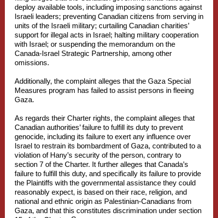
deploy available tools, including imposing sanctions against
Israeli leaders; preventing Canadian citizens from serving in
units of the Israeli military; curtailing Canadian charities’
support for illegal acts in Israel; halting military cooperation
with Israel; or suspending the memorandum on the
Canada-Israel Strategic Partnership, among other
omissions.
Additionally, the complaint alleges that the Gaza Special
Measures program has failed to assist persons in fleeing
Gaza.
As regards their Charter rights, the complaint alleges that
Canadian authorities’ failure to fulfill its duty to prevent
genocide, including its failure to exert any influence over
Israel to restrain its bombardment of Gaza, contributed to a
violation of Hany’s security of the person, contrary to
section 7 of the Charter. It further alleges that Canada’s
failure to fulfill this duty, and specifically its failure to provide
the Plaintiffs with the governmental assistance they could
reasonably expect, is based on their race, religion, and
national and ethnic origin as Palestinian-Canadians from
Gaza, and that this constitutes discrimination under section