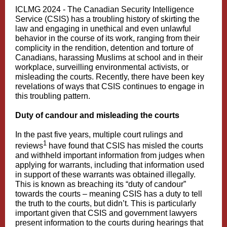
ICLMG 2024 -
The Canadian Security Intelligence
Service (CSIS) has a troubling history of skirting the
law and engaging in unethical and even unlawful
behavior in the course of its work, ranging from their
complicity in the rendition, detention and torture of
Canadians, harassing Muslims at school and in their
workplace, surveilling environmental activists, or
misleading the courts. Recently, there have been key
revelations of ways that CSIS continues to engage in
this troubling pattern.
Duty of candour and misleading the courts
In the past five years, multiple court rulings and
1
reviews
have found that CSIS has misled the courts
and withheld important information from judges when
applying for warrants, including that information used
in support of these warrants was obtained illegally.
This is known as breaching its “duty of candour”
towards the courts – meaning CSIS has a duty to tell
the truth to the courts, but didn’t. This is particularly
important given that CSIS and government lawyers
present information to the courts during hearings that