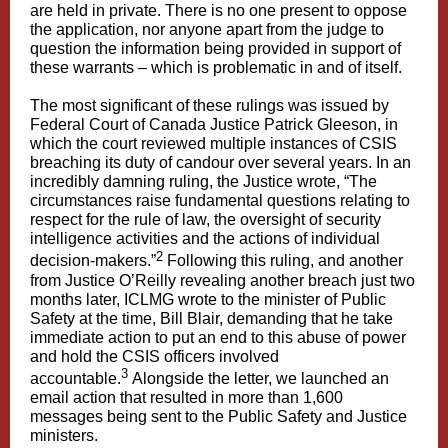
are held in private. There is no one present to oppose
the application, nor anyone apart from the judge to
question the information being provided in support of
these warrants – which is problematic in and of itself.
The most significant of these rulings was issued by
Federal Court of Canada Justice Patrick Gleeson, in
which the court reviewed multiple instances of CSIS
breaching its duty of candour over several years. In an
incredibly damning ruling, the Justice wrote, “The
circumstances raise fundamental questions relating to
respect for the rule of law, the oversight of security
intelligence activities and the actions of individual
2
decision-makers.”
Following this ruling, and another
from Justice O’Reilly revealing another breach just two
months later, ICLMG wrote to the minister of Public
Safety at the time, Bill Blair, demanding that he take
immediate action to put an end to this abuse of power
and hold the CSIS officers involved
3
accountable.
Alongside the letter, we launched an
email action that resulted in more than 1,600
messages being sent to the Public Safety and Justice
ministers.