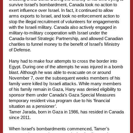
survive Israel’s bombardment, Canada took no action to
exert influence over Israel. In fact, it continued to allow
arms exports to Israel, and took no enforcement action to
stop the illegal recruitment of volunteers for engagements
with the Israeli military. Canada also actively engaged in
military-to-military cooperation with Israel under the
Canada-Israel Strategic Partnership, and allowed Canadian
charities to funnel money to the benefit of Israel’s Ministry
of Defense.
Hany had to make four attempts to cross the border into
Egypt. During one of the attempts he was injured in a bomb
blast. Although he was able to evacuate on or around
November 7, over the subsequent weeks members of his
family were killed by Israeli attacks. While many members
of his family remain in Gaza, Hany was denied eligibility to
sponsor them under Canada’s Gaza Special Measures
temporary resident visa program due to his ‘financial
situation as a pensioner’.
Tamer Jarada, born in Gaza in 1986, has resided in Canada
since 2011.
When Israel’s bombardments commenced, Tamer’s