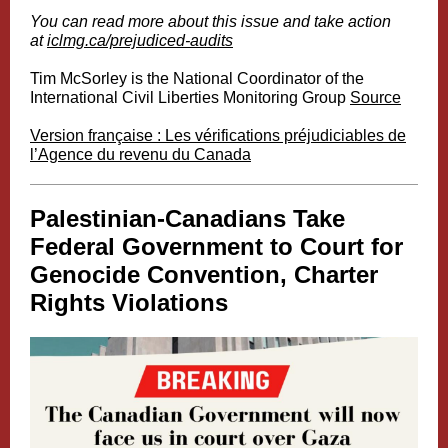
You can read more about this issue and take action
at
iclmg.ca/prejudiced-audits
Tim McSorley is the National Coordinator of the
International Civil Liberties Monitoring Group
Source
Version française : Les vérifications préjudiciables de
l’Agence du revenu du Canada
Palestinian-Canadians Take
Federal Government to Court for
Genocide Convention, Charter
Rights Violations