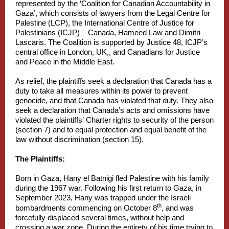
represented by the ‘Coalition for Canadian Accountability in
Gaza’, which consists of lawyers from the Legal Centre for
Palestine (LCP), the International Centre of Justice for
Palestinians (ICJP) – Canada, Hameed Law and Dimitri
Lascaris. The Coalition is supported by Justice 48, ICJP’s
central office in London, UK,, and Canadians for Justice
and Peace in the Middle East.
As relief, the plaintiffs seek a declaration that Canada has a
duty to take all measures within its power to prevent
genocide, and that Canada has violated that duty. They also
seek a declaration that Canada’s acts and omissions have
violated the plaintiffs’ Charter rights to security of the person
(section 7) and to equal protection and equal benefit of the
law without discrimination (section 15).
The Plaintiffs:
Born in Gaza, Hany el Batnigi fled Palestine with his family
during the 1967 war. Following his first return to Gaza, in
September 2023, Hany was trapped under the Israeli
th
bombardments commencing on October 8
, and was
forcefully displaced several times, without help and
crossing a war zone. During the entirety of his time trying to