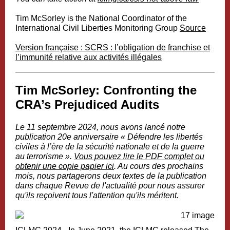
Tim McSorley is the National Coordinator of the
International Civil Liberties Monitoring Group
Source
Version française : SCRS : l’obligation de franchise et
l’immunité relative aux activités illégales
Tim McSorley: Confronting the
CRA’s Prejudiced Audits
Le 11 septembre 2024, nous avons lancé notre
publication 20e anniversaire «
Défendre les libertés
civiles à l’ère de la sécurité nationale et de la guerre
au terrorisme
».
Vous pouvez lire le PDF complet ou
obtenir une copie papier ici
. Au cours des prochains
mois, nous partagerons deux textes de la publication
dans chaque Revue de l'actualité pour nous assurer
qu'ils reçoivent tous l'attention qu'ils méritent.