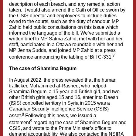
description of each breach, and any remedial action
taken. It would also amend the Oath of Office sworn by
the CSIS director and employees to include duties
owed to the courts, such as the duty of candour. MP
Zahid held public consultations on this issue which
informed the language of the bill. We’ve submitted a
written brief to MP Salma Zahid, met with her and her
staff, participated in a Ottawa roundtable with her and
MP Jenna Sudds, and joined MP Zahid at a press
7
conference announcing the tabling of Bill C-331.
The case of Shamima Begum
In August 2022, the press revealed that the human
trafficker, Mohammed al-Rashed, who helped
Shamima Begum, a 15-year-old British girl, and two
other British girls aged 15 and 16, enter into Daesh
(ISIS) controlled territory in Syria in 2015 was a
Canadian Security Intelligence Service (CSIS)
8
asset.
Following this news, we issued a
9
statement
regarding the case of Shamima Begum and
CSIS, and wrote to the Prime Minister’s office to
demand accountability. We also contacted the NSIRA