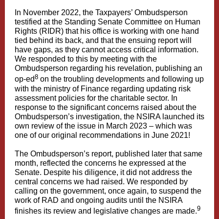
In November 2022, the Taxpayers’ Ombudsperson
testified at the Standing Senate Committee on Human
Rights (RIDR) that his office is working with one hand
tied behind its back, and that the ensuing report will
have gaps, as they cannot access critical information.
We responded to this by meeting with the
Ombudsperson regarding his revelation, publishing an
8
op-ed
on the troubling developments and following up
with the ministry of Finance regarding updating risk
assessment policies for the charitable sector. In
response to the significant concerns raised about the
Ombudsperson’s investigation, the NSIRA launched its
own review of the issue in March 2023 – which was
one of our original recommendations in June 2021!
The Ombudsperson’s report, published later that same
month, reflected the concerns he expressed at the
Senate. Despite his diligence, it did not address the
central concerns we had raised. We responded by
calling on the government, once again, to suspend the
work of RAD and ongoing audits until the NSIRA
9
finishes its review and legislative changes are made.