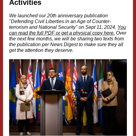
Activities
We launched our 20th anniversary publication
"Defending Civil Liberties in an Age of Counter-
terrorism and National Security" on Sept 11, 2024.
You
can read the full PDF or get a physical copy here.
Over
the next few months, we will be sharing two texts from
the publication per News Digest to make sure they all
get the attention they deserve.