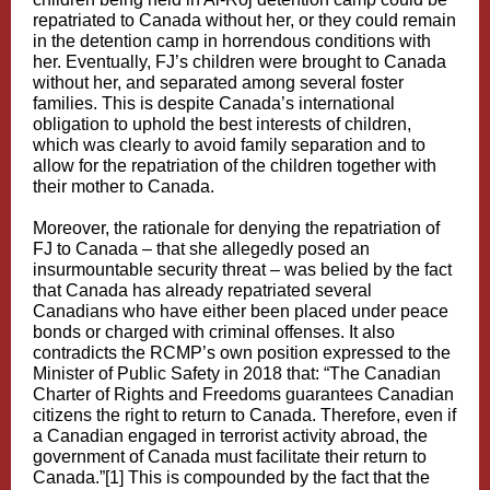
repatriated to Canada without her, or they could remain
in the detention camp in horrendous conditions with
her. Eventually, FJ’s children were brought to Canada
without her, and separated among several foster
families. This is despite Canada’s international
obligation to uphold the best interests of children,
which was clearly to avoid family separation and to
allow for the repatriation of the children together with
their mother to Canada.
Moreover, the rationale for denying the repatriation of
FJ to Canada – that she allegedly posed an
insurmountable security threat – was belied by the fact
that Canada has already repatriated several
Canadians who have either been placed under peace
bonds or charged with criminal offenses. It also
contradicts the RCMP’s own position expressed to the
Minister of Public Safety in 2018 that: “The Canadian
Charter of Rights and Freedoms guarantees Canadian
citizens the right to return to Canada. Therefore, even if
a Canadian engaged in terrorist activity abroad, the
government of Canada must facilitate their return to
Canada.”
[1]
This is compounded by the fact that the