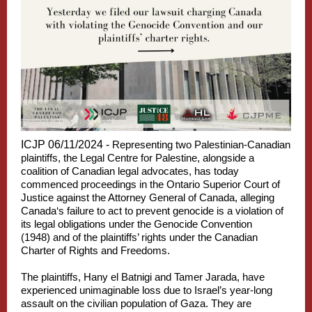
ICJP 06/11/2024
-
Representing two Palestinian-Canadian
plaintiffs, the Legal Centre for Palestine, alongside a
coalition of Canadian legal advocates, has today
commenced proceedings in the Ontario Superior Court of
Justice against the Attorney General of Canada, alleging
Canada‘s failure to act to prevent genocide is a violation of
its legal obligations under the Genocide Convention
(1948) and of the plaintiffs’ rights under the Canadian
Charter of Rights and Freedoms.
The plaintiffs, Hany el Batnigi and Tamer Jarada, have
experienced unimaginable loss due to Israel’s year-long
assault on the civilian population of Gaza. They are