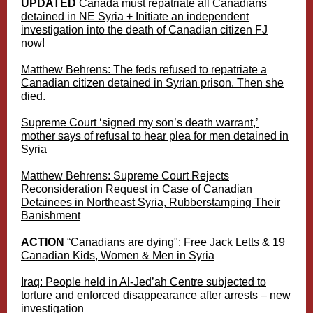
UPDATED
Canada must repatriate all Canadians
detained in NE Syria + Initiate an independent
investigation into the death of Canadian citizen FJ
now!
Matthew Behrens: The feds refused to repatriate a
Canadian citizen detained in Syrian prison. Then she
died.
Supreme Court ‘signed my son’s death warrant,’
mother says of refusal to hear plea for men detained in
Syria
Matthew Behrens: Supreme Court Rejects
Reconsideration Request in Case of Canadian
Detainees in Northeast Syria, Rubberstamping Their
Banishment
ACTION
“Canadians are dying": Free Jack Letts & 19
Canadian Kids, Women & Men in Syria
Iraq: People held in Al-Jed’ah Centre subjected to
torture and enforced disappearance after arrests – new
investigation