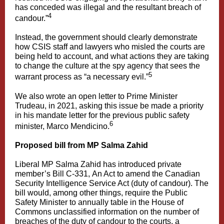
has conceded was illegal and the resultant breach of
4
candour.”
Instead, the government should clearly demonstrate
how CSIS staff and lawyers who misled the courts are
being held to account, and what actions they are taking
to change the culture at the spy agency that sees the
5
warrant process as “a necessary evil.”
We also wrote an open letter to Prime Minister
Trudeau, in 2021, asking this issue be made a priority
in his mandate letter for the previous public safety
6
minister, Marco Mendicino.
Proposed bill from MP Salma Zahid
Liberal MP Salma Zahid has introduced private
member’s Bill C-331, An Act to amend the Canadian
Security Intelligence Service Act (duty of candour). The
bill would, among other things, require the Public
Safety Minister to annually table in the House of
Commons unclassified information on the number of
breaches of the duty of candour to the courts, a