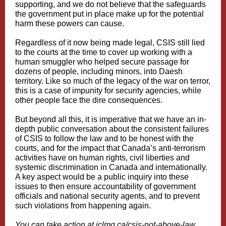
supporting, and we do not believe that the safeguards
the government put in place make up for the potential
harm these powers can cause.
Regardless of it now being made legal, CSIS still lied
to the courts at the time to cover up working with a
human smuggler who helped secure passage for
dozens of people, including minors, into Daesh
territory. Like so much of the legacy of the war on terror,
this is a case of impunity for security agencies, while
other people face the dire consequences.
But beyond all this, it is imperative that we have an in-
depth public conversation about the consistent failures
of CSIS to follow the law and to be honest with the
courts, and for the impact that Canada’s anti-terrorism
activities have on human rights, civil liberties and
systemic discrimination in Canada and internationally.
A key aspect would be a public inquiry into these
issues to then ensure accountability of government
officials and national security agents, and to prevent
such violations from happening again.
You can take action at
iclmg.ca/csis‑not‑above‑law