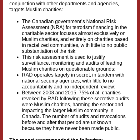
conjunction with other departments and agencies,
targets Muslim charities:
The Canadian government’s National Risk
Assessment (NRA) for terrorism financing in the
charitable sector focuses almost exclusively on
Muslim charities, and entirely on charities based
in racialized communities, with little to no public
substantiation of the risk;
This risk assessment is used to justify
surveillance, monitoring and audits of leading
Muslim charities on questionable grounds;
RAD operates largely in secret, in tandem with
national security agencies, with little to no
accountability and no independent review;
Between 2008 and 2015, 75% of all charities
revoked by RAD following these secretive audits
were Muslim charities, harming the sector and
impacting the larger Muslim community in
Canada. The number of audits and revocations
before and after that period are unknown
because they have never been made public.