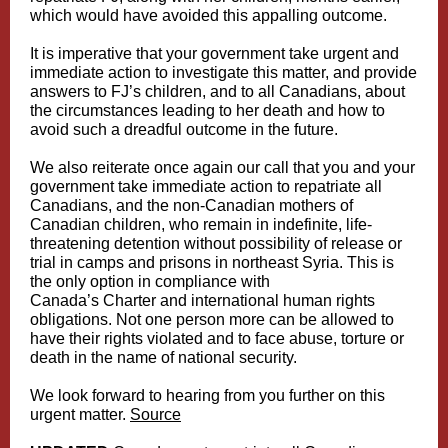
which would have avoided this appalling outcome.
It is imperative that your government take urgent and
immediate action to investigate this matter, and provide
answers to FJ’s children, and to all Canadians, about
the circumstances leading to her death and how to
avoid such a dreadful outcome in the future.
We also reiterate once again our call that you and your
government take immediate action to repatriate all
Canadians, and the non-Canadian mothers of
Canadian children, who remain in indefinite, life-
threatening detention without possibility of release or
trial in camps and prisons in northeast Syria. This is
the only option in compliance with
Canada’s Charter and international human rights
obligations. Not one person more can be allowed to
have their rights violated and to face abuse, torture or
death in the name of national security.
We look forward to hearing from you further on this
urgent matter.
Source