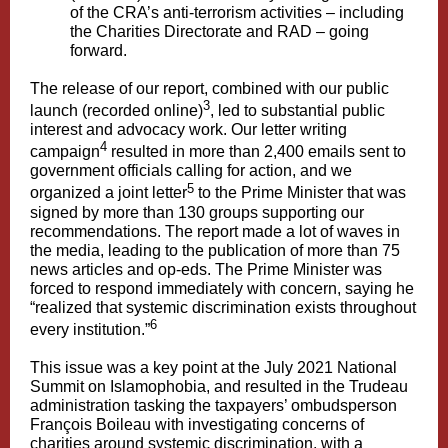
of the CRA’s anti-terrorism activities – including
the Charities Directorate and RAD – going
forward.
The release of our report, combined with our public
3
launch (recorded online)
, led to substantial public
interest and advocacy work. Our letter writing
4
campaign
resulted in more than 2,400 emails sent to
government officials calling for action, and we
5
organized a joint letter
to the Prime Minister that was
signed by more than 130 groups supporting our
recommendations. The report made a lot of waves in
the media, leading to the publication of more than 75
news articles and op-eds. The Prime Minister was
forced to respond immediately with concern, saying he
“realized that systemic discrimination exists throughout
6
every institution.”
This issue was a key point at the July 2021 National
Summit on Islamophobia, and resulted in the Trudeau
administration tasking the taxpayers’ ombudsperson
François Boileau with investigating concerns of
charities around systemic discrimination, with a