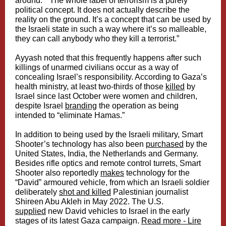
around.” “The whole label of terrorism is a purely
political concept. It does not actually describe the
reality on the ground. It’s a concept that can be used by
the Israeli state in such a way where it’s so malleable,
they can call anybody who they kill a terrorist.”
Ayyash noted that this frequently happens after such
killings of unarmed civilians occur as a way of
concealing Israel’s responsibility. According to Gaza’s
health ministry, at least two-thirds of those
killed
by
Israel since last October were women and children,
despite Israel
branding
the operation as being
intended to “eliminate Hamas.”
In addition to being used by the Israeli military, Smart
Shooter’s technology has also been
purchased
by the
United States, India, the Netherlands and Germany.
Besides rifle optics and remote control turrets, Smart
Shooter also reportedly
makes
technology for the
“David” armoured vehicle, from which an Israeli soldier
deliberately
shot and killed
Palestinian journalist
Shireen Abu Akleh in May 2022. The U.S.
supplied
new David vehicles to Israel in the early
stages of its latest Gaza campaign.
Read more - Lire