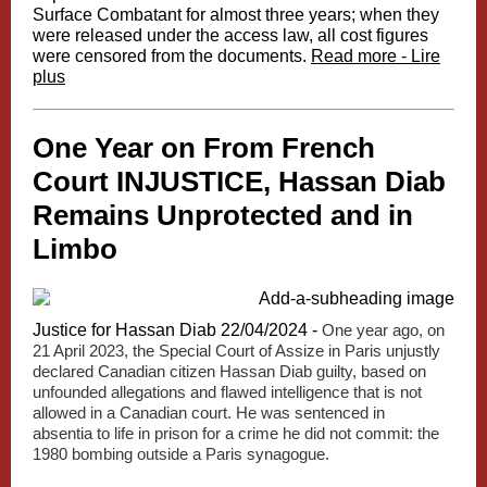
Surface Combatant for almost three years; when they
were released under the access law, all cost figures
were censored from the documents.
Read more - Lire
plus
One Year on From French
Court INJUSTICE, Hassan Diab
Remains Unprotected and in
Limbo
Justice for Hassan Diab 22/04/2024 -
One year ago, on
21 April 2023, the Special Court of Assize in Paris unjustly
declared Canadian citizen Hassan Diab guilty, based on
unfounded allegations and flawed intelligence that is not
allowed in a Canadian court. He was sentenced in
absentia to life in prison for a crime he did not commit: the
1980 bombing outside a Paris synagogue.