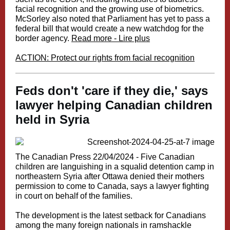
facial recognition and the growing use of biometrics.
McSorley also noted that Parliament has yet to pass a
federal bill that would create a new watchdog for the
border agency.
Read more - Lire plus
ACTION: Protect our rights from facial recognition
Feds don't 'care if they die,' says
lawyer helping Canadian children
held in Syria
The Canadian Press 22/04/2024 -
Five Canadian
children are languishing in a squalid detention camp in
northeastern Syria after Ottawa denied their mothers
permission to come to Canada, says a lawyer fighting
in court on behalf of the families.
The development is the latest setback for Canadians
among the many foreign nationals in ramshackle