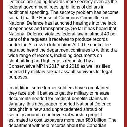
Defence are sliding towards more secrecy even as the
federal government frees up billions of dollars in
additional spending.
The secrecy problem has become
so bad that the House of Commons Committee on
National Defence has launched hearings into the lack
of openness and transparency. So far it has heard that
National Defence violates federal law in almost 40 per
cent of the requests it receives to produce records
under the Access to Information Act. The committee
has also heard the department continues to withhold a
wide range of records, including documents on
shipbuilding and fighter jets requested by a
Conservative MP in 2017 and 2018 as well as files
needed by military sexual assault survivors for legal
purposes.
In addition, some former soldiers have complained
they face uphill battles to get the military to release
documents needed for medical-benefits claims. In
January, this newspaper reported National Defence
brought in a new and unprecedented shroud of
secrecy around a controversial warship project
estimated to cost taxpayers more than $80 billion. The
department withheld records about the Canadian