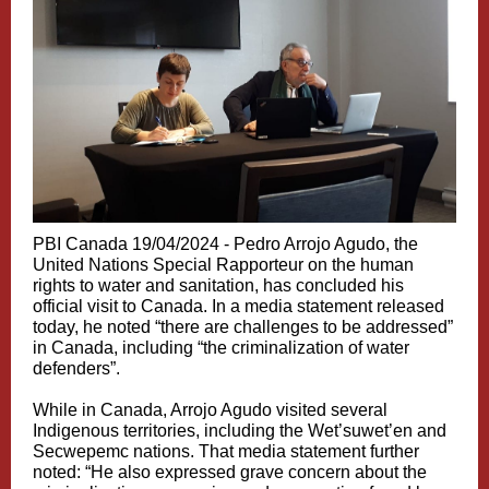
PBI Canada 19/04/2024 -
Pedro Arrojo Agudo, the
United Nations Special Rapporteur on the human
rights to water and sanitation, has concluded his
official visit to Canada. In a media statement released
today, he noted “there are challenges to be addressed”
in Canada, including “the criminalization of water
defenders”.
While in Canada, Arrojo Agudo visited several
Indigenous territories, including the Wet’suwet’en and
Secwepemc nations. That media statement further
noted: “He also expressed grave concern about the