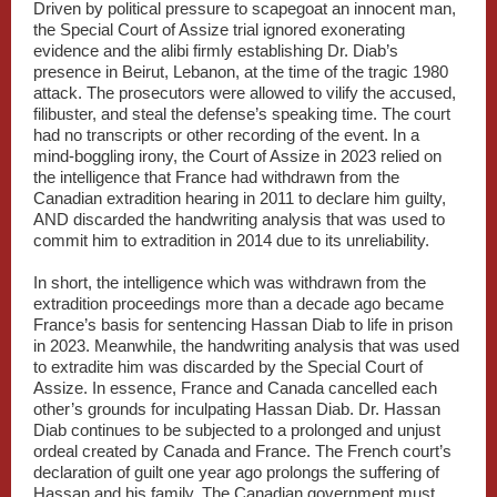
Driven by political pressure to scapegoat an innocent man,
the Special Court of Assize trial ignored exonerating
evidence and the alibi firmly establishing Dr. Diab’s
presence in Beirut, Lebanon, at the time of the tragic 1980
attack. The prosecutors were allowed to vilify the accused,
filibuster, and steal the defense’s speaking time. The court
had no transcripts or other recording of the event. In a
mind-boggling irony, the Court of Assize in 2023 relied on
the intelligence that France had withdrawn from the
Canadian extradition hearing in 2011 to declare him guilty,
AND discarded the handwriting analysis that was used to
commit him to extradition in 2014 due to its unreliability.
In short, the intelligence which was withdrawn from the
extradition proceedings more than a decade ago became
France’s basis for sentencing Hassan Diab to life in prison
in 2023. Meanwhile, the handwriting analysis that was used
to extradite him was discarded by the Special Court of
Assize. In essence, France and Canada cancelled each
other’s grounds for inculpating Hassan Diab. Dr. Hassan
Diab continues to be subjected to a prolonged and unjust
ordeal created by Canada and France. The French court’s
declaration of guilt one year ago prolongs the suffering of
Hassan and his family. The Canadian government must