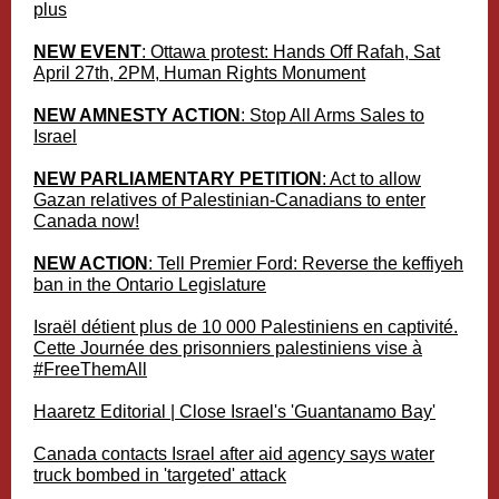
plus
NEW EVENT
: Ottawa protest: Hands Off Rafah, Sat
April 27th, 2PM, Human Rights Monument
NEW AMNESTY ACTION
: Stop All Arms Sales to
Israel
NEW PARLIAMENTARY PETITION
: Act to allow
Gazan relatives of Palestinian-Canadians to enter
Canada now!
NEW ACTION
: Tell Premier Ford: Reverse the keffiyeh
ban in the Ontario Legislature
Israël détient plus de 10 000 Palestiniens en captivité.
Cette Journée des prisonniers palestiniens vise à
#FreeThemAll
Haaretz Editorial | Close Israel's 'Guantanamo Bay'
Canada contacts Israel after aid agency says water
truck bombed in 'targeted' attack