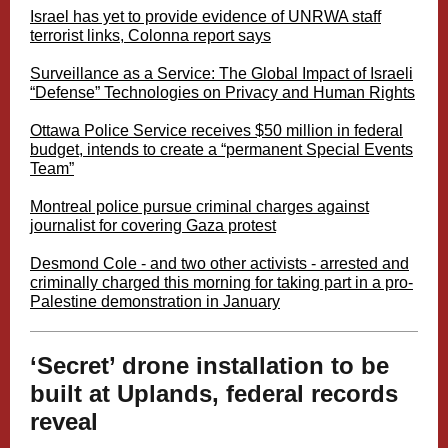
Israel has yet to provide evidence of UNRWA staff
terrorist links, Colonna report says
Surveillance as a Service: The Global Impact of Israeli
“Defense” Technologies on Privacy and Human Rights
Ottawa Police Service receives $50 million in federal
budget, intends to create a “permanent Special Events
Team”
Montreal police pursue criminal charges against
journalist for covering Gaza protest
Desmond Cole - and two other activists - arrested and
criminally charged this morning for taking part in a pro-
Palestine demonstration in January
‘Secret’ drone installation to be
built at Uplands, federal records
reveal