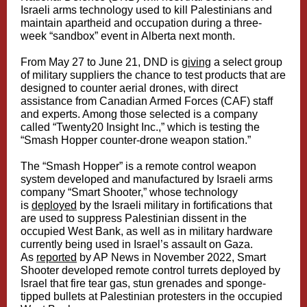
Israeli arms technology used to kill Palestinians and
maintain apartheid and occupation during a three-
week “sandbox” event in Alberta next month.
From May 27 to June 21, DND is
giving
a select group
of military suppliers the chance to test products that are
designed to counter aerial drones, with direct
assistance from Canadian Armed Forces (CAF) staff
and experts. Among those selected is a company
called “Twenty20 Insight Inc.,” which is testing the
“Smash Hopper counter-drone weapon station.”
The “Smash Hopper” is a remote control weapon
system developed and manufactured by Israeli arms
company “Smart Shooter,” whose technology
is
deployed
by the Israeli military in fortifications that
are used to suppress Palestinian dissent in the
occupied West Bank, as well as in military hardware
currently being used in Israel’s assault on Gaza.
As
reported
by AP News in November 2022, Smart
Shooter developed remote control turrets deployed by
Israel that fire tear gas, stun grenades and sponge-
tipped bullets at Palestinian protesters in the occupied