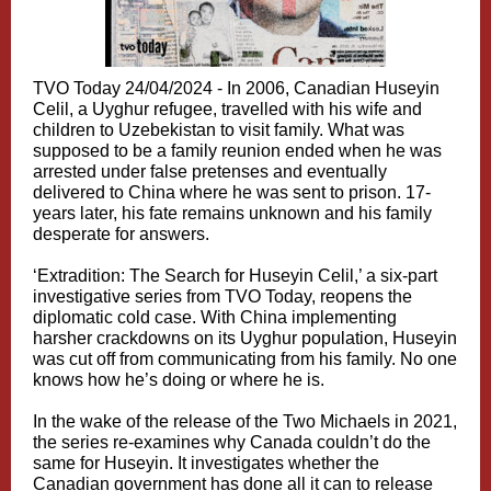
TVO Today 24/04/2024 -
In 2006, Canadian Huseyin
Celil, a Uyghur refugee, travelled with his wife and
children to Uzebekistan to visit family. What was
supposed to be a family reunion ended when he was
arrested under false pretenses and eventually
delivered to China where he was sent to prison. 17-
years later, his fate remains unknown and his family
desperate for answers.
‘Extradition: The Search for Huseyin Celil,’ a six-part
investigative series from TVO Today, reopens the
diplomatic cold case. With China implementing
harsher crackdowns on its Uyghur population, Huseyin
was cut off from communicating from his family. No one
knows how he’s doing or where he is.
In the wake of the release of the Two Michaels in 2021,
the series re-examines why Canada couldn’t do the
same for Huseyin. It investigates whether the
Canadian government has done all it can to release