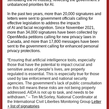
unbalanced priorities for AI.
In the past two years, more than 20,000 signatures and
letters were sent to government officials calling for
effective legislation to address the impacts
of
AI
and
facial recognition
. Since November 2021,
more than 34,000 signatures have been collected by
OpenMedia petitions calling for
new privacy laws
in
Canada, and more than 17,800 messages have been
sent to the government calling for enhanced personal
privacy protections.
“Ensuring that artificial intelligence tools, especially
those that have the potential to impact crucial and
sensitive areas of people’s lives, are properly
regulated is essential. This is especially true for those
used by law enforcement and national security
agencies. The government’s lack of public consultation
on this bill means these risks are not being properly
addressed. AIDA is not up to task, and needs to be
withdrawn.” –
Tim McSorley
, National Coordinator at
the International Civil Liberties Monitoring Group
Letter
+ list of signatories