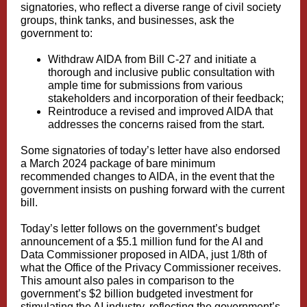
signatories, who reflect a diverse range of civil society
groups, think tanks, and businesses, ask the
government to:
Withdraw AIDA from Bill C-27 and initiate a
thorough and inclusive public consultation with
ample time for submissions from various
stakeholders and incorporation of their feedback;
Reintroduce a revised and improved AIDA that
addresses the concerns raised from the start.
Some signatories of today’s letter have also endorsed
a
March 2024 package
of bare minimum
recommended changes to AIDA, in the event that the
government insists on pushing forward with the current
bill.
Today’s letter follows on the government’s budget
announcement of a
$5.1 million fund
for the AI ​​and
Data Commissioner proposed in AIDA, just 1/8th of
what the Office of the Privacy Commissioner receives.
This amount also pales in comparison to the
government’s $2 billion budgeted investment for
stimulating the AI ​​industry, reflecting the government’s