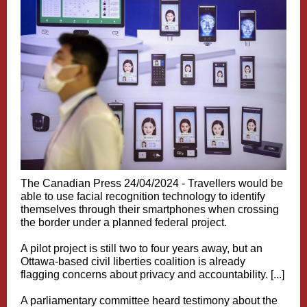
The Canadian Press 24/04/2024 -
Travellers would be
able to use facial recognition technology to identify
themselves through their smartphones when crossing
the border under a planned federal project.
A pilot project is still two to four years away, but an
Ottawa-based civil liberties coalition is already
flagging concerns about privacy and accountability. [...]
A parliamentary committee heard testimony about the