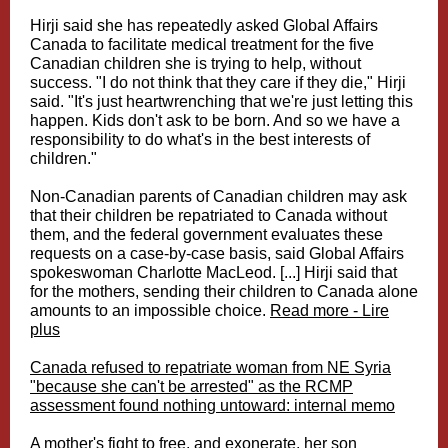
Hirji said she has repeatedly asked Global Affairs
Canada to facilitate medical treatment for the five
Canadian children she is trying to help, without
success. "I do not think that they care if they die," Hirji
said. "It's just heartwrenching that we're just letting this
happen. Kids don't ask to be born. And so we have a
responsibility to do what's in the best interests of
children."
Non-Canadian parents of Canadian children may ask
that their children be repatriated to Canada without
them, and the federal government evaluates these
requests on a case-by-case basis, said Global Affairs
spokeswoman Charlotte MacLeod. [...] Hirji said that
for the mothers, sending their children to Canada alone
amounts to an impossible choice.
Read more - Lire
plus
Canada refused to repatriate woman from NE Syria
"because she can't be arrested" as the RCMP
assessment found nothing untoward: internal memo
A mother's fight to free, and exonerate, her son