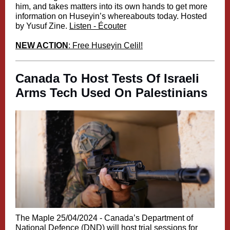
him, and takes matters into its own hands to get more
information on Huseyin’s whereabouts today. Hosted
by Yusuf Zine.
Listen - Écouter
NEW ACTION
: Free Huseyin Celil!
Canada To Host Tests Of Israeli
Arms Tech Used On Palestinians
The Maple 25/04/2024 -
Canada’s Department of
National Defence (DND) will host trial sessions for