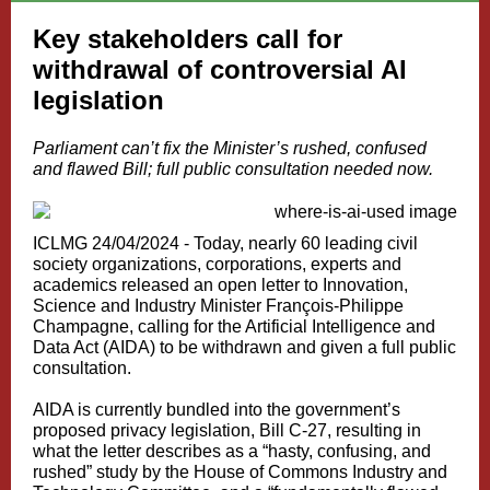
Key stakeholders call for
withdrawal of controversial AI
legislation
Parliament can’t fix the Minister’s rushed, confused
and flawed Bill; full public consultation needed now.
ICLMG 24/04/2024 -
Today, nearly 60 leading civil
society organizations, corporations, experts and
academics released an
open letter
to Innovation,
Science and Industry Minister François-Philippe
Champagne, calling for the Artificial Intelligence and
Data Act (AIDA) to be withdrawn and given a full public
consultation.
AIDA is currently bundled into the government’s
proposed privacy legislation,
Bill C-27
, resulting in
what the letter describes as a “hasty, confusing, and
rushed”
study
by the House of Commons Industry and