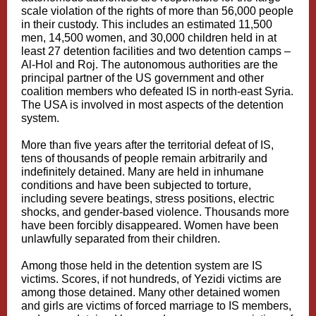
scale violation of the rights of more than 56,000 people
in their custody. This includes an estimated 11,500
men, 14,500 women, and 30,000 children held in at
least 27 detention facilities and two detention camps –
Al-Hol and Roj. The autonomous authorities are the
principal partner of the US government and other
coalition members who defeated IS in north-east Syria.
The USA is involved in most aspects of the detention
system.
More than five years after the territorial defeat of IS,
tens of thousands of people remain arbitrarily and
indefinitely detained. Many are held in inhumane
conditions and have been subjected to torture,
including severe beatings, stress positions, electric
shocks, and gender-based violence. Thousands more
have been forcibly disappeared. Women have been
unlawfully separated from their children.
Among those held in the detention system are IS
victims. Scores, if not hundreds, of Yezidi victims are
among those detained. Many other detained women
and girls are victims of forced marriage to IS members,