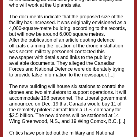
who will work at the Uplands site.
The documents indicate that the proposed size of the
facility has increased. It was originally envisioned as a
4,000-square-metre building, according to the records,
but will now be around 6,000 square metres.
After the publication of an article quoting defence
officials claiming the location of the drone installation
was secret, military personnel contacted this
newspaper with details and links to the publicly
available documents. They alleged the Canadian
Forces and National Defence were deliberately trying
to provide false information to the newspaper. [...]
The new building will house six stations to control the
drones and two simulators to support operations. It will
accommodate 198 personnel. The Liberal government
announced on Dec. 19 that Canada would buy 11 of
the remotely piloted aircraft from a U.S. company for
$2.5 billion. The new drones will be stationed at 14
Wing Greenwood, N.S., and 19 Wing Comox, B.C. [...]
Critics have pointed out the military and National