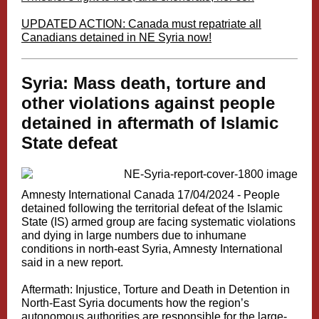
UPDATED ACTION
: Canada must repatriate all
Canadians detained in NE Syria now!
Syria: Mass death, torture and
other violations against people
detained in aftermath of Islamic
State defeat
Amnesty International Canada 17/04/2024 -
People
detained following the territorial defeat of the Islamic
State (IS) armed group are facing systematic violations
and dying in large numbers due to inhumane
conditions in north-east Syria, Amnesty International
said in a new report.
Aftermath: Injustice, Torture and Death in Detention in
North-East Syria
documents how the region’s
autonomous authorities are responsible for the large-