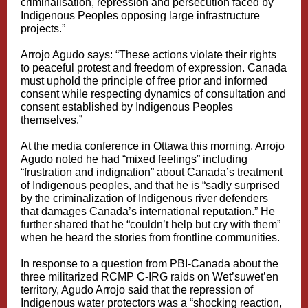
criminalisation, repression and persecution faced by
Indigenous Peoples opposing large infrastructure
projects.”
Arrojo Agudo says: “These actions violate their rights
to peaceful protest and freedom of expression. Canada
must uphold the principle of free prior and informed
consent while respecting dynamics of consultation and
consent established by Indigenous Peoples
themselves.”
At the media conference in Ottawa this morning, Arrojo
Agudo noted he had “mixed feelings” including
“frustration and indignation” about Canada’s treatment
of Indigenous peoples, and that he is “sadly surprised
by the criminalization of Indigenous river defenders
that damages Canada’s international reputation.” He
further shared that he “couldn’t help but cry with them”
when he heard the stories from frontline communities.
In response to a question from PBI-Canada about the
three militarized RCMP C-IRG raids on Wet’suwet’en
territory, Agudo Arrojo said that the repression of
Indigenous water protectors was a “shocking reaction,