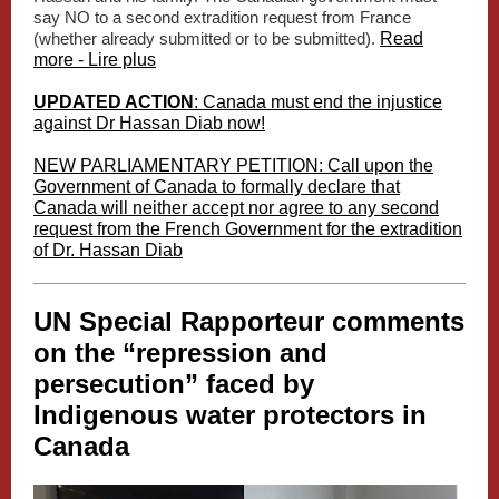
say NO to a second extradition request from France
(whether already submitted or to be submitted).
Read
more - Lire plus
UPDATED ACTION
: Canada must end the injustice
against Dr Hassan Diab now!
NEW PARLIAMENTARY PETITION: Call upon the
Government of Canada to formally declare that
Canada will neither accept nor agree to any second
request from the French Government for the extradition
of Dr. Hassan Diab
UN Special Rapporteur comments
on the “repression and
persecution” faced by
Indigenous water protectors in
Canada