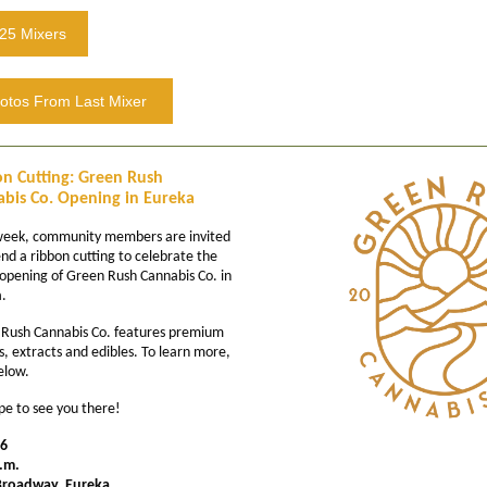
25 Mixers
otos From Last Mixer
n Cutting: Green Rush
bis Co. Opening in Eureka
week, community members are invited
end a ribbon cutting to celebrate the
opening of Green Rush Cannabis Co. in
.
Rush Cannabis Co. features premium
s, extracts and edibles. To learn more,
below.
e to see you there!
16
.m.
Broadway, Eureka