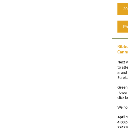
20
Ph
Ribbo
Canna
Next 
to att
grand 
Eureka
Green 
flower
click 
We hop
April 
4:00 p
2742 