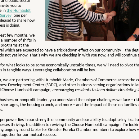
 and public sector
 invite you to
e in
the Humboldt
Survey
(one per
please) to share how
ess is doing.
past few months, we
a number of shifts in
d programs at the
evel which are expected to have a trickledown effect on our community – the deg
o not yet know. That’s why we are checking in with you now, and will continue 
 for what looks to be some economically unstable times, we will need to pivot t
s in tangible ways. Leveraging collaboration will be key.
ein, we are partnering with Humboldt Made, Chambers of Commerce across the c
iness Development Center (SBDC), and other business-serving organizations to l
ed Choose Humboldt campaign,
encouraging residents to keep dollars circulating l
 business or nonprofit leader, you understand the unique challenges we face – risi
 shortages, the housing crunch, and more – and the impact of these on families 
es.
perpower lies in our strength of community and our ability to adapt using local s
esses thriving. In addition to reviving the Choose Humboldt campaign, I'm looki
ing ongoing round tables for Greater Eureka Chamber members to explore how 
 together for our mutual success.