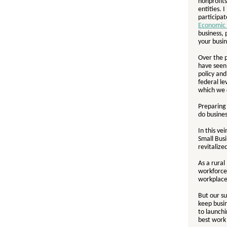
nonprofits
entities. I
participat
Economic 
business, 
your busin
Over the 
have seen 
policy an
federal l
which we d
Preparing
do busines
In this v
Small Bus
revitaliz
As a rural
workforce
workplac
But our su
keep busin
to launch
best work