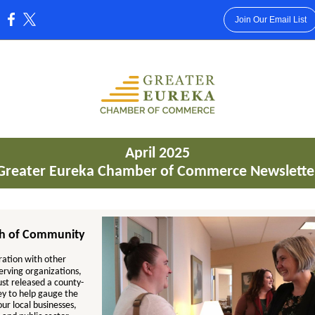
Join Our Email List
:
April 2025
Greater Eureka Chamber of Commerce Newslette
th of Community
ration with other
erving organizations,
st released a county-
ey to help gauge the
our local businesses,