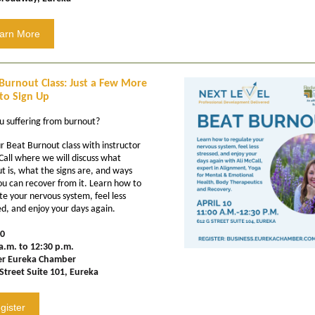
arn More
Burnout Class: Just a Few More
to Sign Up
u suffering from burnout?
ur Beat Burnout class with instructor
Call where we will discuss what
t is, what the signs are, and ways
ou can recover from it. Learn how to
te your nervous system, feel less
ed, and enjoy your days again.
10
a.m. to 12:30 p.m.
er Eureka Chamber
Street Suite 101, Eureka
gister