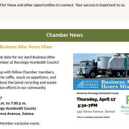
 for these and other opportunities to connect. Your success is important to us.
Chamber News
 Business After Hours Mixer
he date for our April Business After
mixer at Recology Humboldt County!
up with fellow Chamber members,
the raffle, snack on appetizers, and
bout the latest recycling and waste
ion efforts in our community.
17
.m. to 7:00 p.m.
ogy Humboldt County
ance Avenue, Samoa
s Member exclusive event.