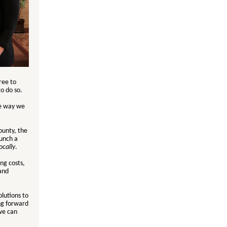
ree to
to do so.
he way we
ounty, the
aunch a
ocally
.
ng costs,
and
olutions to
ng forward
we can