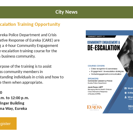
City News
calation Training Opportunity
reka Police Department and Crisis
ative Response of Eureka (CARE) are
ng a 4-hour Community Engagement
-escalation training course for the
 business community.
pose of the training is to assist
ess community members in
tanding individuals in crisis and how to
e them when appropriate.
30
.m. to 12:00 p.m.
inger Building
ina Way, Eureka
gister