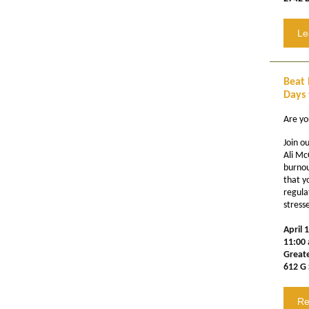
Le
Beat 
Days 
Are yo
Join o
Ali Mc
burnou
that y
regula
stress
April 
11:00 
Great
612 G 
Re