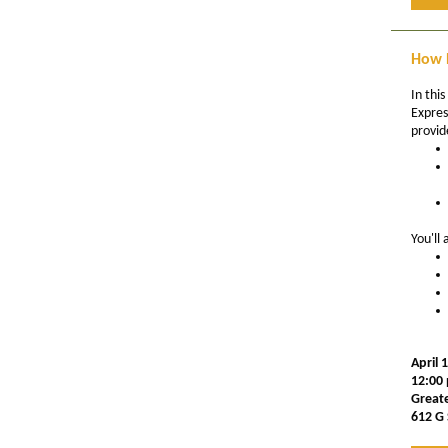
How D
In this
Expres
provid
You'll 
April 
12:00 
Great
612 G 