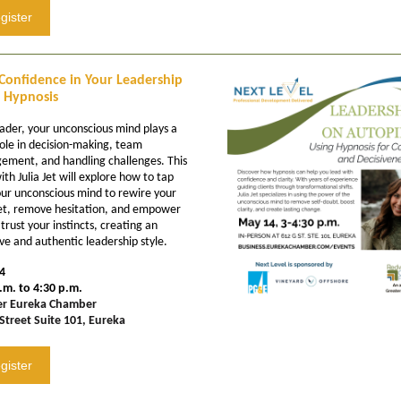
gister
Confidence in Your Leadership
 Hypnosis
eader, your unconscious mind plays a
ole in decision-making, team
ment, and handling challenges. This
ith Julia Jet will explore how to tap
our unconscious mind to rewire your
t, remove hesitation, and empower
 trust your instincts, creating an
ive and authentic leadership style.
4
.m. to 4:30 p.m.
er Eureka Chamber
Street Suite 101, Eureka
gister