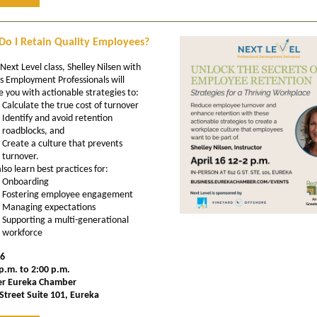
o I Retain Quality Employees?
 Next Level class, Shelley Nilsen with
s Employment Professionals will
e you with actionable strategies to:
Calculate the true cost of turnover
Identify and avoid retention
roadblocks, and
Create a culture that prevents
turnover.
also learn best practices for:
Onboarding
Fostering employee engagement
Managing expectations
Supporting a multi-generational
workforce
16
p.m. to 2:00 p.m.
er Eureka Chamber
Street Suite 101, Eureka