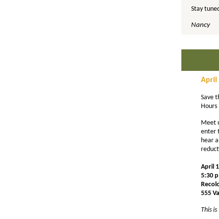
Stay tuned
Nancy
April
Save t
Hours 
Meet 
enter 
hear a
reduct
April 
5:30 p
Recol
555 V
This i