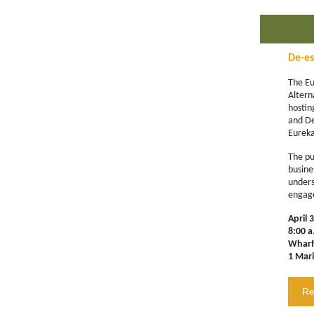
De-es
The Eu
Altern
hosti
and De
Eureka
The pur
busin
unders
engag
April 
8:00 a
Wharf
1 Mar
Re