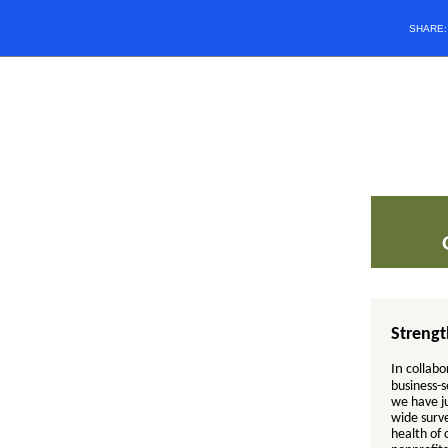
SHARE
Streng
In
collabo
business-s
we have ju
wide surv
health of 