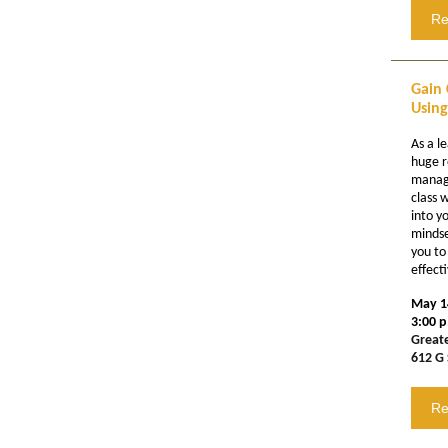
Re
Gain 
Using
As a l
huge r
manage
class w
into y
mindse
you to
effect
May 1
3:00 p
Great
612 G 
Re