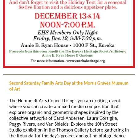
Second Saturday Family Arts Day at the Morris Graves Museum
of Art
The Humboldt Arts Council brings you an exciting event
where you can create a mixed media composition that
explores organic and geometric shapes inspired by the
collective artworks of Carol Andersen, Laura Corsiglia,
Peggy Rivers, and Van Shields. Explore the 10th Street
Studio exhibition in the Thonson Gallery before gathering in
the Rotunda for the day’s project and get helpful guidance