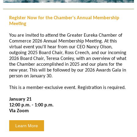
Register Now for the Chamber's Annual Membership
Meeting
You are invited to attend the Greater Eureka Chamber of
Commerce 2026 Annual Membership Meeting. At this
virtual event you'll hear from our CEO Nancy Olson,
outgoing 2025 Board Chair, Ross Creech, and our incoming
2026 Board Chair, Teresa Conley, with an overview of what
the Chamber accomplished in 2025 and our plans for the
new year. This will be followed by our 2026 Awards Gala in
person on January 30.
This is a member-exclusive event. Registration is required.
January 21
12:00 p.m. - 1:00 p.m.
Via Zoom
Learn More