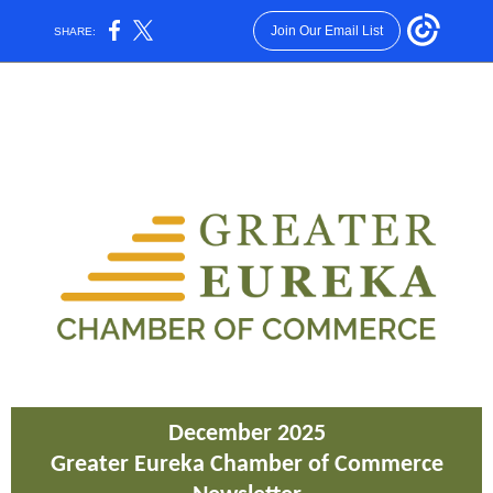
Join Our Email List
SHARE:
December 2025
Greater Eureka Chamber of Commerce