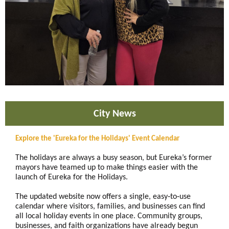
City News
Explore the 'Eureka for the Holidays' Event Calendar
The holidays are always a busy season, but Eureka’s former
mayors have teamed up to make things easier with the
launch of Eureka for the Holidays.
The updated website now offers a single, easy‑to‑use
calendar where visitors, families, and businesses can find
all local holiday events in one place. Community groups,
businesses, and faith organizations have already begun