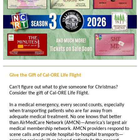
Give the Gift of Cal-ORE Life Flight
Can't figure out what to give someone for Christmas?
Consider the gift of Cal-ORE Life Flight.
In a medical emergency, every second counts, especially
when transporting patients who are far away from
adequate medical treatment. No one knows that better
than AirMedCare Network (AMCN)—America’s largest air
medical membership network. AMCN providers respond to
scene calls and provide hospital-to-hospital transports—