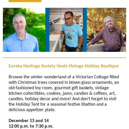
Eureka Heritage Society Hosts Vintage Holiday Boutique
Browse the winter wonderland of a Victorian Cottage filled
with Christmas trees covered in blown glass ornaments, an
old-fashioned toy room, gourmet gift baskets, vintage
kitchen collectibles, cookies, jams, candies & coffees, art,
candles, holiday decor and more! And don’t forget to visit
the Holiday Tent for a seasonal festive libation and a
delicious appetizer plate.
December 13 and 14
12:00 p.m. to 7:30 p.m.