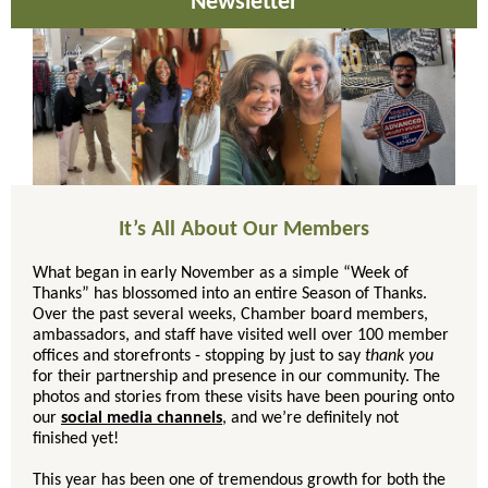
Newsletter
It’s All About Our Members
What began in early November as a simple “Week of
Thanks” has blossomed into an entire Season of Thanks.
Over the past several weeks, Chamber board members,
ambassadors, and staff have visited well over 100 member
offices and storefronts - stopping by just to say
thank you
for their partnership and presence in our community. The
photos and stories from these visits have been pouring onto
our
social media channels
, and we’re definitely not
finished yet!
This year has been one of tremendous growth for both the