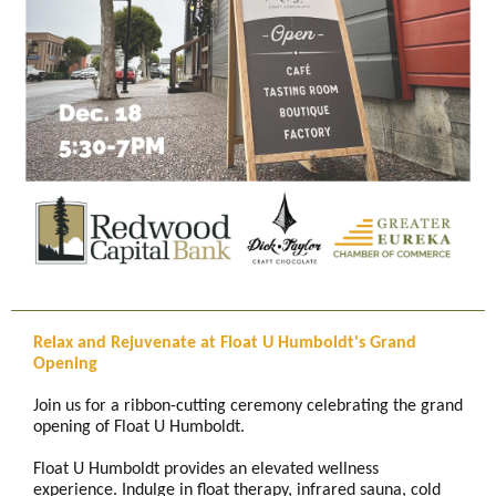
Relax and Rejuvenate at Float U Humboldt's Grand
Opening
Join us for a ribbon-cutting ceremony celebrating the grand
opening of Float U Humboldt.
Float U Humboldt provides an elevated wellness
experience. Indulge in float therapy, infrared sauna, cold