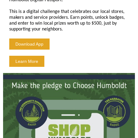
Humboldt Digital Passport!
This is a digital challenge that celebrates our local stores,
makers and service providers. Earn points, unlock badges,
and enter to win local prizes worth up to $500, just by
supporting your neighbors.
Download App
Learn More