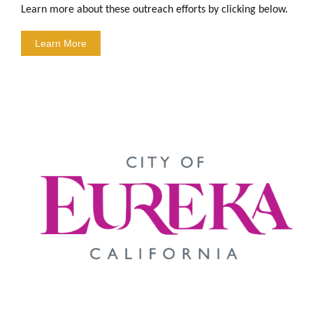
Learn more about these outreach efforts by clicking below.
Learn More