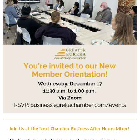
Join Us at the Next Chamber Business After Hours Mixer!