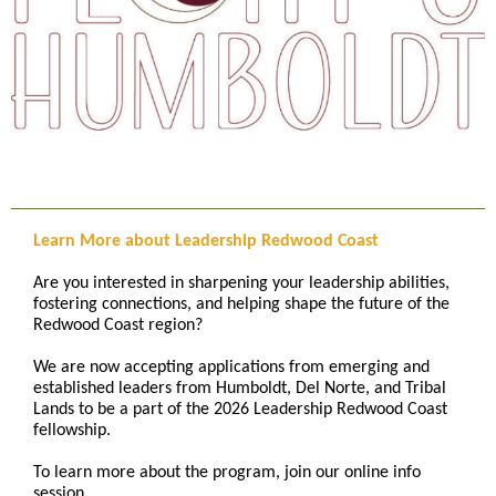
Learn More about Leadership Redwood Coast
Are you interested in sharpening your leadership abilities,
fostering connections, and helping shape the future of the
Redwood Coast region?
We are now accepting applications from emerging and
established leaders from Humboldt, Del Norte, and Tribal
Lands to be a part of the 2026 Leadership Redwood Coast
fellowship.
To learn more about the program, join our online info
session.