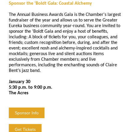
Sponsor the 'Boldt Gala: Coastal Alchemy
The Annual Business Awards Gala is the Chamber's largest
fundraiser of the year and allows us to serve the Greater
Eureka business community year-round. You are invited to
sponsor the 'Boldt Gala and enjoy a host of benefits,
including: A block of tickets for you, your colleagues, and
friends; custom recognition before, during, and after the
event; excellent nosh and alchemy-inspired cocktails and
mocktails; generous live and silent auctions items
exclusively from Chamber members; and live
performances, including the enchanting sounds of Claire
Bent’s jazz band.
January 30
5:30 p.m. to 9:00 p.m.
The Acres
Sponsor Info
Get Tickets