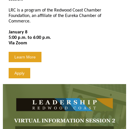
LRC is a program of the Redwood Coast Chamber
Foundation, an affiliate of the Eureka Chamber of
Commerce.
January 8
5:00 p.m. to 6:00 p.m.
Via Zoom
Learn More
Apply