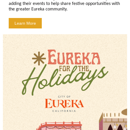
adding their events to help share festive opportunities with
the greater Eureka community.
Learn More