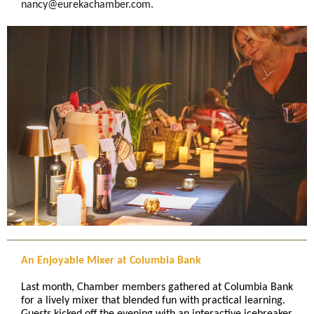
nancy@eurekachamber.com.
An Enjoyable Mixer at Columbia Bank
Last month, Chamber members gathered at Columbia Bank
for a lively mixer that blended fun with practical learning.