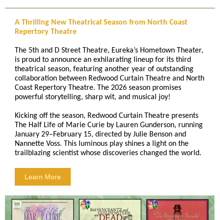
A Thrilling New Theatrical Season from North Coast
Repertory Theatre
The 5th and D Street Theatre, Eureka’s Hometown Theater,
is proud to announce an exhilarating lineup for its third
theatrical season, featuring another year of outstanding
collaboration between Redwood Curtain Theatre and North
Coast Repertory Theatre. The 2026 season promises
powerful storytelling, sharp wit, and musical joy!
Kicking off the season, Redwood Curtain Theatre presents
The Half Life of Marie Curie by Lauren Gunderson, running
January 29–February 15, directed by Julie Benson and
Nannette Voss. This luminous play shines a light on the
trailblazing scientist whose discoveries changed the world.
Learn More