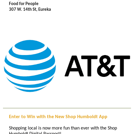
Food for People
307 W. 14th St, Eureka
Enter to Win with the New Shop Humboldt App
Shopping local is now more fun than ever with the Shop