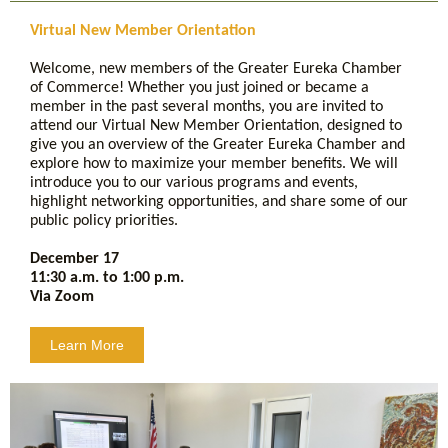
Virtual New Member Orientation
Welcome, new members of the Greater Eureka Chamber
of Commerce! Whether you just joined or became a
member in the past several months, you are invited to
attend our Virtual New Member Orientation, designed to
give you an overview of the Greater Eureka Chamber and
explore how to maximize your member benefits. We will
introduce you to our various programs and events,
highlight networking opportunities, and share some of our
public policy priorities.
December 17
11:30 a.m. to 1:00 p.m.
Via Zoom
Learn More