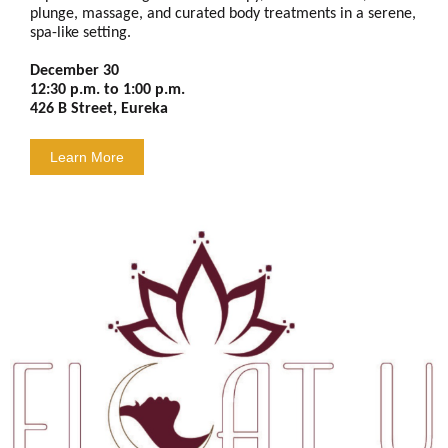
plunge, massage, and curated body treatments in a serene,
spa-like setting.
December 30
12:30 p.m. to 1:00 p.m.
426 B Street, Eureka
Learn More