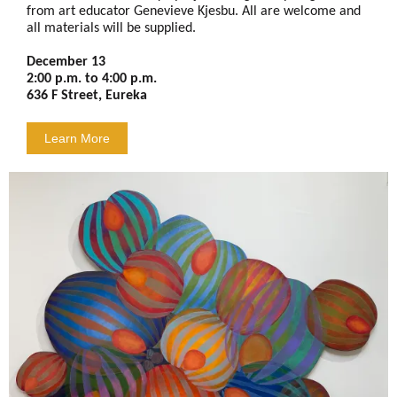
from art educator Genevieve Kjesbu. All are welcome and
all materials will be supplied.
December 13
2:00 p.m. to 4:00 p.m.
636 F Street, Eureka
Learn More