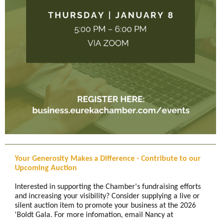
Your Generosity Makes a Difference - Contribute to our
Upcoming Auction
Interested in supporting the Chamber's fundraising efforts
and increasing your visibility? Consider supplying a live or
silent auction item to promote your business at the 2026
'Boldt Gala. For more infomation, email Nancy at