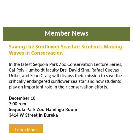
Member News
Saving the Sunflower Seastar: Students Making
Waves in Conservation
In the latest Sequoia Park Zoo Conservation Lecture Series,
Cal Poly Humboldt faculty Drs. David Sinn, Rafael Cuevas
Uribe, and Sean Craig will discuss their mission to save the
critically endangered sunflower sea star and how students
play an important role in their conservation efforts.
December 10
7:00 p.m.
Sequoia Park Zoo Flamingo Room
3414 W Street in Eureka
Learn More