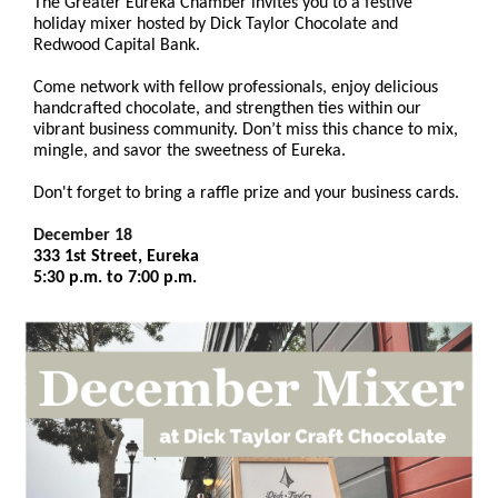
The Greater Eureka Chamber invites you to a festive
holiday mixer hosted by Dick Taylor Chocolate and
Redwood Capital Bank.
Come network with fellow professionals, enjoy delicious
handcrafted chocolate, and strengthen ties within our
vibrant business community. Don’t miss this chance to mix,
mingle, and savor the sweetness of Eureka.
Don't forget to bring a raffle prize and your business cards.
December 18
333 1st Street, Eureka
5:30 p.m. to 7:00 p.m.