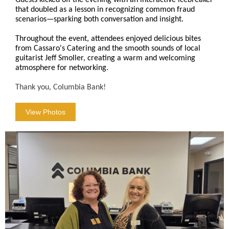
Guests kicked off the evening with an interactive icebreaker
that doubled as a lesson in recognizing common fraud
scenarios—sparking both conversation and insight.
Throughout the event, attendees enjoyed delicious bites
from Cassaro's Catering and the smooth sounds of local
guitarist Jeff Smoller, creating a warm and welcoming
atmosphere for networking.
Thank you, Columbia Bank!
View Photos