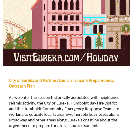
City of Eureka and Partners Launch Tsunami Preparedness
Outreach Plan
As we enter the season historically associated with heightened
seismic activity, the City of Eureka,
Humboldt Bay Fire District
and the Humboldt Community Emergency Response Team are
working to educate local tsunami-vulnerable businesses along
Broadway and other areas along Eureka’s coastline about the
urgent need to prepare for a local
‑
source tsunami.