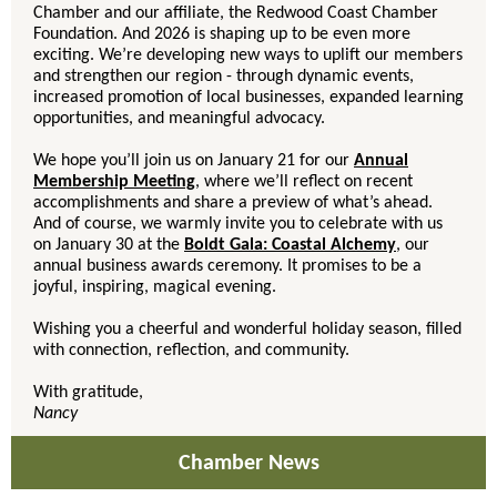
Chamber and our affiliate, the Redwood Coast Chamber
Foundation. And 2026 is shaping up to be even more
exciting. We’re developing new ways to uplift our members
and strengthen our region - through dynamic events,
increased promotion of local businesses, expanded learning
opportunities, and meaningful advocacy.
We hope you’ll join us on January 21 for our
Annual
Membership Meeting
, where we’ll reflect on recent
accomplishments and share a preview of what’s ahead.
And of course, we warmly invite you to celebrate with us
on January 30 at the
Boldt Gala: Coastal Alchemy
, our
annual business awards ceremony. It promises to be a
joyful, inspiring, magical evening.
Wishing you a cheerful and wonderful holiday season, filled
with connection, reflection, and community.
With gratitude,
Nancy
Chamber News