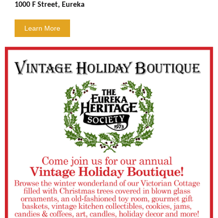
1000 F Street, Eureka
Learn More