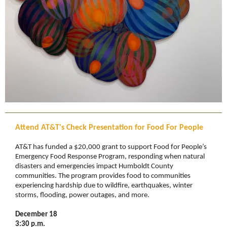
Attend AT&T's Check Presentation for Food For People
AT&T has funded a $20,000 grant to support Food for People’s
Emergency Food Response Program, responding when natural
disasters and emergencies impact Humboldt County
communities. The program provides food to communities
experiencing hardship due to wildfire, earthquakes, winter
storms, flooding, power outages, and more.
December 18
3:30 p.m.