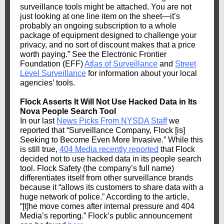
surveillance tools might be attached. You are not
just looking at one line item on the sheet—it’s
probably an ongoing subscription to a whole
package of equipment designed to challenge your
privacy, and no sort of discount makes that a price
worth paying.” See the Electronic Frontier
Foundation (EFF)
Atlas of Surveillance
and
Street
Level Surveillance
for information about your local
agencies’ tools.
Flock Asserts It Will Not Use Hacked Data in Its
Nova People Search Tool
In our last
News Picks From NYSDA Staff
we
reported that “Surveillance Company, Flock [is]
Seeking to Become Even More Invasive.” While this
is still true,
404 Media recently reported
that Flock
decided not to use hacked data in its people search
tool. Flock Safety (the company’s full name)
differentiates itself from other surveillance brands
because it “allows its customers to share data with a
huge network of police.” According to the article,
“[t]he move comes after internal pressure and 404
Media’s reporting.” Flock’s public announcement