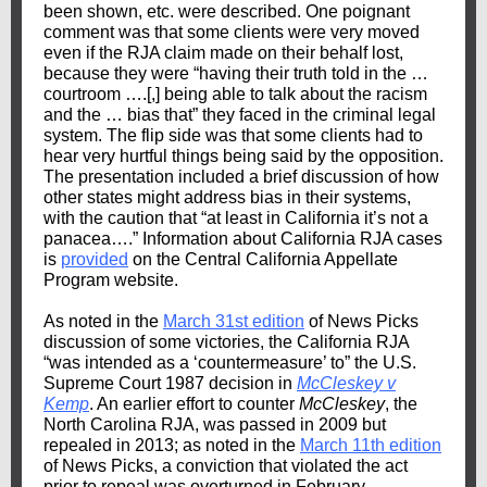
been shown, etc. were described. One poignant
comment was that some clients were very moved
even if the RJA claim made on their behalf lost,
because they were “having their truth told in the …
courtroom ….[,] being able to talk about the racism
and the … bias that” they faced in the criminal legal
system. The flip side was that some clients had to
hear very hurtful things being said by the opposition.
The presentation included a brief discussion of how
other states might address bias in their systems,
with the caution that “at least in California it’s not a
panacea….” Information about California RJA cases
is
provided
on the Central California Appellate
Program website.
As noted in the
March 31st edition
of News Picks
discussion of some victories, the California RJA
“was intended as a ‘countermeasure’ to” the U.S.
Supreme Court 1987 decision in
McCleskey v
Kemp
. An earlier effort to counter
McCleskey
, the
North Carolina RJA, was passed in 2009 but
repealed in 2013; as noted in the
March 11th edition
of News Picks, a conviction that violated the act
prior to repeal was overturned in February.