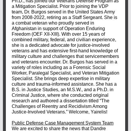
Ph.D., has joined our Veterans Defense Program as
a Mitigation Specialist. Prior to joining the VDP
team, Dr. Burgos served in the United States Army
from 2008-2022, retiring as a Staff Sergeant. She is
a combat veteran who proudly served in
Afghanistan in support of Operation Enduring
Freedom (OEF XII-XIII). With over 15 years of
combined military, federal, and civilian experience,
she is a dedicated advocate for justice-involved
veterans and has extensive first-hand knowledge of
military culture and challenges that servicemembers
and veterans encounter. Dr. Burgos has served in a
variety of roles including as a Forensic Social
Worker, Paralegal Specialist, and Veteran Mitigation
Specialist. She brings deep expertise in military
culture and trauma-informed assistance. She has a
B.S. in Justice Studies, an M.S.W., and a Ph.D. in
Criminal Justice, where she conducted original
research and authored a dissertation titled “The
Challenges of Reentry and Recidivism Among
Justice-Involved Veterans.” Welcome, Yairelis!
Public Defense Case Management System Team
We are excited to share the news that Dandre