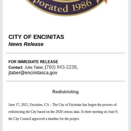
CITY OF ENCINITAS
News Release
FOR IMMEDIATE RELEASE
(
760) 943-2238
,
Contact
: Julie Taber
,
jtaber@encinitasca.gov
Redistricting
June 17, 2021, Encinitas, CA – The City of Encinitas has begun the process of
redistricting the City based on the 2020 census data. At their meeting on June 9,
the City Council approved a timeline for the project.