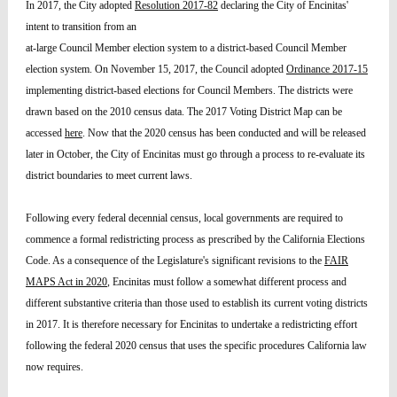
In 2017, the City adopted
Resolution 2017-82
declaring the City of Encinitas'
intent to transition from an
at-large Council Member election system to a district-based Council Member
election system. On November 15, 2017, the Council adopted
Ordinance 2017-15
implementing district-based elections for Council Members. The districts were
drawn based on the 2010 census data. The 2017 Voting District Map can be
accessed
here
. Now that the 2020 census has been conducted and will be released
later in October, the City of Encinitas must go through a process to re-evaluate its
district boundaries to meet current laws.
Following every federal decennial census, local governments are required to
commence a formal redistricting process as prescribed by the California Elections
Code. As a consequence of the Legislature's significant revisions to the
FAIR
MAPS Act in 2020
, Encinitas must follow a somewhat different process and
different substantive criteria than those used to establish its current voting districts
in 2017. It is therefore necessary for Encinitas to undertake a redistricting effort
following the federal 2020 census that uses the specific procedures California law
now requires.