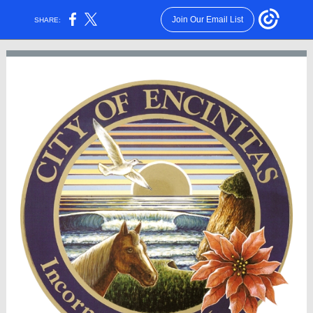
Join Our Email List
SHARE: