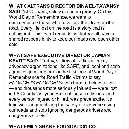
WHAT CALTRANS DIRECTOR DINA EL-TAWANSY
SAID
: “At Caltrans, safety is our top priority. On this
World Day of Remembrance, we want to
commemorate those who have lost their lives on the
road. Every life lost on the road is a story that is
unfinished. This event reminds us that we all have a
shared responsibility to keep our roads and each other
safe.”
WHAT SAFE EXECUTIVE DIRECTOR DAMIAN
KEVITT SAID
: “Today, victims of traffic violence,
advocacy organizations like SAFE, and local and state
agencies join together for the first time at World Day of
Remembrance for Road Traffic Victims to say
ENOUGH IS ENOUGH!
Seven hundred eleven lives
— and thousands more seriously injured — were lost
in LA County last year. Each of these collisions, and
every person injured or killed, was preventable. It’s
time we start prioritizing the safety of everyone using
our roads and stop ignoring dangerous drivers and
dangerous streets.”
WHAT EMILY SHANE FOUNDATION CO-