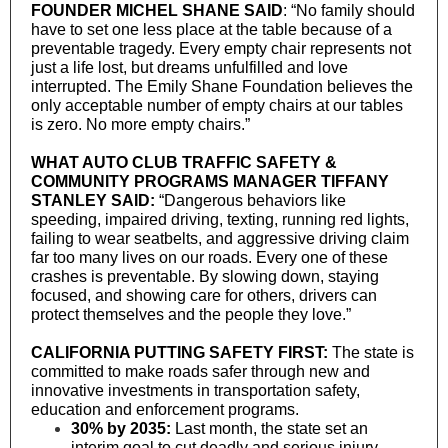
FOUNDER MICHEL SHANE SAID
: “No family should
have to set one less place at the table because of a
preventable tragedy. Every empty chair represents not
just a life lost, but dreams unfulfilled and love
interrupted. The Emily Shane Foundation believes the
only acceptable number of empty chairs at our tables
is zero. No more empty chairs.”
WHAT AUTO CLUB TRAFFIC SAFETY &
COMMUNITY PROGRAMS MANAGER TIFFANY
STANLEY SAID:
“Dangerous behaviors like
speeding, impaired driving, texting, running red lights,
failing to wear seatbelts, and aggressive driving claim
far too many lives on our roads. Every one of these
crashes is preventable. By slowing down, staying
focused, and showing care for others, drivers can
protect themselves and the people they love.”
CALIFORNIA PUTTING SAFETY FIRST:
The state is
committed to make roads safer through new and
innovative investments in transportation safety,
education and enforcement programs.
30% by 2035:
Last month, the state set an
interim goal to cut deadly and serious injury