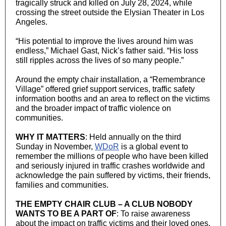
tragically struck and killed on July 28, 2024, while
crossing the street outside the Elysian Theater in Los
Angeles.
“His potential to improve the lives around him was
endless,” Michael Gast, Nick’s father said. “His loss
still ripples across the lives of so many people.”
Around the empty chair installation, a “Remembrance
Village” offered grief support services, traffic safety
information booths and an area to reflect on the victims
and the broader impact of traffic violence on
communities.
WHY IT MATTERS
: Held annually on the third
Sunday in November,
WDoR
is a global event to
remember the millions of people who have been killed
and seriously injured in traffic crashes worldwide and
acknowledge the pain suffered by victims, their friends,
families and communities.
THE EMPTY CHAIR CLUB – A CLUB NOBODY
WANTS TO BE A PART OF
: To raise awareness
about the impact on traffic victims and their loved ones,