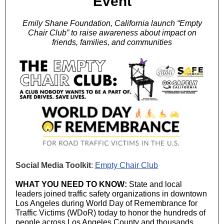
Event
Emily Shane Foundation, California launch “Empty
Chair Club” to raise awareness about impact on
friends, families, and communities
Social Media Toolkit
:
Empty Chair Club
WHAT YOU NEED TO KNOW:
State and local
leaders joined traffic safety organizations in downtown
Los Angeles during World Day of Remembrance for
Traffic Victims (WDoR) today to honor the hundreds of
people across Los Angeles County and thousands