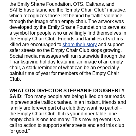
the Emily Shane Foundation, OTS, Caltrans, and
SAFE have launched the “Empty Chair Club” initiative,
which recognizes those left behind by traffic violence
through the image of an empty chair. The artwork was
developed by the Emily Shane Foundation to serve as
a symbol for people who unwillingly find themselves in
the Empty Chair Club. Friends and families of victims
killed are encouraged to
share their story
and support
safer streets so the Empty Chair Club stops growing.
Social media messages will run statewide through the
Thanksgiving holiday featuring an image of an empty
chair, a stark reminder of what can be an especially
painful time of year for members of the Empty Chair
Club.
WHAT OTS DIRECTOR STEPHANIE DOUGHERTY
SAID
: “Too many people are being killed on our roads
in preventable traffic crashes. In an instant, friends and
family are forever part of a club they want no part of –
the Empty Chair Club. If it is your dinner table, one
empty chair is one too many. This moving event is a
call to action to support safer streets and end this club
for good.”