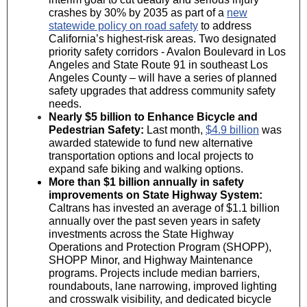
crashes by 30% by 2035 as part of a
new
statewide policy on road safety
to address
California’s highest-risk areas. Two designated
priority safety corridors - Avalon Boulevard in Los
Angeles and State Route 91 in southeast Los
Angeles County – will have a series of planned
safety upgrades that address community safety
needs.
Nearly $5 billion to Enhance Bicycle and
Pedestrian Safety:
Last month,
$4.9 billion
was
awarded statewide to fund new alternative
transportation options and local projects to
expand safe biking and walking options.
More than $1 billion annually in safety
improvements on State Highway System:
Caltrans has invested an average of $1.1 billion
annually over the past seven years in safety
investments across the State Highway
Operations and Protection Program (SHOPP),
SHOPP Minor, and Highway Maintenance
programs. Projects include median barriers,
roundabouts, lane narrowing, improved lighting
and crosswalk visibility, and dedicated bicycle