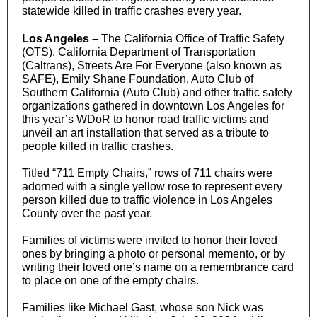
statewide killed in traffic crashes every year.
Los Angeles –
The California Office of Traffic Safety
(OTS), California Department of Transportation
(Caltrans), Streets Are For Everyone (also known as
SAFE), Emily Shane Foundation, Auto Club of
Southern California (Auto Club) and other traffic safety
organizations gathered in downtown Los Angeles for
this year’s WDoR to honor road traffic victims and
unveil an art installation that served as a tribute to
people killed in traffic crashes.
Titled “711 Empty Chairs,” rows of 711 chairs were
adorned with a single yellow rose to represent every
person killed due to traffic violence in Los Angeles
County over the past year.
Families of victims were invited to honor their loved
ones by bringing a photo or personal memento, or by
writing their loved one’s name on a remembrance card
to place on one of the empty chairs.
Families like Michael Gast, whose son Nick was