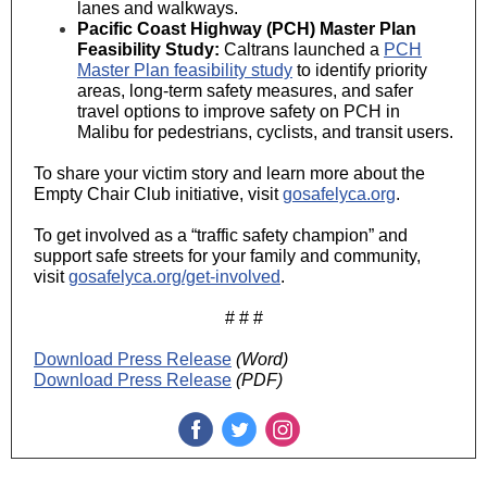
lanes and walkways.
Pacific Coast Highway (PCH) Master Plan
Feasibility Study:
Caltrans launched a
PCH
Master Plan feasibility study
to identify priority
areas, long-term safety measures, and safer
travel options to improve safety on PCH in
Malibu for pedestrians, cyclists, and transit users.
To share your victim story and learn more about the
Empty Chair Club initiative, visit
gosafelyca.org
.
To get involved as a “traffic safety champion” and
support safe streets for your family and community,
visit
gosafelyca.org/get-involved
.
# # #
Download Press Release
(Word)
Download Press Release
(PDF)