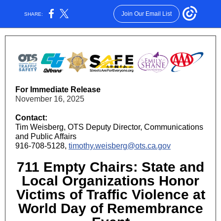
Join Our Email List
SHARE:
For Immediate Release
November 16, 2025
Contact:
Tim Weisberg, OTS Deputy Director, Communications
and Public Affairs
916-708-5128,
timothy.weisberg@ots.ca.gov
711 Empty Chairs: State and
Local Organizations Honor
Victims of Traffic Violence at
World Day of Remembrance