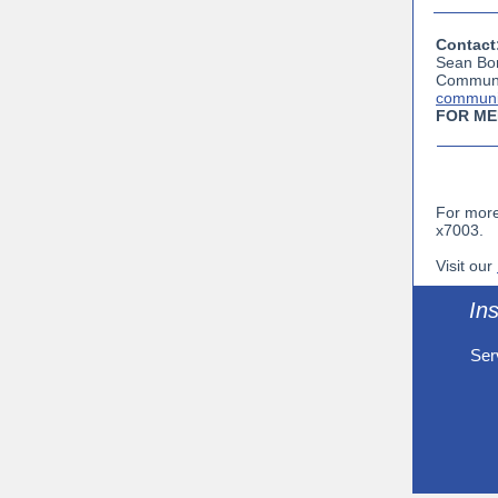
Contact
Sean Bo
Communi
communi
FOR ME
For more
x7003.
Visit our
Ins
Ser