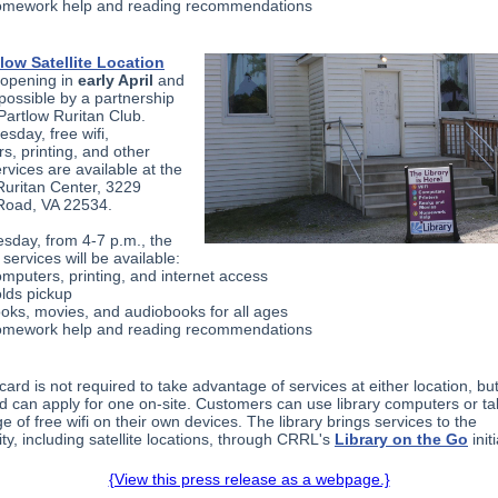
mework help and reading recommendations
low Satellite Location
reopening in
early April
and
possible by a partnership
 Partlow Ruritan Club.
sday, free wifi,
s, printing, and other
ervices are available at the
Ruritan Center, 3229
Road, VA 22534.
sday, from 4-7 p.m., the
 services will be available:
mputers, printing, and internet access
lds pickup
oks, movies, and audiobooks for all ages
mework help and reading recommendations
 card is not required to take advantage of services at either location, bu
ed can apply for one on-site. Customers can use library computers or t
 of free wifi on their own devices. The library brings services to the
y, including satellite locations, through CRRL's
Library on the Go
initi
{View this press release as a webpage.}