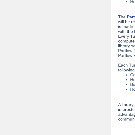
Ho
The
Part
will be 
is made 
with the
Every Tue
computer
library s
Partlow 
Partlow 
Each Tue
following
Co
Ho
Bo
Ho
A library
interest
advantage
communit