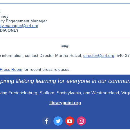
:
nney
ty Engagement Manager
ty.manager@crrl.org
DIA ONLY
###
 information, contact Director Martha Hutzel,
director@crrl.org
, 540-3
Press Room
for recent press releases.
piring lifelong learning for everyone in our commun
ving Fredericksburg, Stafford, Spotsylvania, and Westmoreland, Virgi
librarypoint.org