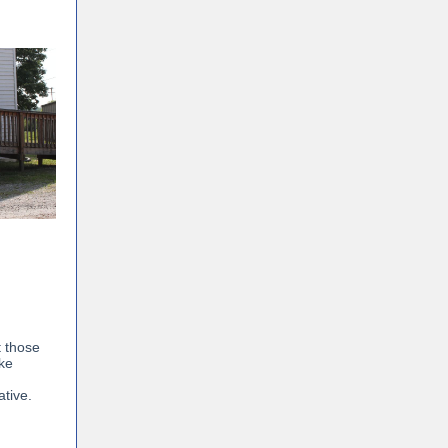
t those
ake
ative.