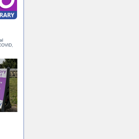
al
 COVID,