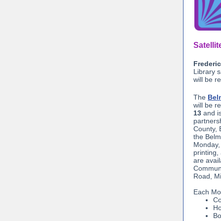
Satelli
Frederic
Library 
will be r
The
Bel
will be 
13
and i
partners
County, 
the Belm
Monday, 
printing,
are avai
Communi
Road, Mi
Each Mon
Co
Ho
Bo