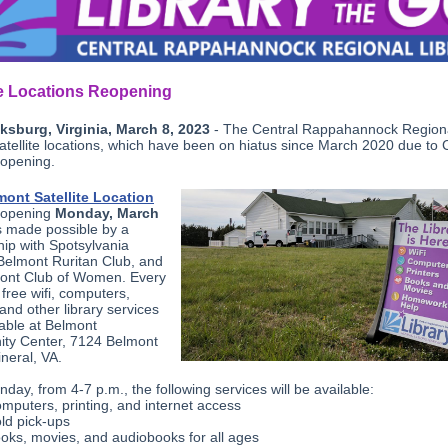
te Locations Reopening
ksburg, Virginia, March 8, 2023
- The Central Rappahannock Region
satellite locations, which have been on hiatus since March 2020 due to
eopening.
mont Satellite Location
reopening
Monday, March
s made possible by a
hip with Spotsylvania
Belmont Ruritan Club, and
ont Club of Women. Every
free wifi, computers,
 and other library services
lable at Belmont
ty Center, 7124 Belmont
neral, VA.
day, from 4-7 p.m., the following services will be available:
mputers, printing, and internet access
ld pick-ups
oks, movies, and audiobooks for all ages