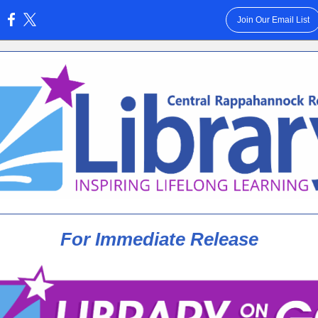
Join Our Email List
:
For Immediate Release