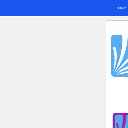
SHARE