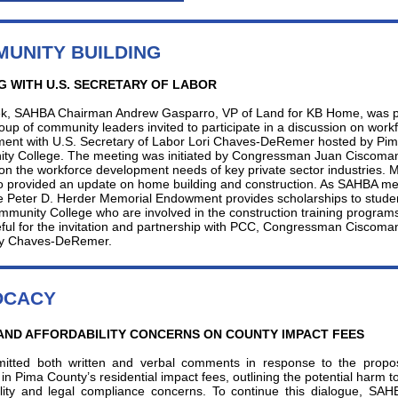
UNITY BUILDING
G WITH U.S. SECRETARY OF LABOR
k, SAHBA Chairman Andrew Gasparro, VP of Land for KB Home, was pa
roup of community leaders invited to participate in a discussion on work
ent with U.S. Secretary of Labor Lori Chaves-DeRemer hosted by Pi
y College. The meeting was initiated by Congressman Juan Ciscoma
on the workforce development needs of key private sector industries. M
 provided an update on home building and construction. As SAHBA m
e Peter D. Herder Memorial Endowment provides scholarships to studen
munity College who are involved in the construction training program
eful for the invitation and partnership with PCC, Congressman Ciscoma
ry Chaves-DeRemer.
OCACY
AND AFFORDABILITY CONCERNS ON COUNTY IMPACT FEES
itted both written and verbal comments in response to the prop
in Pima County’s residential impact fees, outlining the potential harm t
ility and legal compliance concerns. To continue this dialogue, SA