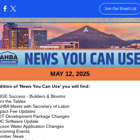
Join Our Email List
:
MAY 12, 2025
edition of 'News You Can Use' you will find:
GE Success - Builders & Blooms
rn the Tables
HBA Meets with Secretary of Labor
pact Fee Updates
T Development Package Changes
C Software Update
cson Water Application Changes
coming Events
ember News