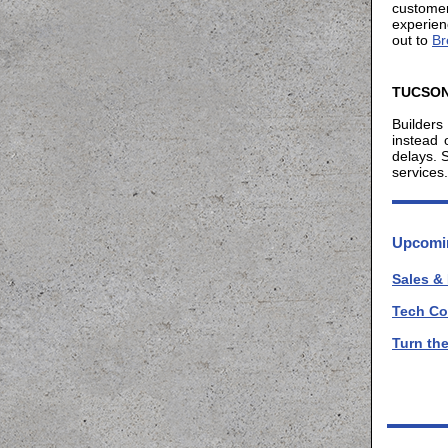
custome
experien
out to
Br
TUCSON
Builders
instead 
delays. 
services.
Upcomin
Sales &
Tech Co
Turn th