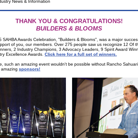
dustry News & Information
THANK YOU & CONGRATULATIONS!
BUILDERS & BLOOMS
 SAHBA Awards Celebration, "Builders & Blooms", was a major succes
upport of you, our members. Over 275 people saw us recognize 12 Of t
nners, 2 Industry Champions, 3 Advocacy Leaders, 9 Spirit Award Win
try Excellence Awards.
Click here for a full set of winners
.
e, such an amazing event wouldn't be possible without Rancho Sahuar
ur amazing
sponsors
!