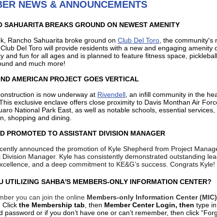
ER NEWS & ANNOUNCEMENTS
 SAHUARITA BREAKS GROUND ON NEWEST AMENITY
k, Rancho Sahuarita broke ground on
Club Del Toro
, the community's
.
Club Del Toro will provide residents with a new and engaging amenity
ity and fun for all ages and is planned to feature fitness space, picklebal
round and much more!
ND AMERICAN PROJECT GOES VERTICAL
 construction is now underway at
Rivendell
, an infill community in the hea
This exclusive enclave offers close proximity to Davis Monthan Air For
aro National Park East, as well as notable schools, essential services,
on, shopping and dining.
D PROMOTED TO ASSISTANT DIVISION MANAGER
ently announced the promotion of Kyle Shepherd from Project Manage
t Division Manager. Kyle has consistently demonstrated outstanding lea
excellence, and a deep commitment to KE&G’s success. Congrats Kyle!
U UTILIZING SAHBA'S MEMBERS-ONLY INFORMATION CENTER?
ber you can join the online
Members-only Information Center (MIC)
.
Click
the Membership tab
, then
Member Center Login, then
type i
d password or if you don’t have one or can’t remember, then click “For