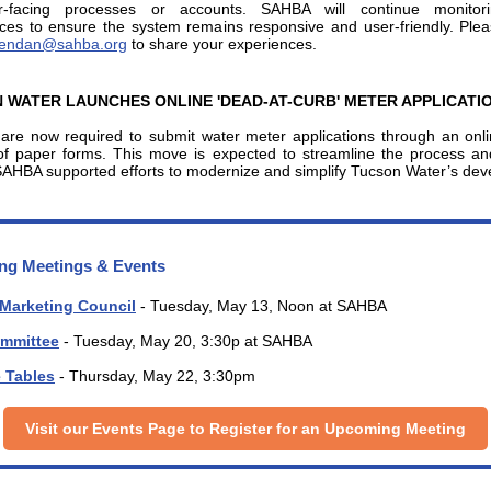
r-facing processes or accounts. SAHBA will continue monitor
ces to ensure the system remains responsive and user-friendly. Ple
endan@sahba.org
to share your experiences.
 WATER LAUNCHES ONLINE 'DEAD-AT-CURB' METER APPLICATI
 are now required to submit water meter applications through an onli
of paper forms. This move is expected to streamline the process a
SAHBA supported efforts to modernize and simplify Tucson Water’s de
g Meetings & Events
 Marketing Council
- Tuesday, May 13, Noon at SAHBA
mmittee
- Tuesday, May 20, 3:30p at SAHBA
e Tables
- Thursday, May 22, 3:30pm
Visit our Events Page to Register for an Upcoming Meeting