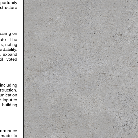
portunity
structure
earing on
ate. The
s, noting
dability.
, expand
il voted
including
ruction.
nication
 input to
 building
formance
 made to