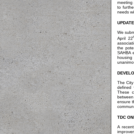
meeting 
to furth
needs wit
UPDATE
We submi
April 22
associat
the pote
SAHBA en
housing
unanimou
DEVELO
The City
defined 
These c
between 
ensure t
communi
TDC ON
A recent
improve