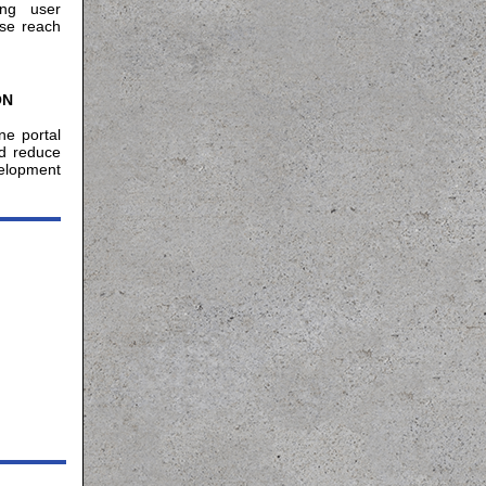
ing user
ase reach
ON
ne portal
nd reduce
velopment