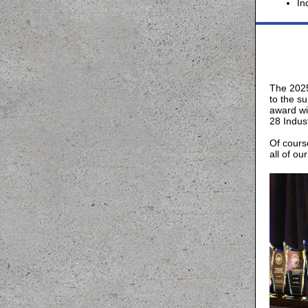
In
The 2025
to the s
award wi
28 Indus
Of cours
all of o