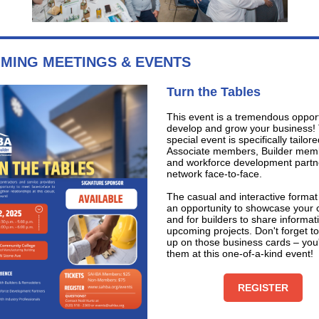
MING MEETINGS & EVENTS
Turn the Tables
This event is a tremendous opport
develop and grow your business! 
special event is specifically tailore
Associate members, Builder mem
and workforce development partn
network face-to-face.
The casual and interactive format
an opportunity to showcase your
and for builders to share informat
upcoming projects. Don't forget to
up on those business cards – you'
them at this one-of-a-kind event!
REGISTER