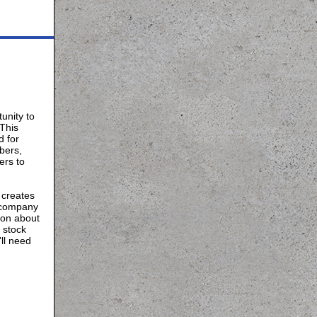
unity to
This
d for
bers,
ers to
 creates
 company
ion about
 stock
ll need