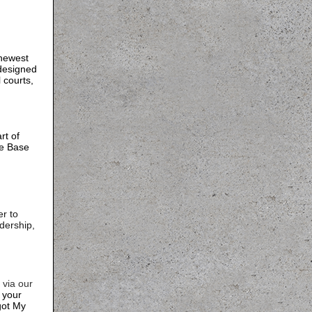
 newest
 designed
l courts,
rt of
ce Base
r to
dership,
via our
n your
got My