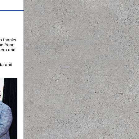
s thanks
he Year
ners and
ita and