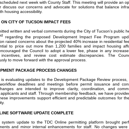
scheduled next week with County Staff. This meeting will provide an op
er discuss our concerns and advocate for solutions that balance infra
h housing accessibility.
 ON CITY OF TUCSON IMPACT FEES
tted written and verbal comments during the City of Tucson’s public h
nd
regarding the proposed Development Impact Fee Program upd
ion raised concerns about the projected 40% increase in residential fee
ntial to price out more than 1,200 families and impact housing affor
couraged the Council to adopt a lower fee, phase in any increase
 incentives, and review cost estimate discrepancies. The Counc
sly to move forward with the approval process.
PMENT PACKAGE PROCESS CHANGES
 is evaluating updates to the Development Package Review process, 
workflow deadlines and meetings before permit issuance and const
hanges are intended to improve clarity, coordination, and commu
applicants and staff. Through membership feedback, we have provided
hese improvements support efficient and predictable outcomes for the
ty.
LINE SOFTWARE UPDATE COMPLETE
 system update to the TDC Online permitting platform brought per
ments and minor internal enhancements for staff. No changes were