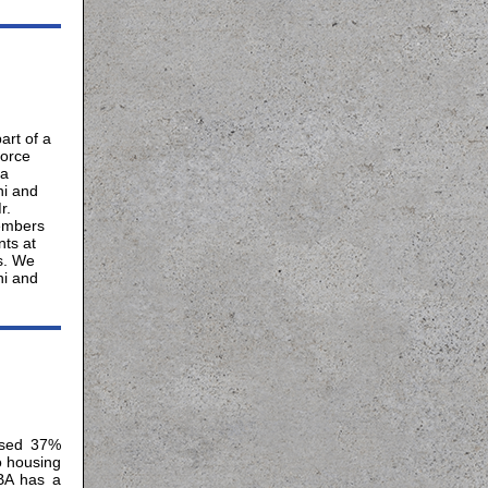
rt of a
force
ma
ni and
r.
embers
ts at
s. We
ni and
osed 37%
o housing
HBA has a