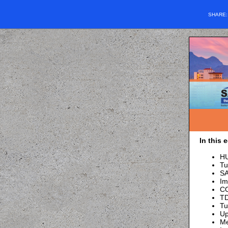
SHARE
In this 
HU
Tu
SA
Im
CO
TD
Tu
Up
M