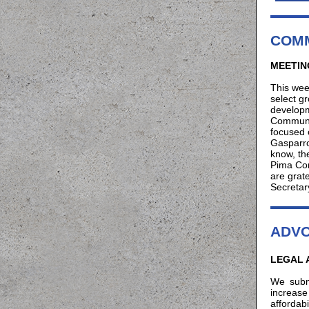
COMM
MEETIN
This wee
select g
developm
Communit
focused 
Gasparro
know, th
Pima Com
are grat
Secreta
ADV
LEGAL 
We subm
increase 
affordab