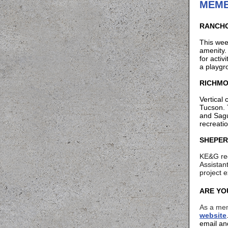
MEMB
RANCHO
This wee
amenity
for activ
a playg
RICHMO
Vertical
Tucson. 
and Sagu
recreati
SHEPER
KE&G rec
Assistan
project 
ARE YO
As a mem
website
email an