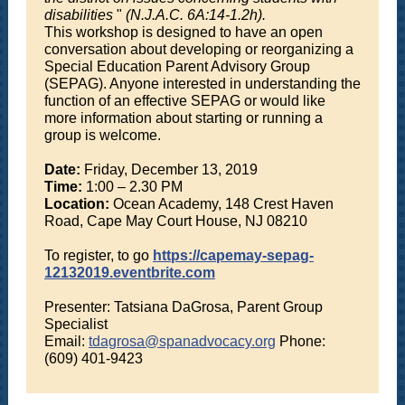
disabilities
"
(N.J.A.C. 6A:14-1.2h).
This workshop is designed to have an open
conversation about developing or reorganizing a
Special Education Parent Advisory Group
(SEPAG). Anyone interested in understanding the
function of an effective SEPAG or would like
more information about starting or running a
group is welcome.
Date:
Friday, December 13, 2019
Time:
1:00 – 2.30 PM
Location:
Ocean Academy, 148 Crest Haven
Road, Cape May Court House, NJ 08210
To register, to go
https://capemay-sepag-
12132019.eventbrite.com
Presenter: Tatsiana DaGrosa, Parent Group
Specialist
Email:
tdagrosa@spanadvocacy.org
Phone:
(609) 401-9423