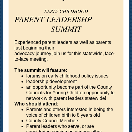
EARLY CHILDHOOD
PARENT LEADERSHP
SUMMIT
Experienced parent leaders as well as parents
just beginning their
advocacy journey join us for this statewide, face-
to-face meeting.
The summit will feature:
forums on early childhood policy issues
leadership development
an opportunity become part of the County
Councils for Young Children opportunity to
network with parent leaders statewide!
Who should attend:
Parents and others interested in being the
voice of children birth to 8 years old
County Council Members
Parent leaders who serve, or are
considering serving on various other