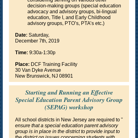
decision-making groups (special education
advocacy and advisory groups, bi-lingual
education, Title I, and Early Childhood
advisory groups, PTO’s, PTA’s etc.)
Date:
Saturday,
December 7th, 2019
Time:
9:30a-1:30p
Place:
DCF Training Facility
30 Van Dyke Avenue
New Brunswick, NJ 08901
Starting and Running an Effective
Special Education Parent Advisory Group
(SEPAG) workshop
All school districts in New Jersey are required to "
ensure that a special education parent advisory
group is in place in the district to provide input to
the district on issues concerning students with