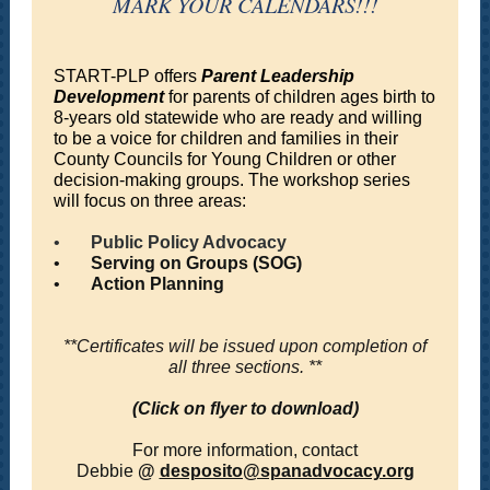
MARK YOUR CALENDARS!!!
START-PLP offers
Parent Leadership
Development
for parents of children ages birth to
8-years old statewide who are ready and willing
to be a voice for children and families in their
County Councils for Young Children or other
decision-making groups. The workshop series
will focus on three areas:
•
Public Policy Advocacy
•
Serving on Groups (SOG)
•
Action Planning
**Certificates will be issued upon completion of
all three sections. **
(Click on flyer to download)
For more information, contact
Debbie
@
desposito@spanadvocacy.org