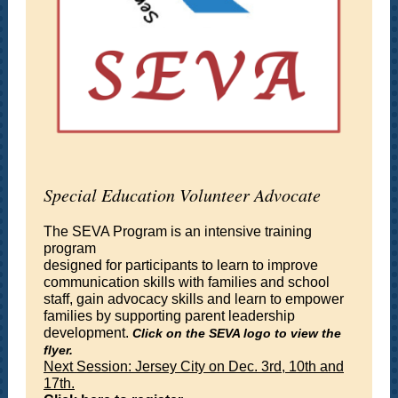
Special Education Volunteer Advocate
The SEVA Program is an intensive training
program
designed for participants to learn to improve
communication skills with families and school
staff, gain advocacy skills and learn to empower
families by supporting parent leadership
development.
Click on the SEVA logo to view the
flyer.
Next Session: Jersey City on Dec. 3rd, 10th and
17th.