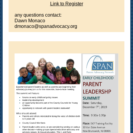
Link to Register
any questions contact:
Dawn Monaco
dmonaco@spanadvocacy.org