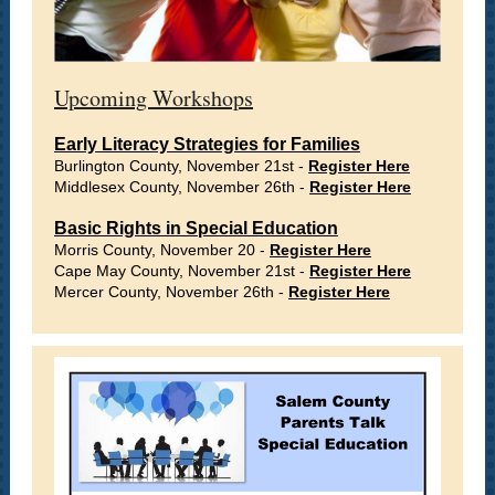
Upcoming Workshops
Early Literacy Strategies for Families
Burlington County, November 21st -
Register Here
Middlesex County, November 26th -
Register Here
Basic Rights in Special Education
Morris County, November 20 -
Register Here
Cape May County, November 21st -
Register Here
Mercer County, November 26th -
Register Here