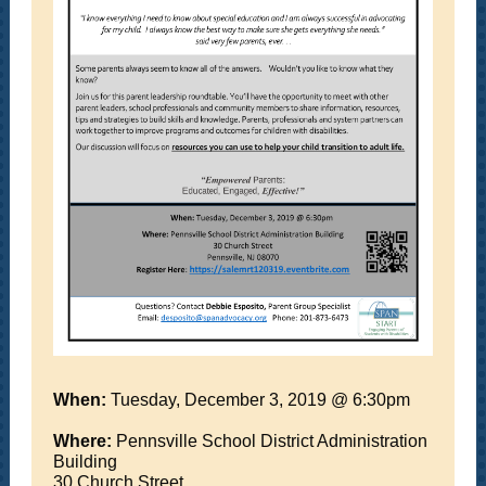
When:
Tuesday, December 3, 2019 @ 6:30pm
Where:
Pennsville School District Administration
Building
30 Church Street