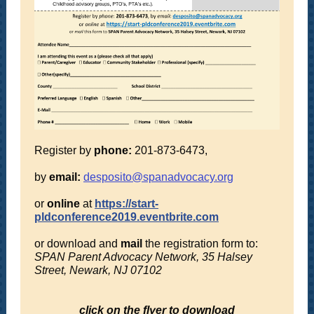
Register by
phone:
201-873-6473,
by
email:
desposito@spanadvocacy.org
or
online
at
https://start-
pldconference2019.eventbrite.com
or download and
mail
the registration form to:
SPAN Parent Advocacy Network, 35 Halsey
Street, Newark, NJ 07102
click on the flyer to download