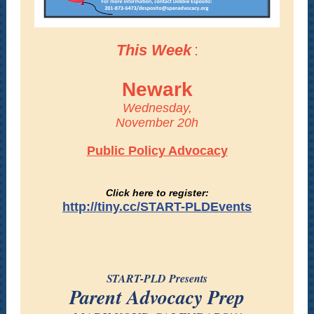
This Week
:
Newark
Wednesday,
November 20h
Public Policy Advocacy
Click here to register:
http://tiny.cc/START-PLDEvents
START-PLD Presents
Parent Advocacy Prep