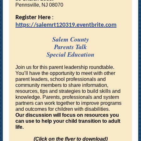
Pennsville, NJ 08070
Register Here
:
https://salemrt120319.eventbrite.com
Salem County
Parents Talk
Special Education
Join us for this parent leadership roundtable.
You’ll have the opportunity to meet with other
parent leaders, school professionals and
community members to share information,
resources, tips and strategies to build skills and
knowledge. Parents, professionals and system
partners can work together to improve programs
and outcomes for children with disabilities.
Our discussion will focus on resources you
can use to help your child transition to adult
life.
(Click on the flyer to download)