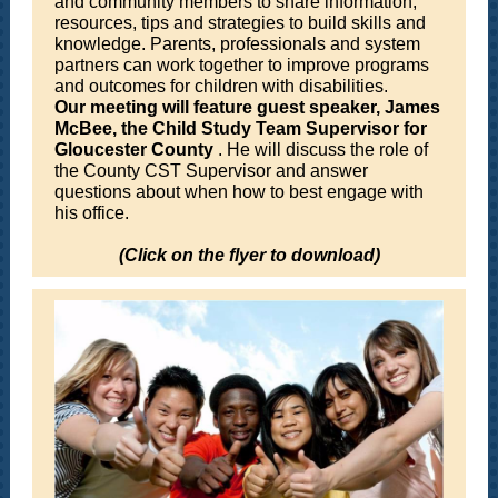
and community members to share information,
resources, tips and strategies to build skills and
knowledge. Parents, professionals and system
partners can work together to improve programs
and outcomes for children with disabilities.
Our meeting will feature guest speaker, James
McBee, the Child Study Team Supervisor for
Gloucester County
. He will discuss the role of
the County CST Supervisor and answer
questions about when how to best engage with
his office.
(Click on the flyer to download)