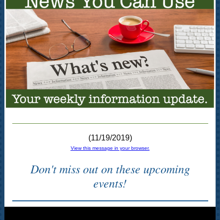
(11/19/2019)
View this message in your browser.
Don't miss out on these upcoming
events!