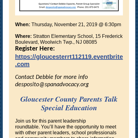
When:
Thursday, November 21, 2019 @ 6:30pm
Where:
Stratton Elementary School, 15 Frederick
Boulevard, Woolwich Twp., NJ 08085
Register Here:
https://gloucesterrt112119.eventbrite
.com
Contact Debbie for more info
desposito@spanadvocacy.org
Gloucester County Parents Talk
Special Education
Join us for this parent leadership
roundtable. You’ll have the opportunity to meet
with other parent leaders, school professionals