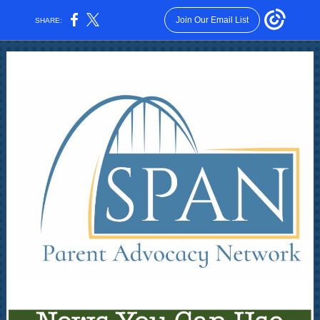
Join Our Email List
SHARE: