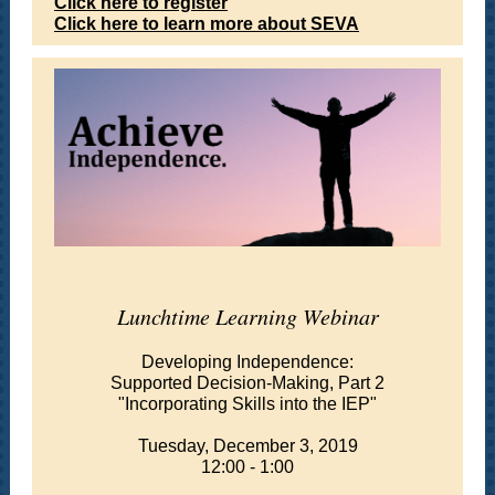
Click here to register
Click here to learn more about SEVA
Lunchtime Learning Webinar
Developing Independence:
Supported Decision-Making, Part 2
"Incorporating Skills into the IEP"
Tuesday, December 3, 2019
12:00 - 1:00