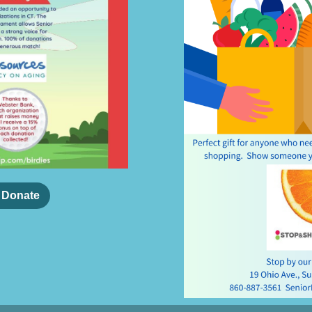
o Donate