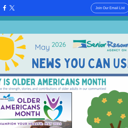
Join Our Email List
: