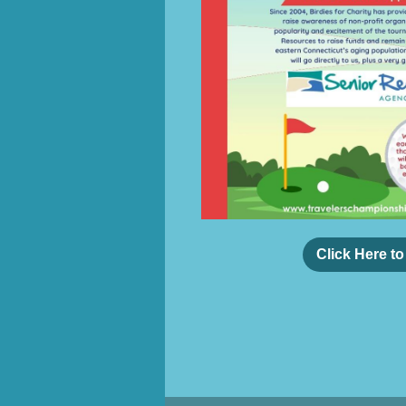
Click Here t