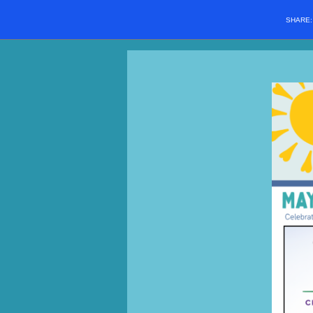
SHARE