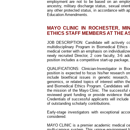
employment are not to be based on an employee's
ancestry, military discharge status, sexual orient
any other protected status, in accordance with ap
Education Amendments.
MAYO CLINIC IN ROCHESTER, M
ETHICS STAFF MEMBERS AT THE A
JOB DESCRIPTION:
Candidate will actively co
multidisciplinary Program in Biomedical Ethics
medical center with an emphasis on individualiz
newly recruited Director, 2 core faculty, 3-6 ad
position includes a competitive start-up package,
QUALIFICATIONS: Clinician-Investigator in Bi
position is expected to focus his/her research on
include bioethical issues in genetic research,
genomics, or related topics of interest within t
and Biomedical Ethics Program. Candidates will 
the mission of the Mayo Clinic. The successful 
reviewed grant funding or provide evidence that
Credentials of successful applicants will include 
of outstanding scholarly contributions.
Early-stage investigators with exceptional acco
considered.
MAYO CLINIC is a premier academic medical cente
multi-campus system. This unique environment br