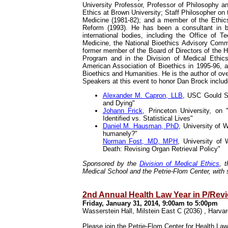
University Professor, Professor of Philosophy a
Ethics at Brown University; Staff Philosopher on
Medicine (1981-82); and a member of the Ethic
Reform (1993). He has been a consultant in b
international bodies, including the Office of 
Medicine, the National Bioethics Advisory Comm
former member of the Board of Directors of the H
Program and in the Division of Medical Ethic
American Association of Bioethics in 1995-96,
Bioethics and Humanities. He is the author of over
Speakers at this event to honor Dan Brock includ
Alexander M. Capron, LLB
, USC Gould S
and Dying"
Johann Frick
, Princeton University, on
Identified vs. Statistical Lives"
Daniel M. Hausman, PhD
, University of 
humanely?"
Norman Fost, MD, MPH
, University of
Death: Revising Organ Retrieval Policy"
Sponsored by the
Division of Medical Ethics
, 
Medical School and the Petrie-Flom Center, wit
2nd Annual Health Law Year in P/Rev
Friday, January 31, 2014, 9:00am to 5:00pm
Wasserstein Hall, Milstein East C (2036) , Harv
Please join the
Petrie-Flom Center for Health Law