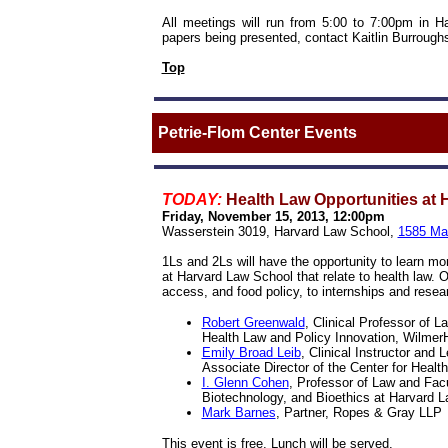
All meetings will run from 5:00 to 7:00pm in 
papers being presented, contact
Kaitlin Burrough
Top
Petrie-Flom Center Events
TODAY:
Health Law Opportunities at
Friday, November 15, 2013, 12:00pm
Wasserstein 3019, Harvard Law School,
1585 Ma
1Ls and 2Ls will have the opportunity to learn mor
at Harvard Law School that relate to health law. 
access, and food policy, to internships and resear
Robert Greenwald
, Clinical Professor of L
Health Law and Policy Innovation, Wilmer
Emily Broad Leib
, Clinical Instructor and 
Associate Director of the Center for Heal
I. Glenn Cohen
, Professor of Law and Facu
Biotechnology, and Bioethics at Harvard 
Mark Barnes
, Partner, Ropes & Gray LLP
This event is free. Lunch will be served.