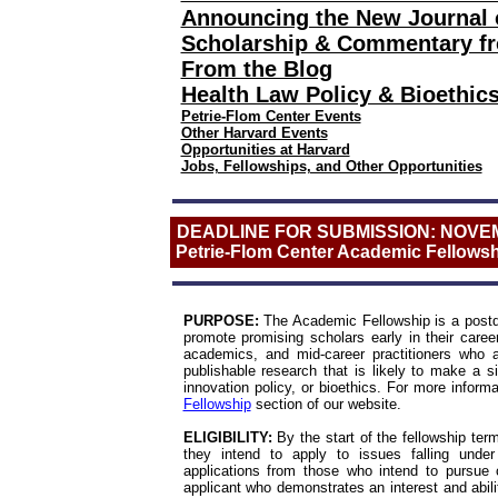
Announcing the New Journal 
Scholarship & Commentary fro
From the Blog
Health Law Policy & Bioethi
Petrie-Flom Center Events
Other Harvard Events
Opportunities at Harvard
Jobs, Fellowships, and Other Opportunities
DEADLINE FOR SUBMISSION: NOVEM
Petrie-Flom Center Academic Fellowsh
PURPOSE:
The Academic Fellowship is a postdoc
promote promising scholars early in their care
academics, and mid-ca
reer prac
titioners who
publishable research that is likely to make a sig
innovation policy, or bioethics.
For more informa
Fellowship
section of our website.
ELIGIBILITY:
By the start of the fellowship ter
they intend to apply to issues falling under
applications from those who intend to pursue c
applicant who demonstrates an interest and abili