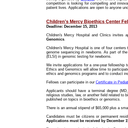
competition is looking for compelling and innova
patient lives. Applications are open to anyone un
Children's Mercy Bioethics Center Fe
Deadline: December 15, 2013
Children's Mercy Hospital and Clinics invites a
Genomics
.
Children's Mercy Hospital is one of four center
genome sequencing in newborns. As part of the g
(ELSI) in genomic testing for newborns.
We invite applications for a one-year fellowship to
Ethics and Genomics will allow time to participate 
ethics and genomics programs and to conduct ind
Fellows can participate in our
Certificate in Pedia
Applicants should have a terminal degree (MD, 
religious studies, law, or another field related to 
published on topics in bioethics or genomics.
There is an annual stipend of $65,000 plus a sma
Candidates must be citizens or permanent reside
Applications must be received by December 1