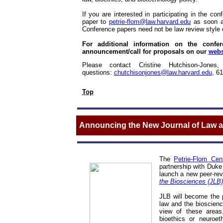
If you are interested in participating in the c
paper to
petrie-flom@law.harvard.edu
as soon a
Conference papers need not be law review style 
For additional information on the confere
announcement/call for proposals on our
webs
Please contact Cristine Hutchison-Jones,
questions:
chutchisonjones@law.harvard.edu
,
61
Top
Announcing the New Journal of Law a
The
Petrie-Flom Cen
partnership with Duke 
launch a new peer-rev
the Biosciences (JLB)
JLB will become the p
law and the bioscience
view of these areas,
bioethics or neuroet