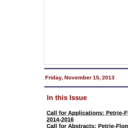
Friday, November 15, 2013
In this Issue
Call for Applications: Petrie
2014-2016
Call for Abstracts: Petrie-Fl