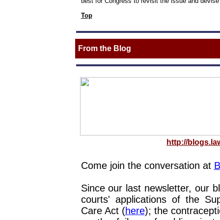
best for Congress to revisit the issue and devise 
Top
From the Blog
http://blogs.la
Come join the conversation at
B
Since our last newsletter, our b
courts' applications of the S
Care Act (
here
); the contracept