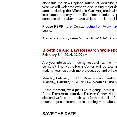
alongside the
New England Journal of Medicine
, 
year we will welcome experts discussing major de
areas including the Affordable Care Act, medical m
intellectual property in the life sciences industry
schedule of speakers is available on the Petrie-
Please RSVP
here
.
Contact
petrie-flom@law.har
public.
This event is supported by the Oswald DeN. Ca
Bioethics and Law Research Worksh
February 3-4, 2014, 12:00pm
Are you interested in doing research at the int
pointers? The Petrie-Flom Center will be team
making your research more productive and effici
Monday, February 3, 2014: Bioethics and health p
Tuesday, February 4, 2014: Law, bioethics, and h
At the moment, we'd just like to gauge interest. 
Petrie-Flom Administrative Director Crissy Hutc
slot and we'll be in touch with further details. P
research you're interested in learning more abou
SAVE THE DATE: