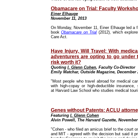
Obamacare on Trial: Faculty Worksho
Einer Elhauge
November 11, 2013
On Monday, November 11, Einer Elhauge led a fa
book
Obamacare on Trial
(2012), which explor
Care Act.
Have Injury, Will Travel: With medic
adventurers are opting to go under t
risk worth it?
Quoting
I. Glenn Cohen
, Faculty Co-Director
Emily Matchar, Outside Magazine, December 
"Most people who travel abroad for medical car
with high-copay or high-deductible insurance
at
Harvard Law School
who studies medical tour
Genes without Patents: ACLU attorne
Featuring
I. Glenn Cohen
Alvin Powell, The Harvard Gazette, November
"Cohen - who filed an amicus brief to the court o
and MIT - agreed with the decision but said it pr