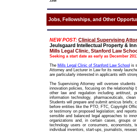
Jobs, Fellowships, and Other Opportun
NEW POST:
Clinical Supervising Atto
Jeulsgaard Intellectual Property & In
Mills Legal Clinic, Stanford Law Schoo
Seeking a start date as early as December 201
The
Mills Legal Clinic of Stanford Law School
is s
Attorney and Lecturer in Law for its newly launch
are particularly interested in applicants with stron
The Supervising Attorney will oversee students
innovation policies, focusing on the relationshi
other law and regulation including antitrust, 
information technology, pharmaceuticals, clean 
Students will prepare and submit amicus briefs;
before entities like the PTO, FTC, Copyright Off
or testimony on proposed legislation; and report
sensible and balanced legal approaches to innovat
organizations and, in certain cases, groups or 
technology users or consumers, economists, te
individual inventors, start-ups, journalists, resear