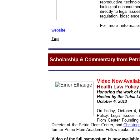
reproductive technol
biological enhanceme
directly to legal issu
regulation, biosciences
For more information
website
.
Top
Scholarship & Commentary from Petrie
Video Now Availab
Health Law Policy:
Honoring the work of 
Hosted by the Tulsa L
October 4, 2013
On Friday, October 4,
Policy: Legal Issues i
Flom Center Founding
Director of the Petrie-Flom Center, and
Christop
former Petrie-Flom Academic Fellow spoke at th
Video of the full symposium is now availabl