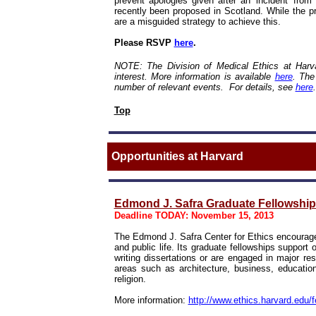
prevent apologies given after an 'incident' from
recently been proposed in Scotland. While the pr
are a misguided strategy to achieve this.
Please RSVP
here
.
NOTE: The Division of Medical Ethics at Harva
interest. More information is available
here
.
The
number of relevant events. For details, see
here
.
Top
Opportunities at Harvard
Edmond J. Safra Graduate Fellowships
Deadline TODAY: November 15, 2013
The Edmond J. Safra Center for Ethics encourage
and public life. Its graduate fellowships suppor
writing dissertations or are engaged in major res
areas such as architecture, business, education
religion.
More information:
http://www.ethics.harvard.edu/f