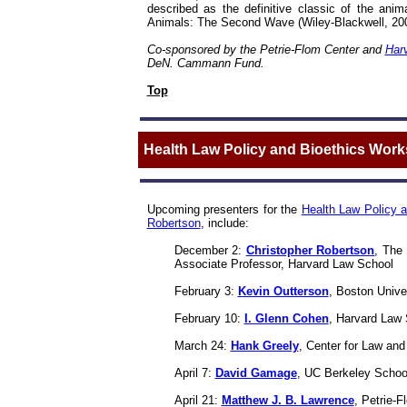
described as the definitive classic of the an
Animals: The Second Wave
(Wiley-Blackwell, 20
Co-sponsored by the Petrie-Flom Center and
Harv
DeN. Cammann Fund.
Top
Health Law Policy and Bioethics Wor
Upcoming presenters for the
Health Law Policy 
Robertson
, include:
December 2:
Christopher Robertson
, The
Associate Professor, Harvard Law School
February 3:
Kevin Outterson
, Boston Unive
February 10:
I. Glenn Cohen
, Harvard Law 
March 24:
Hank Greely
,
Center for Law and
April 7:
David Gamage
, UC Berkeley Schoo
April 21:
Matthew J. B. Lawrence
, Petrie-