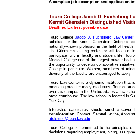
A complete job description and application in
Touro College
Jacob D. Fuchsberg L
Kermit Gitenstein Distinguished Visit
Deadline: Earliest possible date
Touro College
Jacob D. Fuchsberg Law Center
scholars for the Kermit Gitenstein Distinguishe
nationally-known professor in the field of health 
The Gitenstein visiting professor will teach at 
participate fully in faculty and student life. To
Medical College-one of the largest private health 
the opportunity to develop collaborative initiat
College in particular. Women, members of minor
diversity of the faculty are encouraged to apply.
Touro Law Center is a dynamic institution that is 
producing practice-ready graduates. Touro's stud
ever law campus in the United States-a law scho
state courthouse. The law school is located in S
York City.
Interested candidates should
send a cover l
consideration
. Contact: Samuel Levine, Appoint
atslevine@tourolaw.edu
.
Touro College is committed to the principles o
decisions regarding employment, hiring, assignm