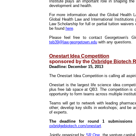
Institute plays an important role in shaping the
development and health.
For more information about the Global Health 
Global Health Law and International Institutions
Law Scholarship for full or partial tuition waiver
be found
here
.
Please feel free to contact Georgetown's G
teb39@law.georgetown.edu
with any questions.
Onestart Idea Competition
sponsored by the
Oxbridge Biotech 
Deadline: December 15, 2013
The Onestart Idea Competition is calling all aspir
Onestart is the largest life science idea compet
plus free lab space at QB3.
The competition is o
opportunity to form teams across multiple instit
Teams will get to network with leading pharmace
other; develop key skills in workshops; and be 
of experts.
The deadline for round 1 submissions 
oxbridgebiotech.com/onestart
.
Jointly organized by
SR One
, the venture capit