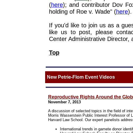
(
here
); and contributor Dov Fo
holding of Roe v. Wade" (
here
).
If you'd like to join us as a gu
like us to post, please contac
Center Administrative Director, 
Top
New Petrie-Flom Event Videos
Reproductive Rights Around the Glob
November 7, 2013
A discussion of selected topics in the field of in
Morris Wasserstein Public Interest Professor of 
Harvard Law School. Our expert panelists addres
International trends in gamete donor identif