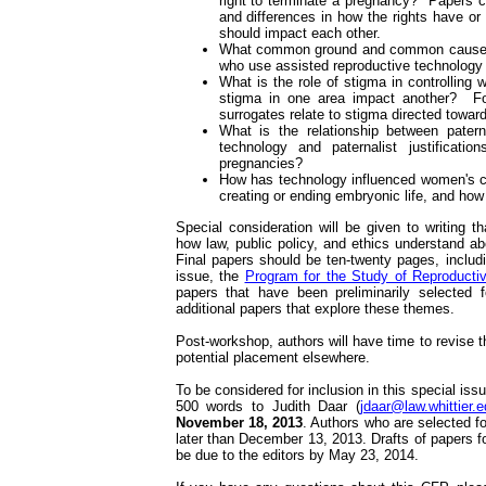
right to terminate a pregnancy? Papers cou
and differences in how the rights have or
should impact each other.
What common ground and common cause c
who use assisted reproductive technolog
What is the role of stigma in controllin
stigma in one area impact another? F
surrogates relate to stigma directed tow
What is the relationship between paternal
technology and paternalist justificati
pregnancies?
How has technology influenced women's ch
creating or ending embryonic life, and how 
Special consideration will be given to writing t
how law, public policy, and ethics understand a
Final papers should be ten-twenty pages, includ
issue, the
Program for the Study of Reproductiv
papers that have been preliminarily selected f
additional papers that explore these themes.
Post-workshop, authors will have time to revise th
potential placement elsewhere.
To be considered for inclusion in this special is
500 words to Judith Daar (
jdaar@law.whittier.
November 18, 2013
. Authors who are selected fo
later than December 13, 2013. Drafts of papers f
be due to the editors by May 23, 2014.