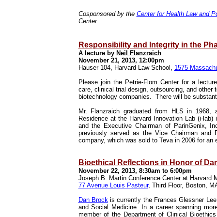
Cosponsored by the
Center for Health Law and Po
Center.
Responsibility and Integrity in the Ph
A lecture by
Neil Flanzraich
November 21, 2013, 12:00pm
Hauser 104, Harvard Law School,
1575 Massachu
Please join the Petrie-Flom Center for a lectu
care, clinical trial design, outsourcing, and other
biotechnology companies. There will be substant
Mr. Flanzraich graduated from HLS in 1968,
Residence at the Harvard Innovation Lab (i-lab) 
and the Executive Chairman of ParinGenix, In
previously served as the Vice Chairman and Pr
company, which was sold to Teva in 2006 for an en
Bioethical Reflections in Honor of Da
November 22, 2013, 8:30am to 6:00pm
Joseph B. Martin Conference Center at Harvard 
77 Avenue Louis Pasteur
, Third Floor, Boston, 
Dan Brock
is currently the Frances Glessner Lee
and Social Medicine. In a career spanning mor
member of the Department of Clinical Bioethics a