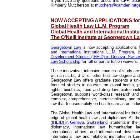
If you have any questions about this CFP, plea
Kimberly Mutcherson at
mutchers@camden.rutge
NOW ACCEPTING APPLICATIONS for F
Global Health Law LL.M. Program
Global Health and International Insti
The O'Neill Institute at Georgetown L
Georgetown Law
is now accepting applications f
and International Institutions LL.M. Program
, j
Development Studies (IHEID) in Geneva, Switze
Law Scholarship
for full or partial tuition waivers.
These innovative, intensive courses of study are 
with an LL.B., J.D. or other first law degree an
Georgetown Law offers graduate students a uniq
focused studies in courses on global health, pu
rights, bioethics, food and drug law, biotechno
Georgetown, supports world-class research and s
complex, comprehensive, interdisciplinary, and t
law that focuses solely on health care as an indus
The Global Health Law and International Instituti
edge of global health law and diplomacy. At t
(IHEID) in Geneva, Switzerland
, students in the 
diplomacy, international law, humanitarian la
international affairs, and international deve
international law and relations institutes in 