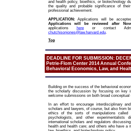
and health policy, bioethics, or biotechnology du
the quality and probable significance of the
professional achievement.
APPLICATION:
Applications will be accep
Applications will be reviewed after N
applications
here
or contact Adminis
chutchisonjones@law.harvard.edu
.
Top
DEADLINE FOR SUBMISSION: DECE
Petrie-Flom Center 2014 Annual Confer
Behavioral Economics, Law, and Healt
Building on the success of the behavioral eco
the scholarly discussion by focusing on key i
welcome submissions on both broad conceptual qu
In an effort to encourage interdisciplinary a
scholars and lawyers, of course, but also from bio
ethics of the sorts of manipulations called
psychologists, and other experimentalists 
international scholars and regulators discussi
health and health care; and others who have a me
law, bioethics, and biotechnology policy.