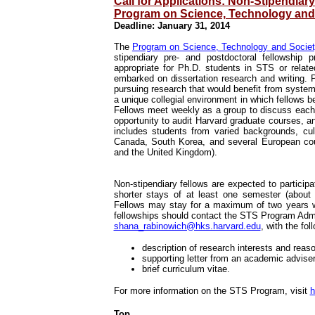
Call for Applications: Non-Stipendiar
Program on Science, Technology and
Deadline: January 31, 2014
The
Program on Science, Technology and Socie
stipendiary pre- and postdoctoral fellowship
appropriate for Ph.D. students in STS or relat
embarked on dissertation research and writing. P
pursuing research that would benefit from syste
a unique collegial environment in which fellows
Fellows meet weekly as a group to discuss each 
opportunity to audit Harvard graduate courses, a
includes students from varied backgrounds, cu
Canada, South Korea, and several European coun
and the United Kingdom).
Non-stipendiary fellows are expected to partici
shorter stays of at least one semester (about t
Fellows may stay for a maximum of two years wit
fellowships should contact the STS Program Admi
shana_rabinowich@hks.harvard.edu
, with the fo
description of research interests and reaso
supporting letter from an academic adviser
brief curriculum vitae.
For more information on the STS Program, visit
h
Top