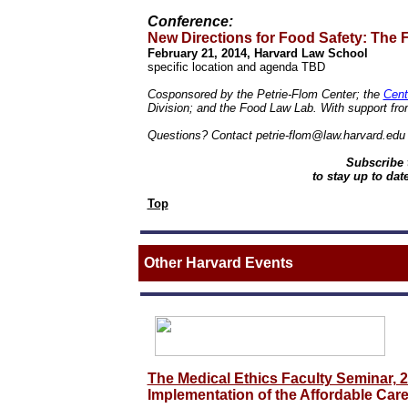
Conference:
New Directions for Food Safety:
The F
February 21, 2014, Harvard Law School
specific location and agenda TBD
Cosponsored by the Petrie-Flom Center; the
Cent
Division; and the Food Law Lab.
With support fr
Questions? Contact petrie-flom@law.harvard.edu 
Subscribe 
to stay up to dat
Top
Other
Harvard Events
The Medical Ethics Faculty Seminar, 
Implementation of the Affordable Care