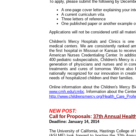
To apply, please submit the following by Decemb
A one-page cover letter explaining your inte
A current curriculum vita
Three letters of reference
One published paper or another example of
Applications will not be considered until all mater
Children's Mercy Hospitals and Clinics is one 
medical centers. We are consistently ranked amo
the first hospital in Missouri or Kansas to recei
American Nurses Credentialing Center. In additio
400 pediatric subspecialists, Children's Mercy is 
generation of physicians and nurses and in cond
treatments and cures of tomorrow. We've also be
nationally recognized for our innovation in crea
needs of hospitalized children and their families.
Online information about the Children's Mercy Bio
www.cmh.edu/cmbc
.
Information about the Center
http://www.childrensmercy.org/Health_Care_Prof
NEW POST:
Call for Proposals:
37th Annual Healt
Deadline: January 14, 2014
The University of California, Hastings College o
(ASLME) look forward to hosting the 37th Annu