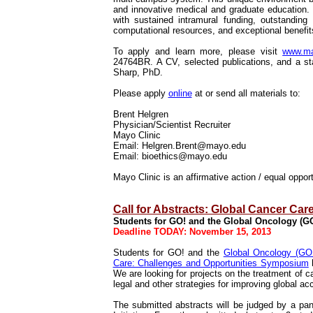
and innovative medical and graduate education.
with sustained intramural funding, outstanding 
computational resources, and exceptional benefit
To apply and learn more, please visit
www.may
24764BR.
A CV, selected publications, and a st
Sharp, PhD.
Please apply
online
at or send all materials to:
Brent Helgren
Physician/Scientist Recruiter
Mayo Clinic
Email: Helgren.Brent@mayo.edu
Email: bioethics@mayo.edu
Mayo Clinic is an affirmative action / equal oppo
Call for Abstracts: Global Cancer Ca
Students for GO! and the Global Oncology (GO!)
Deadline TODAY: November 15, 2013
Students for GO! and the
Global Oncology (GO!)
Care: Challenges and Opportunities Symposium
h
We are looking for projects on the treatment of ca
legal and other strategies for improving global a
The submitted abstracts will be judged by a pa