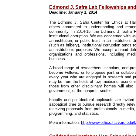
Edmond J. Safra Lab Fellowships and
Deadline: January 1, 2014
The Edmond J. Safra Center for Ethics at Harva
others committed to understanding and remedyi
community. In 2014-15, the Edmond J. Safra Res
institutional corruption. We are concerned with w
an institution, or public trust in an institution.
(such as bribery), institutional corruption tends t
an institution's purposes. We accept a broad defi
organizations and professions, including med
business.
A broad range of researchers, scholars, and prof
become Fellows, or to propose joint or collabo
every year who are engaged in research and prac
may be from the fields of law, medicine, economi
those from other disciplinary homes will also
government, or the nonprofit sector.
Faculty and postdoctoral applicants are invite
sabbatical time to pursue research directly releva
receiving proposals from professionals in media,
programming, and statistics.
More information:
http://www.ethics.harvard.edu/l