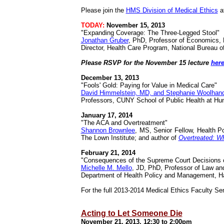
Please join the
HMS Division of Medical Ethics
a
TODAY:
November 15, 2013
"Expanding Coverage: The Three-Legged Stool"
Jonathan Gruber
, PhD, Professor of Economics, 
Director, Health Care Program, National Bureau
Please RSVP for the November 15 lecture
her
December 13, 2013
"Fools' Gold: Paying for Value in Medical Care"
David Himmelstein, MD, and Stephanie Woolhan
Professors, CUNY School of Public Health at Hun
January 17, 2014
"The ACA and Overtreatment"
Shannon Brownlee
, MS, Senior Fellow, Health P
The Lown Institute; and author of
Overtreated: W
February 21, 2014
"Consequences of the Supreme Court Decisions 
Michelle M. Mello
,
JD, PhD, Professor of Law and
Department of Health Policy and Management,
H
For the full 2013-2014 Medical Ethics Faculty Se
Acting to Let Someone Die
November 21, 2013, 12:30 to 2:00pm