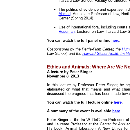
Harvard Law School; Faculty co-Director, 
The politics of evidence and expertise in do
Ahmed
, Associate Professor of Law, North
Center (Spring 2014)
Use of international fora, including courts
Roseman
, Lecturer on Law, Harvard Law
You can watch the full panel online
here
.
Cosponsored by the Petrie-Flom Center, the
Huma
Law School, and the
Harvard Global Health Instit
Ethics and Animals: Where Are We N
A lecture by
Peter Singer
November 8, 2013
In this lecture by
Professor Peter Singer
, he ar
elaborated on what that means and what chang
discussed the progress that has been made toward
You can watch the full lecture online
here
.
A summary of the event is available
here
.
Peter Singer is the Ira W. DeCamp Professor of 
and Laureate Professor at the Center for Applie
His book,
Animal Liberation: A New Ethics fo