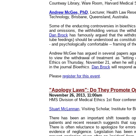
Countway Library, Ware Room, Harvard Medical
Andrew McGee, PhD
, Lecturer, Health Law Res
Technology, Brisbane, Queensland, Australia.
Some of the enducring controversies in bioethics 
and omissions, the withholding versus the withdr
Dan Brock
has famously argued that the withdrawa
tube feedings) should be understood as constituting
- and psychologically comfortable -- framing of the
Andrew McGee has argued in several papers again
to view the withdrawal of treatment as "letting
Ethics on Thursday, November 21, when he will pr
in the journal
Bioethics
.
Dan Brock
will respond a
Please
register for this event
.
"Apology Laws": Do They Promote Op
November 26, 2013, 11:00am
HMS Division of Medical Ethics 1st floor confer
Stuart McLennan
, Visiting Scholar, Institute for
There has been an important shift towards op
patients and recent research suggests that say
There is often reluctance to apologize for errors
evidence of negligence. Legislation has been 