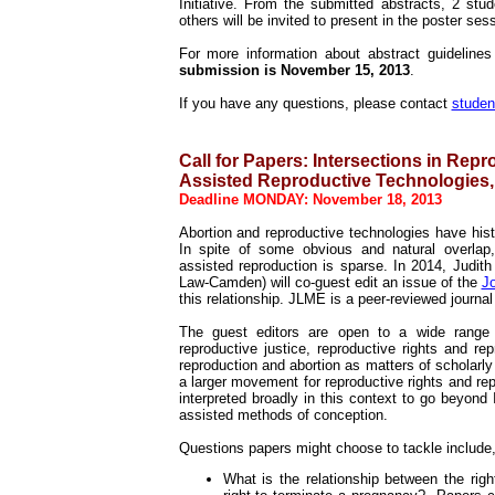
Initiative. From the submitted abstracts, 2 stu
others will be invited to present in the poster ses
For more information about abstract guidelin
submission is November 15, 2013
.
If you have any questions, please contact
stude
Call for Papers:
Intersections in Repr
Assisted Reproductive Technologies,
Deadline MONDAY: November 18, 2013
Abortion and reproductive technologies have hist
In spite of some obvious and natural overlap,
assisted reproduction is sparse. In 2014, Judit
Law-Camden) will co-guest edit an issue of the
Jo
this relationship. JLME is a peer-reviewed journa
The guest editors are open to a wide range 
reproductive justice, reproductive rights and r
reproduction and abortion as matters of scholarly
a larger movement for reproductive rights and re
interpreted broadly in this context to go beyond
assisted methods of conception.
Questions papers might choose to tackle include, 
What is the relationship between the rig