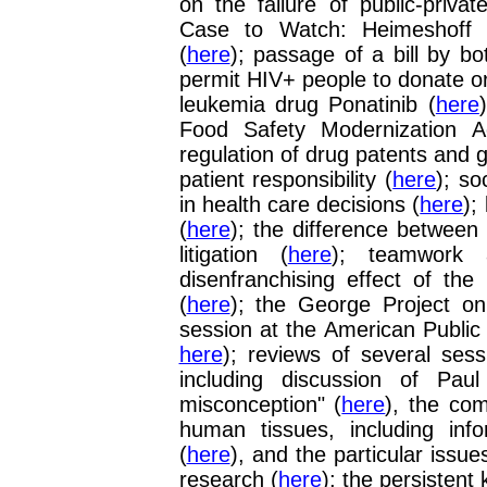
on the failure of public-priva
Case to Watch: Heimeshoff v
(
here
); passage of a bill by b
permit HIV+ people to donate o
leukemia drug Ponatinib (
here
Food Safety Modernization A
regulation of drug patents and g
patient responsibility (
here
); so
in health care decisions (
here
);
(
here
); the difference between
litigation (
here
); teamwork 
disenfranchising effect of the
(
here
);
the George Project on 
session at the American Public
here
); reviews of several ses
including discussion of Pau
misconception" (
here
), the co
human tissues, including inf
(
here
), and the particular issue
research (
here
); the persistent