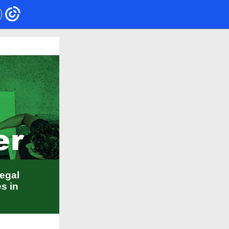
legal
s in