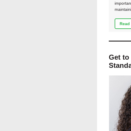
importan
maintain
Read 
Get to
Standa