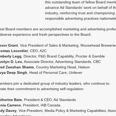
this outstanding team of fellow Board mem
advance Ad Standards’ work on behalf of t
industry, reinforcing trust and championing
responsible advertising practices nationwid
st Board members are accomplished marketing and advertising profes
 diverse experience and fresh perspectives to the Board:
evor Grant
, Vice President of Sales & Marketing, Moosehead Brewerie
omas Lecordier
, CEO, A2C
mberly Legg
, Director, P&G Brand Capability, Procter & Gamble
rolyn D. Leu
, Associate Director, Advertising Standards, CBC
yed Zeeshan Shams
, Country Marketing Head, Haleon
vya Deep Singh
, Head of Personal Care, Unilever
mbers join a dedicated group of industry leaders, who continue to
ate their commitment to advertising self-regulation:
therine Bate
, President & CEO, Ad Standards
nia Carreno
, President, IAB Canada
dy Davey
, Vice-President, Media Policy & Marketing Capabilities, Asso