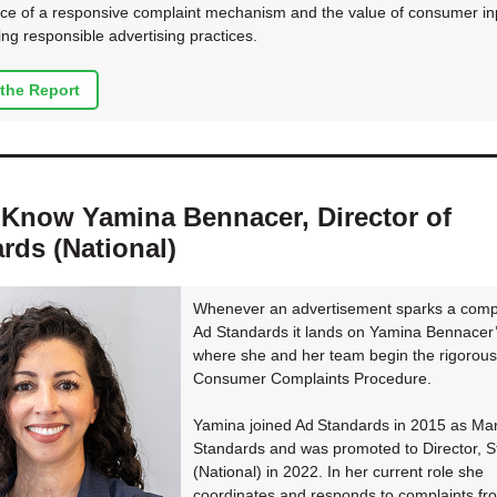
ce of a responsive complaint mechanism and the value of consumer inp
ing responsible advertising practices.
the Report
 Know Yamina Bennacer, Director of
rds (National)
Whenever an advertisement sparks a compl
Ad Standards it lands on Yamina Bennacer’
where she and her team begin the rigorous
Consumer Complaints Procedure.
Yamina joined Ad Standards in 2015 as Ma
Standards and was promoted to Director, 
(National) in 2022. In her current role she
coordinates and responds to complaints fr