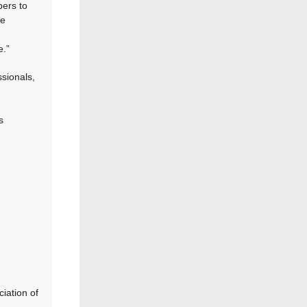
bers to
he
e.”
sionals,
s
ciation of