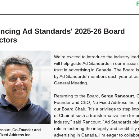
cing Ad Standards’ 2025-26 Board
ctors
We’re excited to introduce the industry lea
will help guide Ad Standards in our mission 
trust in advertising in Canada. The Board i
by Ad Standards’ members each year at ou
General Meeting.
Returning to the Board,
Serge Rancourt
, 
Founder and CEO, No Fixed Address Inc., 
our Board Chair. “It’s a privilege to step into
of Chair at such a transformative time for o
industry,” said Rancourt. “Ad Standards play
role in fostering the integrity and credibility 
ncourt, Co-Founder and
advertising in Canada. I’m eager to collabo
ixed Address Inc.