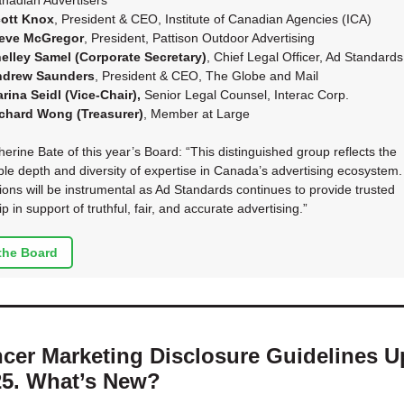
nadian Advertisers
ott Knox
, President & CEO, Institute of Canadian Agencies (ICA)
eve McGregor
, President, Pattison Outdoor Advertising
elley Samel (Corporate Secretary)
, Chief Legal Officer, Ad Standards
ndrew Saunders
, President & CEO, The Globe and Mail
rina Seidl (Vice-Chair),
Senior Legal Counsel, Interac Corp.
chard Wong (Treasurer)
, Member at Large
erine Bate of this year’s Board: “This distinguished group reflects the
le depth and diversity of expertise in Canada’s advertising ecosystem.
tions will be instrumental as Ad Standards continues to provide trusted
p in support of truthful, fair, and accurate advertising.”
the Board
ncer Marketing Disclosure Guidelines 
25. What’s New?