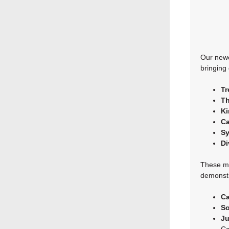
Our newe
bringing
Tr
Th
Ki
Ca
S
Di
These me
demonstr
Ca
So
Ju