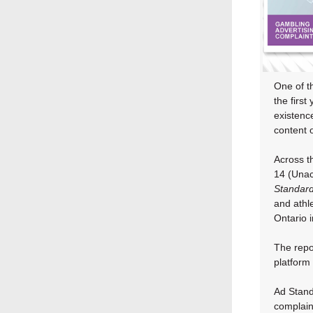
One of th
the first
existenc
content o
Across t
14 (Unac
Standar
and athl
Ontario 
The repo
platform 
Ad Standa
complaint