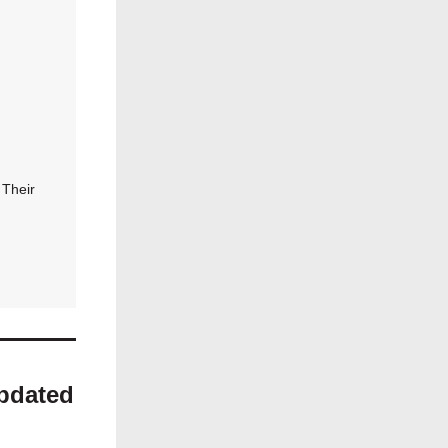
 Their
Updated