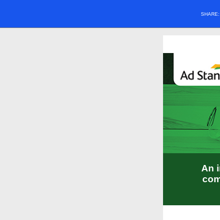
SHARE
An i
com