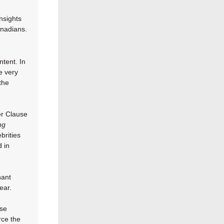
nsights
nadians.
ntent. In
e very
the
er Clause
ng
brities
d in
nant
ear.
ese
rce the