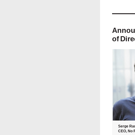
Announ
of
Dire
Serge Ra
CEO, No F