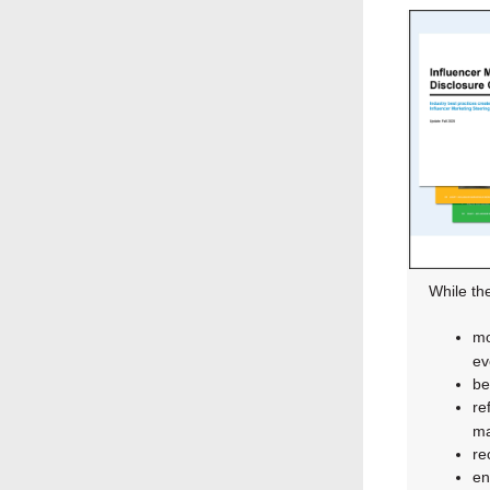
While th
mo
ev
be
re
ma
re
en