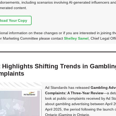
dorsements, including scenarios involving AI-generated influencers and
nerated content.
load Your Copy
ional information on these changes or if you are interested in joining th
er Marketing Committee please contact
Shelley Samel
, Chief Legal Offi
 Highlights Shifting Trends in Gamblin
mplaints
Ad Standards has released
Gambling Adve
Complaints: A Three-Year Review
—a deta
look at public complaints received by Ad S
about gambling advertising between April 
April 2025, the period following the launch 
Ontario iGaming in Ontario.