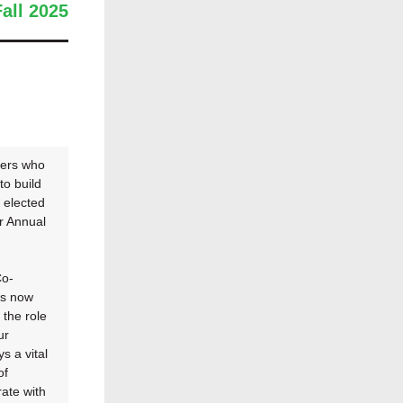
Fall 2025
ders who
to build
s elected
r Annual
Co-
is now
 the role
ur
s a vital
of
rate with