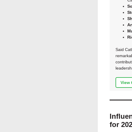
Ca
Sc
St
Sh
A
Ma
Ri
Said Cath
remarkab
contribu
leadershi
View 
Influe
for 20