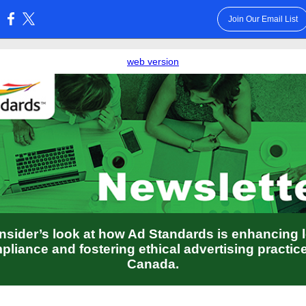
Join Our Email List
:
web version
nsider’s look at how Ad Standards is enhancing 
pliance and fostering ethical advertising practice
Canada.