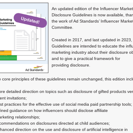
An updated edition of the Influencer Market
Disclosure Guidelines is now available, tha
the work of Ad Standards’ Influencer Marke
Committee.
Created in 2017, and last updated in 2023,
Guidelines are intended to educate the infl
marketing industry about their disclosure ob
and to give a practical framework for
providing
disclosure.
e core principles of these guidelines remain unchanged, this edition inc
re detailed direction on topics such as disclosure of gifted products ve
ent
invitations;
st practices for the effective use of social media paid partnership tools;
fined guidance on how influencers should disclose affiliate
rketing
relationships;
commendations on disclosures directed at child audiences;
hanced direction on the use and disclosure of artificial intelligence in