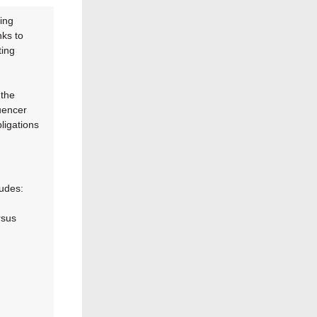
ing
nks to
ting
 the
uencer
ligations
ludes:
rsus