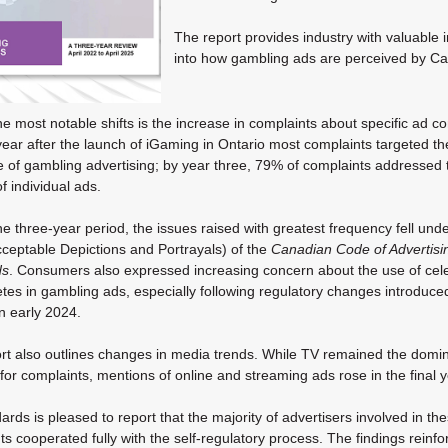
The report provides industry with valuable i
into how gambling ads are perceived by
Ca
e most notable shifts is the increase in complaints about specific ad co
 year after the launch of iGaming in Ontario most complaints targeted th
e of gambling advertising; by year three, 79% of complaints addressed 
f individual ads.
he three-year period, the issues raised with greatest frequency fell und
ceptable Depictions and Portrayals) of the
Canadian Code of Advertisi
ds
. Consumers also expressed increasing concern about the use of cele
etes in gambling ads, especially following regulatory changes introduce
in early 2024.
rt also outlines changes in media trends. While TV remained the domi
for complaints, mentions of online and streaming ads rose in the final y
rds is pleased to report that the majority of advertisers involved in th
s cooperated fully with the self-regulatory process. The findings reinfo