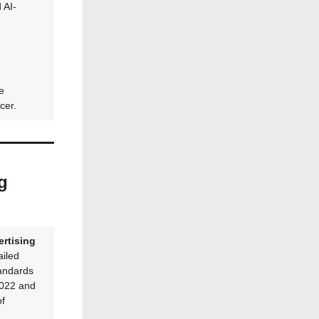
 AI-
e
cer.
g
rtising
iled
tandards
2022 and
of