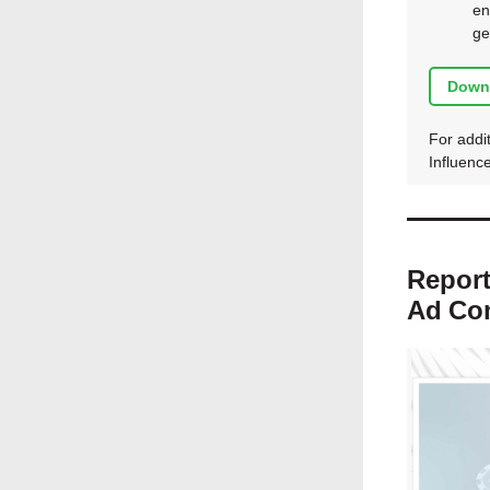
en
ge
Down
For addit
Influenc
Report
Ad
Co