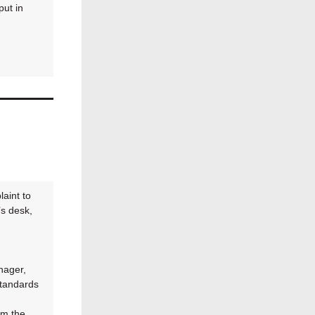
ut in
aint to
s desk,
nager,
Standards
om the