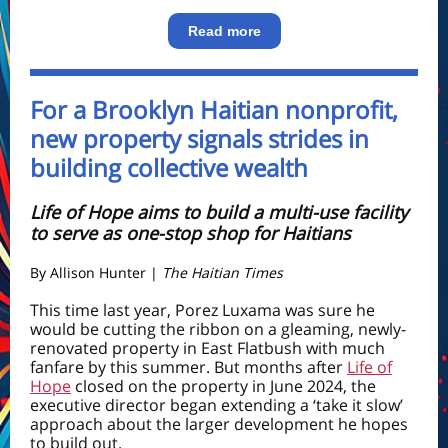
Read more
For a Brooklyn Haitian nonprofit,
new property signals strides in
building collective wealth
Life of Hope aims to build a multi-use facility
to serve as one-stop shop for Haitians
By
Allison Hunter
|
The Haitian Times
This time last year, Porez Luxama was sure he
would be cutting the ribbon on a gleaming, newly-
renovated property in East Flatbush with much
fanfare by this summer. But months after
Life of
Hope
closed on the property in June 2024, the
executive director began extending a ‘take it slow’
approach about the larger development he hopes
to build out.