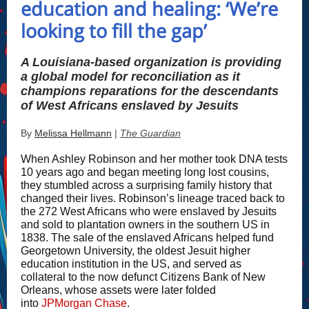
education and healing: ‘We’re
looking to fill the gap’
A Louisiana-based organization is providing
a global model for reconciliation as it
champions reparations for the descendants
of West Africans enslaved by Jesuits
By
Melissa Hellmann
|
The Guardian
When Ashley Robinson and her mother took DNA tests
10 years ago and began meeting long lost cousins,
they stumbled across a surprising family history that
changed their lives. Robinson’s lineage traced back to
the 272 West Africans who were enslaved by Jesuits
and sold to plantation owners in the southern US in
1838. The sale of the enslaved Africans helped fund
Georgetown University, the oldest Jesuit higher
education institution in the US, and served as
collateral to the now defunct Citizens Bank of New
Orleans, whose assets were later folded
into
JPMorgan Chase
.