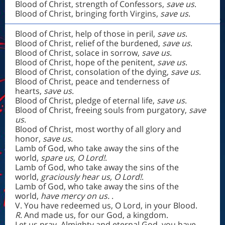
Blood of Christ, strength of Confessors,
save us
.
Blood of Christ, bringing forth Virgins,
save us
.
Blood of Christ, help of those in peril,
save us
.
Blood of Christ, relief of the burdened,
save us
.
Blood of Christ, solace in sorrow,
save us
.
Blood of Christ, hope of the penitent,
save us
.
Blood of Christ, consolation of the dying,
save us
.
Blood of Christ, peace and tenderness of
hearts,
save us
.
Blood of Christ, pledge of eternal life,
save us
.
Blood of Christ, freeing souls from purgatory,
save
us
.
Blood of Christ, most worthy of all glory and
honor,
save us
.
Lamb of God, who take away the sins of the
world,
spare us, O Lord!
.
Lamb of God, who take away the sins of the
world,
graciously hear us, O Lord!
.
Lamb of God, who take away the sins of the
world,
have mercy on us.
.
V. You have redeemed us, O Lord, in your Blood.
R
. And made us, for our God, a kingdom.
Let us pray. Almighty and eternal God, you have