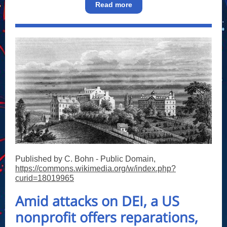
Read more
Published by C. Bohn - Public Domain,
https://commons.wikimedia.org/w/index.php?
curid=18019965
Amid attacks on DEI, a US
nonprofit offers reparations,