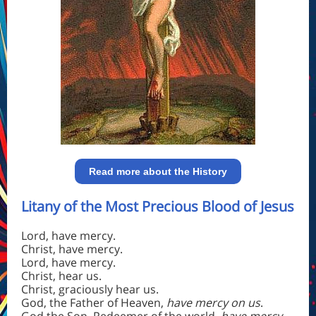
Read more about the History
Litany of the Most Precious Blood of Jesus
Lord, have mercy.
Christ, have mercy.
Lord, have mercy.
Christ, hear us.
Christ, graciously hear us.
God, the Father of Heaven,
have mercy on us
.