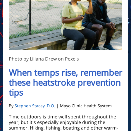
Photo by Liliana Drew on Pexels
When temps rise, remember
these heatstroke prevention
tips
By
Stephen Stacey, D.O.
| Mayo Clinic Health System
Time outdoors is time well spent throughout the
year, but it's especially enjoyable during the
summer. Hiking, fishing, boating and other warm-