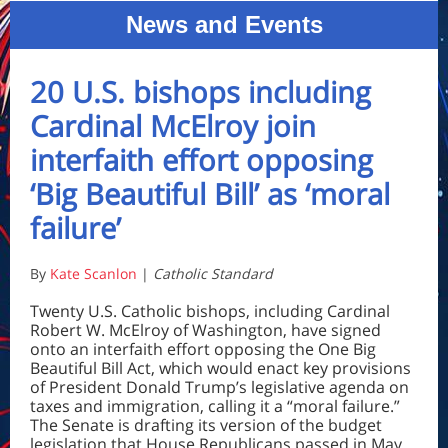
News and Events
20 U.S. bishops including
Cardinal McElroy join
interfaith effort opposing
‘Big Beautiful Bill’ as ‘moral
failure’
By
Kate Scanlon
|
Catholic Standard
Twenty U.S. Catholic bishops, including Cardinal
Robert W. McElroy of Washington, have signed
onto an interfaith effort opposing the One Big
Beautiful Bill Act, which would enact key provisions
of President Donald Trump’s legislative agenda on
taxes and immigration, calling it a “moral failure.”
The Senate is drafting its version of the budget
legislation that House Republicans passed in May