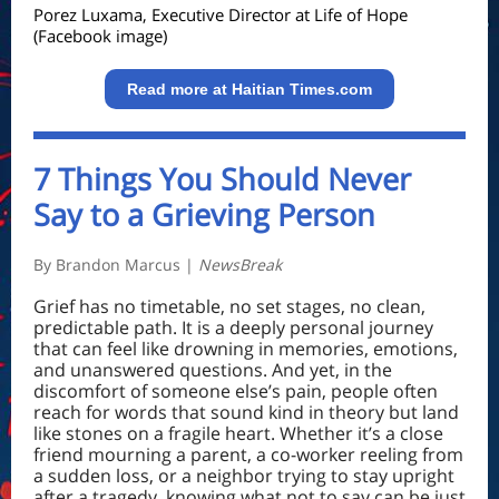
Porez Luxama
, Executive Director at Life of Hope
(Facebook image)
Read more at Haitian Times.com
7 Things You Should Never
Say to a Grieving Person
By Brandon Marcus |
NewsBreak
Grief has no timetable, no set stages, no clean,
predictable path. It is a deeply personal journey
that can feel like drowning in memories, emotions,
and unanswered questions. And yet, in the
discomfort of someone else’s pain, people often
reach for words that sound kind in theory but land
like stones on a fragile heart. Whether it’s a close
friend mourning a parent, a co-worker reeling from
a sudden loss, or a neighbor trying to stay upright
after a tragedy, knowing what not to say can be just