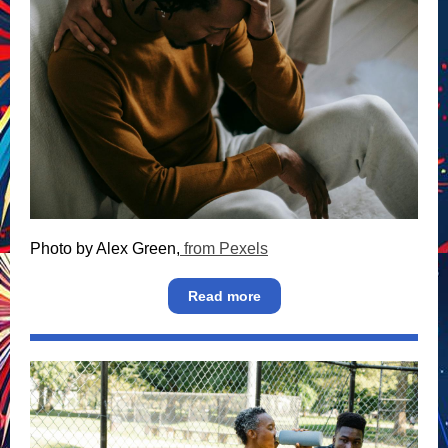
Photo by Alex Green,
from Pexels
Read more