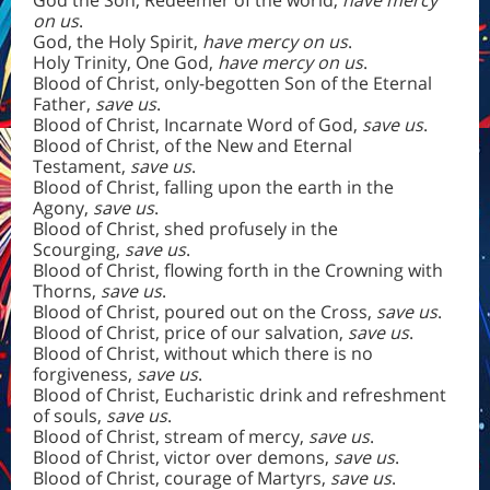
God the Son, Redeemer of the world,
have mercy
on us
.
God, the Holy Spirit,
have mercy on us
.
Holy Trinity, One God,
have mercy on us
.
Blood of Christ, only-begotten Son of the Eternal
Father,
save us
.
Blood of Christ, Incarnate Word of God,
save us
.
Blood of Christ, of the New and Eternal
Testament,
save us
.
Blood of Christ, falling upon the earth in the
Agony,
save us
.
Blood of Christ, shed profusely in the
Scourging,
save us
.
Blood of Christ, flowing forth in the Crowning with
Thorns,
save us
.
Blood of Christ, poured out on the Cross,
save us
.
Blood of Christ, price of our salvation,
save us
.
Blood of Christ, without which there is no
forgiveness,
save us
.
Blood of Christ, Eucharistic drink and refreshment
of souls,
save us
.
Blood of Christ, stream of mercy,
save us
.
Blood of Christ, victor over demons,
save us
.
Blood of Christ, courage of Martyrs,
save us
.