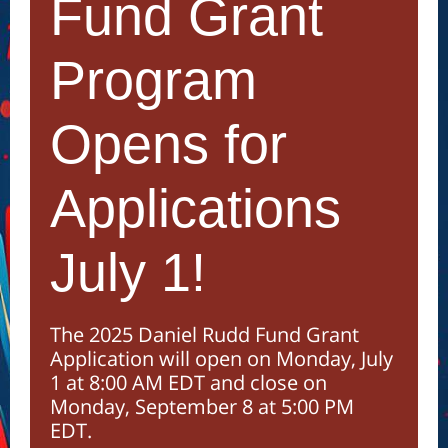
Fund Grant
Program
Opens for
Applications
July 1!
The 2025 Daniel Rudd Fund Grant
Application will open on Monday, July
1 at 8:00 AM EDT and close on
Monday, September 8 at 5:00 PM
EDT.