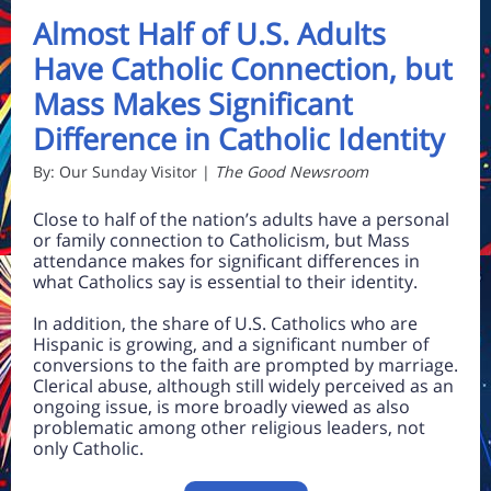
Almost Half of U.S. Adults
Have Catholic Connection, but
Mass Makes Significant
Difference in Catholic Identity
By: Our Sunday Visitor |
The Good Newsroom
Close to half of the nation’s adults have a personal
or family connection to Catholicism, but Mass
attendance makes for significant differences in
what Catholics say is essential to their identity.
In addition, the share of U.S. Catholics who are
Hispanic is growing, and a significant number of
conversions to the faith are prompted by marriage.
Clerical abuse, although still widely perceived as an
ongoing issue, is more broadly viewed as also
problematic among other religious leaders, not
only Catholic.