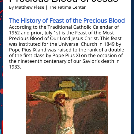
By
Matthew Plese
| The Fatima Center
The History of Feast of the Precious Blood
According to the Traditional Catholic Calendar of
1962 and prior, July 1st is the Feast of the Most
Precious Blood of Our Lord Jesus Christ. This feast
was instituted for the Universal Church in 1849 by
Pope Pius IX and was raised to the rank of a double
of the first class by Pope Pius XI on the occasion of
the nineteenth centenary of our Savior’s death in
1933.