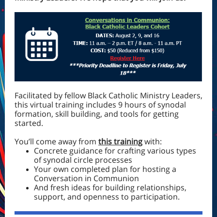
Facilitated by fellow Black Catholic Ministry Leaders,
this virtual training includes 9 hours of synodal
formation, skill building, and tools for getting
started.
You’ll come away from
this training
with:
Concrete guidance for crafting various types
of synodal circle processes
Your own completed plan for hosting a
Conversation in Communion
And fresh ideas for building relationships,
support, and openness to participation.