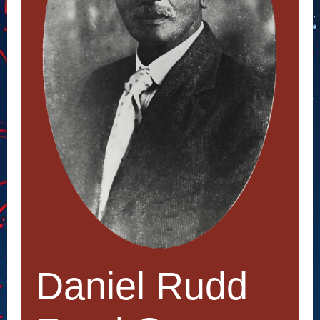
Daniel Rudd