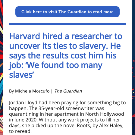
Click here to visit The Guardian to read more
Harvard hired a researcher to
uncover its ties to slavery. He
says the results cost him his
job: ‘We found too many
slaves’
By Michela Moscufo |
The Guardian
Jordan Lloyd had been praying for something big to
happen. The 35-year-old screenwriter was
quarantining in her apartment in North Hollywood
in June 2020. Without any work projects to fill her
days, she picked up the novel Roots, by Alex Haley,
to reread.