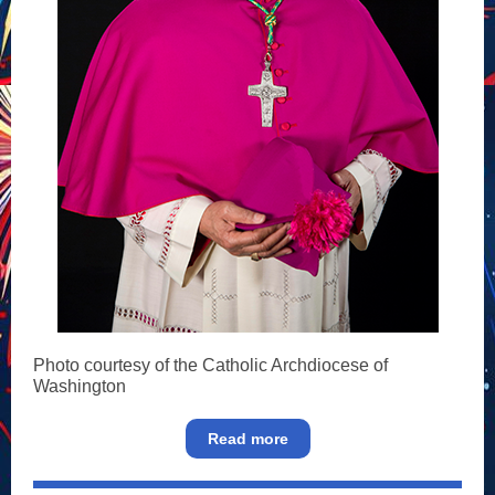
Photo courtesy of the Catholic Archdiocese of
Washington
Read more