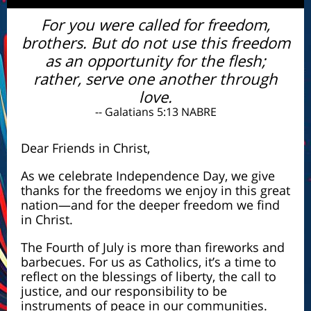
For you were called for freedom,
brothers. But do not use this freedom
as an opportunity for the flesh;
rather, serve one another through
love.
-- Galatians 5:13 NABRE
Dear Friends in Christ,
As we celebrate Independence Day, we give
thanks for the freedoms we enjoy in this great
nation—and for the deeper freedom we find
in Christ.
The Fourth of July is more than fireworks and
barbecues. For us as Catholics, it’s a time to
reflect on the blessings of liberty, the call to
justice, and our responsibility to be
instruments of peace in our communities.