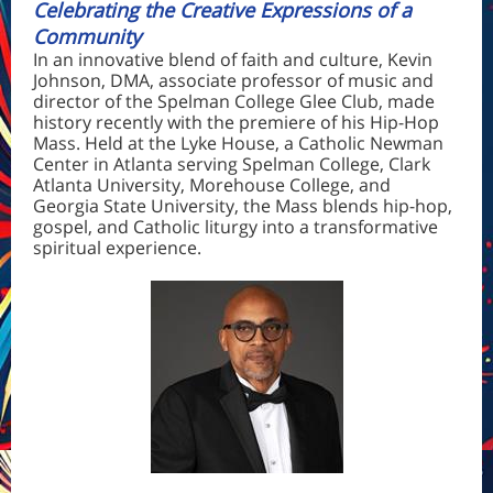
Celebrating the Creative Expressions of a
Community
In an innovative blend of faith and culture,
Kevin
Johnson, DMA
, associate professor of music and
director of the Spelman College Glee Club, made
history recently with the premiere of his Hip-Hop
Mass. Held at the Lyke House, a Catholic Newman
Center in Atlanta serving Spelman College, Clark
Atlanta University, Morehouse College, and
Georgia State University, the Mass blends hip-hop,
gospel, and Catholic liturgy into a transformative
spiritual experience.