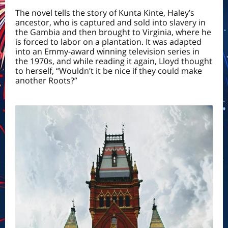
The novel tells the story of Kunta Kinte, Haley’s
ancestor, who is captured and sold into
slavery
in
the Gambia and then brought to
Virginia
, where he
is forced to labor on a plantation. It was adapted
into an Emmy-award winning television series in
the 1970s, and while reading it again, Lloyd thought
to herself, “Wouldn’t it be nice if they could make
another Roots?”