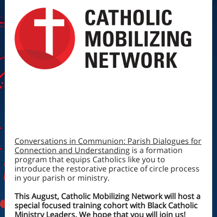
Conversations in Communion: Parish Dialogues for
Connection and Understanding
is a formation
program that equips Catholics like you to
introduce the restorative practice of circle process
in your parish or ministry.
This August, Catholic Mobilizing Network will host a
special focused training cohort with Black Catholic
Ministry Leaders. We hope that you will join us!