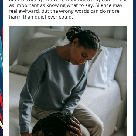
as important as knowing what to say. Silence may
feel awkward, but the wrong words can do more
harm than quiet ever could.