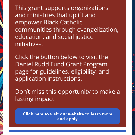
This grant supports organizations
and ministries that uplift and
empower Black Catholic
communities through evangelization,
education, and social justice
initiatives.
Click the button below to visit the
Daniel Rudd Fund Grant Program
page for guidelines, eligibility, and
application instructions.
Don’t miss this opportunity to make a
lasting impact!
Click here to visit our website to learn more
and apply