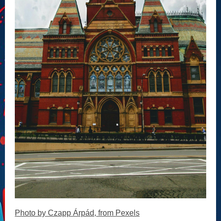
Photo by Czapp Árpád, from Pexels