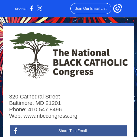
Join Our Email List
SHARE:
320 Cathedral Street
Baltimore, MD 21201
Phone: 410.547.8496
Web:
www.nbccongress.org
Share This Email