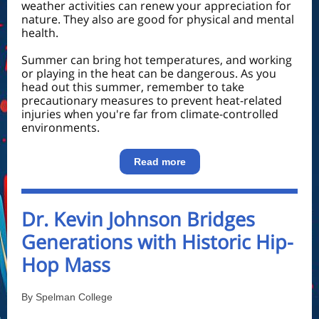
weather activities can renew your appreciation for
nature. They also are good for physical and mental
health.
Summer can bring hot temperatures, and working
or playing in the heat can be dangerous. As you
head out this summer, remember to take
precautionary measures to prevent heat-related
injuries when you're far from climate-controlled
environments.
Read more
Dr. Kevin Johnson Bridges
Generations with Historic Hip-
Hop Mass
By Spelman College