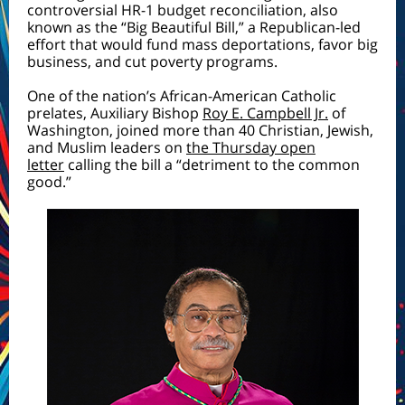
controversial HR-1 budget reconciliation, also
known as the “Big Beautiful Bill,” a Republican-led
effort that would fund mass deportations, favor big
business, and cut poverty programs.
One of the nation’s African-American Catholic
prelates, Auxiliary Bishop
Roy E. Campbell Jr.
of
Washington, joined more than 40 Christian, Jewish,
and Muslim leaders on
the Thursday open
letter
calling the bill a “detriment to the common
good.”