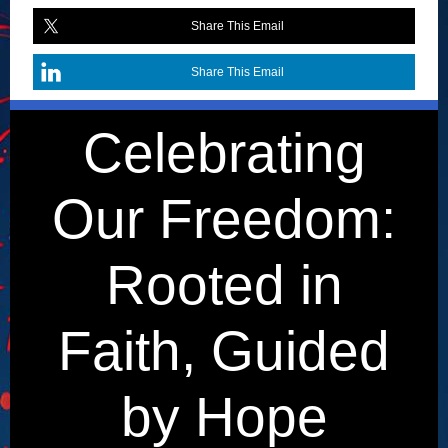
Share This Email
Share This Email
Celebrating
Our Freedom:
Rooted in
Faith, Guided
by Hope