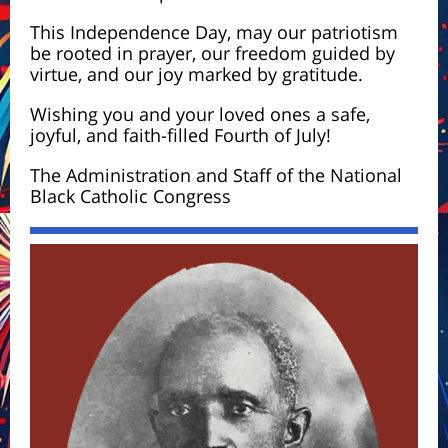
This Independence Day, may our patriotism
be rooted in prayer, our freedom guided by
virtue, and our joy marked by gratitude.
Wishing you and your loved ones a safe,
joyful, and faith-filled Fourth of July!
The Administration and Staff of the National
Black Catholic Congress