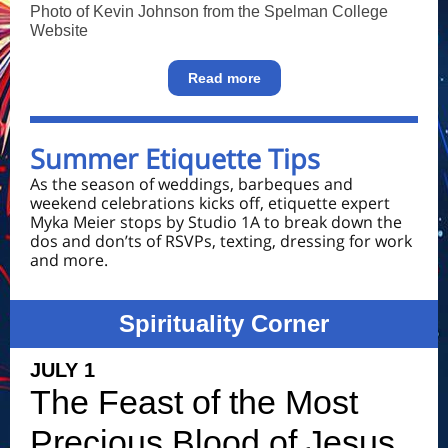
Photo of Kevin Johnson from the Spelman College
Website
Read more
Summer Etiquette Tips
As the season of weddings, barbeques and
weekend celebrations kicks off, etiquette expert
Myka Meier stops by Studio 1A to break down the
dos and don’ts of RSVPs, texting, dressing for work
and more.
Spirituality Corner
JULY 1
The Feast of the Most
Precious Blood of Jesus