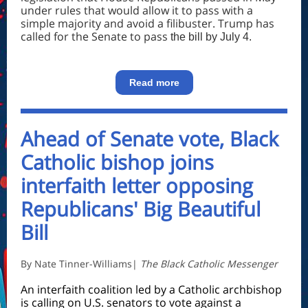
under rules that would allow it to pass with a
simple majority and avoid a filibuster. Trump has
called for the Senate to pass
the bill by July 4.
Read more
Ahead of Senate vote, Black
Catholic bishop joins
interfaith letter opposing
Republicans' Big Beautiful
Bill
By
Nate Tinner-Williams
|
The Black Catholic Messenger
An interfaith coalition led by a Catholic archbishop
is calling on U.S. senators to vote against a