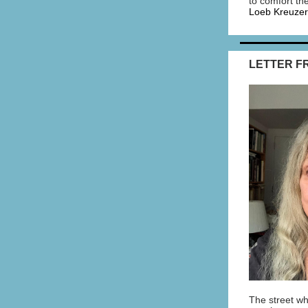
to comfort th
Loeb Kreuzer
LETTER F
The street wh