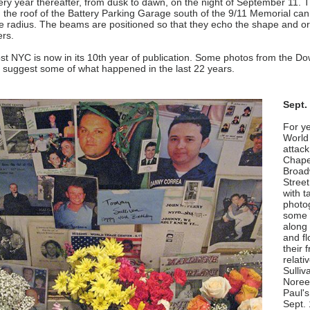
ry year thereafter, from dusk to dawn, on the night of September 11. 
on the roof of the Battery Parking Garage south of the 9/11 Memorial ca
e radius. The beams are positioned so that they echo the shape and ori
ers.
t NYC is now in its 10th year of publication. Some photos from the D
 suggest some of what happened in the last 22 years.
Sept.
For ye
World
attack
Chape
Broad
Street
with t
photo
some 
along 
and fl
their 
relat
Sulliva
Noreen
Paul'
Sept. 