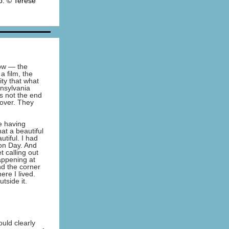
o: © Terese
now — the
a film, the
ity that what
nsylvania
s not the end
 over. They
e having
hat a beautiful
tiful. I had
ion Day. And
 calling out
appening at
d the corner
ere I lived.
tside it.
uld clearly