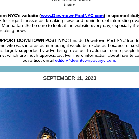
Editor
st NYC's website (
www.DowntownPostNYC.com
) is updated dail
k for urgent messages, breaking news and reminders of interesting eve
Manhattan. So be sure to look at the website every day, especially if 
reaking news.
UPPORT DOWNTOWN POST NYC:
I made Downtown Post NYC free to
one who was interested in reading it would be excluded because of co
is largely supported by advertising revenue. In addition, some people
ons, which are much appreciated. For more information about how to co
advertise, email
editor@downtownpostnyc.com
.
SEPTEMBER 11, 2023