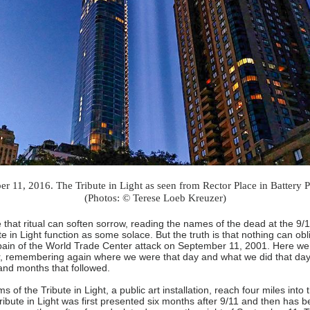
r 11, 2016. The Tribute in Light as seen from Rector Place in Battery P
(Photos: © Terese Loeb Kreuzer)
 that ritual can soften sorrow, reading the names of the dead at the 9
e in Light function as some solace. But the truth is that nothing can obl
pain of the World Trade Center attack on September 11, 2001. Here we
r, remembering again where we were that day and what we did that day
and months that followed.
 of the Tribute in Light, a public art installation, reach four miles into t
ribute in Light was first presented six months after 9/11 and then has 