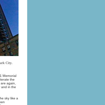
ark City.
/11 Memorial
iterate the
 are again,
 and in the
he sky like a
been