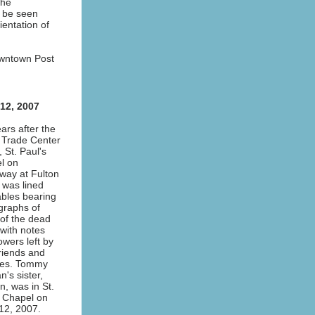
The
n be seen
entation of
owntown Post
 12, 2007
ars after the
 Trade Center
, St. Paul's
l on
way at Fulton
 was lined
ables bearing
graphs of
of the dead
with notes
owers left by
friends and
ives. Tommy
n's sister,
, was in St.
s Chapel on
12, 2007.