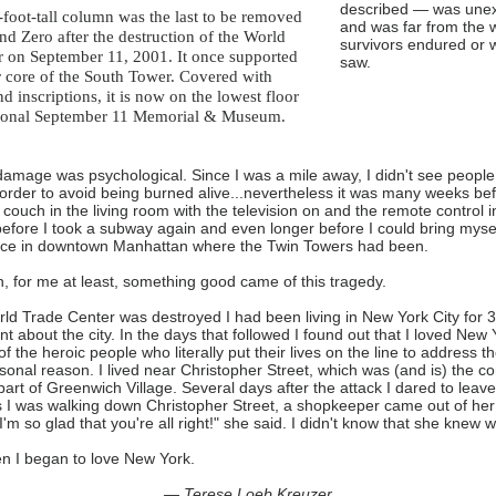
described — was unex
-foot-tall column was the last to be removed
and was far from the 
d Zero after the destruction of the World
survivors endured or 
r on September 11, 2001. It once supported
saw.
r core of the South Tower. Covered with
 inscriptions, it is now on the lowest floor
tional September 11 Memorial & Museum.
amage was psychological. Since I was a mile away, I didn't see peopl
 order to avoid being burned alive...nevertheless it was many weeks be
 couch in the living room with the television on and the remote control i
fore I took a subway again and even longer before I could bring myself
ace in downtown Manhattan where the Twin Towers had been.
on, for me at least, something good came of this tragedy.
d Trade Center was destroyed I had been living in New York City for 3
t about the city. In the days that followed I found out that I loved New
f the heroic people who literally put their lives on the line to address t
rsonal reason. I lived near Christopher Street, which was (and is) the 
 part of Greenwich Village. Several days after the attack I dared to leav
 I was walking down Christopher Street, a shopkeeper came out of her
'm so glad that you're all right!" she said. I didn't know that she knew 
n I began to love New York.
— Terese Loeb Kreuzer