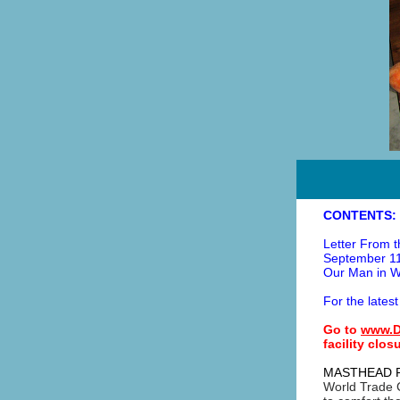
CONTENTS:
Letter From t
September 11
Our Man in W
For the latest
Go to
www.D
facility clo
MASTHEAD 
World Trade C