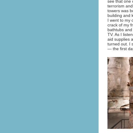
see that one 
terrorism and
towers was bu
building and 
I went to my 
crack of my f
bathtubs and 
TV. As I liste
aid supplies a
turned out. I
— the first d