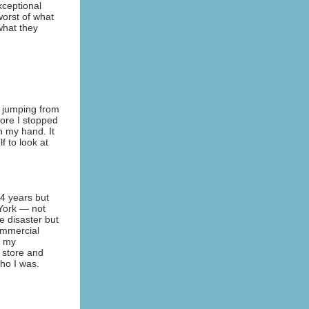
ceptional
worst of what
what they
e jumping from
fore I stopped
n my hand. It
 to look at
4 years but
 York — not
he disaster but
commercial
e my
 store and
who I was.