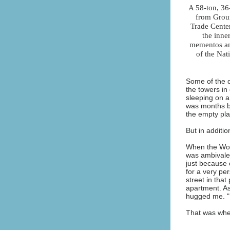
A 58-ton, 36
from Groun
Trade Cente
the inne
mementos and
of the Na
Some of the d
the towers in
sleeping on a
was months be
the empty pl
But in additi
When the Worl
was ambivalen
just because o
for a very pe
street in that
apartment. As
hugged me. "I
That was whe