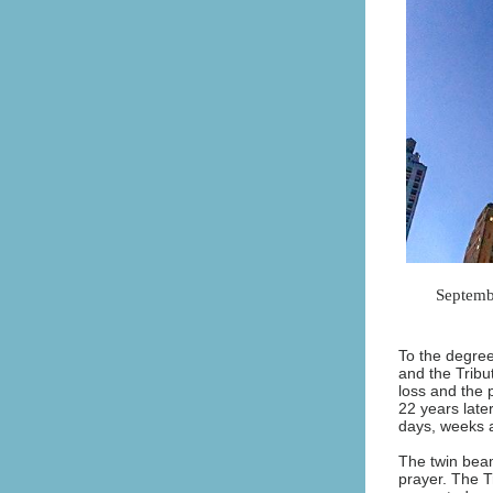
Septembe
To the degree
and the Tribut
loss and the 
22 years late
days, weeks 
The twin beams
prayer. The T