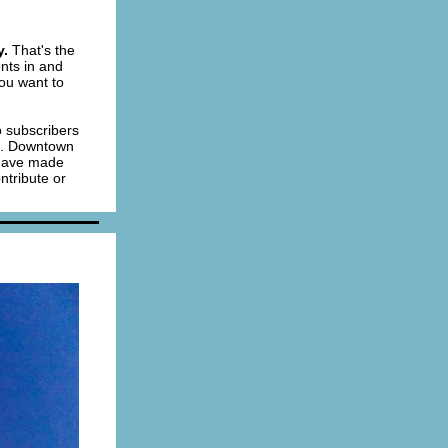
y.
That's the
nts in and
you want to
 subscribers
st. Downtown
 have made
ntribute or