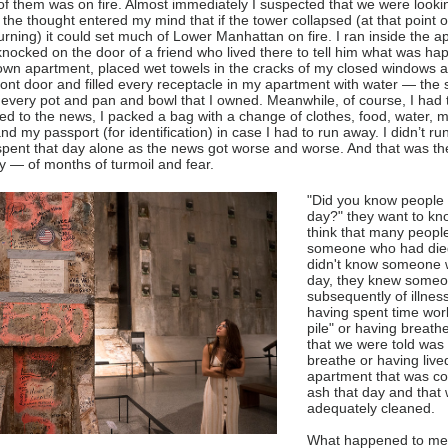
of them was on fire. Almost immediately I suspected that we were lookin
 the thought entered my mind that if the tower collapsed (at that point o
rning) it could set much of Lower Manhattan on fire. I ran inside the 
knocked on the door of a friend who lived there to tell him what was h
own apartment, placed wet towels in the cracks of my closed windows a
ront door and filled every receptacle in my apartment with water — the s
every pot and pan and bowl that I owned. Meanwhile, of course, I had 
ned to the news, I packed a bag with a change of clothes, food, water, me
nd my passport (for identification) in case I had to run away. I didn’t run
 spent that day alone as the news got worse and worse. And that was t
ay — of months of turmoil and fear.
"Did you know people 
day?" they want to kno
think that many peopl
someone who had died
didn't know someone 
day, they knew someo
subsequently of illne
having spent time wor
pile" or having breathe
that we were told was 
breathe or having live
apartment that was co
ash that day and that
adequately cleaned.
What happened to me