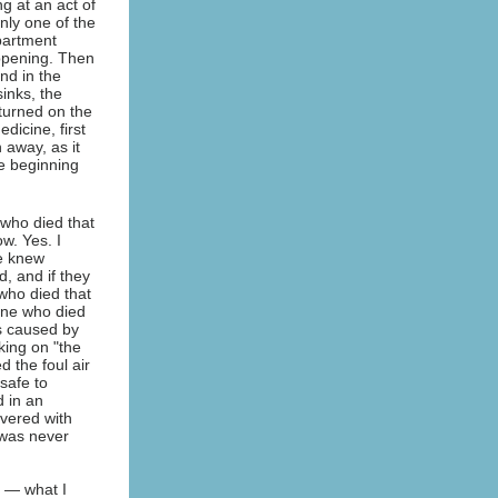
g at an act of
nly one of the
apartment
appening. Then
nd in the
inks, the
turned on the
dicine, first
 away, as it
he beginning
who died that
w. Yes. I
e knew
, and if they
who died that
ne who died
ss caused by
king on "the
d the foul air
safe to
d in an
vered with
 was never
 — what I