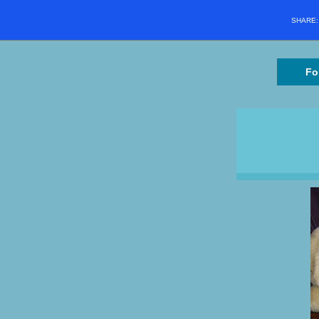
SHARE
Fo