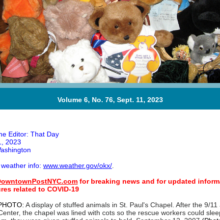
Volume 6, No. 76, Sept. 11, 2023
he Editor: That Day
, 2023
ashington
 weather info:
www.weather.gov/okx/
.
owntownPostNYC.com
for breaking news and for updated inform
sures related to COVID-19
PHOTO:
A display of stuffed animals in St. Paul's Chapel. After the 9/11
enter, the chapel was lined with cots so the rescue workers could sleep