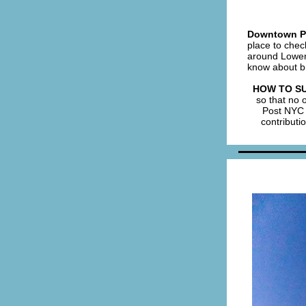
Downtown Po
place to chec
around Lower 
know about b
HOW TO S
so that no 
Post NYC 
contributi