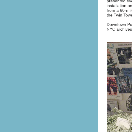
presented eve
installation 
from a 60-mil
the Twin Tow
Downtown Pos
NYC archives