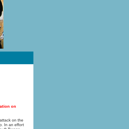
ation on
 attack on the
. In an effort