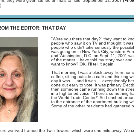
em, they were given stuffed animals to hold. September 12, 2007
(Phot
)
ROM THE EDITOR: THAT DAY
"Were you there that day?" they want to k
people who saw it on TV and thought it was 
people who didn't take seriously the possibil
was going on in New York City, western Pen
and Washington, D.C. on Sept. 11, 2001 wa
of the matter. I have told my story over and
want to know? OK. I'll tell it again.
That morning I was a block away from hom
coffee, sitting outside a café and thinking w
day it was — and it was — exceptionally beau
gone out early to vote. It was primary Elect
then someone came running down the street
in a frightened voice, “There’s something h
the World Trade Center!” So I dashed aroun
to the entrance of the apartment building wh
Some of the other residents had gathered ou
ere we lived framed the Twin Towers, which were one mile away. We co