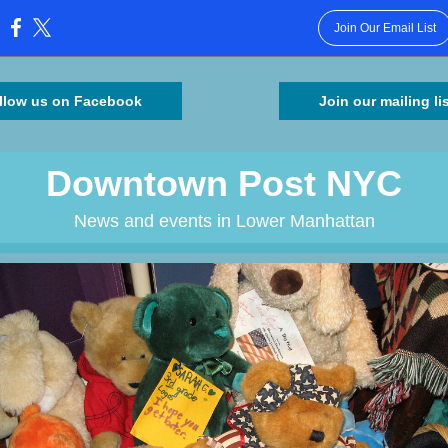
Join Our Email List
:
llow us on Facebook
Join our mailing li
Downtown Post NYC
News and events in Lower Manhattan