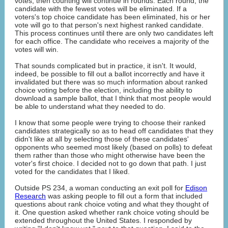
votes, then counting will continue in rounds. Each round, the
candidate with the fewest votes will be eliminated. If a
voters's top choice candidate has been eliminated, his or her
vote will go to that person's next highest ranked candidate.
This process continues until there are only two candidates left
for each office. The candidate who receives a majority of the
votes will win.
That sounds complicated but in practice, it isn't. It would,
indeed, be possible to fill out a ballot incorrectly and have it
invalidated but there was so much information about ranked
choice voting before the election, including the ability to
download a sample ballot, that I think that most people would
be able to understand what they needed to do.
I know that some people were trying to choose their ranked
candidates strategically so as to head off candidates that they
didn't like at all by selecting those of these candidates'
opponents who seemed most likely (based on polls) to defeat
them rather than those who might otherwise have been the
voter's first choice. I decided not to go down that path. I just
voted for the candidates that I liked.
Outside PS 234, a woman conducting an exit poll for
Edison
Research
was asking people to fill out a form that included
questions about rank choice voting and what they thought of
it. One question asked whether rank choice voting should be
extended throughout the United States. I responded by