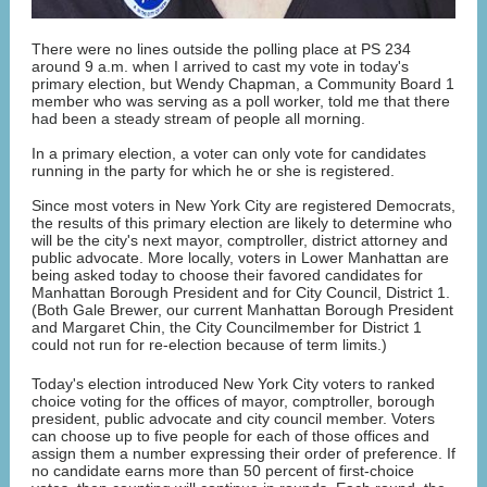
There were no lines outside the polling place at PS 234
around 9 a.m. when I arrived to cast my vote in today's
primary election, but Wendy Chapman, a Community Board 1
member who was serving as a poll worker, told me that there
had been a steady stream of people all morning.
In a primary election, a voter can only vote for candidates
running in the party for which he or she is registered.
Since most voters in New York City are registered Democrats,
the results of this primary election are likely to determine who
will be the city's next mayor, comptroller, district attorney and
public advocate. More locally, voters in Lower Manhattan are
being asked today to choose their favored candidates for
Manhattan Borough President and for City Council, District 1.
(Both Gale Brewer, our current Manhattan Borough President
and Margaret Chin, the City Councilmember for District 1
could not run for re-election because of term limits.)
Today's election introduced New York City voters to ranked
choice voting for the offices of mayor, comptroller, borough
president, public advocate and city council member. Voters
can choose up to five people for each of those offices and
assign them a number expressing their order of preference. If
no candidate earns more than 50 percent of first-choice