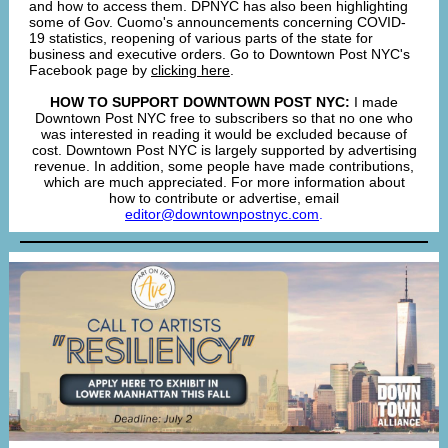
and how to access them. DPNYC has also been highlighting
some of Gov. Cuomo's announcements concerning COVID-
19 statistics, reopening of various parts of the state for
business and executive orders. Go to Downtown Post NYC's
Facebook page by
clicking here
.
HOW TO SUPPORT DOWNTOWN POST NYC:
I made
Downtown Post NYC free to subscribers so that no one who
was interested in reading it would be excluded because of
cost. Downtown Post NYC is largely supported by advertising
revenue. In addition, some people have made contributions,
which are much appreciated. For more information about
how to contribute or advertise, email
editor@downtownpostnyc.com
.