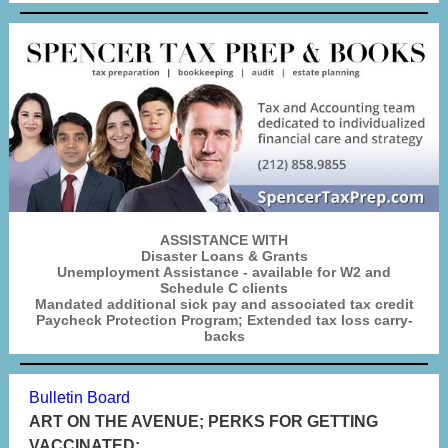
ASSISTANCE WITH
Disaster Loans & Grants
Unemployment Assistance - available for W2 and
Schedule C clients
Mandated additional sick pay and associated tax credit
Paycheck Protection Program; Extended tax loss carry-
backs
Bulletin Board
ART ON THE AVENUE; PERKS FOR GETTING
VACCINATED;