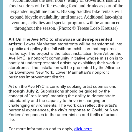
accommodate the later hours. Many of Governors Island’s
food vendors will offer evening food and drinks as part of the
expanded nighttime hours. Blazing Saddles bike rentals will
expand bicycle availability until sunset. Additional late-night
vendors, activities and special programs will be announced
throughout the season. (Photo: © Terese Loeb Kreuzer)
Art On The Ave NYC to showcase underrepresented
artists:
Lower Manhattan storefronts will be transformed into
a public art gallery this fall with an exhibition that explores
resiliency. The project is the latest installation from Art on the
Ave NYC, a nonprofit community initiative whose mission is to
spotlight underrepresented artists by exhibiting their work in
storefronts. The installation will be presented by the Alliance
for Downtown New York, Lower Manhattan's nonprofit
business improvement district.
Art on the Ave NYC is currently seeking artist submissions
through July 2
. Submissions should be guided by the
concept of “resiliency” meaning the ability to demonstrate
adaptability and the capacity to thrive in changing or
challenging environments. The work can reflect the artist's
personal experiences, the city’s response to Covid, or New
Yorkers’ responses to the uncertainties and thrills of urban
life.
For more information and to apply,
click here
.