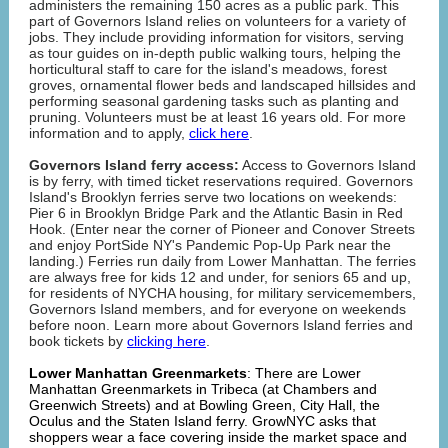
administers the remaining 150 acres as a public park. This
part of Governors Island relies on volunteers for a variety of
jobs. They include providing information for visitors, serving
as tour guides on in-depth public walking tours, helping the
horticultural staff to care for the island's meadows, forest
groves, ornamental flower beds and landscaped hillsides and
performing seasonal gardening tasks such as planting and
pruning. Volunteers must be at least 16 years old. For more
information and to apply,
click here
.
Governors Island ferry access:
Access to Governors Island
is by ferry, with timed ticket reservations required. Governors
Island's Brooklyn ferries serve two locations on weekends:
Pier 6 in Brooklyn Bridge Park and the Atlantic Basin in Red
Hook. (Enter near the corner of Pioneer and Conover Streets
and enjoy PortSide NY's Pandemic Pop-Up Park near the
landing.) Ferries run daily from Lower Manhattan. The ferries
are always free for kids 12 and under, for seniors 65 and up,
for residents of NYCHA housing, for military servicemembers,
Governors Island members, and for everyone on weekends
before noon. Learn more about Governors Island ferries and
book tickets by
clicking here
.
Lower Manhattan Greenmarkets
: There are Lower
Manhattan Greenmarkets in Tribeca (at Chambers and
Greenwich Streets) and at Bowling Green, City Hall, the
Oculus and the Staten Island ferry. GrowNYC asks that
shoppers wear a face covering inside the market space and