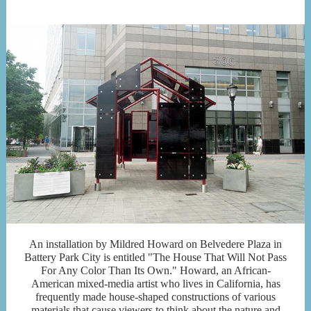
An installation by Mildred Howard on Belvedere Plaza in
Battery Park City is entitled "The House That Will Not Pass
For Any Color Than Its Own." Howard, an African-
American mixed-media artist who lives in California, has
frequently made house-shaped constructions of various
materials that cause viewers to think about the nature and