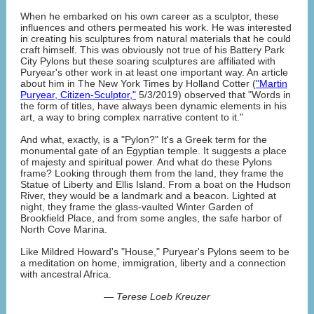
When he embarked on his own career as a sculptor, these
influences and others permeated his work. He was interested
in creating his sculptures from natural materials that he could
craft himself. This was obviously not true of his Battery Park
City Pylons but these soaring sculptures are affiliated with
Puryear's other work in at least one important way. An article
about him in The New York Times by Holland Cotter (
"Martin
Puryear, Citizen-Sculptor,"
5/3/2019) observed that "Words in
the form of titles, have always been dynamic elements in his
art, a way to bring complex narrative content to it."
And what, exactly, is a "Pylon?" It's a Greek term for the
monumental gate of an Egyptian temple. It suggests a place
of majesty and spiritual power. And what do these Pylons
frame? Looking through them from the land, they frame the
Statue of Liberty and Ellis Island. From a boat on the Hudson
River, they would be a landmark and a beacon. Lighted at
night, they frame the glass-vaulted Winter Garden of
Brookfield Place, and from some angles, the safe harbor of
North Cove Marina.
Like Mildred Howard's "House," Puryear's Pylons seem to be
a meditation on home, immigration, liberty and a connection
with ancestral Africa.
— Terese Loeb Kreuzer