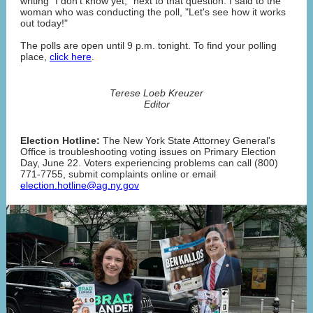
writing "I don't know yet," next to that question. I said to the
woman who was conducting the poll, "Let's see how it works
out today!"
The polls are open until 9 p.m. tonight. To find your polling
place,
click here
.
Terese Loeb Kreuzer
Editor
Election Hotline:
The New York State Attorney General's
Office is troubleshooting voting issues on Primary Election
Day, June 22. Voters experiencing problems can call (800)
771-7755, submit complaints online or email
election.hotline@ag.ny.gov