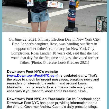
On June 22, 2021, Primary Election Day in New York City,
Brad Lander's daughter, Rosa, was handing out fliers in
support of her father's candidacy for New York City
Comptroller. Rosa Lander, 18 years old, said that she had
voted that day for the first time and yes, she voted for her
father. (Photo: © Terese Loeb Kreuzer 2021)
Downtown Post NYC's website
(
www.DowntownPostNYC.com
) is updated daily.
That's
the place to check for urgent messages, breaking news and
reminders of interesting events in and around Lower
Manhattan. So be sure to look at the website every day,
especially if you want to know about breaking news.
Downtown Post NYC on Facebook:
On its Facebook page,
Downtown Post NYC has been providing information about
the time of Governor Andrew Cuomo's daily press briefings