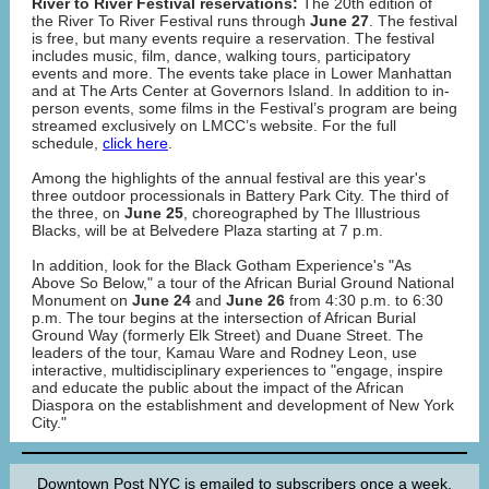
River to River Festival reservations:
The 20th edition of
the River To River Festival runs through
June 27
. The festival
is free, but many events require a reservation. The festival
includes music, film, dance, walking tours, participatory
events and more. The events take place in Lower Manhattan
and at The Arts Center at Governors Island. In addition to in-
person events, some films in the Festival’s program are being
streamed exclusively on LMCC’s website. For the full
schedule,
click here
.
Among the highlights of the annual festival are this year's
three outdoor processionals in Battery Park City. The third of
the three, on
June 25
, choreographed by The Illustrious
Blacks, will be at Belvedere Plaza starting at 7 p.m.
In addition, look for the Black Gotham Experience's "As
Above So Below," a tour of the African Burial Ground National
Monument on
June 24
and
June 26
from 4:30 p.m. to 6:30
p.m. The tour begins at the intersection of African Burial
Ground Way (formerly Elk Street) and Duane Street. The
leaders of the tour, Kamau Ware and Rodney Leon, use
interactive, multidisciplinary experiences to "engage, inspire
and educate the public about the impact of the African
Diaspora on the establishment and development of New York
City."
Downtown Post NYC is emailed to subscribers once a week.