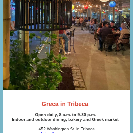
Greca in Tribeca
Open daily, 8 a.m. to 9:30 p.m.
Indoor and outdoor dining, bakery and Greek market
452 Washington St. in Tribeca