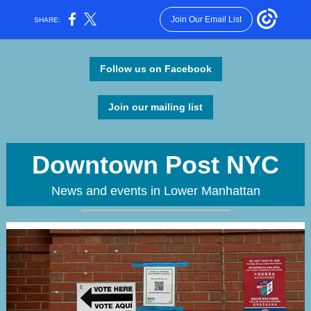
Join Our Email List
SHARE:
Follow us on Facebook
Join our mailing list
Downtown Post NYC
News and events in Lower Manhattan