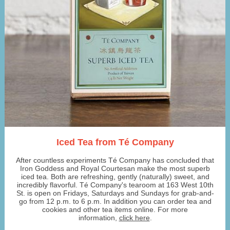
Iced Tea from Té Company
After countless experiments Té Company has concluded that
Iron Goddess and Royal Courtesan make the most superb
iced tea. Both are refreshing, gently (naturally) sweet, and
incredibly flavorful. Té Company's tearoom at 163 West 10th
St. is open on Fridays, Saturdays and Sundays for grab-and-
go from 12 p.m. to 6 p.m. In addition you can order tea and
cookies and other tea items online. For more
information,
click here
.