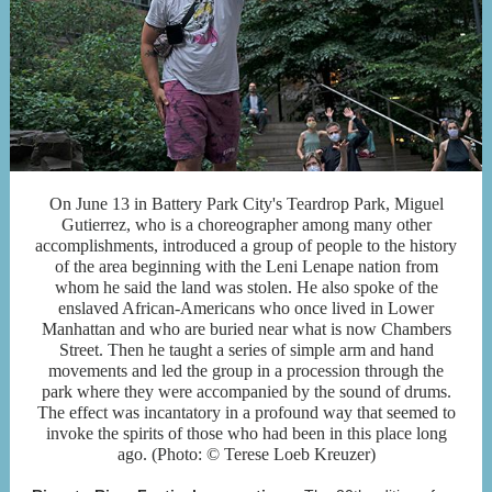
On June 13 in Battery Park City's Teardrop Park, Miguel
Gutierrez, who is a choreographer among many other
accomplishments, introduced a group of people to the history
of the area beginning with the Leni Lenape nation from
whom he said the land was stolen. He also spoke of the
enslaved African-Americans who once lived in Lower
Manhattan and who are buried near what is now Chambers
Street. Then he taught a series of simple arm and hand
movements and led the group in a procession through the
park where they were accompanied by the sound of drums.
The effect was incantatory in a profound way that seemed to
invoke the spirits of those who had been in this place long
ago. (Photo: © Terese Loeb Kreuzer)