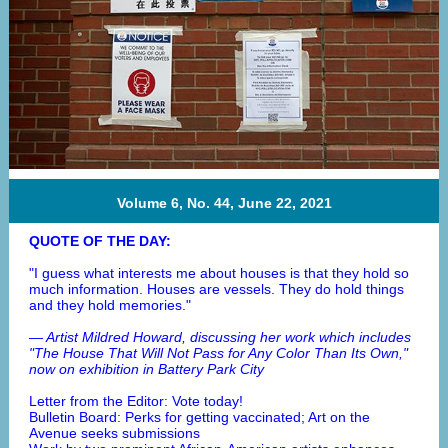
Volume 6, No. 44, June 22, 2021
QUOTE OF THE DAY:
"I guess what interests me about houses is that they hold so
much information. Houses are vessels. They do hold things
and they hold memories."
— Artist Mildred Howard, discussing her work which includes
"The House That Will Not Pass for Any Color Than Its Own,"
now on exhibition in Battery Park City
Letter from the Editor: Vote today!
Bulletin Board: Perks for getting vaccinated; Art on the
Avenue seeks submissions