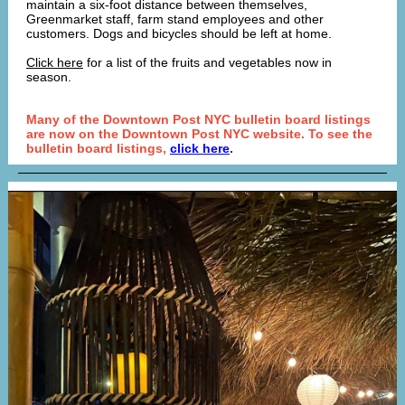
maintain a six-foot distance between themselves,
Greenmarket staff, farm stand employees and other
customers. Dogs and bicycles should be left at home.
Click here
for a list of the fruits and vegetables now in
season.
Many of the Downtown Post NYC bulletin board listings
are now on the Downtown Post NYC website. To see the
bulletin board listings,
click here
.