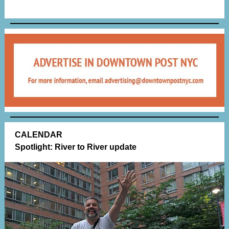
CALENDAR
Spotlight: River to River update