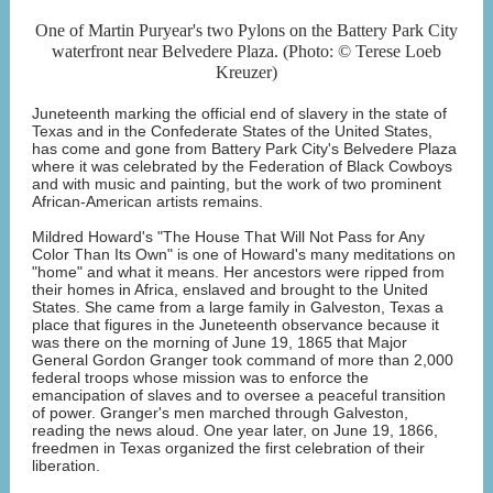
One of Martin Puryear's two Pylons on the Battery Park City
waterfront near Belvedere Plaza. (Photo: © Terese Loeb
Kreuzer)
Juneteenth marking the official end of slavery in the state of
Texas and in the Confederate States of the United States,
has come and gone from Battery Park City's Belvedere Plaza
where it was celebrated by the Federation of Black Cowboys
and with music and painting, but the work of two prominent
African-American artists remains.
Mildred Howard's "The House That Will Not Pass for Any
Color Than Its Own" is one of Howard's many meditations on
"home" and what it means. Her ancestors were ripped from
their homes in Africa, enslaved and brought to the United
States. She came from a large family in Galveston, Texas a
place that figures in the Juneteenth observance because it
was there on the morning of June 19, 1865 that Major
General Gordon Granger took command of more than 2,000
federal troops whose mission was to enforce the
emancipation of slaves and to oversee a peaceful transition
of power. Granger's men marched through Galveston,
reading the news aloud. One year later, on June 19, 1866,
freedmen in Texas organized the first celebration of their
liberation.