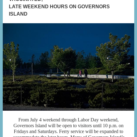
LATE WEEKEND HOURS ON GOVERNORS
ISLAND
From July 4 weekend through Labor Day weekend,
Governors Island will be open to visitors until 10 p.m. on
Fridays and Saturdays. Ferry service will be expanded to