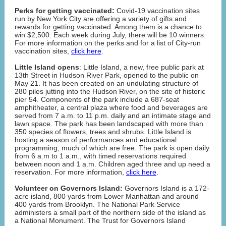
Perks for getting vaccinated:
Covid-19 vaccination sites
run by New York City are offering a variety of gifts and
rewards for getting vaccinated. Among them is a chance to
win $2,500. Each week during July, there will be 10 winners.
For more information on the perks and for a list of City-run
vaccination sites,
click here
.
Little Island opens
: Little Island, a new, free public park at
13th Street in Hudson River Park, opened to the public on
May 21. It has been created on an undulating structure of
280 piles jutting into the Hudson River, on the site of historic
pier 54. Components of the park include a 687-seat
amphitheater, a central plaza where food and beverages are
served from 7 a.m. to 11 p.m. daily and an intimate stage and
lawn space. The park has been landscaped with more than
350 species of flowers, trees and shrubs. Little Island is
hosting a season of performances and educational
programming, much of which are free. The park is open daily
from 6 a.m to 1 a.m., with timed reservations required
between noon and 1 a.m. Children aged three and up need a
reservation. For more information,
click here
.
Volunteer on Governors Island:
Governors Island is a 172-
acre island, 800 yards from Lower Manhattan and around
400 yards from Brooklyn. The National Park Service
administers a small part of the northern side of the island as
a National Monument. The Trust for Governors Island