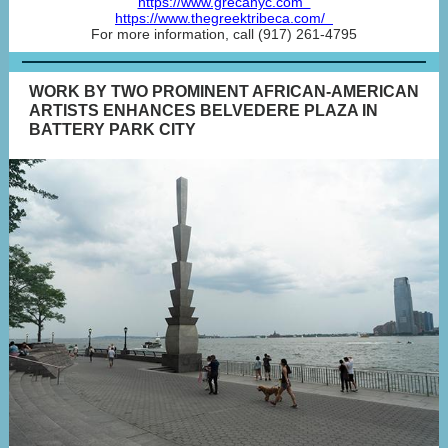
https://www.grecanyc.com
https://www.thegreektribeca.com/
For more information, call (917) 261-4795
WORK BY TWO PROMINENT AFRICAN-AMERICAN
ARTISTS ENHANCES BELVEDERE PLAZA IN
BATTERY PARK CITY