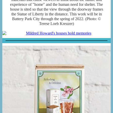
experience of "home" and the human need for shelter. The
house is sited so that the view through the doorway frames
the Statue of Liberty in the distance. This work will be in
Battery Park City through the spring of 2022. (Photo: ©
Terese Loeb Kreuzer)