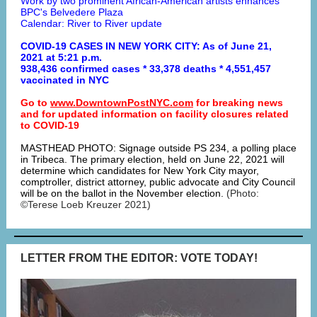
Work by two prominent African-American artists enhances
BPC's Belvedere Plaza
Calendar: River to River update
COVID-19 CASES IN NEW YORK CITY: As of June 21,
2021 at 5:21 p.m.
938,436 confirmed cases * 33,378 deaths * 4,551,457
vaccinated in NYC
Go to
www.DowntownPostNYC.com
for breaking news
and for updated information on facility closures related
to COVID-19
MASTHEAD PHOTO: Signage outside PS 234, a polling place
in Tribeca. The primary election, held on June 22, 2021 will
determine which candidates for New York City mayor,
comptroller, district attorney, public advocate and City Council
will be on the ballot in the November election.
(Photo:
©Terese Loeb Kreuzer 2021)
LETTER FROM THE EDITOR: VOTE TODAY!