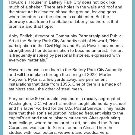
Howard's "House" in Battery Park City does not look like
much of a shelter. There are holes in the walls and roof and
the structure is elevated above the ground, leaving gaps
where creatures or the elements could enter. But the
doorway does frame the Statue of Liberty, so there is that
promise and that hope.
Abby Ehrlich, director of Community Partnership and Public
Art at the Battery Park City Authority said of Howard, "Her
participation in the Civil Rights and Black Power movements
strengthened her determination to become an artist. Her art
is frequently inspired by personal histories, expressed with
everyday materials."
Howard's house is on loan to the Battery Park City Authority
and will be in place through the spring of 2022. Martin
Puryear's Pylons, a few yards away, are permanent
installations that date from 1995. One of them is a made of
stainless steel, the other of steel mesh.
Puryear, now 80 years old, was born in racially segregated
Washington, D.C. where his mother taught elementary school
and his father worked for the U.S. Postal Service. They made
sure that their son's education included frequent visits to the
capital's art and natural history museums. After graduating
from college, where he majored in art, he joined the Peace
Corps and was sent to Sierra Leone in Africa. There he
studied with local potters, weavers and woodcarvers.