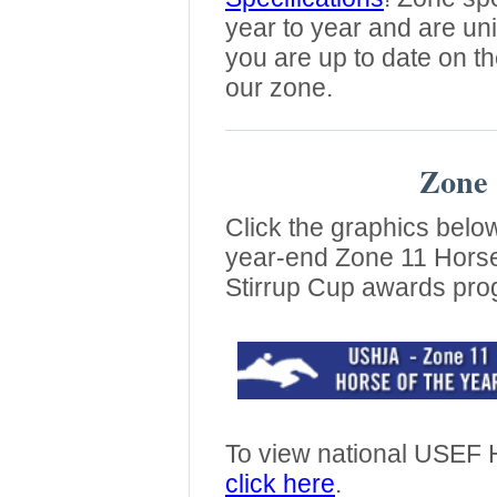
year to year and are un
you are up to date on th
our zone.
Zone 
Click the graphics belo
year-end Zone 11 Horse
Stirrup Cup awards pro
To view national USEF H
click here
.