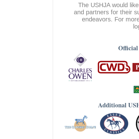
The USHJA would like
and partners for their
endeavors. For more 
lo
Officia
Additional US