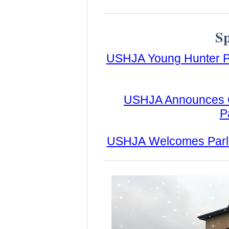
S
USHJA Young Hunter P
USHJA Announces Go
P
USHJA Welcomes Parlant