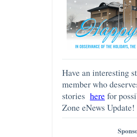
Have an interesting s
member who deserves
stories
here
for possi
Zone eNews Update!
Sponso