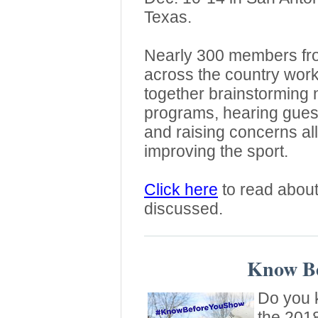
Texas.
Nearly 300 members fr
across the country wor
together brainstorming 
programs, hearing gues
and raising concerns al
improving the sport.
Click here
to read about
discussed.
Know Be
Do you k
the 201