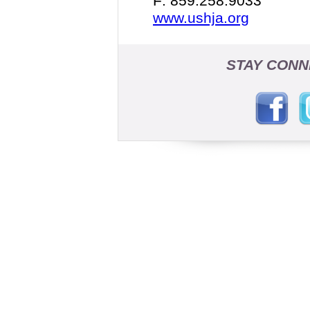
F: 859.258.9033
www.ushja.org
STAY CONN