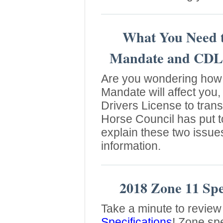
What You Need 
Mandate and CDL
Are you wondering how 
Mandate will affect you
Drivers License to tra
Horse Council has put t
explain these two issue
information.
2018 Zone 11 Spec
Take a minute to review
Specifications
! Zone sp