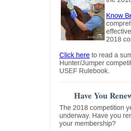
Know Be
comprehe
effectiv
2018 com
Click here
to read a sum
Hunter/Jumper competi
USEF Rulebook.
Have You Rene
The 2018 competition ye
underway. Have you r
your membership?