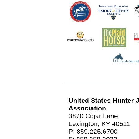
United States Hunter
Association
3870 Cigar Lane
Lexington, KY 40511
P: 859.225.6700