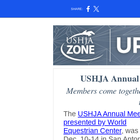
SHARE:
USHJA Annual 
Members come together
The
USHJA Annual Mee
presented by World
Equestrian Center
, was
Dec. 10-14 in San Anton