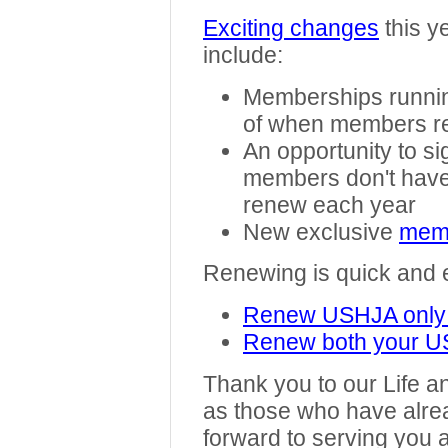
Exciting changes
this y
include:
Memberships running
of when members 
An opportunity to si
members don't have
renew each year
New exclusive
memb
Renewing is quick and
Renew USHJA only
Renew both your 
Thank you to our Life 
as those who have alre
forward to serving you 