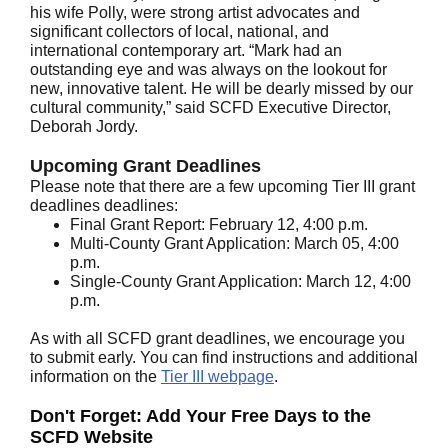
his wife Polly, were strong artist advocates and
significant collectors of local, national, and
international contemporary art. “Mark had an
outstanding eye and was always on the lookout for
new, innovative talent. He will be dearly missed by our
cultural community,” said SCFD Executive Director,
Deborah Jordy.
Upcoming Grant Deadlines
Please note that there are a few upcoming Tier III grant
deadlines deadlines:
Final Grant Report: February 12, 4:00 p.m.
Multi-County Grant Application: March 05, 4:00
p.m.
Single-County Grant Application: March 12, 4:00
p.m.
As with all SCFD grant deadlines, we encourage you
to submit early. You can find instructions and additional
information on the
Tier III webpage
.
Don't Forget: Add Your Free Days to the
SCFD Website