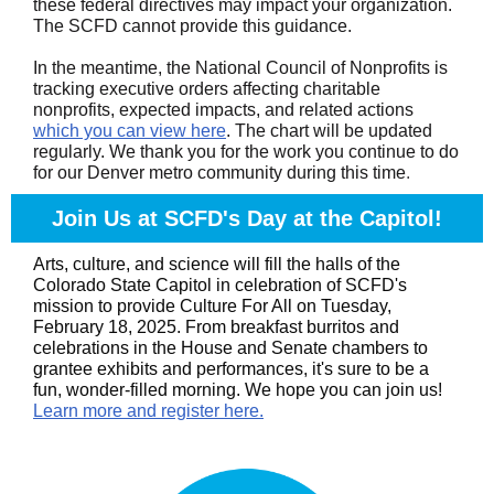
these federal directives may impact your organization.
The SCFD cannot provide this guidance.
In the meantime, the National Council of Nonprofits is
tracking executive orders affecting charitable
nonprofits, expected impacts, and related actions
which you can view here
. The chart will be updated
regularly. We thank you for the work you continue to do
for our Denver metro community during this time
.
Join Us at SCFD's Day at the Capitol!
Arts, culture, and science will fill the halls of the
Colorado State Capitol in celebration of SCFD's
mission to provide Culture For All on Tuesday,
February 18, 2025. From breakfast burritos and
celebrations in the House and Senate chambers to
grantee exhibits and performances, it's sure to be a
fun, wonder-filled morning. We hope you can join us!
Learn more and register here.