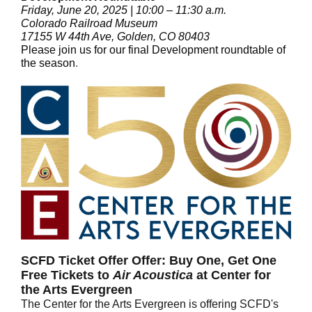
Friday, June 20, 2025 | 10:00 – 11:30 a.m.
Colorado Railroad Museum
17155 W 44th Ave, Golden, CO 80403
Please join us for our final Development roundtable of
the season
.
SCFD Ticket Offer Offer: Buy One, Get One
Free Tickets to
Air Acoustica
at Center for
the Arts Evergreen
The Center for the Arts Evergreen is offering SCFD's