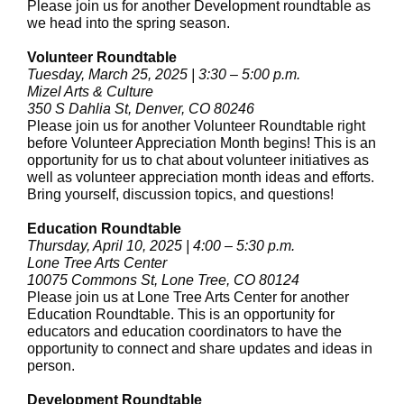
Please join us for another Development roundtable as
we head into the spring season.
Volunteer Roundtable
Tuesday, March 25, 2025 | 3:30 – 5:00 p.m.
Mizel Arts & Culture
350 S Dahlia St, Denver, CO 80246
Please join us for another Volunteer Roundtable right
before Volunteer Appreciation Month begins! This is an
opportunity for us to chat about volunteer initiatives as
well as volunteer appreciation month ideas and efforts.
Bring yourself, discussion topics, and questions!
Education Roundtable
Thursday, April 10, 2025 | 4:00 – 5:30 p.m.
Lone Tree Arts Center
10075 Commons St, Lone Tree, CO 80124
Please join us at Lone Tree Arts Center for another
Education Roundtable. This is an opportunity for
educators and education coordinators to have the
opportunity to connect and share updates and ideas in
person.
Development Roundtable