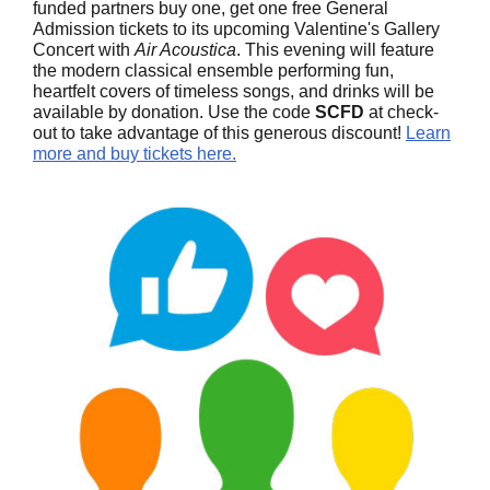
funded partners buy one, get one free General
Admission tickets to its upcoming Valentine's Gallery
Concert with
Air Acoustica
. This evening will feature
the modern classical ensemble performing fun,
heartfelt covers of timeless songs, and drinks will be
available by donation. Use the code
SCFD
at check-
out to take advantage of this generous discount!
Learn
more and buy tickets here.