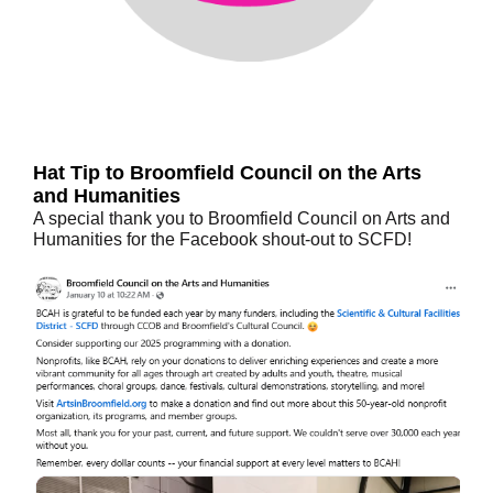
Hat Tip to Broomfield Council on the Arts
and Humanities
A special thank you to Broomfield Council on Arts and
Humanities for the Facebook shout-out to SCFD!