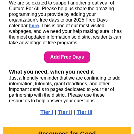
We are so excited to support another great year of
Culture For All. Please help us share the amazing
programming you provide by adding your
organization's free days to our 2025 Free Days
calendar
here
. This is one of our most-visited
webpages, and we need your help making sure it has
the most updated information so district residents can
take advantage of free programs.
Add Free Days
What you need, when you need it
Just a friendly reminder that we are continuing to add
information, tutorials, grant deadlines, and other
important details to pages dedicated to your tier of
partnership with the district. Please use these
resources to help answer your questions.
Tier I
|
Tier II
|
Tier III
Resources for Good