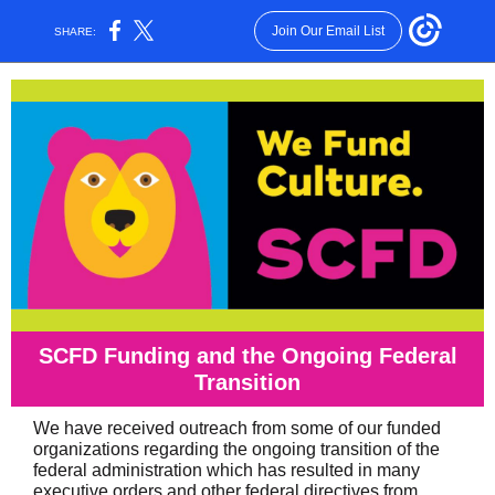
Join Our Email List
SHARE:
SCFD Funding and the Ongoing Federal
Transition
We have received outreach from some of our funded
organizations regarding the ongoing transition of the
federal administration which has resulted in many
executive orders and other federal directives from