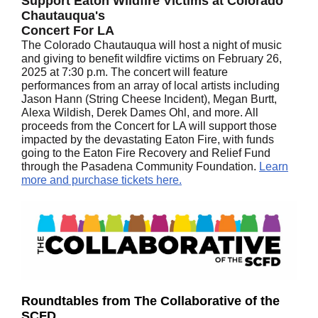
Support Eaton Wildfire Victims at Colorado
Chautauqua's
Concert For LA
The Colorado Chautauqua will host a night of music
and giving to benefit wildfire victims on February 26,
2025 at 7:30 p.m. The concert will feature
performances from an array of local artists including
Jason Hann (String Cheese Incident), Megan Burtt,
Alexa Wildish, Derek Dames Ohl, and more. All
proceeds from the Concert for LA will support those
impacted by the devastating Eaton Fire, with funds
going to the Eaton Fire Recovery and Relief Fund
through the Pasadena Community Foundation.
Learn
more and purchase tickets here.
Roundtables from The Collaborative of the
SCFD