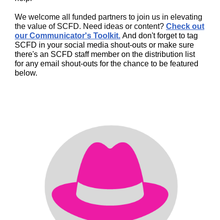
We welcome all funded partners to join us in elevating
the value of SCFD. Need ideas or content?
Check out
our Communicator's Toolkit.
And don't forget to tag
SCFD in your social media shout-outs or make sure
there's an SCFD staff member on the distribution list
for any email shout-outs for the chance to be featured
below.