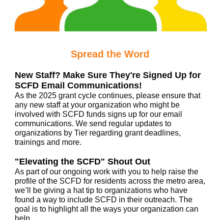
Spread the Word
New Staff? Make Sure They're Signed Up for
SCFD Email Communications!
As the 2025 grant cycle continues, please ensure that
any new staff at your organization who might be
involved with SCFD funds signs up for our email
communications. We send regular updates to
organizations by Tier regarding grant deadlines,
trainings and more.
"Elevating the SCFD" Shout Out
As part of our ongoing work with you to help raise the
profile of the SCFD for residents across the metro area,
we’ll be giving a hat tip to organizations who have
found a way to include SCFD in their outreach. The
goal is to highlight all the ways your organization can
help.