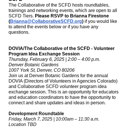
The Collaborative of the SCFD hosts roundtables,
trainings and networking events, which are open to all
SCFD Tiers.
Please RSVP to Brianna Firestone
(
Brianna@CollaborativeSCFD.org
)
if you would like
to attend the events below or if you have any
questions.
DOVIA/The Collaborative of the SCFD - Volunteer
Program Idea Exchange Session
Thursday, February 6, 2025 | 2:00 – 4:00 p.m.
Denver Botanic Gardens
1007 York St, Denver, CO 80206
Join us at Denver Botanic Gardens for the annual
DOVIA (Directors of Volunteers in Agencies Colorado)
and Collaborative SCFD volunteer program idea
exchange session. This is an opportunity for educators
and education coordinators to have the opportunity to
connect and share updates and ideas in person.
Development Roundtable
Friday, March 7, 2025 | 10:00am – 11:30 a.m.
Location TBD