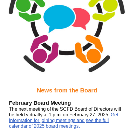
News from the Board
February Board Meeting
The next meeting of the SCFD Board of Directors will
be held virtually at 1 p.m. on February 27, 2025.
Get
information for joining meetings and
see the full
calendar of 2025 board meetings.