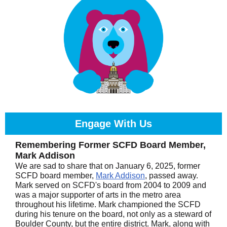
Engage With Us
Remembering Former SCFD Board Member,
Mark Addison
We are sad to share that on January 6, 2025, former
SCFD board member,
Mark Addison
, passed away.
Mark served on SCFD's board from 2004 to 2009 and
was a major supporter of arts in the metro area
throughout his lifetime. Mark championed the SCFD
during his tenure on the board, not only as a steward of
Boulder County, but the entire district. Mark, along with