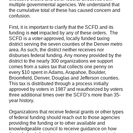
multiple governmental agencies. We understand that
the cumulative total of these has caused concern and
confusion.
First, it is important to clarify that the SCFD and its
funding is
not
impacted by any of these orders. The
SCFD is a voter-approved, locally funded taxing
district serving the seven counties of the Denver metro
area. As such, the district neither receives nor
disburses federal funding. Any money provided by the
district to the nearly 300 organizations we support
comes from a sales tax that collects one penny on
every $10 spent in Adams, Arapahoe, Boulder,
Broomfield, Denver, Douglas and Jefferson counties.
This tax is distributed through a process initially
approved by voters in 1987 and reauthorized by voters
three additional times over the SCFD’s more than 35-
year history.
Organizations that receive federal grants or other types
of federal funding should reach out to those agencies
providing the funding or to other available and
knowledgeable council to receive guidance on how