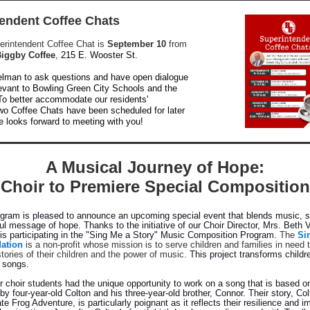
endent Coffee Chats
perintendent Coffee Chat is
September 10
from
iggby Coffee
,
215 E. Wooster St.
elman to ask questions and have open dialogue
levant to Bowling Green City Schools and the
o better accommodate our residents'
wo Coffee Chats have been scheduled for later
e looks forward to meeting with you!
A Musical Journey of Hope:
Choir to Premiere Special Composition
ogram is pleased to announce an upcoming special event that blends music, st
ul message of hope. Thanks to the initiative of our Choir Director, Mrs. Beth 
s participating in the "Sing Me a Story" Music Composition Program.
The
Si
ation
is a non-profit whose mission is to serve children and families in need 
tories of their children and the power of music.
This project transforms childre
l songs.
ur choir students had the unique opportunity to work on a song that is based o
 by four-year-old Colton and his three-year-old brother, Connor. Their story, Co
te Frog Adventure, is particularly poignant as it reflects their resilience and i