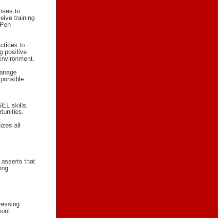
nses to
eive training
iPen
ctices to
g positive
 environment.
manage
sponsible
EL skills.
tunities.
izes all
 asserts that
ong
ressing
hool.