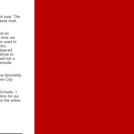
ol year. The
reat start,
ed an
 time our
re used to
oks,
outpaced
tinue to
and not a
provide
the bimonthly
en City
Schools. I
tion for our
or the entire