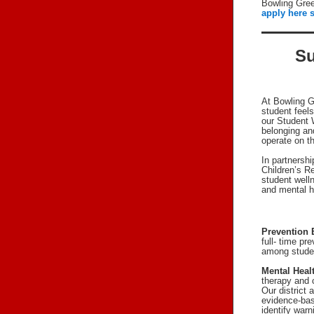
Bowling Gree
apply here s
Su
At Bowling G
student feel
our Student W
belonging an
operate on th
In partnersh
Children’s R
student well
and mental h
Prevention 
full- time pr
among stude
Mental Heal
therapy and 
Our district
evidence-bas
identify war