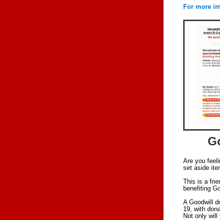
For more in
Go
Are you feel
set aside it
This is a fr
benefiting Go
A Goodwill d
19, with dona
Not only will