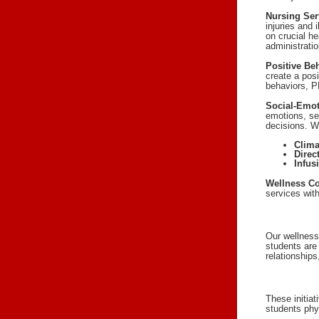
Nursing Ser
injuries and 
on crucial h
administrati
Positive Be
create a posi
behaviors, PB
Social-Emot
emotions, se
decisions. 
Clima
Direc
Infus
Wellness Co
services wit
Our wellness
students are
relationships
These initia
students phy