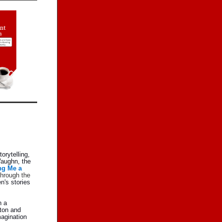
orytelling,
Vaughn, the
ng Me a
through the
n's stories
n a
lton and
magination