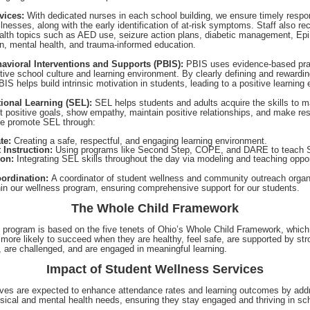
vices:
With dedicated nurses in each school building, we ensure timely respo
illnesses, along with the early identification of at-risk symptoms. Staff also rec
ealth topics such as AED use, seizure action plans, diabetic management, Ep
on, mental health, and trauma-informed education.
havioral Interventions and Supports (PBIS):
PBIS uses evidence-based pra
tive school culture and learning environment. By clearly defining and rewardin
IS helps build intrinsic motivation in students, leading to a positive learning
ional Learning (SEL):
SEL helps students and adults acquire the skills to 
t positive goals, show empathy, maintain positive relationships, and make re
We promote SEL through:
te:
Creating a safe, respectful, and engaging learning environment.
t Instruction:
Using programs like Second Step, COPE, and DARE to teach S
ion:
Integrating SEL skills throughout the day via modeling and teaching oppor
ordination:
A coordinator of student wellness and community outreach organ
hin our wellness program, ensuring comprehensive support for our students.
The Whole Child Framework
 program is based on the five tenets of Ohio’s Whole Child Framework, which
 more likely to succeed when they are healthy, feel safe, are supported by str
, are challenged, and are engaged in meaningful learning.
Impact of Student Wellness Services
tives are expected to enhance attendance rates and learning outcomes by add
sical and mental health needs, ensuring they stay engaged and thriving in sc