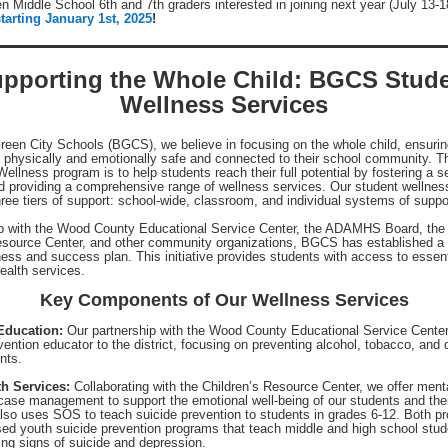
n Middle School 6th and 7th graders interested in joining next year (July 13-
tarting January 1st, 2025
!
pporting the Whole Child: BGCS Stud
Wellness Services
reen City Schools (BGCS), we believe in focusing on the whole child, ensurin
s physically and emotionally safe and connected to their school community. T
ellness program is to help students reach their full potential by fostering a s
d providing a comprehensive range of wellness services. Our student wellnes
ree tiers of support: school-wide, classroom, and individual systems of suppo
ip with the Wood County Educational Service Center, the ADAMHS Board, the
esource Center, and other community organizations, BGCS has established a 
ness and success plan. This initiative provides students with access to essent
ealth services.
Key Components of Our Wellness Services
Education:
Our partnership with the Wood County Educational Service Center
evention educator to the district, focusing on preventing alcohol, tobacco, and
nts.
th Services:
Collaborating with the Children’s Resource Center, we offer ment
case management to support the emotional well-being of our students and thei
 also uses SOS to teach suicide prevention to students in grades 6-12. Both p
ed youth suicide prevention programs that teach middle and high school stud
ning signs of suicide and depression.