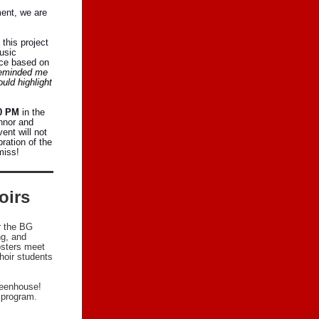
ment, we are
 this project
usic
ece based on
reminded me
uld highlight
00 PM
in the
nnor and
ent will not
ration of the
miss!
oirs
r the BG
ng, and
osters meet
hoir students
reenhouse!
r program.