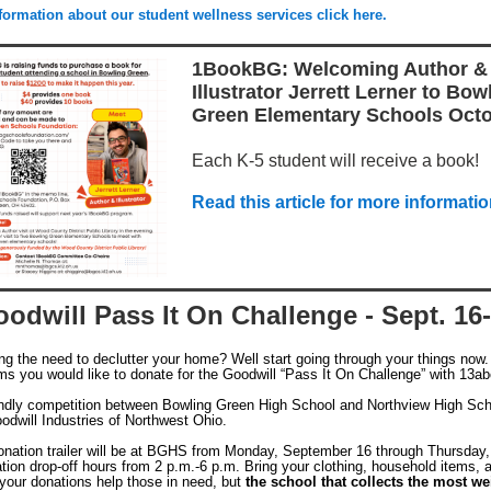
formation about our student wellness services click here.
1BookBG: Welcoming Author &
Illustrator Jerrett Lerner to Bow
Green Elementary Schools Octo
Each K-5 student will receive a book!
Read this article for more informatio
odwill Pass It On Challenge - Sept. 16
ing the need to declutter your home? Well start going through your things now
ems you would like to donate for the Goodwill “Pass It On Challenge” with 13ab
iendly competition between Bowling Green High School and Northview High Sch
odwill Industries of Northwest Ohio.
onation trailer will be at BGHS from Monday, September 16 through Thursday
tion drop-off hours from 2 p.m.-6 p.m. Bring your clothing, household items, a
 your donations help those in need, but
the school that collects the most we