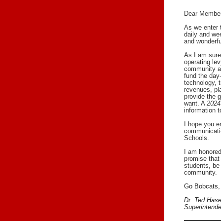
Dear Member
As we enter t
daily and wee
and wonderful
As I am sure
operating lev
community ap
fund the day
technology, t
revenues, pl
provide the g
want. A
2024
information 
I hope you en
communicatio
Schools.
I am honored
promise that 
students, be 
community.
Go Bobcats,
Dr. Ted Has
Superintende