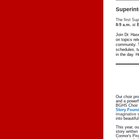
Superint
The first Su
8-9 a.m.
at
B
Join Dr. Has
on topics re
community. T
schedules, t
in the day. H
Our choir pr
and a powerf
BGHS Choir i
Story Found
imaginative s
into beautifu
This year, o
story written
Connor's Pira