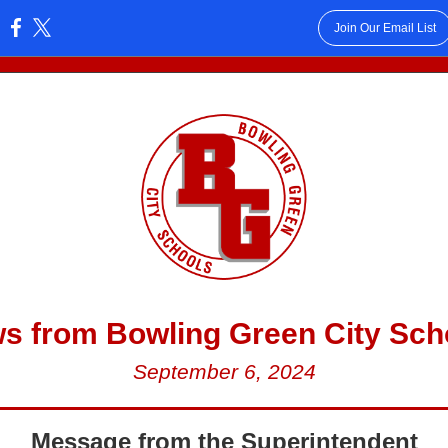
Join Our Email List
:
s from Bowling Green City Sch
September 6, 2024
Message from the Superintendent