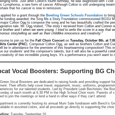
lenging time. Just after Colton's fourth birthday, he was diagnosed with T-cell
c Lymphoma, a rare form of cancer. Although Colton is still undergoing treat
share that his cancer is now in remission.
applied for a grant through the
Bowling Green Schools Foundation
to bring
h the funding awarded, the Sing Me a Story Foundation commissioned BGSU M
major Colton Ogg to compose the song and he has beautifully crafted the pi
ginative tale. Mr. Ogg stated, "
The story I received from Colton and Connor 
 brother and I when we were young. I tried to write the score in a way that wo
orous storytelling as well as their childlike innocence and creativity."
ryone to join us for the
Fall Choir Concert
on
Tuesday, October 8th, at 7:
Arts Center (PAC
). Composer Colton Ogg, as well as brothers Colton and Co
will be in attendance for the premiere of this heartwarming composition!
This ev
 our students' and the composer's talents, but it will also be a powerful celeb
 creativity of two incredible young boys.
It's a performance you won't want to 
cat Vocal Boosters: Supporting BG Ch
Green Vocal Boosters are dedicated to raising funds and providing support fo
ment. Their efforts help cover travel, equipment, music, uniforms, programmi
periences for our talented students. Led by President Leah Bechstein, the Bo
onday of each month at 6:30 PM in the High School Choir room. Parents of c
d to join the meetings or lend a hand in other ways if they can’t attend.
partment is currently hosting its annual Mum Sale fundraiser with Bench’s G
lable in assorted colors, and all proceeds go directly to supporting the choi
dline:
Tuesday, September 10