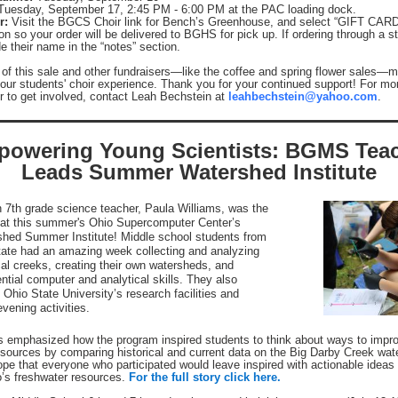
Tuesday, September 17, 2:45 PM - 6:00 PM at the PAC loading dock.
r:
Visit the BGCS Choir link for Bench’s Greenhouse, and select “GIFT CARD
on so your order will be delivered to BGHS for pick up. If ordering through a s
e their name in the “notes” section.
 of this sale and other fundraisers—like the coffee and spring flower sales—
n our students' choir experience. Thank you for your continued support! For mo
or to get involved, contact Leah Bechstein at
leahbechstein@yahoo.com
.
owering Young Scientists: BGMS Tea
Leads Summer Watershed Institute
 7th grade science teacher, Paula Williams, was the
 at this summer's Ohio Supercomputer Center’s
hed Summer Institute! Middle school students from
tate had an amazing week collecting and analyzing
cal creeks, creating their own watersheds, and
ntial computer and analytical skills. They also
Ohio State University’s research facilities and
vening activities.
s emphasized how the program inspired students to think about ways to impr
esources by comparing historical and current data on the Big Darby Creek wa
pe that everyone who participated would leave inspired with actionable ideas 
’s freshwater resources.
For the full story click here.