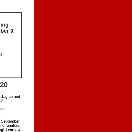
ling
ber 9.
n.
-20
. Bag up and
c!
ool
, September
nd furniture.
ight wins a