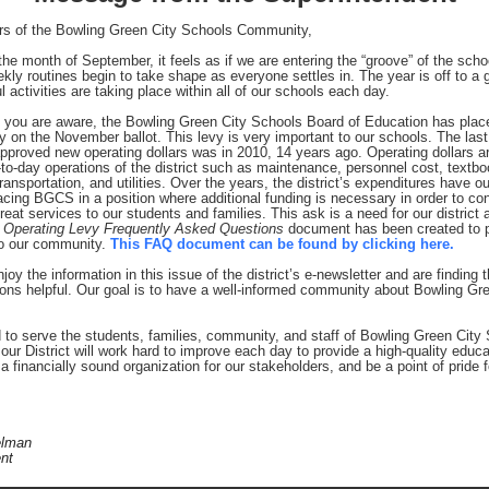
s of the Bowling Green City Schools Community,
he month of September, it feels as if we are entering the “groove” of the scho
kly routines begin to take shape as everyone settles in. The year is off to a g
 activities are taking place within all of our schools each day.
 you are aware, the Bowling Green City Schools Board of Education has plac
y on the November ballot. This levy is very important to our schools. The last
proved new operating dollars was in 2010, 14 years ago. Operating dollars a
-to-day operations of the district such as maintenance, personnel cost, textbo
ransportation, and utilities. Over the years, the district’s expenditures have 
acing BGCS in a position where additional funding is necessary in order to con
reat services to our students and families. This ask is a need for our district 
 Operating Levy Frequently Asked Questions
document has been created to 
to our community.
This FAQ document can be found by clicking here.
joy the information in this issue of the district’s e-newsletter and are finding 
ns helpful. Our goal is to have a well-informed community about Bowling Gre
 to serve the students, families, community, and staff of Bowling Green City 
our District will work hard to improve each day to provide a high-quality educa
a financially sound organization for our stakeholders, and be a point of pride f
elman
nt