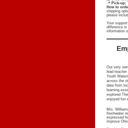
📍
Pick-up:
How to orde
shipping opti
please includ
Your support
difference i
information 
Emp
Our very own
lead teacher
Youth Waters
across the s
data from lo
learning esse
explored The 
enjoyed fun e
Mrs. William
freshwater r
expressed ho
improve Ohio