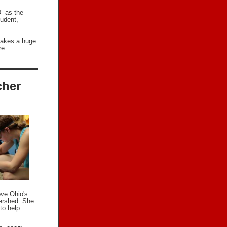
” as the
tudent,
makes a huge
re
cher
ove Ohio's
tershed. She
to help