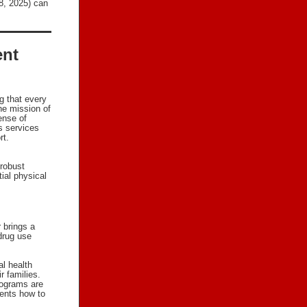
18, 2025) can
ent
g that every
he mission of
ense of
s services
rt.
robust
ial physical
 brings a
 drug use
al health
r families.
rograms are
ents how to