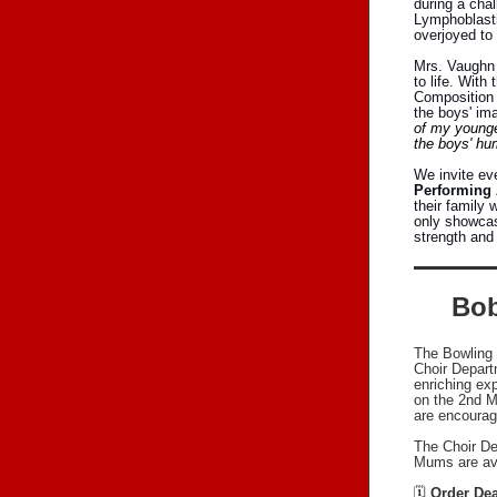
during a chal
Lymphoblasti
overjoyed to 
Mrs. Vaughn 
to life. Wit
Composition 
the boys' ima
of my younger
the boys' hum
We invite eve
Performing 
their family 
only showcase
strength and
Bob
The Bowling 
Choir Depart
enriching ex
on the 2nd M
are encourage
The Choir De
Mums are avai
🗓
Order Dea