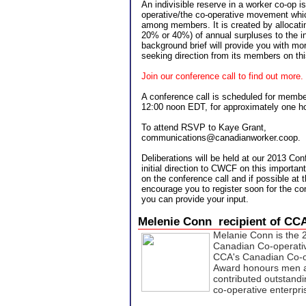
An indivisible reserve in a worker co-op i
operative/the co-operative movement whi
among members. It is created by allocatin
20% or 40%) of annual surpluses to the in
background brief will provide you with m
seeking direction from its members on thi
Join our conference call to find out more.
A conference call is scheduled for memb
12:00 noon EDT, for approximately one ho
To attend RSVP to Kaye Grant,
communications@canadianworker.coop.
Deliberations will be held at our 2013 Con
initial direction to CWCF on this importan
on the conference call and if possible at
encourage you to register soon for the co
you can provide your input.
Melenie Conn recipient of C
Melanie Conn is the 2
Canadian Co-operati
CCA's Canadian Co-o
Award honours men 
contributed outstandi
co-operative enterpr