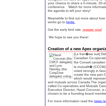
your chance to share a 5-minute, 20-sl
conference. Watch for more informati
the agenda to tell your story!
Meanwhile to find out more about how 
works go to
Ignite.
Get the early bird rate,
register now!
We hope to see you there!
Creation of a new Apex organ
[Le fran�ais suit]
Del
Canadian Co-operati
the Conseil canadien
la mutualit� (CCCM)
voted strongly in favo
create the new pan-C
which would represen
and mutuals across Canada.The organiza
called Co-operatives and Mutuals C
Executive Director, Hazel Corcoran, is
chosen to be a founding board membe
For more information read the
news re