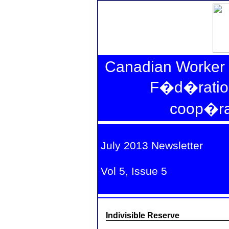
Canadian Worker 
F�d�ratio
coop�rat
fa
July 2013 Newsletter
Vol 5, Issue 5
Indivisible Reserve