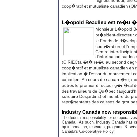
highest honour, the 
coop�ratif et mutualiste canadien (
L�opold Beaulieu est re�u 
Monsieur L�opold Bea
pr�sident-directeur
le Fonds de d�velop
coop�ration et l'emp
Centre interdisciplina
d'information sur les 
(CIRIEC)a �t� re�u au second degr�
coop�ratif et mutualiste canadien en
implication � l'essor du mouvement co
canadien. Au cours de sa carri�re, mo
autres le premier directeur g�n�ral 
des travailleurs de Qu�bec (aujourd'
solidaire Desjardins) et membre du pr
repr�sentants des caisses de groupe
Industry Canada now responsibl
The federal responsibility for co-operative
Canada. As such, Industry Canada has cr
op information, research, programs & servi
Canada's Co-operative Policy.