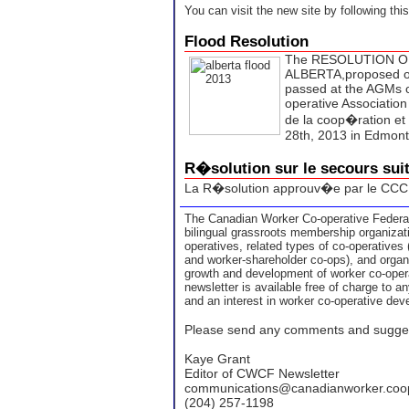
You can visit the new site by following thi
Flood Resolution
The RESOLUTION O
ALBERTA,proposed or
passed at the AGMs o
operative Association
de la coop�ration et
28th, 2013 in Edmon
R�solution sur le secours sui
La R�solution approuv�e par le CCC
The Canadian Worker Co-operative Federat
bilingual grassroots membership organizati
operatives, related types of co-operatives
and worker-shareholder co-ops), and organi
growth and development of worker co-ope
newsletter is available free of charge to 
and an interest in worker co-operative de
Please send any comments and sugges
Kaye Grant
Editor of CWCF Newsletter
communications@canadianworker.coo
(204) 257-1198