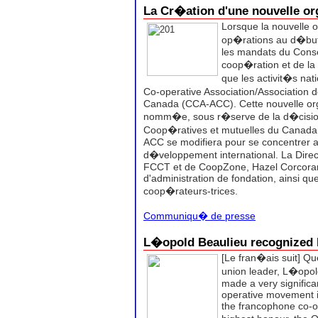
La Cr�ation d'une nouvelle or
Lorsque la nouvelle 
op�rations au d�but 
les mandats du Conse
coop�ration et de la
que les activit�s nat
Co-operative Association/Association 
Canada (CCA-ACC). Cette nouvelle org
nomm�e, sous r�serve de la d�cision 
Coop�ratives et mutuelles du Canada. 
ACC se modifiera pour se concentrer 
d�veloppement international.
La Dire
FCCT et de CoopZone, Hazel Corcoran
d'administration de fondation, ainsi qu
coop�rateurs-trices.
Communiqu� de presse
L�opold Beaulieu recognize
[Le fran�ais suit]
Que
union leader, L�opol
made a very significan
operative movement 
the francophone co-