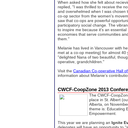
When asked how she felt about recievi
replied, "I was thrilled to receive the 
and overwhelmed when I was chosen to 
co-op sector from the women's moveme
saw that co-ops are powerful opportuni
participatory social change. The vibran
to inspire me because it's an essential
economies that serve communities and 
them."
Melanie has lived in Vancouver with h
met at a co-op meeting) for almost 40 
"delighted Nana of two beautiful, thou
operative, grandchildren."
Visit the
Canadian Co-operative Hall o
information about Melanie's contributi
CWCF-CoopZone 2013 Confere
The CWCF-CoopZone 
place in St. Albert (o
Alberta, on November
theme is: Educating 
Empowerment.
This year we are planning an
Ignite E
delegates will have an opportunity to "s