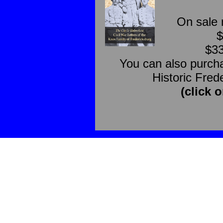
On sale 
$
$33
You can also purcha
Historic Fred
(click o