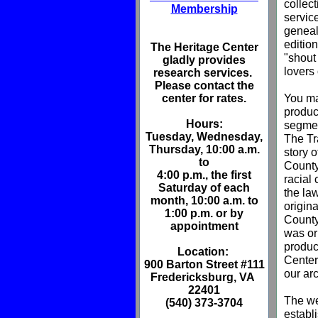
collec
Membership
service
genealo
editio
The Heritage Center
"shout 
gladly provides
lovers 
research services.
Please contact the
You ma
center for rates.
produc
Hours
:
segmen
Tuesday, Wednesday,
The Tr
Thursday, 10:00 a.m.
story 
to
County 
4:00 p.m., the first
racial
Saturday of each
the la
month, 10:00 a.m. to
origin
1:00 p.m. or by
County
appointment
was or
produc
Location:
Center
900 Barton Street #111
our ar
Fredericksburg, VA
22401
The we
(540) 373-3704
establ