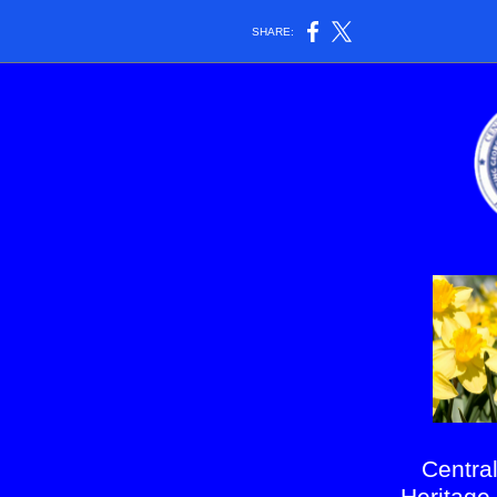
SHARE:
Centra