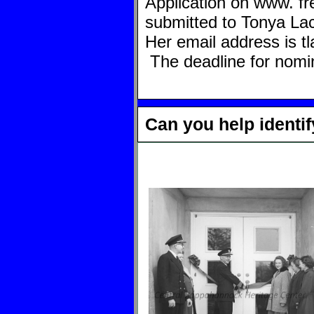
Application on www.
fr
submitted to Tonya Lace
Her email address is
t
The deadline for nomin
Can you help identi