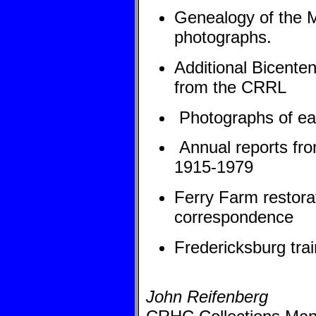
Genealogy of the Mu
photographs.
Additional Bicenten
from the CRRL
Photographs of earl
Annual reports fro
1915-1979
Ferry Farm restora
correspondence
Fredericksburg tra
John Reifenberg