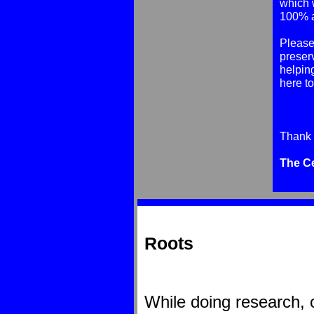
which 
100% al
Please 
preser
helping
here t
Thank 
The C
Roots
While doing research, 