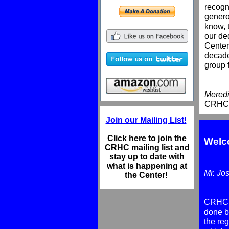
recogn
genero
know, 
our ded
Center
decade
group 
Meredi
CRHC 
Join our Mailing List!
Click here to join the
Welc
CRHC mailing list and
stay up to date with
what is happening at
Mr. Jo
the Center!
CRHC m
done by
the reg