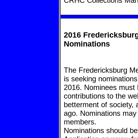
CRHC Collections Ma
2016 Fredericksburg
Nominations
The Fredericksburg M
is seeking nominations 
2016. Nominees must h
contributions to the wel
betterment of society, 
ago. Nominations may 
members.
Nominations should be