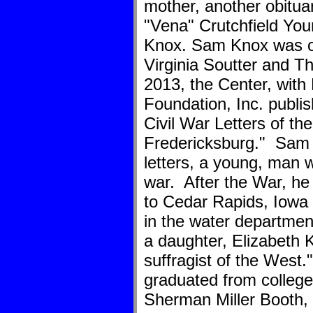
mother, another obitu
"Vena" Crutchfield Yo
Knox. Sam Knox was on
Virginia Soutter and T
2013, the Center, with 
Foundation, Inc. publi
Civil War Letters of th
Fredericksburg." Sam 
letters, a young, man wi
war. After the War, h
to Cedar Rapids, Iowa 
in the water departme
a daughter, Elizabeth 
suffragist of the West
graduated from college
Sherman Miller Booth, 