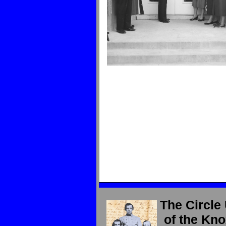
The Circle
of the Kno