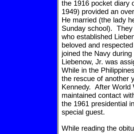
the 1916 pocket diary 
1949) provided an over
He married (the lady he
Sunday school). They h
who established Liebe
beloved and respected 
joined the Navy during
Liebenow, Jr. was ass
While in the Philippine
the rescue of another y
Kennedy. After World 
maintained contact wi
the 1961 presidential 
special guest.
While reading the obitu