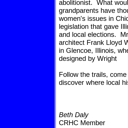
abolitionist. What wo
grandparents have thou
women's issues in Chi
legislation that gave Il
and local elections. Mr
architect Frank Lloyd 
in Glencoe, Illinois, w
designed by Wright
Follow the trails, come
discover where local hi
Beth Daly
CRHC Member