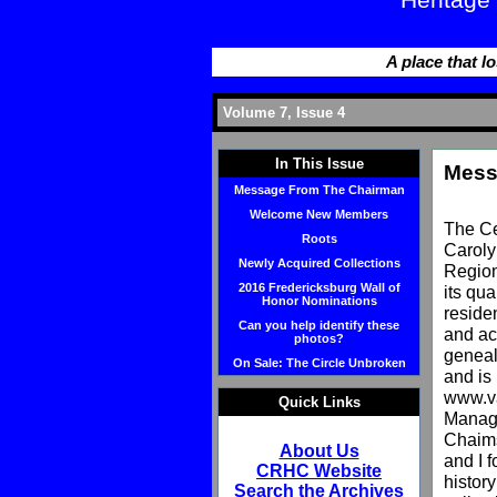
Heritage
A place that lo
Volume 7, Issue 4
In This Issue
Mess
Message From The Chairman
Welcome New Members
The Ce
Roots
Caroly
Newly Acquired Collections
Region
2016 Fredericksburg Wall of
its qu
Honor Nominations
reside
Can you help identify these
and act
photos?
geneal
On Sale: The Circle Unbroken
and is
www.va
Quick Links
Manage
Chaims
About Us
and I f
CRHC Website
histor
Search the Archives