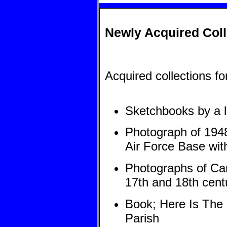
Newly Acquired Coll
Acquired collections f
Sketchbooks by a lo
Photograph of 1948
Air Force Base with
Photographs of Car
17th and 18th cent
Book; Here Is The 
Parish