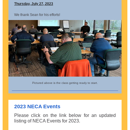
Thursday, July 27, 2023
We thank Sean for his efforts!
Pictured above is the class getting ready to start.
2023 NECA Events
Please click on the link below for an updated
listing of NECA Events for 2023.