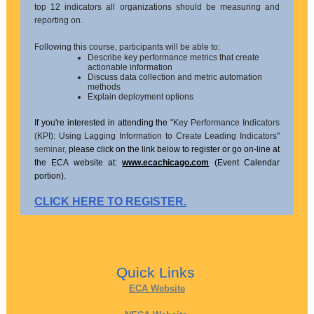
top 12 indicators all organizations should be measuring and
reporting on.
Following this course, participants will be able to:
Describe key performance metrics that create
actionable information
Discuss data collection and metric automation
methods
Explain deployment options
If you're interested in attending the
"Key Performance Indicators
(KPI): Using Lagging Information to Create Leading Indicators"
seminar,
please click on the link below to register or go on-line at
the ECA website at:
www.ecachicago.com
(Event Calendar
portion).
CLICK HERE TO REGISTER.
Quick Links
ECA Website