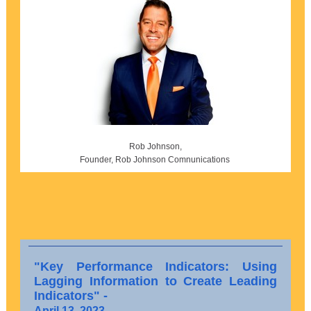
Rob Johnson,
Founder, Rob Johnson Comnunications
"Key Performance Indicators: Using
Lagging Information to Create Leading
Indicators" -
April 13, 2023