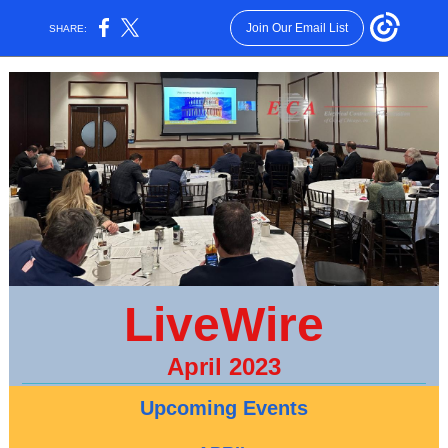
Join Our Email List
SHARE:
LiveWire
April 2023
Upcoming Events