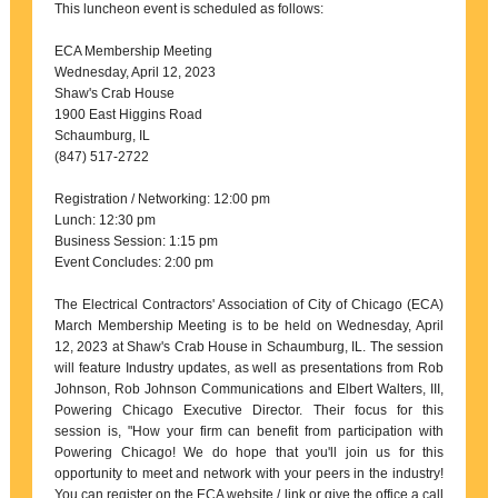
This luncheon event is scheduled as follows:
ECA Membership Meeting
Wednesday, April 12, 2023
Shaw's Crab House
1900 East Higgins Road
Schaumburg, IL
(847) 517-2722
Registration / Networking: 12:00 pm
Lunch: 12:30 pm
Business Session: 1:15 pm
Event Concludes: 2:00 pm
The Electrical Contractors' Association of City of Chicago (ECA)
March Membership Meeting is to be held on Wednesday, April
12, 2023 at Shaw's Crab House in Schaumburg, IL. The session
will feature Industry updates, as well as presentations from Rob
Johnson, Rob Johnson Communications and Elbert Walters, III,
Powering Chicago Executive Director. Their focus for this
session is, "How your firm can benefit from participation with
Powering Chicago! We do hope that you'll join us for this
opportunity to meet and network with your peers in the industry!
You can register on the ECA website / link or give the office a call