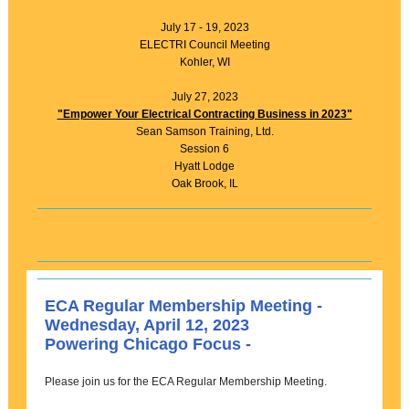
July 17 - 19, 2023
ELECTRI Council Meeting
Kohler, WI
July 27, 2023
"Empower Your Electrical Contracting Business in 2023"
Sean Samson Training, Ltd.
Session 6
Hyatt Lodge
Oak Brook, IL
ECA Regular Membership Meeting -
Wednesday, April 12, 2023
Powering Chicago Focus -
Please join us for the ECA Regular Membership Meeting.