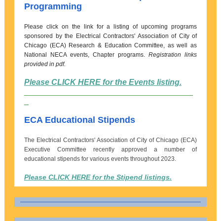
Programming
Please click on the link for a listing of upcoming programs
sponsored by the Electrical Contractors' Association of City of
Chicago (ECA) Research & Education Committee, as well as
National NECA events, Chapter programs.
Registration links
provided in pdf.
Please CLICK HERE for the Events listing.
______________________________________
_
ECA Educational Stipends
The Electrical Contractors' Association of City of Chicago (ECA)
Executive Committee recently approved a number of
educational stipends for various events throughout 2023.
Please CLICK HERE for the Stipend listings.