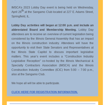
IMSCA’s 2023 Lobby Day event is being held on Wednesday,
th
April 26
at the Sangamo Club located at 227 E. Adams Street,
Springfield, IL.
Lobby Day activities will began at 12:00 p.m. and include an
abbreviated Board and Membership Meeting.
Lobby Day
attendees are to receive an overview of current legislation being
considered by the Illinois General Assembly that has an impact
on the Illinois construction industry. Attendees will have the
opportunity to visit their State Senators and Representatives at
the Illinois State Capitol to discuss important legislative
matters. This year’s event includes a “Construction Industry
Legislative Reception” co-hosted by the Illinois Mechanical &
Specialty Contractors Association (IMSCA) and the Illinois
Construction Industry Committee (ICIC) from 5:00 – 7:00 p.m.,
also at the Sangamo Club.
We hope all will be able to participate.
CLICK HERE FOR REGISTRATION INFORMATION.