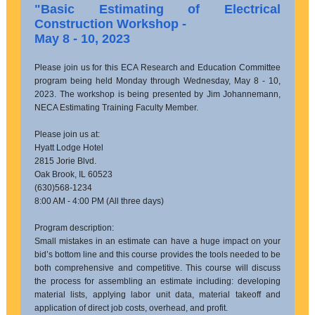
"Basic Estimating of Electrical
Construction Workshop -
May 8 - 10, 2023
Please join us for this ECA Research and Education Committee
program being held Monday through Wednesday, May 8 - 10,
2023. The workshop is being presented by Jim Johannemann,
NECA Estimating Training Faculty Member.
Please join us at:
Hyatt Lodge Hotel
2815 Jorie Blvd.
Oak Brook, IL 60523
(630)568-1234
8:00 AM - 4:00 PM (All three days)
Program description:
Small mistakes in an estimate can have a huge impact on your
bid’s bottom line and this course provides the tools needed to be
both comprehensive and competitive. This course will discuss
the process for assembling an estimate including: developing
material lists, applying labor unit data, material takeoff and
application of direct job costs, overhead, and profit.