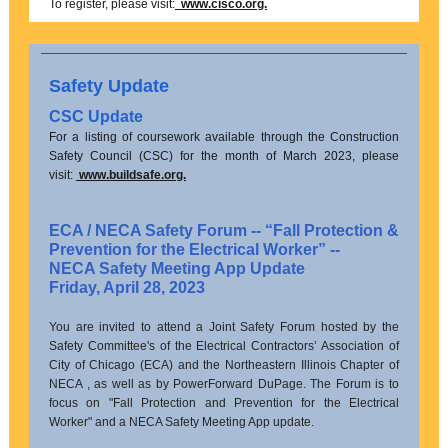
To register, please visit:
www.cisco.org.
Safety Update
CSC Update
For a listing of coursework available through the Construction
Safety Council (CSC) for the month of March 2023, please
visit:
www.buildsafe.org.
ECA / NECA Safety Forum -- “Fall Protection &
Prevention for the Electrical Worker” --
NECA Safety Meeting App Update
Friday, April 28, 2023
You are invited to attend a Joint Safety Forum hosted by the
Safety Committee's of the Electrical Contractors’ Association of
City of Chicago (ECA) and the Northeastern Illinois Chapter of
NECA , as well as by PowerForward DuPage. The Forum is to
focus on "Fall Protection and Prevention for the Electrical
Worker" and a NECA Safety Meeting App update.