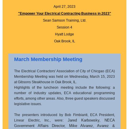
April 27, 2023
"Empower Your Electrical Contracting Business in 2023"
Sean Samson Training, Ltd.
Session 4
Hyatt Lodge
Oak Brook, IL
March Membership Meeting
The Electrical Contractors' Association of City of Chicgao (ECA)
Membership Meeting was held on Wednesday, March 15, 2023
at Gibsons Steakhouse in Oak Brook, IL.
Highlights of the luncheon meeting include the following: a
number of industry updates, ECA educational programming
efforts, among other areas. Also, three guest speakers discussed
legislative issues.
The presenters introduced by Bob Fimbianti, ECA President,
:
Jared Karbowsky, NECA
Linear Electric, Inc., were
Government Affairs Director, Mike Alvarez, Avarez &