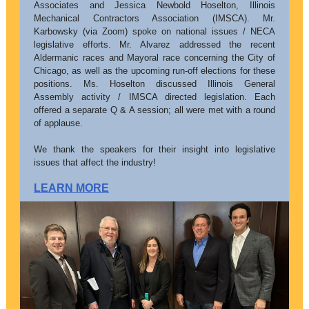
Associates and Jessica Newbold Hoselton, Illinois
Mechanical Contractors Association (IMSCA). Mr.
Karbowsky (via Zoom) spoke on national issues / NECA
legislative efforts. Mr. Alvarez addressed the recent
Aldermanic races and Mayoral race concerning the City of
Chicago, as well as the upcoming run-off elections for these
positions. Ms. Hoselton discussed Illinois General
Assembly activity / IMSCA directed legislation. Each
offered a separate Q & A session; all were met with a round
of applause.
We thank the speakers for their insight into legislative
issues that affect the industry!
LEARN MORE