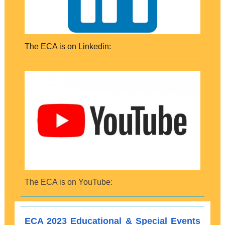
The ECA is on Linkedin:
The ECA is on YouTube:
ECA 2023 Educational & Special Events