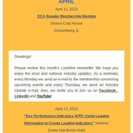
APRIL
April 12, 2023
ECA Regular Membership Meeting
Shaw's Crab House
Schaumburg, IL
Greetings!
Please review this month's LiveWire newsletter. We hope you
enjoy the local and national industry updates. As a reminder,
every Monday we send an e-mail to the membership concerning
upcoming events and every Thursday, we send an Industry
Update e-mail. Also, we invite you to join us on
Facebook
,
LinkedIn
and
YouTube
!
April 13, 2023
"Key Performance Indicators (KPI): Using Lagging
Information to Create Leading Indicators"
Seminar
Drake Oak Brook Hotel