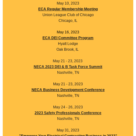
May 10, 2023
ECA Regular Membership Meeting
Union League Club of Chicago
Chicago, IL
May 16, 2023
ECA DEI Committee Program
Hyatt Lodge
Oak Brook, IL
May 21 - 23, 2023
NECA 2023 DEI & B Task Force Summit
Nashville, TN
May 21 - 23, 2023
NECA Business Development Conference
Nashville, TN
May 24 - 26, 2023
2023 Safety Professionals Conference
Nashville, TN
May 31, 2023