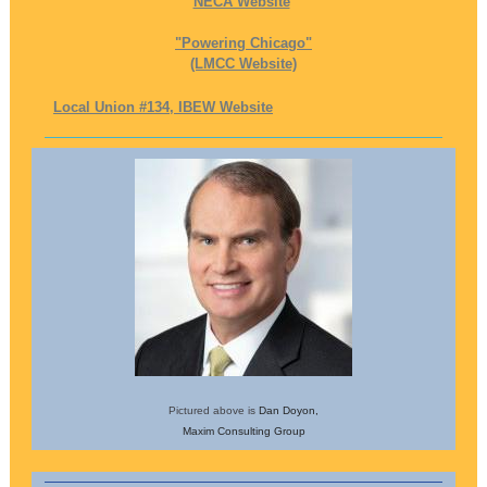
NECA Website
"Powering Chicago"
(LMCC Website)
Local Union #134, IBEW Website
Pictured above is
Dan Doyon,
Maxim Consulting Group