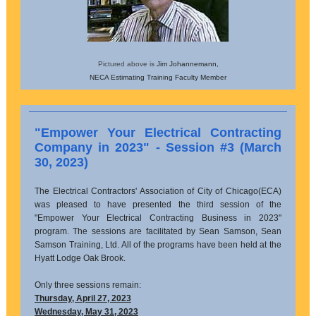
Pictured above is
Jim Johannemann,
NECA Estimating Training Faculty Member
"Empower Your Electrical Contracting
Company in 2023" - Session #3 (March
30, 2023)
The Electrical Contractors' Association of City of Chicago(ECA)
was pleased to have presented the third session of the
"Empower Your Electrical Contracting Business in 2023"
program. The sessions are facilitated by Sean Samson, Sean
Samson Training, Ltd. All of the programs have been held at the
Hyatt Lodge Oak Brook.
Only three sessions remain:
Thursday, April 27, 2023
Wednesday, May 31, 2023