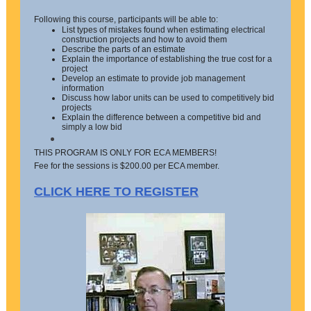
Following this course, participants will be able to:
List types of mistakes found when estimating electrical
construction projects and how to avoid them
Describe the parts of an estimate
Explain the importance of establishing the true cost for a
project
Develop an estimate to provide job management
information
Discuss how labor units can be used to competitively bid
projects
Explain the difference between a competitive bid and
simply a low bid
THIS PROGRAM IS ONLY FOR ECA MEMBERS!
Fee for the sessions is $200.00 per ECA member.
CLICK HERE TO REGISTER