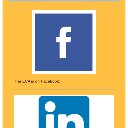
The ECA is on Facebook: