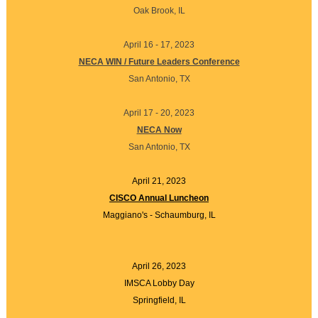
Oak Brook, IL
April 16 - 17, 2023
NECA WIN / Future Leaders Conference
San Antonio, TX
April 17 - 20, 2023
NECA Now
San Antonio, TX
April 21, 2023
CISCO Annual Luncheon
Maggiano's - Schaumburg, IL
April 26, 2023
IMSCA Lobby Day
Springfield, IL