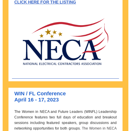
CLICK HERE FOR THE LISTING
WIN / FL Conference
April 16 - 17, 2023
The Women in NECA and Future Leaders (WINFL) Leadership
Conference features two full days of education and breakout
sessions including featured speakers, group discussions and
networking opportunities for both groups.
The Women in NECA