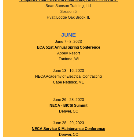
"Empower Your Electrical Contracting Business in 2023"
Sean Samson Training, Ltd.
Session 5
Hyatt Lodge Oak Brook, IL
JUNE
June 7 - 8, 2023
ECA 51st Annual Spring Conference
Abbey Resort
Fontana, WI
June 13 - 16, 2023
NECA Academy of Electrical Contracting
Cape Neddick, ME
June 26 - 28, 2023
NECA - BICSI Summit
Denver, CO
June 28 - 29, 2023
NECA Service & Maintenance Conference
Denver, CO