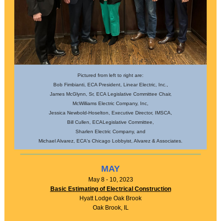
Pictured from left to right are:
Bob Fimbianti, ECA President, Linear Electric, Inc.,
James McGlynn, Sr, ECA Legislative Committee Chair,
McWilliams Electric Company, Inc,
Jessica Newbold-Hoselton, Executive Director, IMSCA,
Bill Cullen, ECALegislative Committee,
Sharlen Electric Company, and
Michael Alvarez, ECA's Chicago Lobbyist, Alvarez & Associates.
MAY
May 8 - 10, 2023
Basic Estimating of Electrical Construction
Hyatt Lodge Oak Brook
Oak Brook, IL