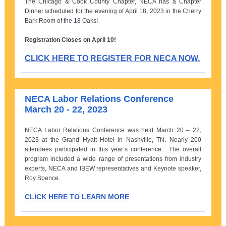
The Chicago & Cook County Chapter, NECA has a Chapter
Dinner scheduled for the evening of April 18, 2023 in the Cherry
Bark Room of the 18 Oaks!
Registration Closes on April 10!
CLICK HERE TO REGISTER FOR NECA NOW.
NECA Labor Relations Conference
March 20 - 22, 2023
NECA Labor Relations Conference was held March 20 – 22,
2023 at the Grand Hyatt Hotel in Nashville, TN. Nearly 200
attendees participated in this year’s conference. The overall
program included a wide range of presentations from industry
experts, NECA and IBEW representatives and Keynote speaker,
Roy Spence.
CLICK HERE TO LEARN MORE