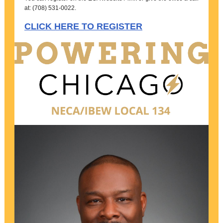
at: (708) 531-0022.
CLICK HERE TO REGISTER