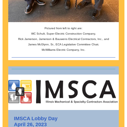
Pictured from left to right are:
WC Schult, Super Electric Construction Company,
Rick Jamerson, Jamerson & Bauwens Electrical Contractors, Inc., and
James McGlynn, Sr., ECA Legislative Committee Chair,
McWilliams Electric Company, Inc.
IMSCA Lobby Day
April 26, 2023