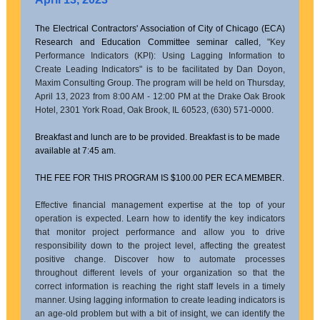
The Electrical Contractors' Association of City of Chicago (ECA)
Research and Education Committee seminar calle
d,
"Key
Performance Indicators (KPI): Using Lagging Information to
Create Leading Indicators" is to be facilitated by Dan Doyon,
Maxim Consulting Group. The program will be held on Thursday,
April 13, 2023 from 8:00 AM - 12:00 PM at the Drake Oak Brook
Hotel, 2301 York Road, Oak Brook, IL 60523, (630) 571-0000.
Breakfast and lunch are to be provided. Breakfast is to be made
available at 7:45 am.
THE FEE FOR THIS PROGRAM IS $100.00 PER ECA MEMBER.
Effective financial management expertise at the top of your
operation is expected. Learn how to identify the key indicators
that monitor project performance and allow you to drive
responsibility down to the project level, affecting the greatest
positive change. Discover how to automate processes
throughout different levels of your organization so that the
correct information is reaching the right staff levels in a timely
manner. Using lagging information to create leading indicators is
an age-old problem but with a bit of insight, we can identify the