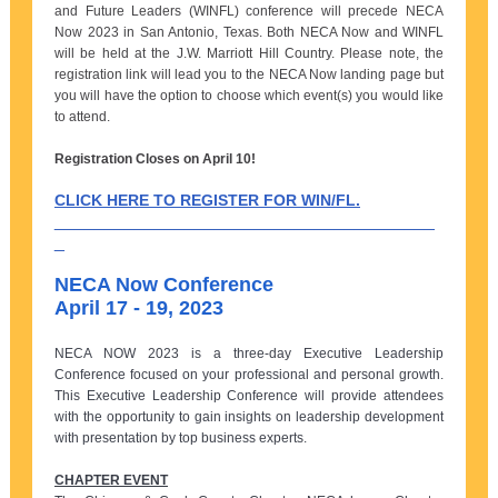
and Future Leaders (WINFL) conference will precede NECA
Now 2023 in San Antonio, Texas. Both NECA Now and WINFL
will be held at the J.W. Marriott Hill Country. Please note, the
registration link will lead you to the NECA Now landing page but
you will have the option to choose which event(s) you would like
to attend.
Registration Closes on April 10!
CLICK HERE TO REGISTER FOR WIN/FL.
______________________________________
_
NECA Now Conference
April 17 - 19, 2023
NECA NOW 2023 is a three-day Executive Leadership
Conference focused on your professional and personal growth.
This Executive Leadership Conference will provide attendees
with the opportunity to gain insights on leadership development
with presentation by top business experts.
CHAPTER EVENT