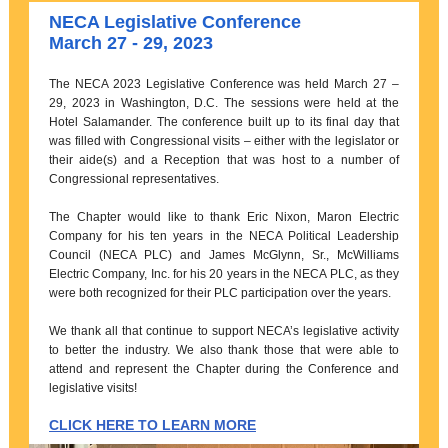
NECA Legislative Conference
March 27 - 29, 2023
The NECA 2023 Legislative Conference was held March 27 –
29, 2023 in Washington, D.C. The sessions were held at the
Hotel Salamander. The conference built up to its final day that
was filled with Congressional visits – either with the legislator or
their aide(s) and a Reception that was host to a number of
Congressional representatives.
The Chapter would like to thank Eric Nixon, Maron Electric
Company for his ten years in the NECA Political Leadership
Council (NECA PLC) and James McGlynn, Sr., McWilliams
Electric Company, Inc. for his 20 years in the NECA PLC, as they
were both recognized for their PLC participation over the years.
We thank all that continue to support NECA’s legislative activity
to better the industry. We also thank those that were able to
attend and represent the Chapter during the Conference and
legislative visits!
CLICK HERE TO LEARN MORE