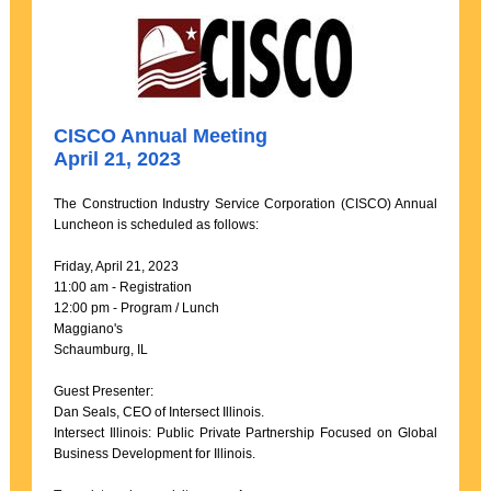
CISCO Annual Meeting
April 21, 2023
The Construction Industry Service Corporation (CISCO) Annual
Luncheon is scheduled as follows:
Friday, April 21, 2023
11:00 am - Registration
12:00 pm - Program / Lunch
Maggiano's
Schaumburg, IL
Guest Presenter:
Dan Seals, CEO of Intersect Illinois.
Intersect Illinois: Public Private Partnership Focused on Global
Business Development for Illinois.