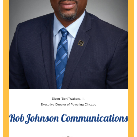
Elbert “Bert” Walters, III,
Executive Director of Powering Chicago