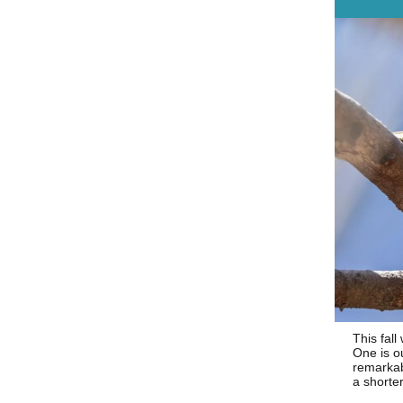
This fall
One is o
remarkab
a shorter