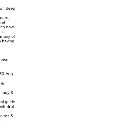
rown deep
years,
ret
hich now
 is
s many of
n having
u have—
 30-Aug
 &
hitney &
cal guide
ith Bret
reiros &
o