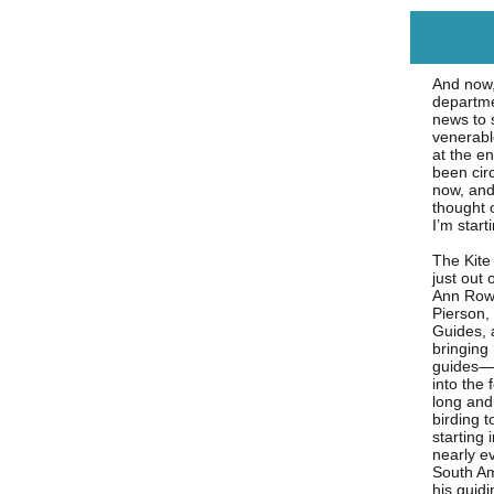
And now,
departm
news to 
venerable
at the e
been cir
now, and 
thought o
I’m start
The Kite
just out 
Ann Rowl
Pierson,
Guides, 
bringing
guides—a
into the 
long and 
birding 
starting 
nearly e
South Am
his guid