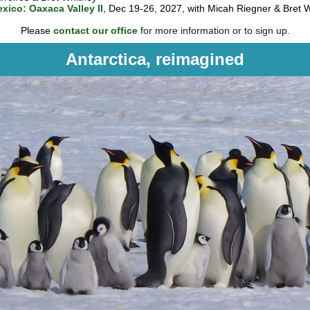
xico: Oaxaca Valley II
, Dec 19-26, 2027, with Micah Riegner & Bret 
Please
contact our office
for more information or to sign up.
Antarctica, reimagined