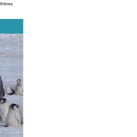
Whitney