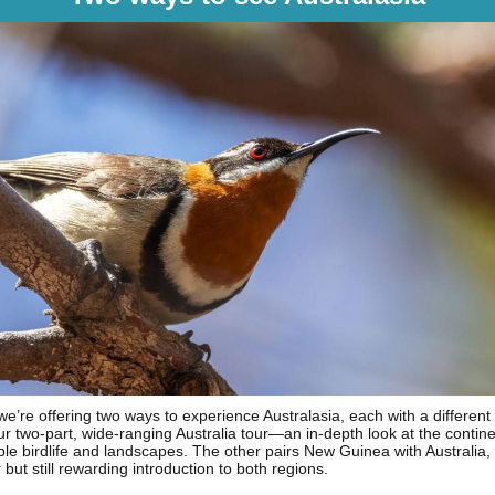
 we’re offering two ways to experience Australasia, each with a different
ur two-part, wide-ranging Australia tour—an in-depth look at the contine
le birdlife and landscapes. The other pairs New Guinea with Australia, 
 but still rewarding introduction to both regions.