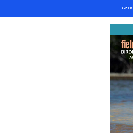
SHARE