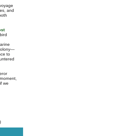
c voyage
les, and
both
ost
bird
marine
 colony—
nce to
ountered
eror
he moment,
if we
)