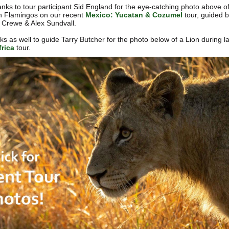
nks to tour participant Sid England for the eye-catching photo above o
 Flamingos on our recent
Mexico: Yucatan & Cozumel
tour, guided 
Crewe & Alex Sundvall.
s as well to guide Tarry Butcher for the photo below of a Lion during la
rica
tour.