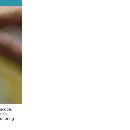
 scope.
nt’s
offering