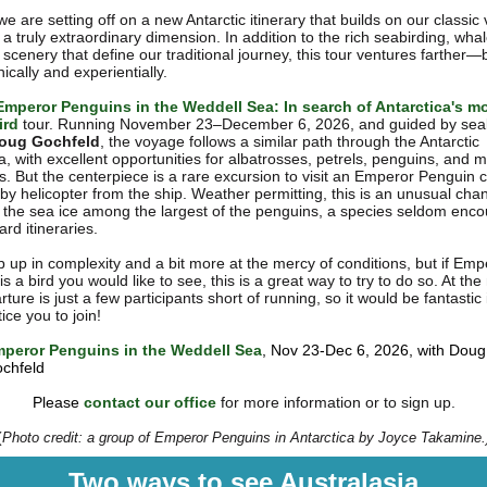
 we are setting off on a new Antarctic itinerary that builds on our classi
a truly extraordinary dimension. In addition to the rich seabirding, wha
scenery that define our traditional journey, this tour ventures farther—
cally and experientially.
Emperor Penguins in the Weddell Sea: In search of Antarctica's m
ird
tour. Running November 23–December 6, 2026, and guided by sea
oug Gochfeld
, the voyage follows a similar path through the Antarctic
a, with excellent opportunities for albatrosses, petrels, penguins, and 
 But the centerpiece is a rare excursion to visit an Emperor Penguin
by helicopter from the ship. Weather permitting, this is an unusual cha
 the sea ice among the largest of the penguins, a species seldom enc
rd itineraries.
ep up in complexity and a bit more at the mercy of conditions, but if Emp
s a bird you would like to see, this is a great way to try to do so. At t
rture is just a few participants short of running, so it would be fantastic 
ice you to join!
peror Penguins in the Weddell Sea
, Nov 23-Dec 6, 2026, with Doug
chfeld
Please
contact our office
for more information or to sign up.
(
Photo credit: a group of Emperor Penguins in Antarctica by Joyce Takamine.
Two ways to see Australasia