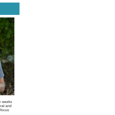
ve weeks
tral and
 focus