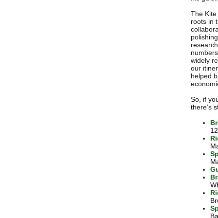
The Kite 
roots in
collabora
polishin
research
numbers 
widely r
our itine
helped b
economic
So, if y
there’s s
Br
12
Ri
Ma
Sp
Ma
Gu
Br
Wh
Ri
Br
Sp
Ba