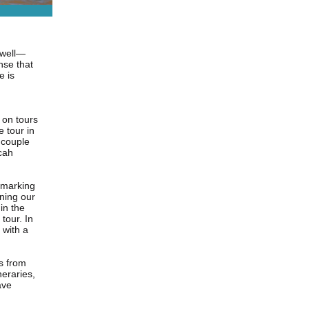
w well—
nse that
e is
 on tours
 tour in
 couple
cah
 marking
ning our
in the
tour. In
 with a
es
from
neraries,
ave