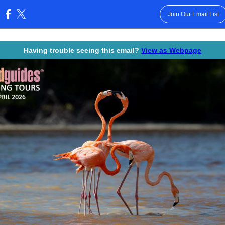
Join Our Email List
:
Having trouble seeing this email?
View as Webpage