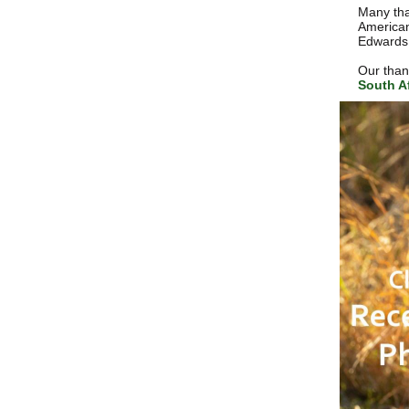
Many tha
American
Edwards 
Our thank
South Af