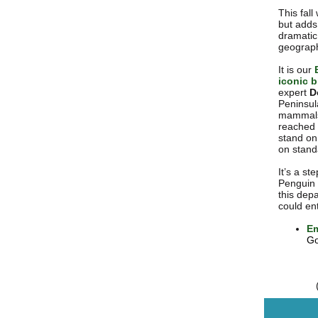
This fall
but adds 
dramatic 
geographi
It is our
iconic b
expert
D
Peninsul
mammals.
reached 
stand on
on standa
It’s a st
Penguin i
this depa
could ent
Em
Go