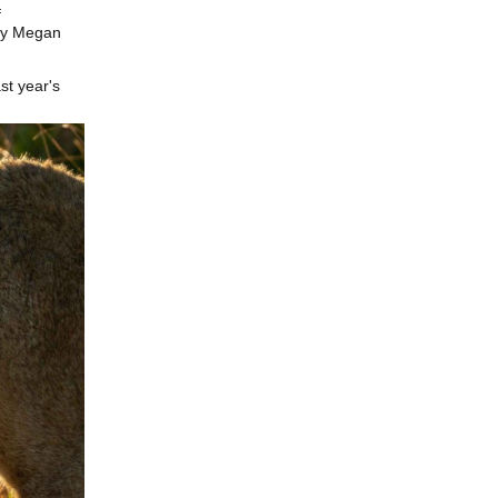
f
by Megan
st year's