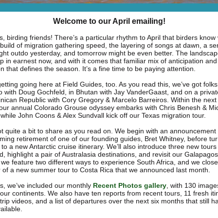
Welcome to our April emailing!
, birding friends! There’s a particular rhythm to April that birders kno
 build of migration gathering speed, the layering of songs at dawn, a se
ght outdo yesterday, and tomorrow might be even better. The landscap
 in earnest now, and with it comes that familiar mix of anticipation and
on that defines the season. It’s a fine time to be paying attention.
tting going here at Field Guides, too. As you read this, we’ve got folks
o with Doug Gochfeld, in Bhutan with Jay VanderGaast, and on a private
nican Republic with Cory Gregory & Marcelo Barreiros. Within the next
 our annual Colorado Grouse odyssey embarks with Chris Benesh & Mi
 while John Coons & Alex Sundvall kick off our Texas migration tour.
t quite a bit to share as you read on. We begin with an announcement
ming retirement of one of our founding guides, Bret Whitney, before tur
 to a new Antarctic cruise itinerary. We’ll also introduce three new tours 
, highlight a pair of Australasia destinations, and revisit our Galapagos 
, we feature two different ways to experience South Africa, and we close
 of a new summer tour to Costa Rica that we announced last month.
s, we’ve included our monthly
Recent Photos gallery
,
with 130 imag
four continents. We also have ten reports from recent tours, 11 fresh iti
rip videos, and a list of departures over the next six months that still h
ailable.