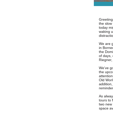
Greetings
the slow
today mi
waking up
distracti
We are ge
in Borne
the Domi
of days,
Riegner,
We’ve go
the upco
attention
Old World
addition
reminder
As alway
tours to 
two new t
space av