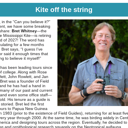
Kite off the string
 in the “Can you believe it?”
ent, we have some breaking
share:
Bret Whitney
—the
 Mississippi Kite—is retiring
nd of 2027! The word has
culating for a few months
Bret says, “I guess I’ve
r said it enough times that
ing to believe it myself!”
 has been leading tours since
of college. Along with Rose
ett, John Rowlett, and Jan
 Bret was a founder of Field
and he has had a hand in
 many of our past and current
nd even some office staff—
fold. His tenure as a guide is
storied. Bret led the first
tours to Papua New Guinea
in 1983 (prior to the existence of Field Guides), returning for at least fi
very year through 2000. At the same time, he was birding widely in Cen
erica and designing tours across the region. Eventually, he decided to
ing and ornithological research squarely on the Neotropical avifauna.