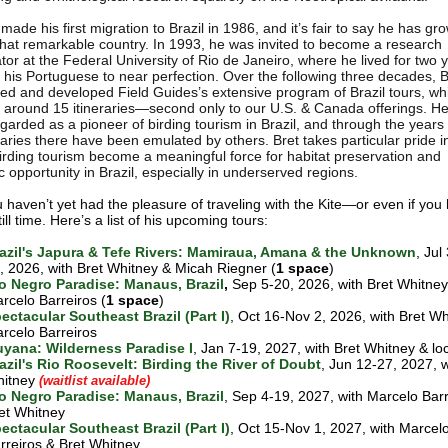
made his first migration to Brazil in 1986, and it’s fair to say he has g
 that remarkable country. In 1993, he was invited to become a research
tor at the Federal University of Rio de Janeiro, where he lived for two 
g his Portuguese to near perfection. Over the following three decades, B
ed and developed Field Guides’s extensive program of Brazil tours, w
around 15 itineraries—second only to our U.S. & Canada offerings. He
egarded as a pioneer of birding tourism in Brazil, and through the year
raries there have been emulated by others. Bret takes particular pride i
irding tourism become a meaningful force for habitat preservation and
 opportunity in Brazil, especially in underserved regions.
ou haven’t yet had the pleasure of traveling with the Kite—or even if yo
till time. Here’s a list of his upcoming tours:
azil's Japura & Tefe Rivers: Mamiraua, Amana & the Unknown
, Jul
, 2026, with Bret Whitney & Micah Riegner (
1 space
)
o Negro Paradise: Manaus, Brazil
,
Sep 5-20, 2026, with Bret Whitney
rcelo Barreiros (
1 space
)
ectacular Southeast Brazil (Part I)
, Oct 16-Nov 2, 2026, with Bret W
rcelo Barreiros
yana: Wilderness Paradise I
, Jan 7-19, 2027, with Bret Whitney & lo
azil's Rio Roosevelt: Birding the River of Doubt
, Jun 12-27, 2027, w
itney
(waitlist available)
o Negro Paradise: Manaus, Brazil
, Sep 4-19, 2027, with Marcelo Bar
et Whitney
ectacular Southeast Brazil (Part I)
, Oct 15-Nov 1, 2027, with Marcel
rreiros & Bret Whitney