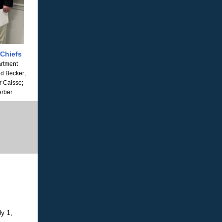
 Chiefs
artment
id Becker;
r Caisse;
erber
ly 1,