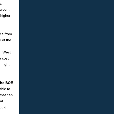
a
percent
 higher
eds
from
 of the
in West
e cost
t might
 the BOE
able to
that can
at
ould