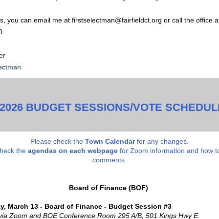
, you can email me at firstselectman@fairfieldct.org or call the office a
0.
er
lectman
-2026 BUDGET SESSIONS/VOTE SCHEDUL
Please check the
Town Calendar
for any changes
.
check the
a
gendas on each webpage
for Zoom information and how t
comments.
Board of Finance (BOF)
y, March 13 - Board of Finance - Budget Session #3
 via Zoom and BOE Conference Room 295 A/B, 501 Kings Hwy E.