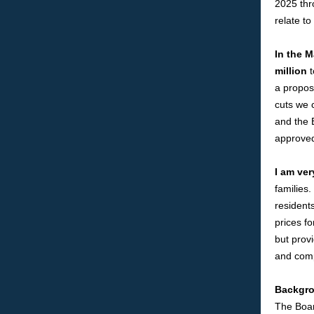
2025 thr
relate t
In the 
million
t
a propos
cuts we 
and the 
approved
I am ver
families
residents
prices fo
but provi
and comp
Backgro
The Boar