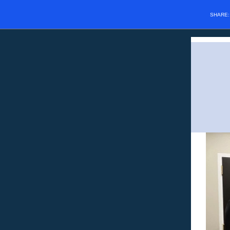
SHARE