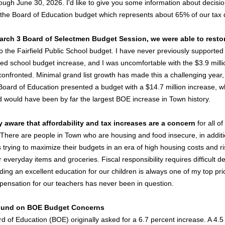
ough June 30, 2026. I'd like to give you some information about decisio
o the Board of Education budget which represents about 65% of our tax d
March 3 Board of Selectmen Budget Session, we were able to resto
o the Fairfield Public School budget. I have never previously supported 
ed school budget increase, and I was uncomfortable with the $3.9 milli
confronted. Minimal grand list growth has made this a challenging year,
Board of Education presented a budget with a $14.7 million increase, wh
 would have been by far the largest BOE increase in Town history.
y aware that affordability and tax increases are a concern
for all of
. There are people in Town who are housing and food insecure, in additi
 trying to maximize their budgets in an era of high housing costs and ri
r everyday items and groceries. Fiscal responsibility requires difficult de
ding an excellent education for our children is always one of my top prio
ensation for our teachers has never been in question.
und on BOE Budget Concerns
d of Education (BOE) originally asked for a 6.7 percent increase. A 4.5