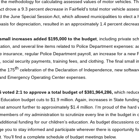
the methodology for calculating assessed values of motor vehicles. T
 Act drove a 9.3 percent
decrease
in Fairfield's total motor vehicle asse
d the June Special Session Act, which allowed municipalities to elect a 
basis for depreciation, resulted in an approximately 1.4 percent
decreas
 small increases added $195,000 to the budget
, including private sc
tation, and several line items related to Police Department expenses: ac
 insurance, regular Police Department payroll, an increase for a new P
 social security payments, training fees, and clothing. The final small 
th
 the 175
celebration of the Declaration of Independence, new software
and Emergency Operating Center expenses.
 voted 2:1 to approve a total budget of $381,964,286,
which reduc
 Education budget cuts to $1.9 million. Again, increases in State fundin
hat amount further to approximately $1.4 million. I’m proud of the hard
members of my administration to scrutinize every line in the budget in o
dditional funding for our children’s education. As budget discussions co
e you to stay informed and participate wherever there is opportunity fo
 You’ll find a complete schedule of budget meetings below.