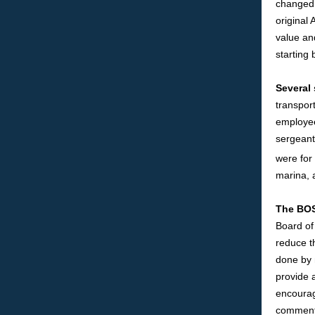
changed 
original
value an
starting 
Several
transpor
employee
sergeant,
were for
marina, 
The BOS
Board of
reduce t
done by 
provide a
encourag
comment.