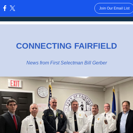
Join Our Email List
:
CONNECTING FAIRFIELD
News from First Selectman Bill Gerber