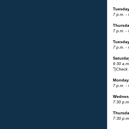
Tuesday
7 p.m. -
Thursda
7 p.m. -
Tuesday
7 p.m. -
Saturda
9:30 a.m
*
(Check 
Monday,
7 p.m. -
Wednesd
7:30 p.m
Thursday
7:30 p.m