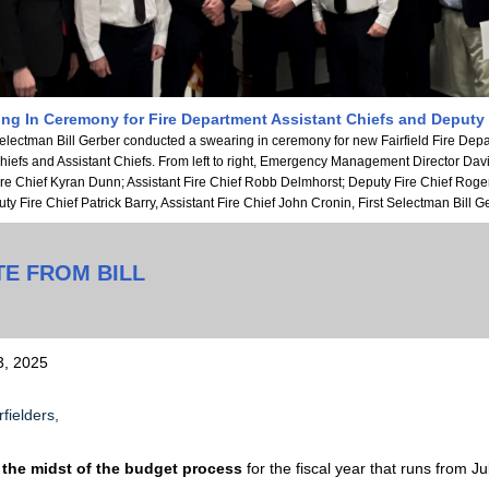
ng In Ceremony for Fire Department Assistant Chiefs and Deputy
Selectman Bill Gerber conducted a swearing in ceremony for new Fairfield Fire Dep
iefs and Assistant Chiefs. From left to right, Emergency Management Director Dav
ire Chief Kyran Dunn; Assistant Fire Chief Robb Delmhorst; Deputy Fire Chief Roge
ty Fire Chief Patrick Barry, Assistant Fire Chief John Cronin, First Selectman Bill G
TE FROM BILL
3, 2025
fielders,
 the midst of the budget process
for the fiscal year that runs from Ju