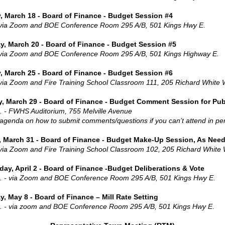
, March 18 - Board of Finance - Budget Session #4
 via Zoom and BOE Conference Room 295 A/B, 501 Kings Hwy E.
y, March 20 - Board of Finance - Budget Session #5
 via Zoom and BOE Conference Room 295 A/B, 501 Kings Highway E.
, March 25 - Board of Finance - Budget Session #6
 via Zoom and Fire Training School Classroom 111, 205 Richard White
y, March 29 - Board of Finance - Budget Comment Session for Pub
. - FWHS Auditorium, 755 Melville Avenue
agenda on how to submit comments/questions if you can’t attend in pe
 March 31 - Board of Finance - Budget Make-Up Session, As Nee
 via Zoom and Fire Training School Classroom 102, 205 Richard White
ay, April 2 - Board of Finance -Budget Deliberations & Vote
. - via Zoom and BOE Conference Room 295 A/B, 501 Kings Hwy E.
, May 8 - Board of Finance – Mill Rate Setting
. - via zoom and BOE Conference Room 295 A/B, 501 Kings Hwy E.