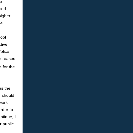
he
ssed
higher
e.
hool
tive
olice
increases
 for the
es the
g should
 work
rder to
ntinue, I
r public