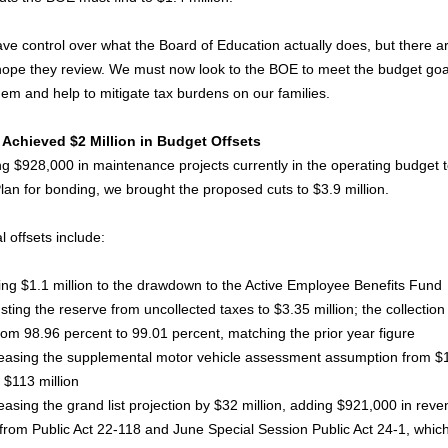
have control over what the Board of Education actually does, but there 
 hope they review. We must now look to the BOE to meet the budget goa
hem and help to mitigate tax burdens on our families.
Achieved $2 Million in Budget Offsets
g $928,000 in maintenance projects currently in the operating budget t
Plan for bonding, we brought the proposed cuts to $3.9 million.
l offsets include:
 $1.1 million to the drawdown to the Active Employee Benefits Fund
ing the reserve from uncollected taxes to $3.35 million; the collection
om 98.96 percent to 99.01 percent, matching the prior year figure
sing the supplemental motor vehicle assessment assumption from $
o $113 million
sing the grand list projection by $32 million, adding $921,000 in reve
 from Public Act 22-118 and June Special Session Public Act 24-1, whic