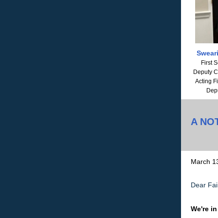
Sweari
First 
Deputy Ch
Acting F
Depu
A NO
March 1
Dear Fair
We're in