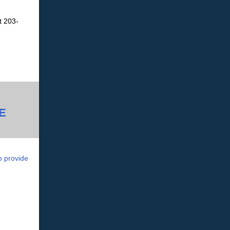
t 203-
E
o provide