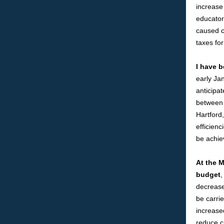
increase 
educator 
caused c
taxes fo
I have b
early Ja
anticipat
between 
Hartford
efficienc
be achie
At the M
budget
,
decrease
be carrie
increase
reduce c