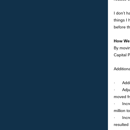
I don’t 
things I
before t
How We 
By movin
Capital 
Additiona
· Adding
· Adjust
moved fr
· Increa
million t
· Increa
resulted