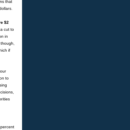
ns that
ollars.
re $2
a cut to
on in
 though,
ich if
 our
on to
sing
cisions,
rities
 percent