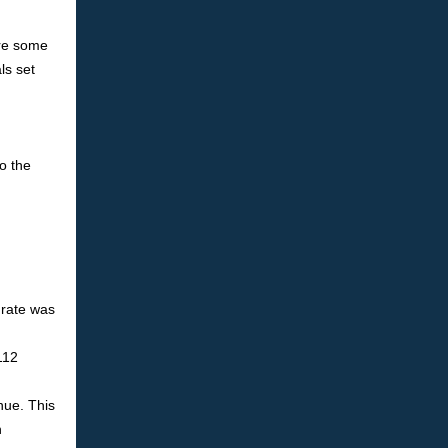
are some
ls set
o the
 rate was
112
nue. This
h