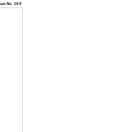
sue No. 14-9