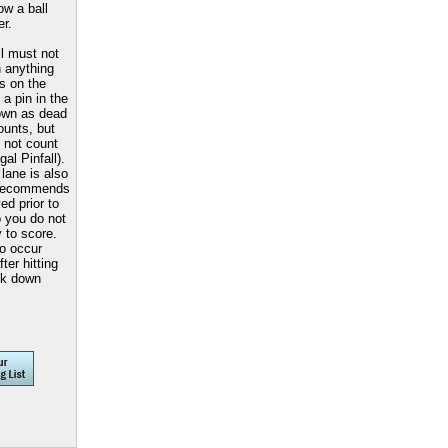
w a ball
er.
l must not
h anything
ns on the
 a pin in the
nown as dead
ounts, but
s not count
gal Pinfall).
lane is also
recommends
d prior to
o you do not
y to score.
so occur
ter hitting
ck down