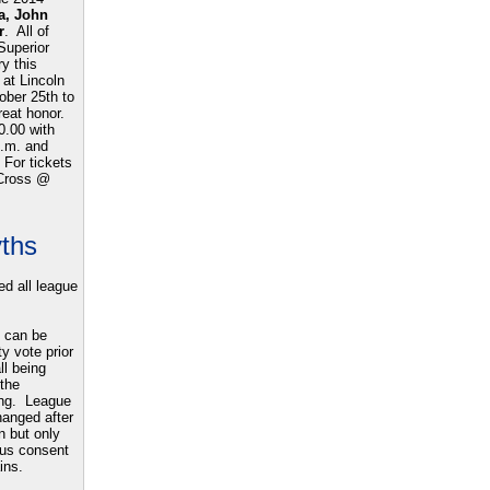
a, John
r
.
All of
Superior
y this
 at Lincoln
ober 25th to
great honor.
0.00 with
p.m. and
 For tickets
 Cross @
yths
d all league
 can be
y vote prior
ll being
 the
ing. League
hanged after
wn but only
ous consent
ins.