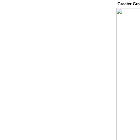
Greater Gr