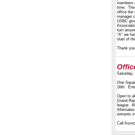
members c
time. The 
office the
manager ca
USBC give
Associatio
turn aroun
"A" we hav
start of t
Thank you 
Offi
Saturday,
One Squad
16th. Ent
Open to al
Grand Rap
league. Al
Alternates
entrants 
Call Assoc