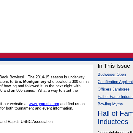
In This Issue
Budweiser Open
ack Bowlers!! The 2014-15 season is underway.
ations to
Eric Montgomery
who bowled a 300 on his
Certification Applica
 of bowling and followed it up the next night with
Officers Jamboree
0 and an 805 series. What a way to start the
Hall of Fame Induct
it our website at
www.grgrusbc.org
and find us on
Bowling Myths
for both tournament and event information.
Hall of Fa
Inductees
rand Rapids USBC Association
Congratulations to t