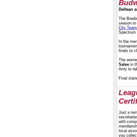
Budw
DeHaan an
The Bowlin
season to
City Team
Spectrum 
In the men
tournament
finals to 
The women
Salee
in t
Amy to tak
Final stan
Leagu
Certi
Just a rem
secretari
with compl
membership
local ass
you collec