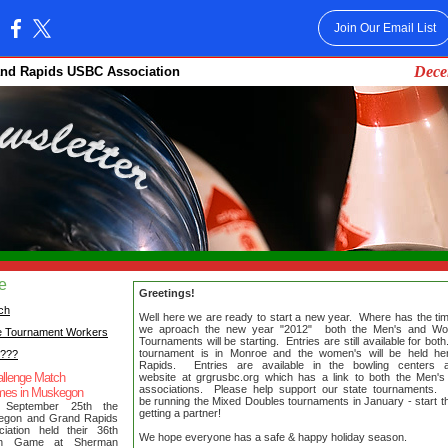
Join Our Email List
:
Dece
and Rapids USBC Association
ue
Greetings!
ch
Well here we are ready to start a new year. Where has the t
we aproach the new year "2012" both the Men's and Wo
e Tournament Workers
Tournaments will be starting. Entries are still available for bo
tournament is in Monroe and the women's will be held he
????
Rapids. Entries are available in the bowling centers
llenge Match
website at grgrusbc.org which has a link to both the Men
associations. Please help support our state tournaments. 
mes in Muskegon
be running the Mixed Doubles tournaments in January - start t
 September 25th the
getting a partner!
egon and Grand Rapids
iation held their 36th
We hope everyone has a safe & happy holiday season.
ch Game at Sherman