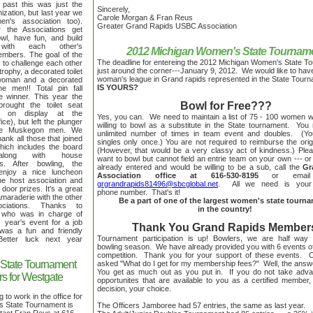
 past this was just the
Sincerely,
zation, but last year we
Carole Morgan & Fran Reus
n's association too).
Greater Grand Rapids USBC Association
the Associations get
owl, have fun, and build
s with each other's
2012 Michigan Women's State Tournam
embers. The goal of the
The deadline for entereing the 2012 Michigan Women's State T
 to challenge each other
just around the corner---January 9, 2012. We would like to hav
 trophy, a decorated toilet
woman's league in Grand rapids represented in the State Tour
 woman and a decorated
IS YOURS?
he men!! Total pin fall
e winner. This year the
Bowl for Free???
ught the toilet seat
s on display at the
Yes, you can. We need to maintain a list of 75 - 100 women 
ice), but left the plunger
willing to bowl as a substitute in the State tournament. Yo
the Muskegon men. We
unlimited number of times in team event and doubles. (Y
hank all those that joined
singles only once.) You are not required to reimburse the orig
which includes the board
(However, that would be a very classy act of kindness.) Pleas
long with house
want to bowl but cannot field an entrie team on your own --- or 
es. After bowling, the
already entered and would be willing to be a sub, call the
Gr
 enjoy a nice luncheon
Association office at 616-530-8195
or email
he host association and
grgrandrapids81496@sbcglobal.net
. All we need is you
door prizes. It's a great
phone number. That's it!
amaraderie with the other
Be a part of one of the largest women's state tourn
ociations. Thanks to
in the country!
y who was in charge of
s year's event for a job
Thank You Grand Rapids Member
 was a fun and friendly
Tournament participation is up! Bowlers, we are half way
 Better luck next year
bowling season. We have already provided you with 6 events o
competition. Thank you for your support of these events. 
State Tournament
asked "What do I get for my membership fees?" Well, the answe
You get as much out as you put in. If you do not take adva
s for Westgate
opportunites that are available to you as a certified member,
decision, your choice.
to work in the office for
 State Tournament is
The Officers Jamboree had 57 entries, the same as last year.