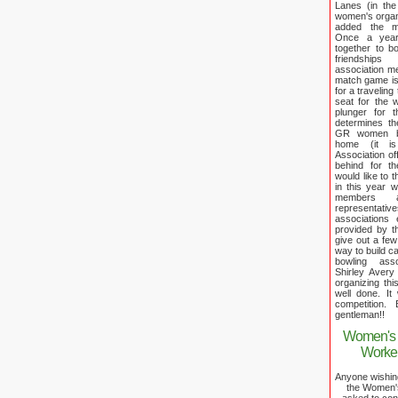
Lanes (in the
women's organi
added the me
Once a year 
together to b
friendship
association m
match game is
for a traveling
seat for the
plunger for t
determines th
GR women bro
home (it i
Association off
behind for 
would like to t
in this year 
members a
representativ
associations
provided by t
give out a few 
way to build c
bowling ass
Shirley Aver
organizing thi
well done. It
competition.
gentleman!!
Women's 
Worker
Anyone wishing 
the Women's