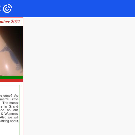
mber 2011
ime gone? As
men's State
th. The men's
re in Grand
 and on our
's & Women's
Also we will
hinking about