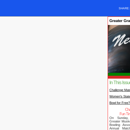
SHARE
Greater Gr
In This Iss
Challenge Mat
Women's Stat
Bowl for Free
Cha
Fun Ti
On Sunday,
Greater Musk
Bowling Assoc
Annual Mat