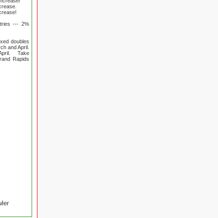
increase!
ncrease.
ncrease!
tries --- 2%
ixed doubles
ch and April.
April. Take
Grand Rapids
wler