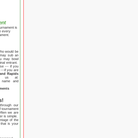
ent
ournament is
e every
nament.
who would be
u may sub an
ou may bowl
inal entrant.
e --- if you
---if you are
and Rapids
 us at:
r name and
aments
s!
 through our
f tournament
Often we are
r is simple.
ntage of the
 that is your