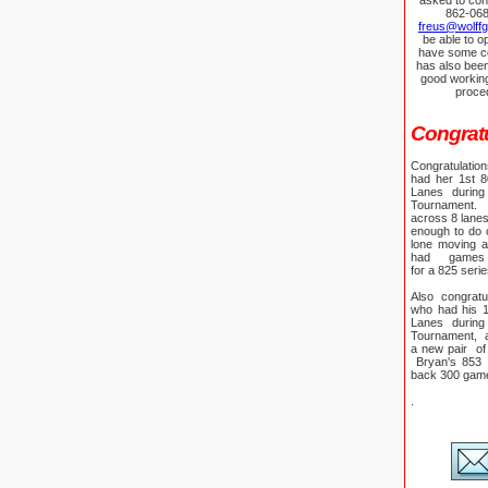
asked to con
862-068
freus@wolff
be able to o
have some co
has also bee
good workin
proce
Congratul
Congratulati
had her 1st 
Lanes during
Tournament. 
across 8 lane
enough to do on
lone moving 
had games
for a 825 seri
Also congratu
who had his 1
Lanes during 
Tournament, a
a new pair of
Bryan's 853 s
back 300 ga
.