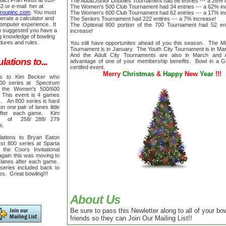
tact Fran Reus at 616-
The Adult/Junior Doubles Tournament had 86 entries --- a 26% 
2 or e-mail her at
The Women's 500 Club Tournament had 34 entries --- a 62% i
groupinc.com
. You must
The Women's 600 Club Tournament had 62 entries --- a 17% i
perate a calculator and
The Seniors Tournament had 222 entires --- a 7% increase!
mputer experience. It
The Optional 800 portion of the 700 Tournament had 52 en
n suggested you have a
increase!
g knowledge of bowling
dures and rules.
You still have opportunites ahead of you this season. The M
Tournament is in January. The Youth City Tournament is in Mar
And the Adult City Tournaments are also in March and 
ations to...
advantage of one of your membership benefits. Bowl in a 
certifed event.
Merry
Christmas
&
Happy
New
Year
!!!
ons to Kim Becker who
800 series at Spectrum
 the Women's 500/600
This event is 4 games
s. An 800 series is hard
 one pair of lanes little
after each game. Kim
 of 258/ 288/ 279
es.
lations to Bryan Eaton
st 800 series at Sparta
the Coors Invitational
gain this was moving to
 lanes after each game.
eries included back to
mes.
Great bowling!!!
About Us
Be sure to pass this Newletter along to all of your bo
friends so they can Join Our Mailing List!!