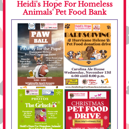
Heidi's Hope For Homeless
Animals' Pet Food Bank