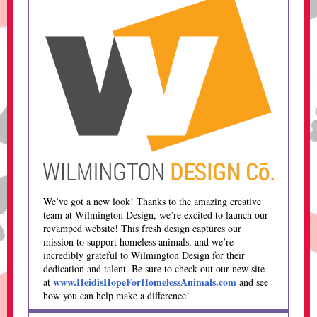
We’ve got a new look! Thanks to the amazing creative
team at Wilmington Design, we’re excited to launch our
revamped website! This fresh design captures our
mission to support homeless animals, and we’re
incredibly grateful to Wilmington Design for their
dedication and talent. Be sure to check out our new site
www.HeidisHopeForHomelessAnimals.com
at
and see
how you can help make a difference!