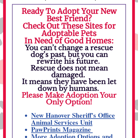
Ready To Adopt Your New
Best Friend?
Check Out These Sites for
Adoptable Pets
In Need of Good Homes:
You can’t change a rescue
dog’s past, but you can
rewrite his future.
Rescue does not mean
damaged.
It means they have been let
down by humans.
Please Make Adoption Your
Only Option!
New Hanover Sheriff's Office
Animal Services Unit
PawPrints Magazine
More Adoption Options and