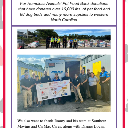
For Homeless Animals' Pet Food Bank donations
that have donated over 16,000 lbs. of pet food and
88 dog beds and many more supplies to western
North Carolina
We also want to thank Jimmy and his team at Southern
Moving and CarMax Cares, along with Dianne Logan,