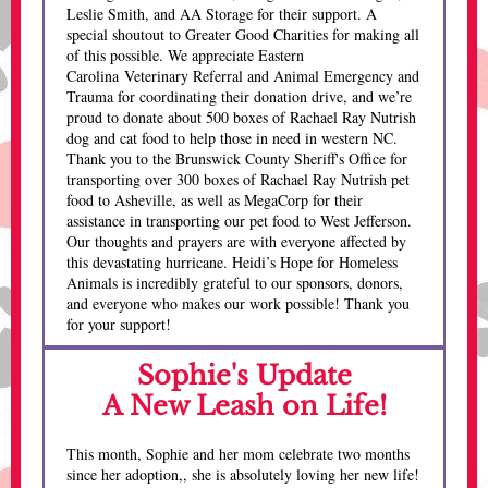
Leslie Smith, and AA Storage for their support. A
special shoutout to Greater Good Charities for making all
of this possible. We appreciate Eastern
Carolina Veterinary Referral and Animal Emergency and
Trauma for coordinating their donation drive, and we’re
proud to donate about 500 boxes of Rachael Ray Nutrish
dog and cat food to help those in need in western NC.
Thank you to the Brunswick County Sheriff's Office for
transporting over 300 boxes of Rachael Ray Nutrish pet
food to Asheville, as well as MegaCorp for their
assistance in transporting our pet food to West Jefferson.
Our thoughts and prayers are with everyone affected by
this devastating hurricane. Heidi’s Hope for Homeless
Animals is incredibly grateful to our sponsors, donors,
and everyone who makes our work possible! Thank you
for your support!
Sophie's Update
A New Leash on Life!
This month, Sophie and her mom celebrate two months
since her adoption,, she is absolutely loving her new life!