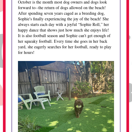
October is the month most dog owners and dogs look
forward to--the return of dogs allowed on the beach!
After spending seven years caged as a breeding dog,
Sophie's finally experiencing the joy of the beach! She
always starts each day with a joyful “Sophie Roll,” her
happy dance that shows just how much she enjoys life!
It is also football season and Sophie can’t get enough of
her squeaky football. Every time she goes in her back
yard, she eagerly searches for her football, ready to play
for hours!