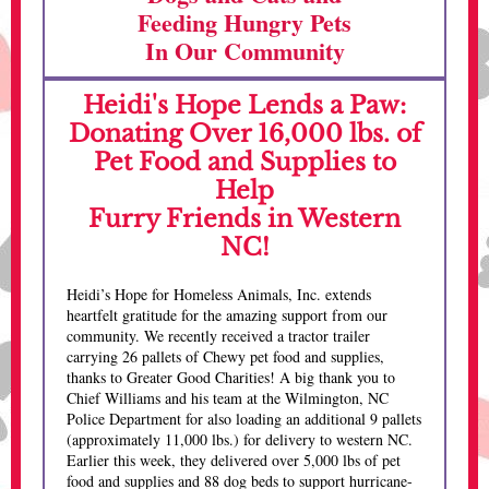
Feeding Hungry Pets
In Our Community
Heidi's Hope Lends a Paw:
Donating Over 16,000 lbs. of
Pet Food and Supplies to
Help
Furry Friends in Western
NC!
Heidi’s Hope for Homeless Animals, Inc. extends
heartfelt gratitude for the amazing support from our
community. We recently received a tractor trailer
carrying 26 pallets of Chewy pet food and supplies,
thanks to Greater Good Charities! A big thank you to
Chief Williams and his team at the Wilmington, NC
Police Department for also loading an additional 9 pallets
(approximately 11,000 lbs.) for delivery to western NC.
Earlier this week, they delivered over 5,000 lbs of pet
food and supplies and 88 dog beds to support hurricane-