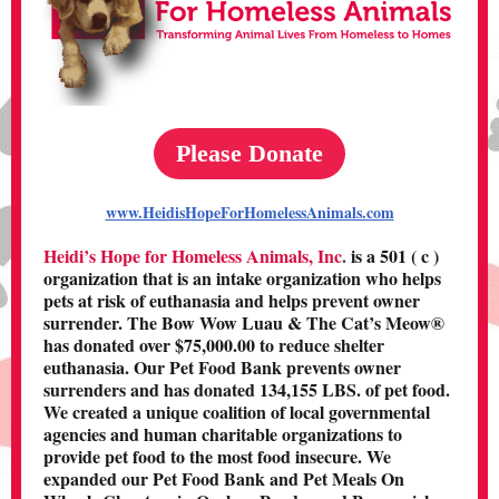
Please Donate
www.HeidisHopeForHomelessAnimals.com
Heidi’s Hope for Homeless Animals, Inc
.
is a 501 ( c )
organization that is an intake organization who helps
pets at risk of euthanasia and helps prevent owner
surrender. The Bow Wow Luau & The Cat’s Meow®
has donated over $75,000.00 to reduce shelter
euthanasia. Our Pet Food Bank prevents owner
surrenders and has donated 134,155 LBS. of pet food.
We created a unique coalition of local governmental
agencies and human charitable organizations to
provide pet food to the most food insecure. We
expanded our Pet Food Bank and Pet Meals On