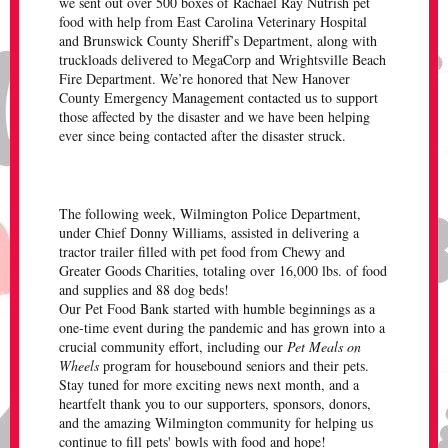
we sent out over 500 boxes of Rachael Ray Nutrish pet
food with help from East Carolina Veterinary Hospital
and Brunswick County Sheriff’s Department, along with
truckloads delivered to MegaCorp and Wrightsville Beach
Fire Department. We’re honored that New Hanover
County Emergency Management contacted us to support
those affected by the disaster and we have been helping
ever since being contacted after the disaster struck.
The following week, Wilmington Police Department,
under Chief Donny Williams, assisted in delivering a
tractor trailer filled with pet food from Chewy and
Greater Goods Charities, totaling over 16,000 lbs. of food
and supplies and 88 dog beds!
Our Pet Food Bank started with humble beginnings as a
one-time event during the pandemic and has grown into a
crucial community effort, including our
Pet Meals on
Wheels
program for housebound seniors and their pets.
Stay tuned for more exciting news next month, and a
heartfelt thank you to our supporters, sponsors, donors,
and the amazing Wilmington community for helping us
continue to fill pets' bowls with food and hope!