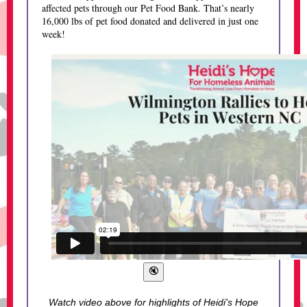
affected pets through our Pet Food Bank. That’s nearly
16,000 lbs of pet food donated and delivered in just one
week!
Watch video above for highlights of Heidi's Hope