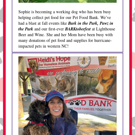
Sophie is becoming a working dog who has been busy
helping collect pet food for our Pet Food Bank. We’ve
had a blast at fall events like
Bark in the Park, Pawz in
the Park
and our first-ever
BARKtoberfest
at Lighthouse
Beer and Wine. She and her Mom have been busy with
many donations of pet food and supplies for hurricane-
impacted pets in western NC!