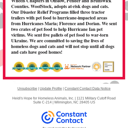
Wheels Chapters in Onslow, Pender and Brunswick
Counties. WoofStock, adopts at-risk dogs and cats.
Our Disaster Relief Programs filled three tractor
trailers with pet food to hurricane-impacted areas
from Hurricanes Maria; Florence and Dorian. We sent
two crates of pet food to help Hurricane Ian pet
victims. We sent five pallets of pet food to war-torn
Ukraine. We are committed t o saving the lives of
homeless dogs and cats and will not stop until all dogs
and cats have good homes!
Unsubscribe
|
Update Profile
|
Constant Contact Data Notice
Heidi's Hope for Homeless Animals, Inc. |
1121 Military Cutoff Road
Suite C-214
|
Wilmington, NC 28405 US