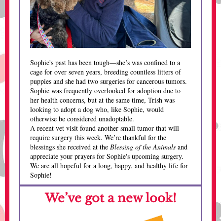
Sophie's past has been tough—she’s was confined to a
cage for over seven years, breeding countless litters of
puppies and she had two surgeries for cancerous tumors.
Sophie was frequently overlooked for adoption due to
her health concerns, but at the same time, Trish was
looking to adopt a dog who, like Sophie, would
otherwise be considered unadoptable.
A recent vet visit found another small tumor that will
require surgery this week. We’re thankful for the
blessings she received at the
Blessing of the Animals
and
appreciate your prayers for Sophie's upcoming surgery.
We are all hopeful for a long, happy, and healthy life for
Sophie!
We’ve got a new look!