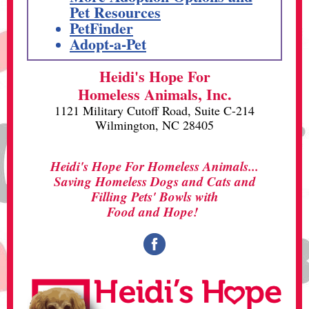
Pet Resources
PetFinder
Adopt-a-Pet
Heidi's Hope For
Homeless Animals, Inc.
1121 Military Cutoff Road, Suite C-214
Wilmington, NC 28405
Heidi's Hope For Homeless Animals...
Saving Homeless Dogs and Cats and
Filling Pets' Bowls with
Food and Hope!