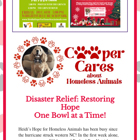
Disaster Relief: Restoring
Hope
One Bowl at a Time!
Heidi’s Hope for Homeless Animals has been busy since
the hurricane struck western NC! In the first week alone,