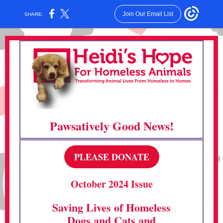
Join Our Email List
SHARE:
Pawsatively Good News!
PLEASE DONATE
October 2024 Issue
Saving Lives of Homeless
Dogs and Cats and