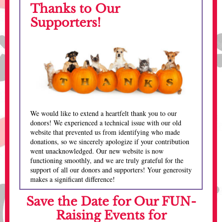
Thanks to Our
Supporters!
We would like to extend a heartfelt thank you to our
donors! We experienced a technical issue with our old
website that prevented us from identifying who made
donations, so we sincerely apologize if your contribution
went unacknowledged. Our new website is now
functioning smoothly, and we are truly grateful for the
support of all our donors and supporters! Your generosity
makes a significant difference!
Save the Date for Our FUN-
Raising Events for