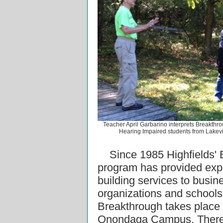
Teacher April Garbarino interprets Breakthrou
Hearing Impaired students from Lakev
Since 1985 Highfields'
program has provided expe
building services to busin
organizations and schools
Breakthrough takes place a
Onondaga Campus. There 