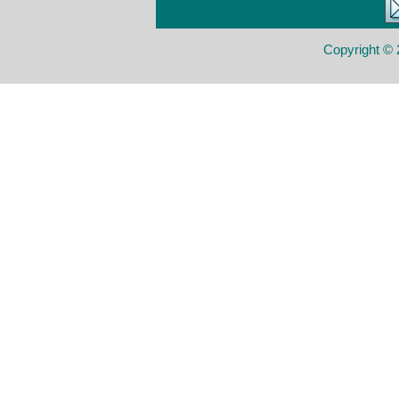
Copyright © 