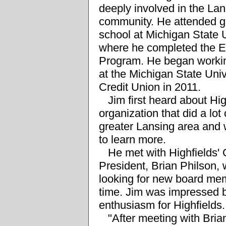
deeply involved in the Lan
community. He attended g
school at Michigan State U
where he completed the 
Program. He began workin
at the Michigan State Univ
Credit Union in 2011.
Jim first heard about Hig
organization that did a lot 
greater Lansing area and 
to learn more.
He met with Highfields'
President, Brian Philson,
looking for new board mem
time. Jim was impressed b
enthusiasm for Highfields.
"After meeting with Bria