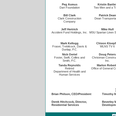
Peg Asmus
Kristin Bartle
Dart Foundation
Two Men and a T
Bill Clark
Patrick Dean
Clark Construction
Dean Transporta
Company
Jeff Hertrich
Mike Hull
Accident Fund Holdings, Inc.
MSU Spartan Linen S
Mark Kellogg
Chivon Kloepf
Fraser, Trebilcock, Davis &
WLNS TV 6
Dunlap, P.C.
Nick Oertel
Doug Peters
Foster, Swift, Collins and
Christman Constru
Smith, P.C.
Inc.
Tanda Reynolds
Marlon Rober
Retired
Office of General C
Department of Health and
Human Services
Brian Philson, CEO/President
Timothy M
Derek Hitchcock, Director,
Beverley M
Residential Services
Developm