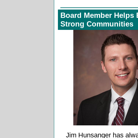
Board Member Helps 
Strong Communities
Jim Hunsanger has alw