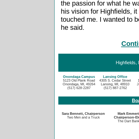
the passion for what he w
his vision for Highfields, it
touched me. I wanted to be 
he said.
Conti
Highfields,
Onondaga Campus
Lansing Office
5123 Old Plank Road
4305 S. Cedar Street
Onondaga, MI, 49264
Lansing, MI, 48910
J
(517) 628-2287
(517) 887-2762
Boa
Sara Bennett, Chairperson
Mark Emmert
Two Men and a Truck
Chairperson-El
The Dart Ban