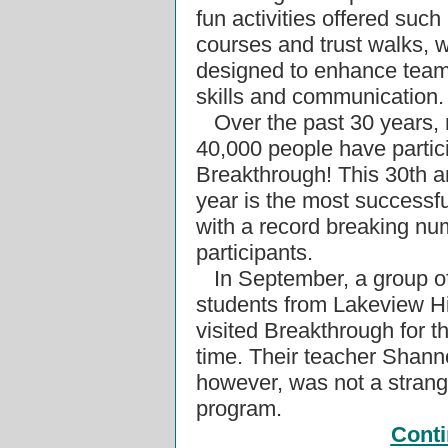
fun activities offered such
courses and trust walks, 
designed to enhance team
skills and communication.
Over the past 30 years, 
40,000 people have partic
Breakthrough! This 30th a
year is the most successfu
with a record breaking nu
participants.
In September, a group of
students from Lakeview H
visited Breakthrough for th
time. Their teacher Shann
however, was not a strang
program.
Conti