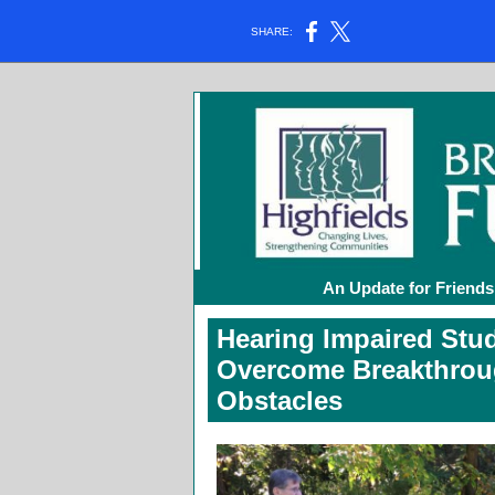
SHARE:
An Update for Friends
Hearing Impaired Stu
Overcome Breakthrou
Obstacles