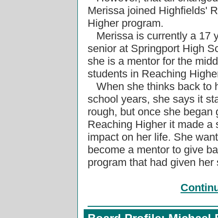
Merissa joined Highfields' 
Higher program.
Merissa is currently a 17 
senior at Springport High S
she is a mentor for the midd
students in Reaching Highe
When she thinks back to h
school years, she says it st
rough, but once she began 
Reaching Higher it made a s
impact on her life. She wan
become a mentor to give ba
program that had given her
Contin