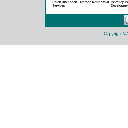
Derek Hitchcock, Director, Residential
Beverley Mc
Services
Developme
Copyright © 