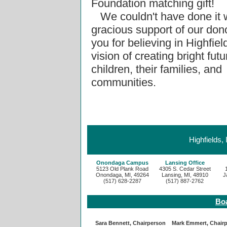
Foundation matching gift!
We couldn't have done it w
gracious support of our don
you for believing in Highfie
vision of creating bright futu
children, their families, and
communities.
Highfields,
Onondaga Campus
Lansing Office
5123 Old Plank Road
4305 S. Cedar Street
Onondaga, MI, 49264
Lansing, MI, 48910
J
(517) 628-2287
(517) 887-2762
Boa
Sara Bennett, Chairperson
Mark Emmert, Chair