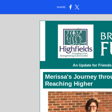
SHARE:
An Update for Friends
Merissa's Journey thr
Reaching Higher