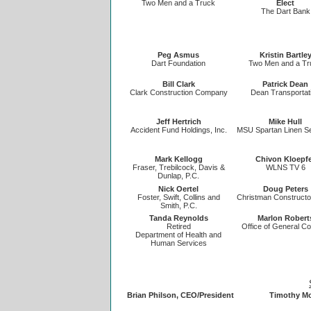
Two Men and a Truck
Elect
The Dart Bank
Peg Asmus
Kristin Bartle
Dart Foundation
Two Men and a Tr
Bill Clark
Patrick Dean
Clark Construction Company
Dean Transportat
Jeff Hertrich
Mike Hull
Accident Fund Holdings, Inc.
MSU Spartan Linen S
Mark Kellogg
Chivon Kloepf
Fraser, Trebilcock, Davis &
WLNS TV 6
Dunlap, P.C.
Nick Oertel
Doug Peters
Foster, Swift, Collins and
Christman Constructor
Smith, P.C.
Tanda Reynolds
Marlon Robert
Retired
Office of General C
Department of Health and
Human Services
Brian Philson, CEO/President
Timothy Mo