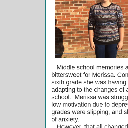
Middle school memories a
bittersweet for Merissa. Co
sixth grade she was having
adapting to the changes of
school.
Merissa was strugg
low motivation due to depre
grades were slipping, and s
of anxiety.
However, that all change