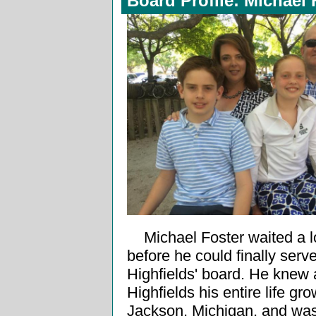
Board Profile: Michael 
Michael Foster waited a 
before he could finally serv
Highfields' board. He knew
Highfields his entire life gr
Jackson, Michigan, and wa