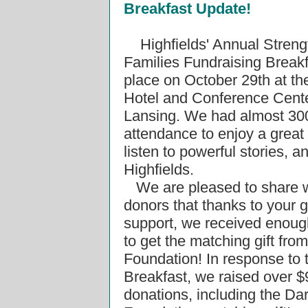
Breakfast Update!
Highfields' Annual Stren
Families Fundraising Breakf
place on October 29th at th
Hotel and Conference Cente
Lansing. We had almost 300
attendance to enjoy a great 
listen to powerful stories, a
Highfields.
We are pleased to share w
donors that thanks to your 
support, we received enoug
to get the matching gift from
Foundation! In response to 
Breakfast, we raised over $
donations, including the Dar