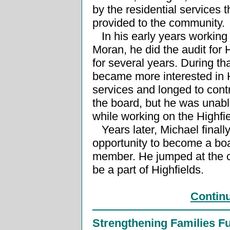
by the residential services 
provided to the community.
In his early years working 
Moran, he did the audit for 
for several years. During th
became more interested in H
services and longed to cont
the board, but he was unable
while working on the Highfi
Years later, Michael finall
opportunity to become a bo
member. He jumped at the 
be a part of Highfields.
Contin
Strengthening Families F