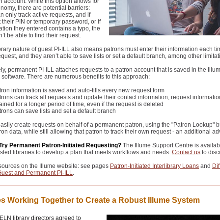
n account. While this option allows for
omy, there are potential barriers:
n only track active requests, and if
t their PIN or temporary password, or if
ation they entered contains a typo, the
’t be able to find their request.
ary nature of guest PI-ILL also means patrons must enter their information each ti
equest, and they aren’t able to save lists or set a default branch, among other limitat
ely, permanent PI-ILL attaches requests to a patron account that is saved in the Illu
software. There are numerous benefits to this approach:
tron information is saved and auto-fills every new request form
rons can track all requests and update their contact information; request informatio
ained for a longer period of time, even if the request is deleted
trons can save lists and set a default branch
easily create requests on behalf of a permanent patron, using the "Patron Lookup" b
tron data, while still allowing that patron to track their own request
- an additional a
Try Permanent Patron-Initiated Requesting?
The Illume Support Centre is availab
ested libraries to develop a plan that meets workflows and needs.
Contact us
to disc
sources on the Illume website: see pages
Patron-Initiated Interlibrary Loans
and
Di
uest and Permanent PI-ILL
.
es Working Together to Create a Robust Illume System
LN library directors agreed to