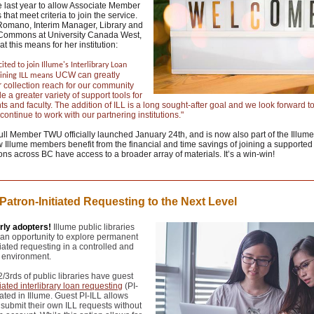
 last year to allow Associate Member
s that meet criteria to join the service.
 Romano, Interim Manager, Library and
Commons at University Canada West,
t this means for her institution:
ited to join Illume's Interlibrary Loan
UCW can greatly
oining ILL means
 collection reach for our community
e a greater variety of support tools for
ts and faculty. The addition of ILL is a long sought-after goal and we look forward to
continue to work with our partnering institutions."
l Member TWU officially launched January 24th, and is now also part of the Illume
Illume members benefit from the financial and time savings of joining a supported
ons across BC have access to a broader array of materials. It’s a win-win!
Patron-Initiated Requesting to the Next Level
arly adopters!
Illume public libraries
an opportunity to explore permanent
tiated requesting in a controlled and
 environment.
2/3rds of public libraries have guest
tiated interlibrary loan requesting
(PI-
vated in Illume. Guest PI-ILL allows
 submit their own ILL requests without