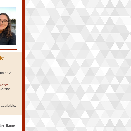
le
ries have
ements
 of the
 available.
the Illume