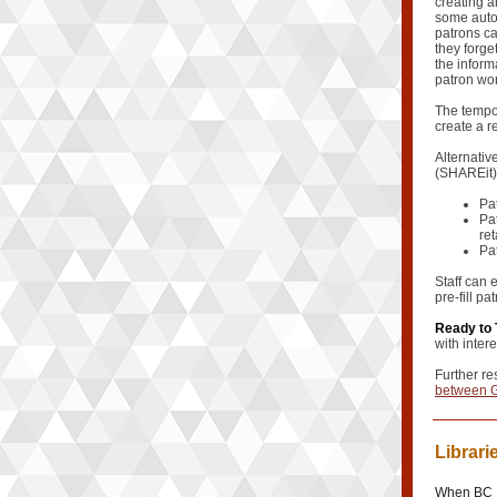
creating a
some auton
patrons ca
they forge
the inform
patron won
The tempor
create a r
Alternativ
(SHAREit) 
Pa
Pat
ret
Pa
Staff can 
pre-fill pa
Ready to 
with inter
Further re
between G
Librari
When BC E