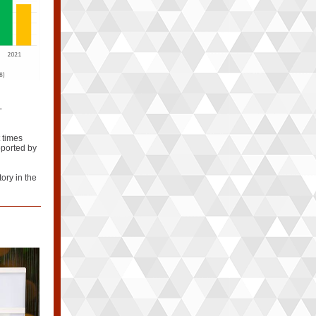
-
t times
pported by
tory in the