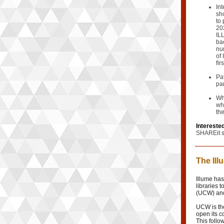
Int
sh
to
20
IL
ba
nu
of 
fir
Pa
pa
Whi
wh
th
Interested
SHAREit s
The Il
Illume ha
libraries 
(UCW) and
UCW is th
open its co
This follo