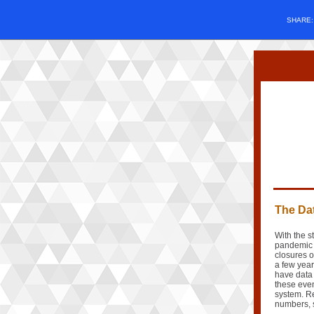
SHARE
The Dat
With the s
pandemic 
closures o
a few yea
have data 
these even
system. Re
numbers, 