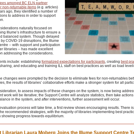
 fees amongst BC ELN partner
for non-returnable items
(e.g. articles)
ars ago, they identified a number of
ions to address in order to support
on.
siderations naturally focused on
ing Illume’s infrastructure to ensure a
nd balanced system. Though delayed
by COVID-19 disruptions, the Illume
ntre -- with support and participation
er libraries -- has made excellent
n addressing the considerations.
nts include: establishing
formalized expectations for participants
, creating
best pra
sharing, and educating and training ILL staff on best practices as well as load level
se changes were prompted by the decision to eliminate fees for non-returnables b
es, the results of libraries’ collaborative efforts make a stronger system for all partic
nsideration, to assess impacts of these changes on the system, is now being addres
 work will be iterative; the Support Centre will analyze statistics, then take actions
lance in the system, and after interventions, further assessment will occur.
evaluation process will take time, a first review shows encouraging results. There is
the recommended strategies, with the majority of libraries implementing best practi
m showing progress towards equilibrium.
 Librarian Laura Moberg Joins the Illume Support Centre 