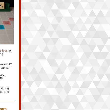
ctices
for
ing
etween BC
ipants.
sed.
 to
 strong
ces and
Team