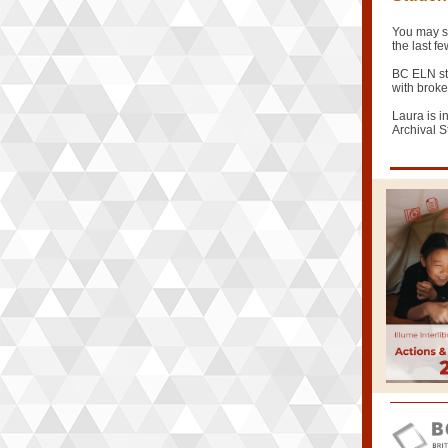
You may s
the last 
BC ELN stu
with broke
Laura is i
Archival S