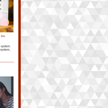
 the
 system.
 system,