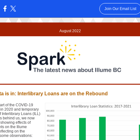
Join Our Email List
:
August 2022
a is in: Interlibrary Loans are on the Rebound
tart of the COVID-19
in 2020 and temporary
f Interlibrary Loans (ILL)
rs behind us, we now
showing effects of
ts on the Illume
flecting on the
some observations: