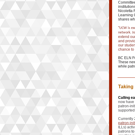
Committee
institution
Nicoletta
Learning 
shares wha
"
UCW is exc
network. J
extend our
and provid
our studen
chance to 
BC ELN Ful
These new 
while patr
Taking 
Calling e
now have 
patron-ini
supported
Currently 
patron-ini
ILLs) acti
patrons to