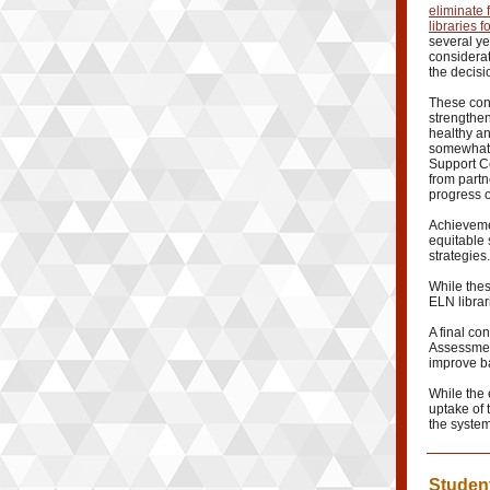
eliminate
libraries 
several ye
considerat
the decisi
These con
strengthen
healthy a
somewhat 
Support Ce
from partn
progress o
Achieveme
equitable 
strategies.
While the
ELN librari
A final co
Assessment
improve ba
While the 
uptake of 
the syste
Student