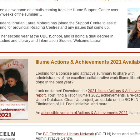
ee a new name on emails coming from the Illume Support Centre over
few weeks of the summer…
dent librarian Laura Moberg has joined the Support Centre to assist
ring for provincial Reading Centres and any issues that come up.
n her second year at the UBC iSchool, and is doing a dual degree in
tudies and Library and Information Studies
. Welcome Laura!
Illume Actions & Achievements 2021 Availab
Looking for a concise and attractive summary to share with
administrators of the excellent collaborative work Illume libra
done in the past year?
Look no further! Download the
2021 Illume Actions & Achiev
report
. You'll find a list of Illume's 2021 achievements, a re-cap
Union Database Clean Up project, an update on the BC ELN
Elimination of ILL Fees Initiative, and more!
An
accessible version of Actions & Achievements 2021
is also
The
BC Electronic Library Network
(BC ELN) hosts and staffs 
Administrative Centre.