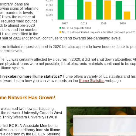
erlibrary loans are
owing signs of returning
 pre-pandemic levels.
21 saw the number of
L requests filled bounce
ck to almost pre-2020
mbers, and the number
ILL requests filled in the
st half of 2022 (not shown) continues to trend towards pre-pandemic levels.
tron-initiated requests dipped in 2020 but also appear to have bounced back to pre
ndemic levels.
le ILL was certainly affected by closures in 2020, it did not shut down altogether. A
en physical loans were not possible, ILL of electronic materials continued to be su
e Illume system.
 in exploring more Illume statistics?
Illume offers a variety of ILL statistics and his
oftware. Learn how you can view reports on the
Illume Statistics
webpage.
lume Network Has Grown!
s welcomed two new participating
to the network: University Canada West
 Trinity Western University (TWU)!
e first BC ELN Associate Member to
llection to interlibrary loan via Illume.
ws a decision by the BC ELN Steering