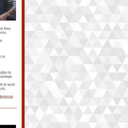
me they
ions.
me
n is
utton to
dvantage.
le to work
uss.
fferences