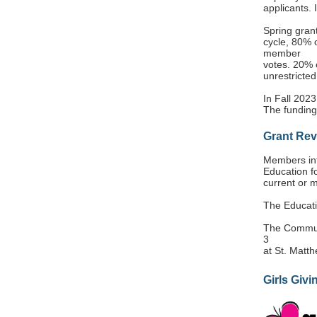
applicants. 
Spring grant
cycle, 80% o
member
votes. 20% o
unrestricted
In Fall 2023
The funding
Grant Re
Members int
Education 
current or 
The Educati
The Communi
3
at St. Matt
Girls Givi