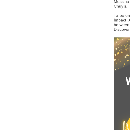
Messina 
Chuy’s.
To be en
Impact 
between 
Discover