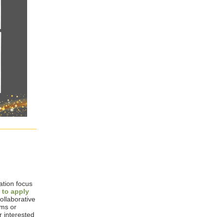
ation focus
 to apply
ollaborative
ams or
r interested