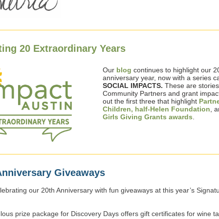
ting 20 Extraordinary Years
Our
blog
continues to highlight our 2
anniversary year, now with a series ca
SOCIAL IMPACTS.
These are
storie
Community Partners and grant impac
out the first three that highlight
Partn
Children,
half-Helen Foundation
, a
Girls Giving Grants awards
.
Anniversary Giveaways
lebrating our 20th Anniversary with fun giveaways at this year’s Signat
ous prize package for Discovery Days offers gift certificates for wine ta