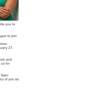
vite you to
gue to join
tner.
anuary 27.
work and
 us for
m 9am-
ny of you as