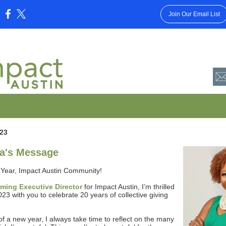
Join Our Email List
:
23
a's Message
Year, Impact Austin Community!
oming Executive Director
for Impact Austin, I’m thrilled
2023 with you to celebrate 20 years of collective giving
 of a new year, I always take time to reflect on the many