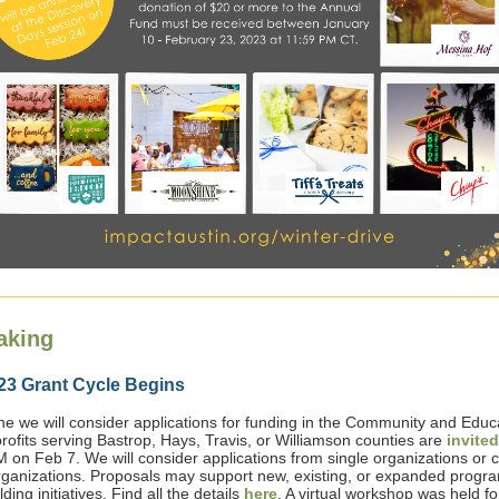
aking
23 Grant Cycle Begins
e we will consider applications for funding in the Community and Educ
rofits serving Bastrop, Hays, Travis, or Williamson counties are
invited
M on Feb 7. We will consider applications from single organizations or c
rganizations. Proposals may support new, existing, or expanded progr
ding initiatives. Find all the details
here
. A virtual workshop was held fo