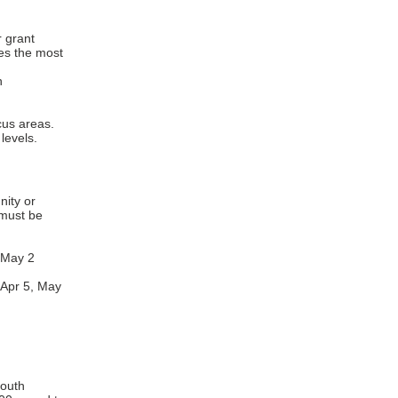
r grant
ves the most
n
cus areas.
levels.
ity or
must be
 May 2
 Apr 5, May
youth