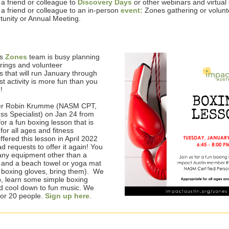
e a friend or colleague to
Discovery Days
or other webinars and virtual
e a friend or colleague to an in-person
event:
Zones gathering or volunt
tunity or Annual Meeting.
us
Zones
team is busy planning
erings and volunteer
s that will run January through
st activity is more fun than you
e!
r Robin Krumme (NASM CPT,
ess Specialist) on Jan 24 from
for a fun boxing lesson that is
for all ages and fitness
ffered this lesson in April 2022
 requests to offer it again! You
any equipment other than a
e and a beach towel or yoga mat
e boxing gloves, bring them). We
p, learn some simple boxing
 cool down to fun music. We
or 20 people.
Sign up here
.