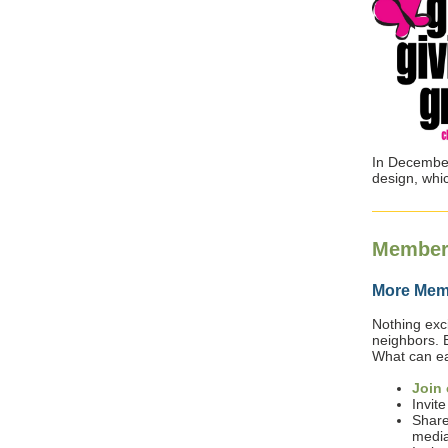
In December
design, whi
Member
More Memb
Nothing exci
neighbors. 
What can eac
Join 
Invite
Share
media