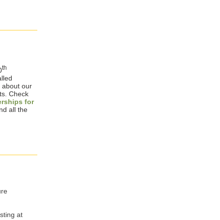
th
0
lled
s about our
ts. Check
erships for
nd all the
ure
sting at