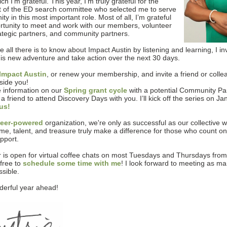
ch I’m grateful. This year, I’m truly grateful for the
of the ED search committee who selected me to serve
y in this most important role. Most of all, I’m grateful
ortunity to meet and work with our members, volunteer
rategic partners, and community partners.
 all there is to know about Impact Austin by listening and learning, I in
this new adventure and take action over the next 30 days.
Impact Austin
, or renew your membership, and invite a friend or collea
side you!
 information on our
Spring grant cycle
with a potential Community Par
 a friend to attend Discovery Days with you. I’ll kick off the series on J
 us!
teer-powered
organization, we're only as successful as our collective 
time, talent, and treasure truly make a difference for those who count on
pport.
 is open for virtual coffee chats on most Tuesdays and Thursdays fro
free to
schedule some time with me
! I look forward to meeting as ma
sible.
erful year ahead!