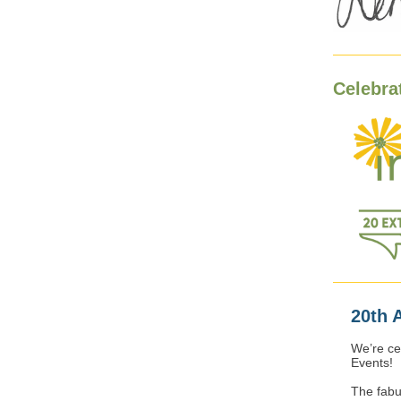
Celebra
20th 
We’re ce
Events!
The fabul