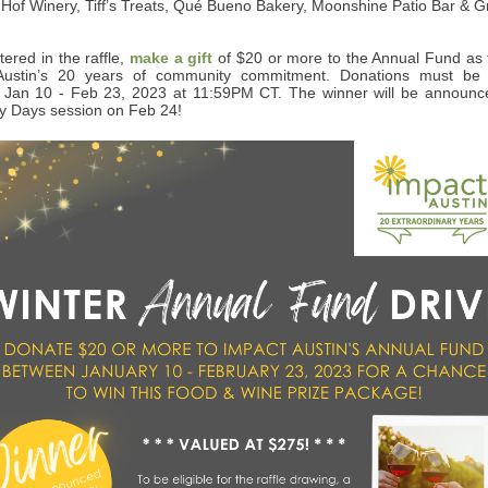
Hof Winery, Tiff’s Treats, Qué Bueno Bakery, Moonshine Patio Bar & Gri
tered in the raffle,
make a gift
of $20 or more to the Annual Fund as t
Austin’s 20 years of community commitment. Donations must be 
Jan 10 - Feb 23, 2023 at 11:59PM CT. The winner will be announce
y Days session on Feb 24!