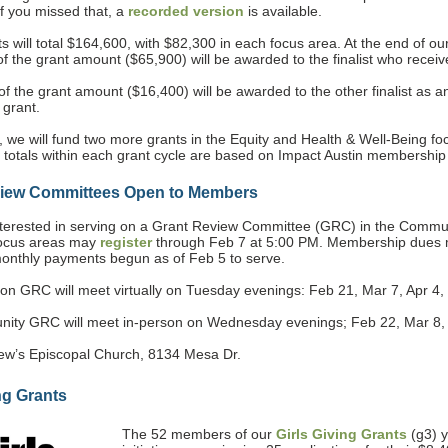
If you missed that, a
recorded version
is available.
s will total $164,600, with $82,300 in each focus area. At the end of ou
f the grant amount ($65,900) will be awarded to the finalist who recei
f the grant amount ($16,400) will be awarded to the other finalist as a
 grant.
, we will fund two more grants in the Equity and Health & Well-Being fo
 totals within each grant cycle are based on Impact Austin membership 
view Committees Open to Members
erested in serving on a Grant Review Committee (GRC) in the Commun
focus areas may
register
through Feb 7 at 5:00 PM. Membership dues 
monthly payments begun as of Feb 5 to serve.
on GRC will meet virtually on Tuesday evenings: Feb 21, Mar 7, Apr 4,
ty GRC will meet in-person on Wednesday evenings; Feb 22, Mar 8,
hew’s Episcopal Church, 8134 Mesa Dr.
ng Grants
The 52 members of our
Girls Giving Grants
(g3) 