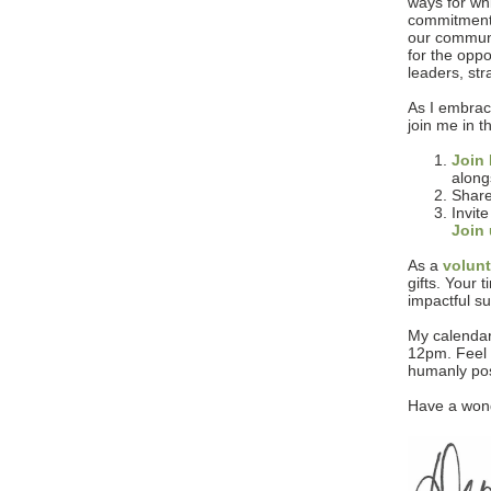
ways for whi
commitment 
our communit
for the opp
leaders, st
As I embrace
join me in 
Join 
along
Share
Invite
Join
As a
volun
gifts. Your 
impactful su
My calendar
12pm. Feel 
humanly pos
Have a wond