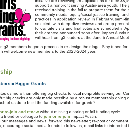
initiative are reviewing 25 applications for their $8
support a nonprofit serving Austin-area youth. Th
received training in the fall to prepare them for the
community needs, equity/social justice training, and
practices in application review. In February, semi-fina
selected, with deep-dive reviews and group present
follow. Site visits and final votes are scheduled in Apr
their grantee announced soon after. Impact Austi
will hear from g3 leaders at the June 5 Annual Meet
, g3 members began a process to re-design their logo. Stay tuned for
ch will welcome new members to the 2023-2024 year.
ship
ers = Bigger Grants
tes us more than offering big checks to local nonprofits serving our Ce
But big checks are only made possible by a robust membership giving co
h of us do to build the funding available for grants?
or re-join and renew
without missing a spring or fall funding cycle.
 a friend or colleague to
join or re-join
Impact Austin.
 our messages and news: forward this newsletter; re-post or comment 
; encourage social media friends to follow us; email links to interested 