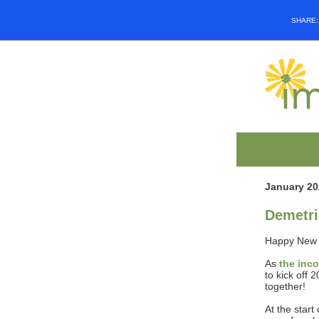
SHARE
January 20
Demetri
Happy New 
As
the inc
to kick off 
together!
At the start