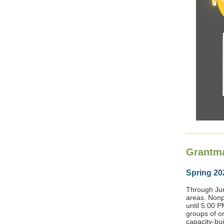
Grantm
Spring 20
Through Jun
areas. Nonp
until 5:00 P
groups of o
capacity-buil