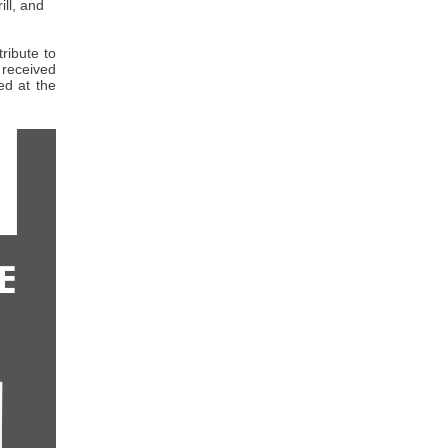
ll, and
ribute to
received
d at the