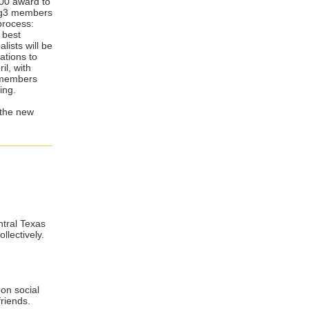
,400 award to
e g3 members
 process:
 best
lists will be
ations to
il, with
n members
ing.
 the new
ntral Texas
llectively.
on social
friends.