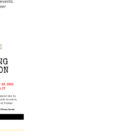
 events.
eer