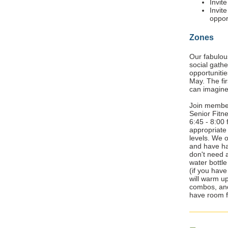
Invit
Invit
oppor
Zones
Our fabulo
social gath
opportunitie
May. The fir
can imagin
Join membe
Senior Fitn
6:45 - 8:00 
appropriate 
levels. We o
and have had
don't need 
water bottl
(if you hav
will warm u
combos, and
have room f