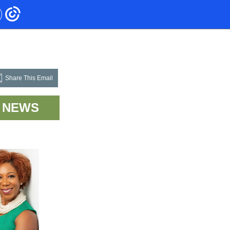
Share This Email
NEWS