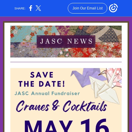
Join Our Email List
SHARE: