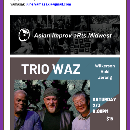
Yamasaki
june.yamasaki@gmail.com