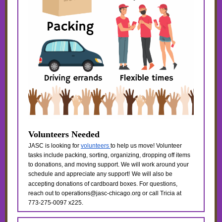
Volunteers Needed
JASC is looking for
volunteers
to help us move! Volunteer
tasks include packing, sorting, organizing, dropping off items
to donations, and moving support. We will work around your
schedule and appreciate any support!
We will also be
accepting donations of cardboard boxes. For questions,
reach out to operations@jasc-chicago.org or call Tricia at
773-275-0097 x225.