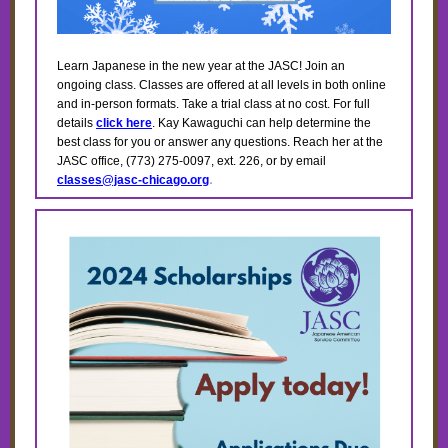
Learn Japanese in the new year at the JASC! Join an
ongoing class. Classes are offered at all levels in both online
and in-person formats. Take a trial class at no cost.
For full
details
click here
. Kay Kawaguchi can help determine the
best class for you or answer any questions. Reach her at the
JASC office, (773) 275-0097, ext. 226, or by email
.
classes@jasc-chicago.org