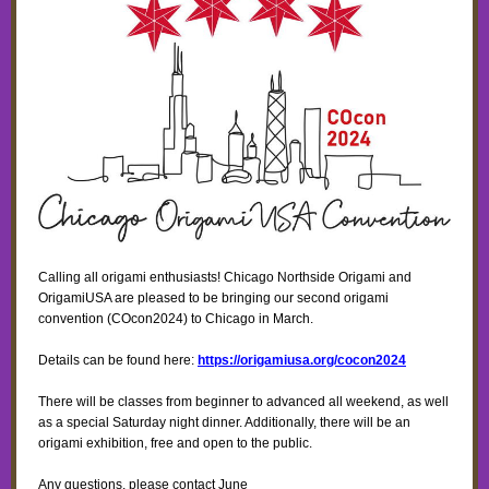
Calling all origami enthusiasts! Chicago Northside Origami and
OrigamiUSA are pleased to be bringing our second origami
convention (COcon2024) to Chicago in March.
Details can be found here:
https://origamiusa.org/cocon2024
There will be classes from beginner to advanced all weekend, as well
as a special Saturday night dinner. Additionally, there will be an
origami exhibition, free and open to the public.
Any questions, please contact June