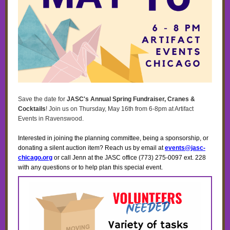
Save the date for
JASC's Annual Spring Fundraiser, Cranes &
Cocktails
! Join us on Thursday, May 16th from 6-8pm at Artifact
Events in Ravenswood.
Interested in joining the planning committee, being a sponsorship, or
donating a silent auction item? Reach us by email at
events@jasc-
chicago.org
or call Jenn at the JASC office (773) 275-0097 ext. 228
with any questions or to help plan this special event.