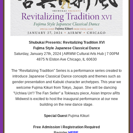
Shubukai Presents: Revitalizing Tradition XVI
Fujima Style Japanese Classical Dance
Saturday, January 27th, 2024 | AIRMW Cultural Arts Hub | 7:00PM
4875 N Elston Ave Chicago, IL 60630
The “Revitalizing Tradition” Series is a performance series created to
introduce Japanese Classical Dance concepts and themes such as
gender presentation and Kabuki character archetypes. This year we
welcome Fujima Kikuri from Tokyo, Japan. She will be dancing
"Uchiwa Uri"/ The Fan Seller" a Tokiwazu piece, Asian Improv aRts
Midwest is excited to host the inaugural performance at our new
building on the new dance stage.
Special Guest
Fujima Kikuri
Free Admission \ Registration Required
Register
HERE
.