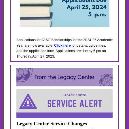
Applications for JASC Scholarships for the 2024-25 Academic
Year are now available!
Click here
for details, guidelines,
and the application form. Applications are due by 5 pm on
Thursday, April 27, 2023.
Legacy Center Service Changes