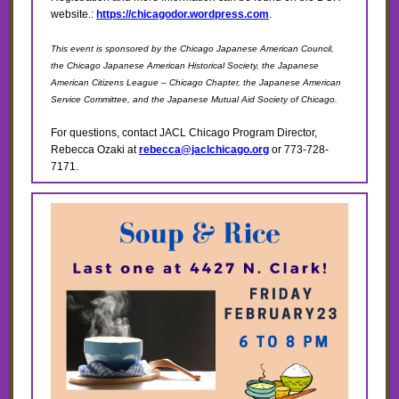
website.:
https://chicagodor.wordpress.com
.
This event is sponsored by the Chicago Japanese American Council,
the Chicago Japanese American Historical Society, the Japanese
American Citizens League – Chicago Chapter, the Japanese American
Service Committee, and the Japanese Mutual Aid Society of Chicago.
For questions, contact JACL Chicago Program Director,
Rebecca Ozaki at
rebecca@jaclchicago.org
or 773-728-
7171.