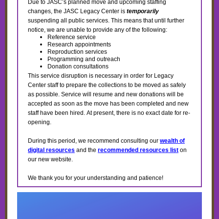
Due to JASC’s planned move and upcoming staffing
changes, the JASC Legacy Center is
temporarily
suspending all public services. This means that until further
notice, we are unable to provide any of the following:
Reference service
Research appointments
Reproduction services
Programming and outreach
Donation consultations
This service disruption is necessary in order for Legacy
Center staff to prepare the collections to be moved as safely
as possible. Service will resume and new donations will be
accepted as soon as the move has been completed and new
staff have been hired. At present, there is no exact date for re-
opening.
During this period, we recommend consulting our
wealth of
digital resources
and the
recommended resources list
on
our new website.
We thank you for your understanding and patience!