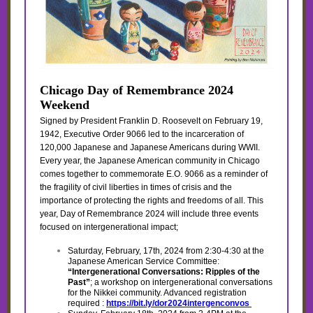
Chicago Day of Remembrance 2024
Weekend
Signed by President Franklin D. Roosevelt on February 19,
1942, Executive Order 9066 led to the incarceration of
120,000 Japanese and Japanese Americans during WWII.
Every year, the Japanese American community in Chicago
comes together to commemorate E.O. 9066 as a reminder of
the fragility of civil liberties in times of crisis and the
importance of protecting the rights and freedoms of all. This
year, Day of Remembrance 2024 will include three events
focused on intergenerational impact;
Saturday, February, 17th, 2024 from 2:30-4:30 at the
Japanese American Service Committee:
“Intergenerational Conversations: Ripples of the
Past”
; a workshop on intergenerational conversations
for the Nikkei community. Advanced registration
required :
https://bit.ly/dor2024intergenconvos