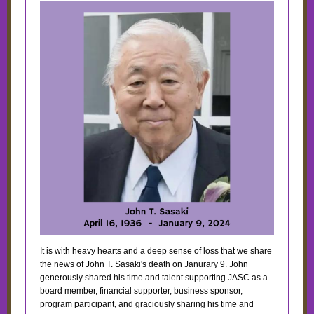
It is with heavy hearts and a deep sense of loss that we share
the news of John T. Sasaki's death on Janurary 9. John
generously shared his time and talent supporting JASC as a
board member, financial supporter, business sponsor,
program participant, and graciously sharing his time and