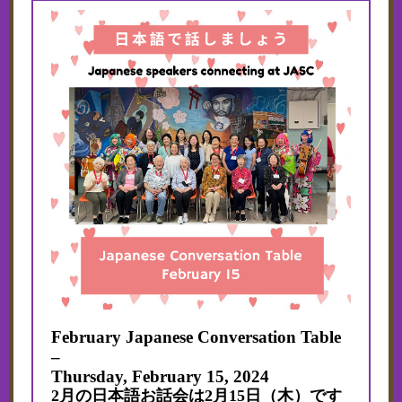
February Japanese Conversation Table
–
Thursday,
February 15, 2024
2月の日本語お話会は2月15日（木）です