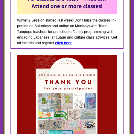
Winter 2 Session started last week! Don’t miss the classes in-
person on Saturdays and online on Mondays with Team
Tampopo teachers for preschooler/family programming with
engaging Japanese language and culture class activities. Get
all the info and register
click here
.