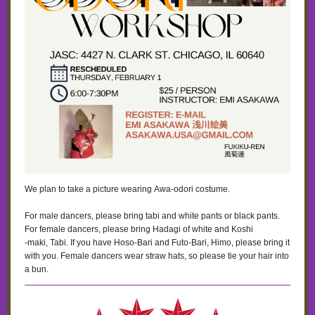
We plan to take a picture wearing Awa-odori costume.
For male dancers, please bring tabi and white pants or black pants.
For female dancers, please bring Hadagi of white and Koshi
‐maki, Tabi. If you have Hoso-Bari and Futo-Bari, Himo, please bring it
with you. Female dancers wear straw hats, so please tie your hair into
a bun.