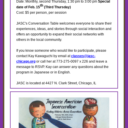
Date: Monthly, second Thursday, 1:30 pm to 3:00 pm
Special
th
date of Feb. 15
(Third Thursday)
Cost: $5 per person, per session
JASC's Conversation Table welcomes everyone to share their
experiences, ideas, and stories through social interaction and
offers an opportunity to expand their social networks with
others in the local community.
If you know someone who would like to participate, please
contact Kay Kawaguchi by email at
classes@jasc-
chicago.org
or call her at 773-275-0097 x 226 and leave a
message to RSVP. Kay can answer any questions about the
program in Japanese or in English.
JASC is located at 4427 N. Clark Street, Chicago, IL