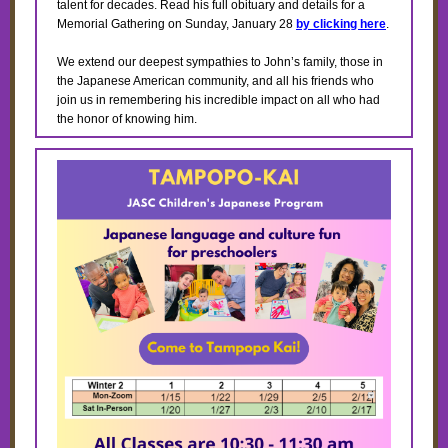
talent for decades. Read his full obituary and details for a
Memorial Gathering on Sunday, January 28
by clicking here
.
We extend our deepest sympathies to John’s family, those in
the Japanese American community, and all his friends who
join us in remembering his incredible impact on all who had
the honor of knowing him.