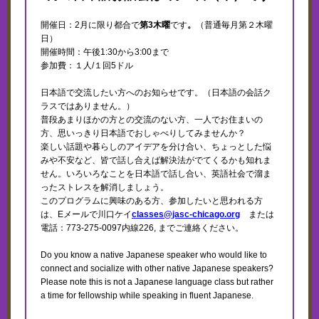
開催日：2月に限り都合で
第3木曜
です
。
（普通毎月第２木曜
日）
開催時間：午後1:30から3:00まで
参加費：１人/１回5ドル
日本語で交流したい方へのお知らせです。（日本語の会話ク
ラスではありません。）
普段あまりほかの方との交流のない方、一人でお住まいの
方、思いっきり日本語でおしゃべりしてみませんか？
楽しい話題や暮らしのアイデアを分け合い、ちょっとした悩
みや不安など、皆で話し合えば解決法がでてくるかも知れま
せん。いろいろなことを日本語で話し合い、英語社会で溜ま
ったストレスを解消しましょう。
このプログラムに興味のある方、参加したいと思われる方
は、Eメールで川口ケイ
classes@jasc-chicago.org
または
電話：773-275-0097内線226, までご連絡ください。
Do you know a native Japanese speaker who would like to
connect and socialize with other native Japanese speakers?
Please note this is not a Japanese language class but rather
a time for fellowship while speaking in fluent Japanese.