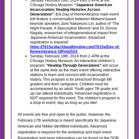
Sunday, February 18th, 2024 from 2-4PM at the
Chicago History Museum:
“Japanese American
Incarceration; Healing Histories Across
Generations”
; this Day of Remembrance main event
will feature a conversation between Midwest based
keynote speakers Jami Nakamura Lin, author of “The
Night Parade: A Speculative Memoir,”and Dr. Donna
Nagata, researcher of intergenerational impact from
Japanese American incarceration. Advanced
registration is required:
https://7615a.blackbaudhosting.com/7615a/Day-of-
Remembrance-18Feb2024
Sunday, February 18th, 2024 from 2-4PM at the
Chicago History Museum: An interactive children’s
program,
“Healing Through Generations”
will occur
at the same time as the main event offering interactive
stations to learn and connect with incarceration
history. This program is for preschool through 6th
graders and their caregivers. Children must be
accompanied by an adult. Youth ages 7th grade and
up can attend individually. Advanced registration is
NOT required for this event. The children's program is
a drop in event; stay as long as you like!
All events are free and open to the public. However, the
February 17th workshop is meant specifically for Japanese
American and Nikkei identified individuals. Advanced
registration is required for the workshop and main event.
Registration and more information can be found on the DOR