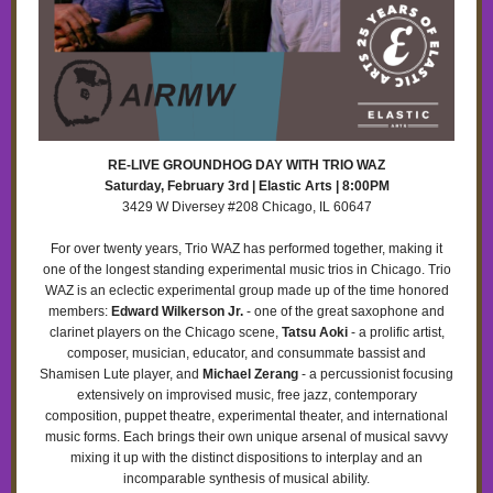
RE-LIVE GROUNDHOG DAY WITH TRIO WAZ
Saturday, February 3rd | Elastic Arts | 8:00PM
3429 W Diversey #208 Chicago, IL 60647
For over twenty years, Trio WAZ has performed together, making it
one of the longest standing experimental music trios in Chicago. Trio
WAZ is an eclectic experimental group made up of the time honored
members:
Edward Wilkerson Jr.
- one of the great saxophone and
clarinet players on the Chicago scene,
Tatsu Aoki
- a prolific artist,
composer, musician, educator, and consummate bassist and
Shamisen Lute player, and
Michael Zerang
- a percussionist focusing
extensively on improvised music, free jazz, contemporary
composition, puppet theatre, experimental theater, and international
music forms. Each brings their own unique arsenal of musical savvy
mixing it up with the distinct dispositions to interplay and an
incomparable synthesis of musical ability.