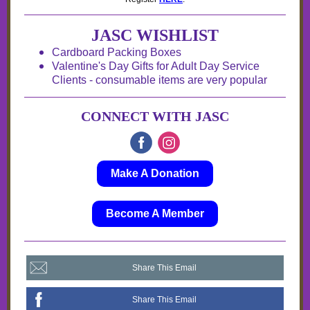
JASC WISHLIST
Cardboard Packing Boxes
Valentine's Day Gifts for Adult Day Service
Clients - consumable items are very popular
CONNECT WITH JASC
Make A Donation
Become A Member
Share This Email
Share This Email