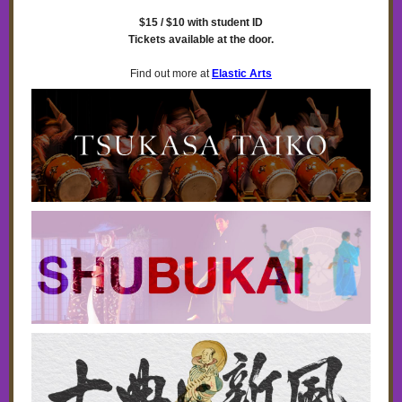
$15 / $10 with student ID
Tickets available at the door.
Find out more at
Elastic Arts