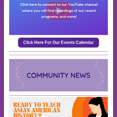
Click Here For Our Events Calendar