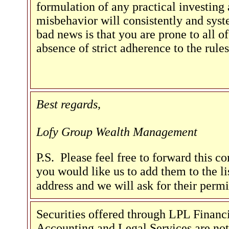
formulation of any practical investing
misbehavior will consistently and syst
bad news is that you are prone to all of
absence of strict adherence to the rules
Best regards,
Lofy Group Wealth Management
P.S. Please feel free to forward this c
you would like us to add them to the lis
address and we will ask for their perm
Securities offered through LPL Fina
Accounting and Legal Services are not