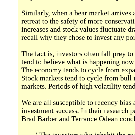
Similarly, when a bear market arrives a
retreat to the safety of more conservat
increases and stock values fluctuate dra
recall why they chose to invest any port
The fact is, investors often fall prey
tend to believe what is happening now w
The economy tends to cycle from expan
Stock markets tend to cycle from bull 
markets. Periods of high volatility tend
We are all susceptible to recency bias
investment success. In their research 
Brad Barber and Terrance Odean conc