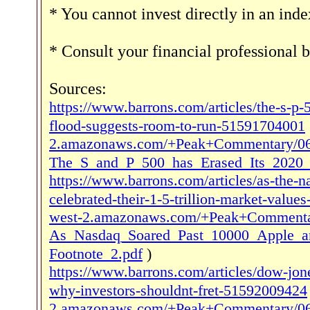
* You cannot invest directly in an inde
* Consult your financial professional 
Sources:
https://www.barrons.com/articles/the-s-p-
flood-suggests-room-to-run-51591704001
2.amazonaws.com/+Peak+Commentary/06
The_S_and_P_500_has_Erased_Its_2020_
https://www.barrons.com/articles/as-the-
celebrated-their-1-5-trillion-market-valu
west-2.amazonaws.com/+Peak+Commentar
As_Nasdaq_Soared_Past_10000_Apple_a
Footnote_2.pdf
)
https://www.barrons.com/articles/dow-jone
why-investors-shouldnt-fret-51592009424
2.amazonaws.com/+Peak+Commentary/06