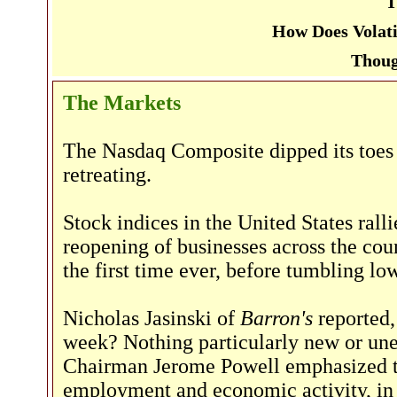
T
How Does Volati
Thoug
The Markets
The Nasdaq Composite dipped its toes i
retreating.
Stock indices in the United States rall
reopening of businesses across the co
the first time ever, before tumbling lo
Nicholas Jasinski of
Barron's
reported,
week? Nothing particularly new or un
Chairman Jerome Powell emphasized the
employment and economic activity, in c