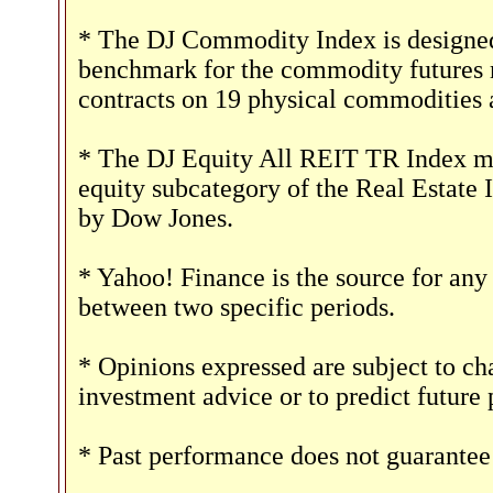
* The DJ Commodity Index is designed 
benchmark for the commodity futures 
contracts on 19 physical commodities 
* The DJ Equity All REIT TR Index mea
equity subcategory of the Real Estate 
by Dow Jones.
* Yahoo! Finance is the source for any
between two specific periods.
* Opinions expressed are subject to ch
investment advice or to predict future
* Past performance does not guarantee 