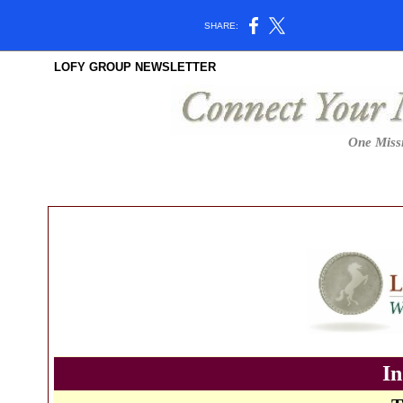
SHARE:
LOFY GROUP NEWSLETTER
One Missi
In