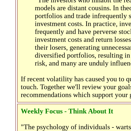
"The investors who inhabit the r
models are distant cousins. In the
portfolios and trade infrequently 
investment costs. In practice, inv
frequently and have perverse stock
investment costs and return losses
their losers, generating unnecessa
diversified portfolios, resulting i
risk, and many are unduly influe
If recent volatility has caused you to 
touch. Together we'll review your goals
recommendations which support your go
Weekly Focus - Think About It
"The psychology of individuals - warts 