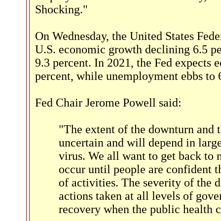
Shocking."
On Wednesday, the United States Fede
U.S. economic growth declining 6.5 pe
9.3 percent. In 2021, the Fed expects
percent, while unemployment ebbs to 6
Fed Chair Jerome Powell said:
"The extent of the downturn and t
uncertain and will depend in large
virus. We all want to get back to n
occur until people are confident th
of activities. The severity of the
actions taken at all levels of gov
recovery when the public health cr