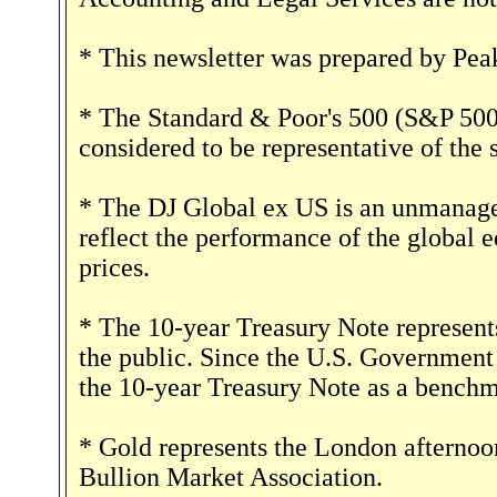
* This newsletter was prepared by Pea
* The Standard & Poor's 500 (S&P 500)
considered to be representative of the 
* The DJ Global ex US is an unmanaged
reflect the performance of the global e
prices.
* The 10-year Treasury Note represent
the public. Since the U.S. Government i
the 10-year Treasury Note as a benchm
* Gold represents the London afternoon
Bullion Market Association.