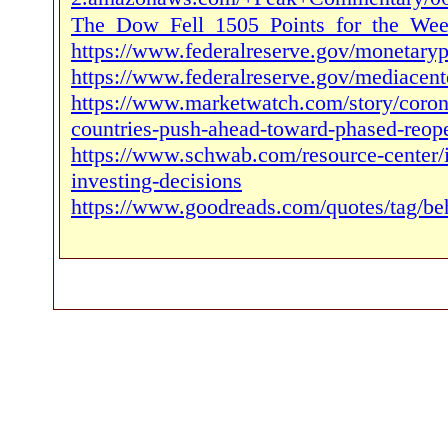
The_Dow_Fell_1505_Points_for_the_Week
https://www.federalreserve.gov/monetaryp
https://www.federalreserve.gov/mediacen
https://www.marketwatch.com/story/corona
countries-push-ahead-toward-phased-reop
https://www.schwab.com/resource-center/in
investing-decisions
https://www.goodreads.com/quotes/tag/beh