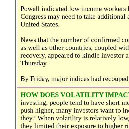
Powell indicated low income workers ha
Congress may need to take additional a
United States.
News that the number of confirmed coro
as well as other countries, coupled wit
recovery, appeared to kindle investor a
Thursday.
By Friday, major indices had recouped 
HOW DOES VOLATILITY IMPA
investing, people tend to have short m
push higher, many investors want to in
they? When volatility is relatively low,
they limited their exposure to higher ri