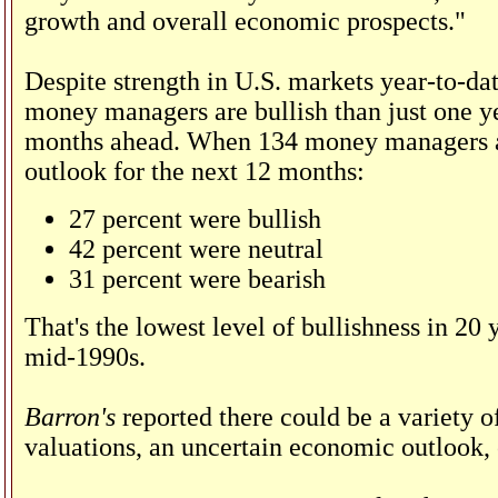
growth and overall economic prospects."
Despite strength in U.S. markets year-to-da
money managers are bullish than just one ye
months ahead. When 134 money managers acr
outlook for the next 12 months:
27 percent were bullish
42 percent were neutral
31 percent were bearish
That's the lowest level of bullishness in 20 
mid-1990s.
Barron's
reported there could be a variety o
valuations, an uncertain economic outlook, 