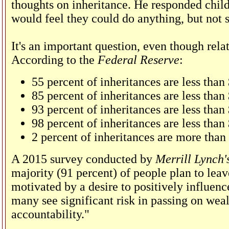
thoughts on inheritance. He responded childr
would feel they could do anything, but not 
It's an important question, even though rel
According to the
Federal Reserve
:
55 percent of inheritances are less than
85 percent of inheritances are less tha
93 percent of inheritances are less tha
98 percent of inheritances are less than
2 percent of inheritances are more than
A 2015 survey conducted by
Merrill Lynch'
majority (91 percent) of people plan to leav
motivated by a desire to positively influence
many see significant risk in passing on weal
accountability."