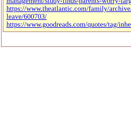
management/study-finds-parents-worry-larg
https://www.theatlantic.com/family/archiv
leave/600703/
https://www.goodreads.com/quotes/tag/inhe