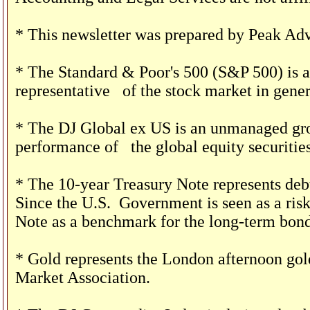
* This newsletter was prepared by Peak Adv
* The Standard & Poor's 500 (S&P 500) is a
representative
of the stock market in gener
* The DJ Global ex US is an unmanaged grou
performance of
the global equity securities
* The 10-year Treasury Note represents debt
Since the U.S.
Government is seen as a risk
Note as a benchmark for the long-term bon
* Gold represents the London afternoon gold
Market Association.