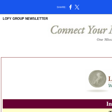
SHARE:
LOFY GROUP NEWSLETTER
One Missi
In