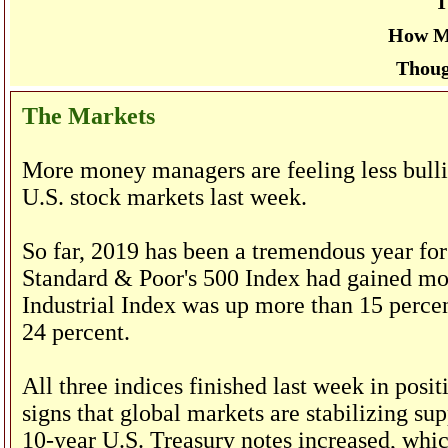
T
How M
Thoug
The Markets
More money managers are feeling less bullis
U.S. stock markets last week.
So far, 2019 has been a tremendous year for
Standard & Poor's 500 Index had gained mor
Industrial Index was up more than 15 perce
24 percent.
All three indices finished last week in posi
signs that global markets are stabilizing sup
10-year U.S. Treasury notes increased, whic