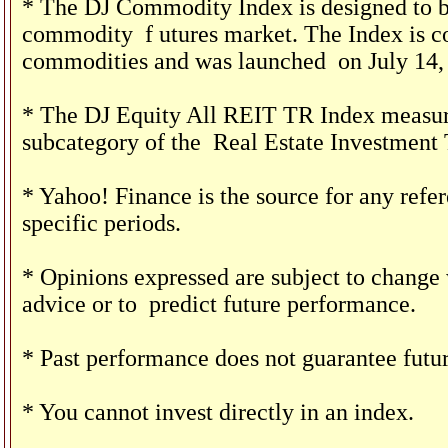
* The DJ Commodity Index is designed to be
commodity
f
utures market. The Index is c
commodities and was launched
on July 14,
* The DJ Equity All REIT TR Index measures
subcategory of the
Real Estate Investment 
* Yahoo! Finance is the source for any ref
specific periods.
* Opinions expressed are subject to change 
advice or to
predict future performance.
* Past performance does not guarantee futur
* You cannot invest directly in an index.