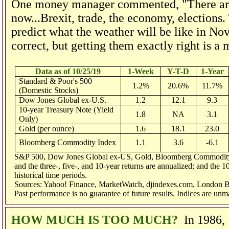
One money manager commented, "There are s
now...Brexit, trade, the economy, elections. 
predict what the weather will be like in No
correct, but getting them exactly right is a 
Data as of 10/25/19
1-Week
Y-T-D
1-Year
Standard & Poor's 500
1.2%
20.6%
11.7%
(Domestic Stocks)
Dow Jones Global ex-U.S.
1.2
12.1
9.3
10-year Treasury Note (Yield
1.8
NA
3.1
Only)
Gold (per ounce)
1.6
18.1
23.0
Bloomberg Commodity Index
1.1
3.6
-6.1
S&P 500, Dow Jones Global ex-US, Gold, Bloomberg Commodity Ind
and the three-, five-, and 10-year returns are annualized; and the 1
historical time periods.
Sources: Yahoo! Finance, MarketWatch, djindexes.com, London Bu
Past performance is no guarantee of future results. Indices are un
HOW MUCH IS TOO MUCH?
In 1986,