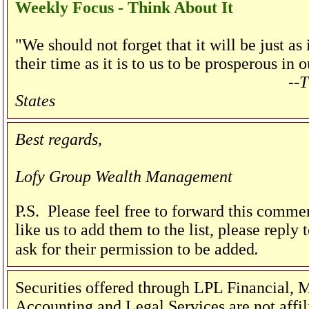
Weekly Focus - Think About It
"We should not forget that it will be just a
their time as it is to us to be prosperous in 
--T
States
Best regards,
Lofy Group Wealth Management
P.S. Please feel free to forward this commen
like us to add them to the list, please reply
.
ask for their permission to be added
Securities offered through LPL Financial
Accounting and Legal Services are not affi