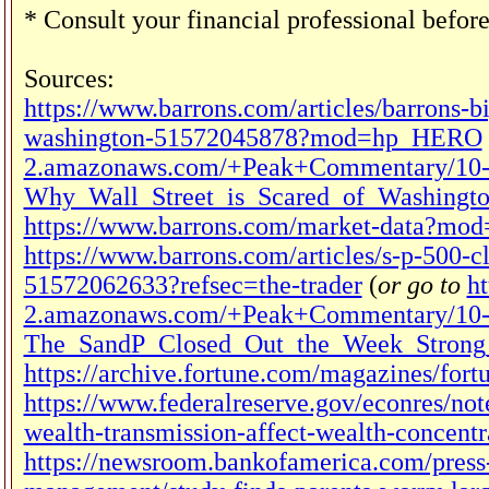
* Consult your financial professional befor
Sources:
https://www.barrons.com/articles/barrons-b
washington-51572045878?mod=hp_HERO
2.amazonaws.com/+Peak+Commentary/10-
Why_Wall_Street_is_Scared_of_Washingto
https://www.barrons.com/market-data
https://www.barrons.com/articles/s-p-500-c
51572062633?refsec=the-trader
(
or go to
ht
2.amazonaws.com/+Peak+Commentary/10-
The_SandP_Closed_Out_the_Week_Strong_
https://archive.fortune.com/magazines/for
https://www.federalreserve.gov/econres/not
wealth-transmission-affect-wealth-concent
https://newsroom.bankofamerica.com/press-