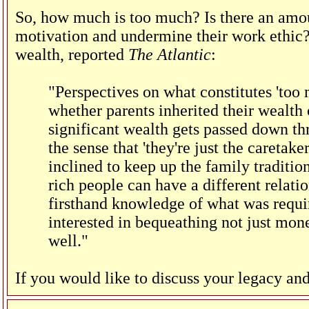
So, how much is too much? Is there an amoun
motivation and undermine their work ethic
wealth, reported
The Atlantic
:
"Perspectives on what constitutes 'too
whether parents inherited their wealth
significant wealth gets passed down th
the sense that 'they're just the caretaker
inclined to keep up the family tradition
rich people can have a different relati
firsthand knowledge of what was requir
interested in bequeathing not just mone
well."
If you would like to discuss your legacy and 