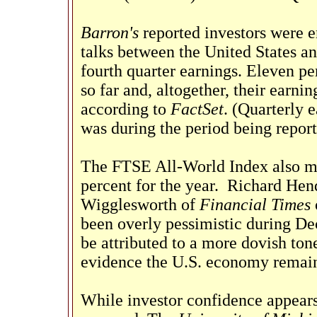
Barron's
reported investors were 
talks between the United States an
fourth quarter earnings. Eleven p
so far and, altogether, their earni
according to
FactSet
. (Quarterly 
was during the period being report
The FTSE All-World Index also mov
percent for the year.
Richard Hen
Wigglesworth of
Financial Times
been overly pessimistic during De
be attributed to a more dovish tone
evidence the U.S. economy remain
While investor confidence appears