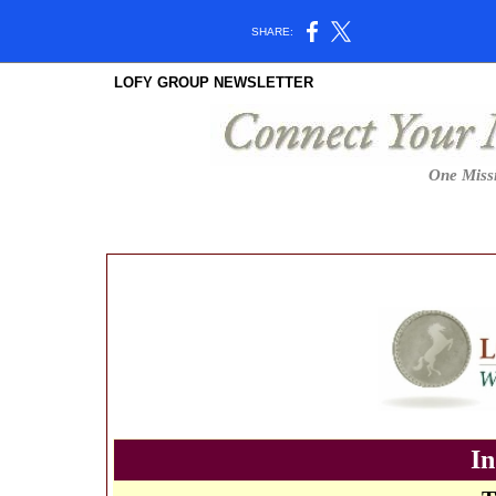
SHARE:
LOFY GROUP NEWSLETTER
One Missi
In