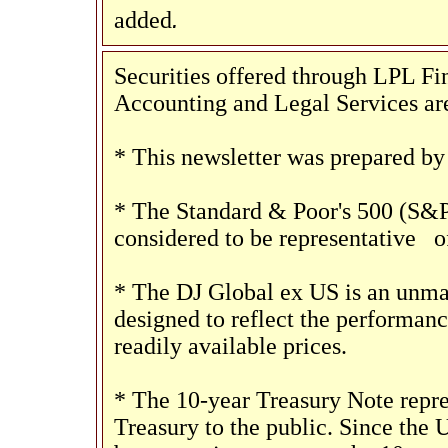
.
added
Securities offered through LPL 
Accounting and Legal Services are
* This newsletter was prepared by
* The Standard & Poor's 500 (S&P
considered to be representative
of
* The DJ Global ex US is an unma
designed to reflect the performan
readily available prices.
* The 10-year Treasury Note repre
Treasury to the public. Since the 