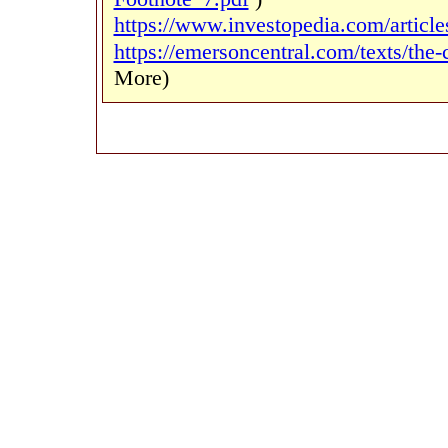
https://www.investopedia.com/article
https://emersoncentral.com/texts/the-
More)