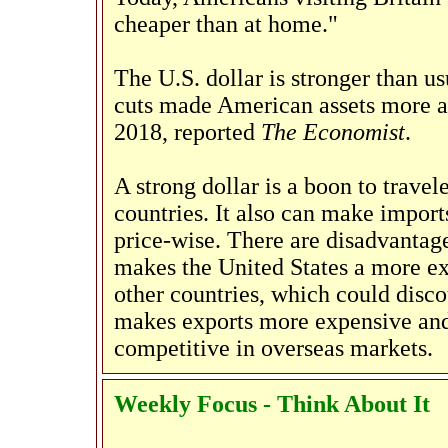
cheaper than at home."
The U.S. dollar is stronger than us
cuts made American assets more att
2018, reported
The Economist
.
A strong dollar is a boon to trave
countries. It also can make import
price-wise. There are disadvantages
makes the United States a more ex
other countries, which could disco
makes exports more expensive and
competitive in overseas markets.
Weekly Focus - Think About It