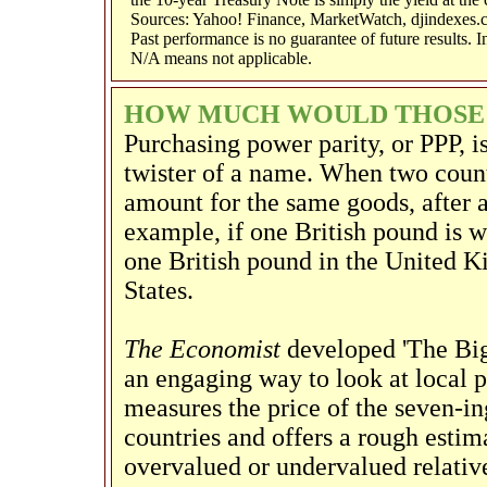
Sources: Yahoo! Finance, MarketWatch, djindexes.
Past performance is no guarantee of future results. 
N/A means not applicable.
HOW MUCH WOULD THOSE B
Purchasing power parity, or PPP, i
twister of a name. When two count
amount for the same goods, after a
example, if one British pound is w
one British pound in the United K
States.
The Economist
developed 'The Big
an engaging way to look at local 
measures the price of the seven-in
countries and offers a rough estim
overvalued or undervalued relative