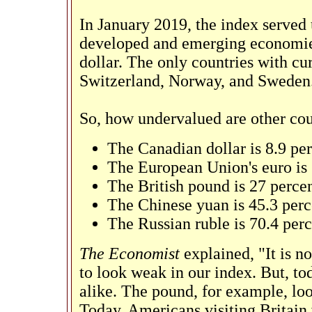
In January 2019, the index served 
developed and emerging economies,
dollar. The only countries with cu
Switzerland, Norway, and Sweden
So, how undervalued are other cou
The Canadian dollar is 8.9 pe
The European Union's euro is
The British pound is 27 perce
The Chinese yuan is 45.3 per
The Russian ruble is 70.4 per
The Economist
explained, "It is 
to look weak in our index. But, to
alike. The pound, for example, loo
Today, Americans visiting Britain w