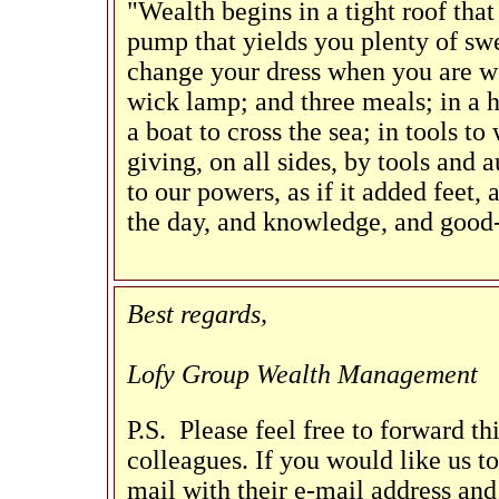
"Wealth begins in a tight roof that
pump that yields you plenty of swee
change your dress when you are wet
wick lamp; and three meals; in a ho
a boat to cross the sea; in tools to
giving, on all sides, by tools and a
to our powers, as if it added feet,
the day, and knowledge, and good-
Best regards,
Lofy Group Wealth Management
P.S. Please feel free to forward th
colleagues. If you would like us to 
mail with their e-mail address and