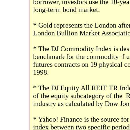
borrower, investors use the 10-ye
long-term bond market.
* Gold represents the London after
London Bullion Market Associatio
* The DJ Commodity Index is desig
benchmark for the commodity
f
u
futures contracts on 19 physical
1998.
* The DJ Equity All REIT TR Inde
of the equity subcategory of the
R
industry as calculated by Dow Jon
* Yahoo! Finance is the source for
index between two specific period