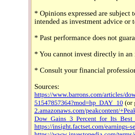
* Opinions expressed are subject t
intended as investment advice or 
* Past performance does not guaran
* You cannot invest directly in an
* Consult your financial professi
Sources:
https://www.barrons.com/articles/dow-
51547857364?mod=hp_DAY_10
(or
2.amazonaws.com/peakcontent/+Pea
Dow_Gains_3_Percent_for_Its_Best_
https://insight.factset.com/earnings-
https://www.investopedia.com/terms/