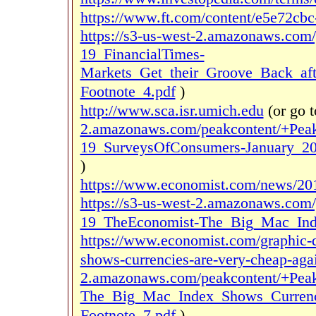
https://www.ft.com/content/e5e72cb
https://s3-us-west-2.amazonaws.co
19_FinancialTimes-
Markets_Get_their_Groove_Back_aft
Footnote_4.pdf
)
http://www.sca.isr.umich.edu
(or go 
2.amazonaws.com/peakcontent/+Pea
19_SurveysOfConsumers-January_20
)
https://www.economist.com/news/201
https://s3-us-west-2.amazonaws.co
19_TheEconomist-The_Big_Mac_Inde
https://www.economist.com/graphic-d
shows-currencies-are-very-cheap-agai
2.amazonaws.com/peakcontent/+Pea
The_Big_Mac_Index_Shows_Currenci
Footnote_7.pdf
)