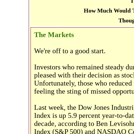
T
How Much Would Th
Thoug
The Markets
We're off to a good start.
Investors who remained steady dur
pleased with their decision as stoc
Unfortunately, those who reduced t
feeling the sting of missed opportu
Last week, the Dow Jones Industri
Index is up 5.9 percent year-to-date
decade, according to Ben Levisoh
Index (S&P 500) and NASDAQ Com