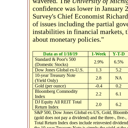
wavered. The
University of Mich
confidence was lower in January 2
Survey's Chief Economist Richard 
of issues including the partial go
instabilities in financial markets,
about monetary policies."
Data as of 1/18/19
1-Week
Y-T-D
Standard & Poor's 500
2.9%
6.5%
(Domestic Stocks)
Dow Jones Global ex-U.S.
1.3
5.2
10-year Treasury Note
2.8
NA
(Yield Only)
Gold (per ounce)
-0.4
0.2
Bloomberg Commodity
2.2
6.1
Index
DJ Equity All REIT Total
2.0
6.2
Return Index
S&P 500, Dow Jones Global ex-US, Gold, Bloomber
(gold does not pay a dividend) and the three-, five-
Total Return Index does include reinvested dividends
the 10-year Treasury Note is simply the yield at the c