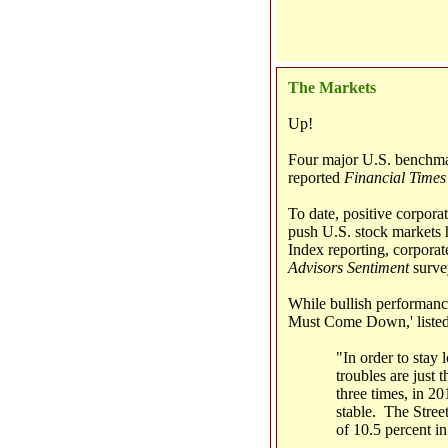
The Markets
Up!
Four major U.S. benchmar
reported
Financial Times
To date, positive corporat
push U.S. stock markets h
Index reporting, corporat
Advisors Sentiment
survey
While bullish performanc
Must Come Down,' listed t
"In order to stay
troubles are just 
three times, in 20
stable. The Street
of 10.5 percent i