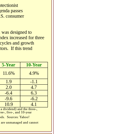
tectionist
genda passes
U.S. consumer
 was designed to
ndex increased for three
cycles and growth
rs. If this trend
5-Year
10-Year
11.6%
4.9%
1.9
-1.1
2.0
4.7
-6.4
6.3
-9.6
-6.2
10.9
4.1
 dividend) and the three-,
ee-, five-, and 10-year
iods.
Sources: Yahoo!
ces are unmanaged and cannot