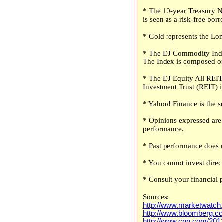
* The 10-year Treasury No
is seen as a risk-free bo
* Gold represents the Lon
* The DJ Commodity Index
The Index is composed of
* The DJ Equity All REIT 
Investment Trust (REIT) 
* Yahoo! Finance is the s
* Opinions expressed are 
performance.
* Past performance does n
* You cannot invest direct
* Consult your financial 
Sources:
http://www.marketwatch
http://www.bloomberg.c
http://www.cnn.com/2012