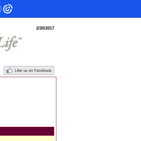
2/20/2017