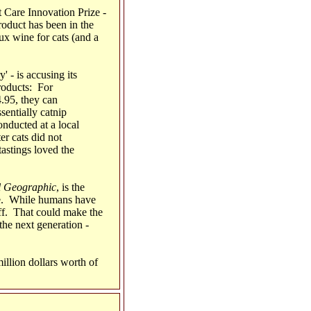
t Care Innovation Prize -
roduct has been in the
x wine for cats (and a
' - is accusing its
roducts: For
.95, they can
entially catnip
nducted at a local
er cats did not
tastings loved the
l Geographic
, is the
one. While humans have
tuff. That could make the
the next generation -
illion dollars worth of