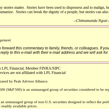
y stories matter. Stories have been used to dispossess and to malign, bu
manize. Stories can break the dignity of a people, but stories can also 
--Chimamanda Ngozi Ad
gement
o forward this commentary to family, friends, or colleagues. If yo
 reply to this e-mail with their e-mail address and we will ask for
ugh LPL Financial, Member FINRA/SIPC
ices are not affiliated with LPL Financial
pared by Peak Advisor Alliance.
00 (S&P 500) is an unmanaged group of securities considered to be repr
an unmanaged group of non-U.S. securities designed to reflect the perf
 readily available prices.