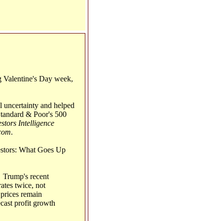
g Valentine's Day week,
al uncertainty and helped
Standard & Poor's 500
stors Intelligence
com
.
vestors: What Goes Up
: Trump's recent
ates twice, not
 prices remain
ecast profit growth