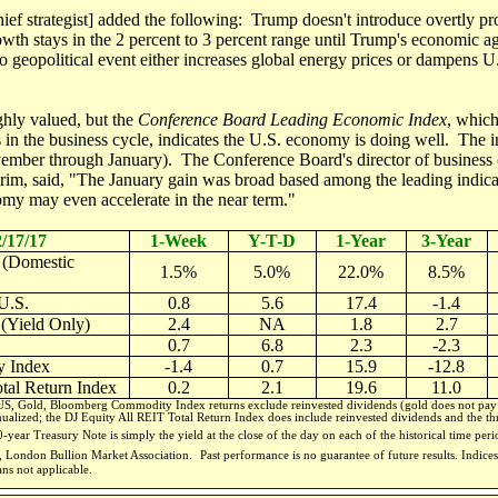
 chief strategist] added the following: Trump doesn't introduce overtly pro
owth stays in the 2 percent to 3 percent range until Trump's economic a
geopolitical event either increases global energy prices or dampens 
hly valued, but the
Conference Board Leading Economic Index
, which
in the business cycle, indicates the U.S. economy is doing well. The i
mber through January). The Conference Board's director of business 
im, said, "The January gain was broad based among the leading indicato
omy may even accelerate in the near term."
2/17/17
1-Week
Y-T-D
1-Year
3-Year
 (Domestic
1.5%
5.0%
22.0%
8.5%
U.S.
0.8
5.6
17.4
-1.4
 (Yield Only)
2.4
NA
1.8
2.7
0.7
6.8
2.3
-2.3
 Index
-1.4
0.7
15.9
-12.8
tal Return Index
0.2
2.1
19.6
11.0
, Gold, Bloomberg Commodity Index returns exclude reinvested dividends (gold does not pay a
nualized; the DJ Equity All REIT Total Return Index does include reinvested dividends and the thr
-year Treasury Note is simply the yield at the close of the day on each of the historical time per
m, London Bullion Market Association.
Past performance is no guarantee of future results. Indi
ans not applicable.