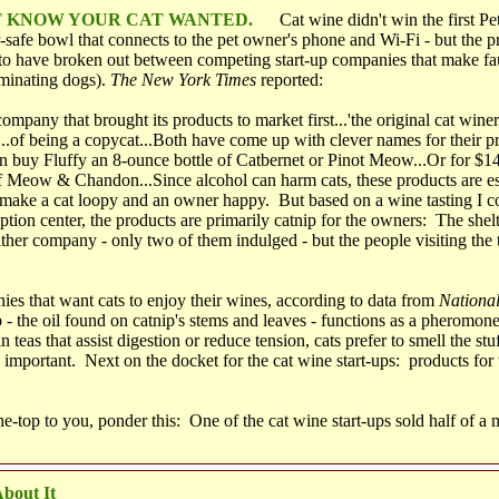
'T KNOW YOUR CAT WANTED.
Cat wine didn't win the first Pe
-safe bowl that connects to the pet owner's phone and Wi-Fi - but the p
 to have broken out between competing start-up companies that make fau
iminating dogs).
The New York Times
reported:
ompany that brought its products to market first...'the original cat winery
..of being a copycat...Both have come up with clever names for their p
n buy Fluffy an 8-ounce bottle of Catbernet or Pinot Meow...Or for $14
 Meow & Chandon...Since alcohol can harm cats, these products are ess
make a cat loopy and an owner happy. But based on a wine tasting I co
ption center, the products are primarily catnip for the owners: The shelt
ther company - only two of them indulged - but the people visiting the 
es that want cats to enjoy their wines, according to data from
Nationa
ip - the oil found on catnip's stems and leaves - functions as a pherom
in teas that assist digestion or reduce tension, cats prefer to smell the s
 important. Next on the docket for the cat wine start-ups: products for 
e-top to you, ponder this: One of the cat wine start-ups sold half of a m
bout It