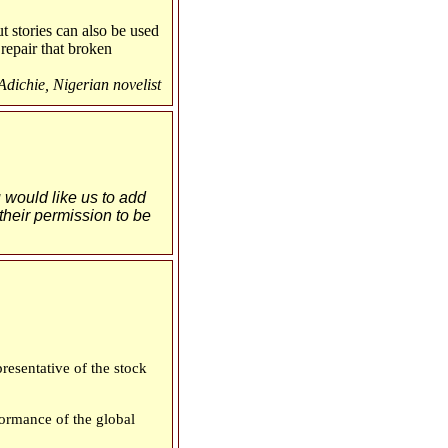
t stories can also be used
repair that broken
ichie, Nigerian novelist
u would like us to add
 their permission to be
esentative of the stock
ormance of the global