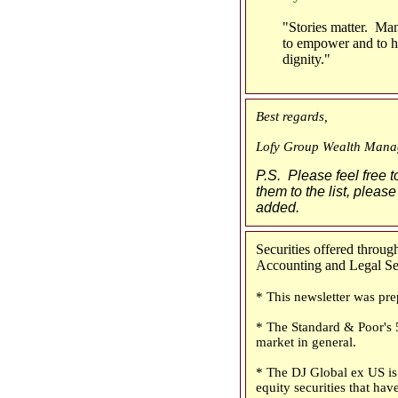
"Stories matter. Man
to empower and to hu
dignity."
Best regards,
Lofy Group Wealth Mana
P.S. Please feel free t
them to the list, please
added.
Securities offered thro
Accounting and Legal Serv
* This newsletter was pre
* The Standard & Poor's 5
market in general.
* The DJ Global ex US is 
equity securities that have