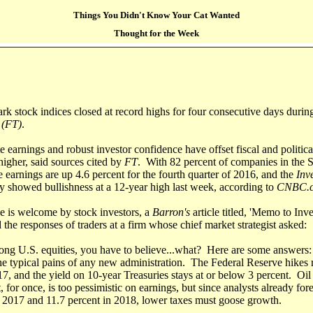
Things You Didn't Know Your Cat Wanted
Thought for the Week
k stock indices closed at record highs for four consecutive days durin
 (FT)
.
e earnings and robust investor confidence have offset fiscal and politic
igher, said sources cited by
FT
. With 82 percent of companies in the 
e earnings are up 4.6 percent for the fourth quarter of 2016, and the
Inve
 showed bullishness at a 12-year high last week, according to
CNBC.
e is welcome by stock investors, a
Barron's
article titled, 'Memo to In
he responses of traders at a firm whose chief market strategist asked:
 long U.S. equities, you have to believe...what? Here are some answers
the typical pains of any new administration. The Federal Reserve hikes r
17, and the yield on 10-year Treasuries stays at or below 3 percent. Oil
, for once, is too pessimistic on earnings, but since analysts already for
n 2017 and 11.7 percent in 2018, lower taxes must goose growth.