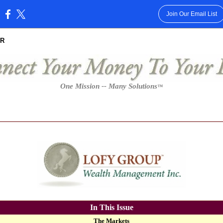
Join Our Email List
:
R
One Mission -- Many Solutions
™
In This Issue
The Markets