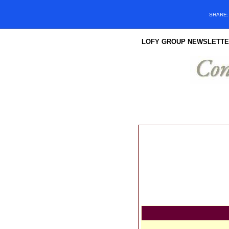
SHARE
LOFY GROUP NEWSLETTE