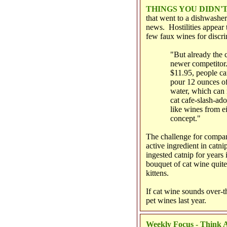
THINGS YOU DIDN
that went to a dishwasher
news. Hostilities appear
few faux wines for discr
"But already the c
newer competitor.
$11.95, people ca
pour 12 ounces of
water, which can 
cat cafe-slash-ado
like wines from ei
concept."
The challenge for compani
active ingredient in catn
ingested catnip for years 
bouquet of cat wine quite
kittens.
If cat wine sounds over-th
pet wines last year.
Weekly Focus - Think A