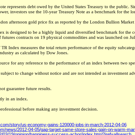
te represents debt owed by the United States Treasury to the public. 
rrower, investors use the 10-year Treasury Note as a benchmark for the 
don afternoon gold price fix as reported by the London Bullion Market 
 is designed to be a highly liquid and diversified benchmark for the 
 futures contracts on 19 physical commodities and was launched on Jul
TR Index measures the total return performance of the equity subcatego
industry as calculated by Dow Jones.
ource for any reference to the performance of an index between two spec
subject to change without notice and are not intended as investment advi
ot guarantee future results.
ly in an index.
professional before making any investment decision.
.com/story/us-economy-gains-120000-jobs-in-march-2012-04-06
om/news/2012-04-05/gap-target-same-store-sales-gain-on-warm-mar
/03/19/opinion/happiness-success-achor/index.html?iref=allsearch