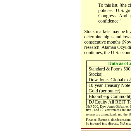
To this list, [the
policies. U.S. gr
Congress. And no 
confidence."
Stock markets may be hig
determine highs and lows 
consecutive months (Nove
research, Ataman Ozyildir
continues, the U.S. econ
Data as of 
Standard & Poor's 500
Stocks)
Dow Jones Global ex-
10-year Treasury Note
Gold (per ounce)
Bloomberg Commodity
DJ Equity All REIT To
S&P 500, Dow Jones Global ex-US
five-, and 10-year returns are an
returns are annualized; and the 10
Finance, Barron's, djindexes.co
be invested into directly. N/A me