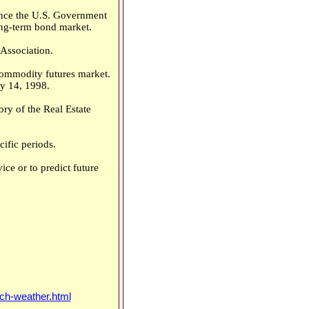
Since the U.S. Government
long-term bond market.
Association.
commodity futures market.
y 14, 1998.
ry of the Real Estate
ific periods.
ce or to predict future
ch-weather.html