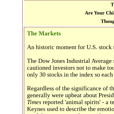
T
Are Your Chi
Thoug
The Markets
An historic moment for U.S. stock 
The Dow Jones Industrial Average 
cautioned investors not to make to
only 30 stocks in the index so each 
Regardless of the significance of 
generally were upbeat about Presid
Times
reported 'animal spirits' - a
Keynes used to describe the emotio