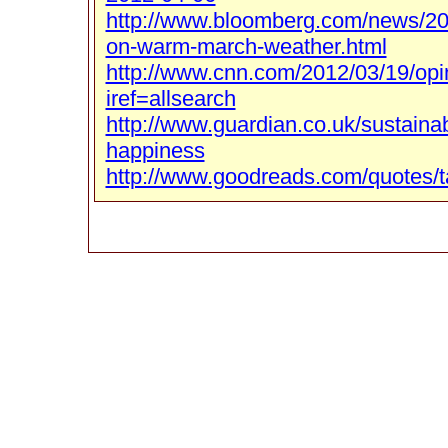
http://www.bloomberg.com/news/201
on-warm-march-weather.html
http://www.cnn.com/2012/03/19/opi
iref=allsearch
http://www.guardian.co.uk/sustaina
happiness
http://www.goodreads.com/quotes/