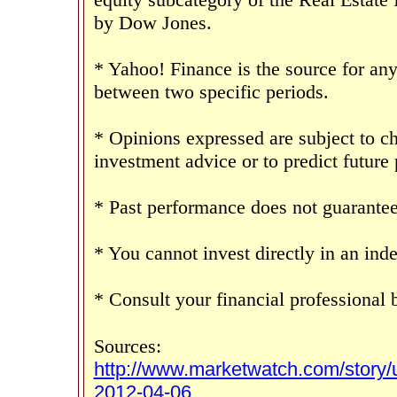
by Dow Jones.
* Yahoo! Finance is the source for any
between two specific periods.
* Opinions expressed are subject to c
investment advice or to predict future
* Past performance does not guarantee 
* You cannot invest directly in an inde
* Consult your financial professional
Sources:
http://www.marketwatch.com/story
2012-04-06