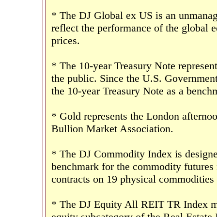
* The DJ Global ex US is an unmanage
reflect the performance of the global e
prices.
* The 10-year Treasury Note represent
the public. Since the U.S. Government 
the 10-year Treasury Note as a benchm
* Gold represents the London afternoo
Bullion Market Association.
* The DJ Commodity Index is designed 
benchmark for the commodity futures 
contracts on 19 physical commodities
* The DJ Equity All REIT TR Index mea
equity subcategory of the Real Estate 