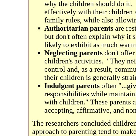
why the children should do it. 
effectively with their children
family rules, while also allowi
Authoritarian parents
are rest
but don't often explain why it 
likely to exhibit as much warm
Neglecting parents
don't offe
children's activities. "They ne
control and, as a result, comm
their children is generally str
Indulgent parents
often "...g
responsibilities while mainta
with children." These parents a
accepting, affirmative, and non
The researchers concluded children
approach to parenting tend to make