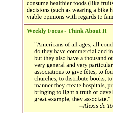
consume healthier foods (like fruit
decisions (such as wearing a bike h
viable opinions with regards to fa
Weekly Focus - Think About It
"Americans of all ages, all cond
do they have commercial and indu
but they also have a thousand oth
very general and very particula
associations to give fêtes, to fou
churches, to distribute books, to
manner they create hospitals, pri
bringing to light a truth or deve
great example, they associate."
--Alexis de T