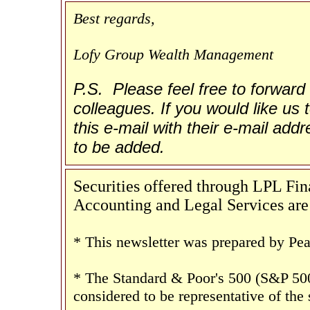
Best regards,
Lofy Group Wealth Management
P.S. Please feel free to forward 
colleagues. If you would like us t
this e-mail with their e-mail add
to be added.
Securities offered through LPL F
Accounting and Legal Services are 
* This newsletter was prepared by Pea
* The Standard & Poor's 500 (S&P 500
considered to be representative of the 