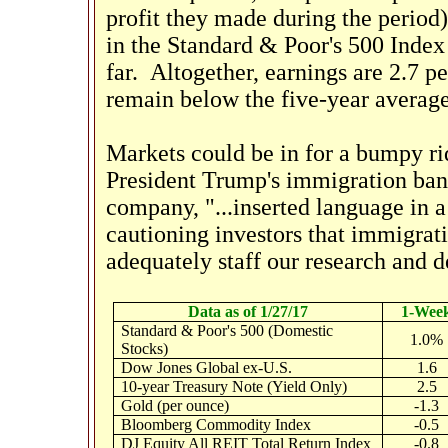
profit they made during the period
in the Standard & Poor's 500 Index 
far. Altogether, earnings are 2.7 p
remain below the five-year average
Markets could be in for a bumpy ri
President Trump's immigration ba
company, "...inserted language in a 
cautioning investors that immigratio
adequately staff our research and d
Data as of 1/27/17
1-Wee
Standard & Poor's 500 (Domestic
1.0%
Stocks)
Dow Jones Global ex-U.S.
1.6
10-year Treasury Note (Yield Only)
2.5
Gold (per ounce)
-1.3
Bloomberg Commodity Index
-0.5
DJ Equity All REIT Total Return Index
-0.8