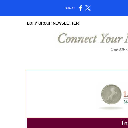
SHARE:
LOFY GROUP NEWSLETTER
One Missi
In