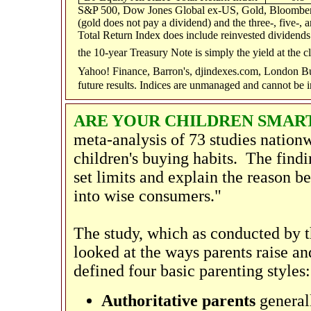
S&P 500, Dow Jones Global ex-US, Gold, Bloomberg
(gold does not pay a dividend) and the three-, five-,
Total Return Index does include reinvested dividends 
the 10-year Treasury Note is simply the yield at the c
Yahoo! Finance, Barron's, djindexes.com, London Bu
future results. Indices are unmanaged and cannot be i
ARE YOUR CHILDREN SMAR
meta-analysis of 73 studies nation
children's buying habits. The findi
set limits and explain the reason b
into wise consumers."
The study, which as conducted by 
looked at the ways parents raise a
defined four basic parenting styles:
Authoritative parents
generall