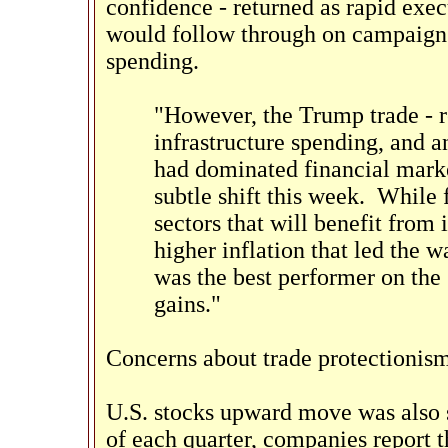
confidence - returned as rapid exec
would follow through on campaign 
spending.
"However, the Trump trade - re
infrastructure spending, and an
had dominated financial mark
subtle shift this week. While f
sectors that will benefit from
higher inflation that led the w
was the best performer on the
gains."
Concerns about trade protectionism 
U.S. stocks upward move was also 
of each quarter, companies report 