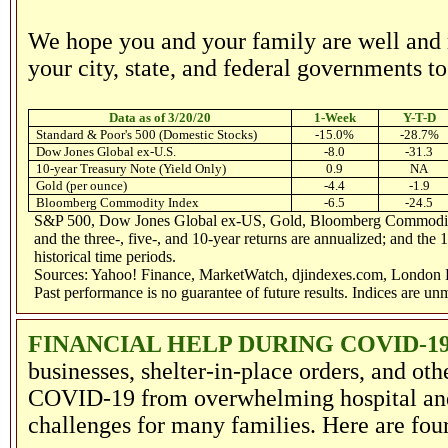
We hope you and your family are well and r
your city, state, and federal governments 
Data as of 3/20/20
1-Week
Y-T-D
Standard & Poor's 500 (Domestic Stocks)
-15.0%
-28.7%
Dow Jones Global ex-U.S.
-8.0
-31.3
10-year Treasury Note (Yield Only)
0.9
NA
Gold (per ounce)
-4.4
-1.9
Bloomberg Commodity Index
-6.5
-24.5
S&P 500, Dow Jones Global ex-US, Gold, Bloomberg Commodity In
and the three-, five-, and 10-year returns are annualized; and the 
historical time periods.
Sources: Yahoo! Finance, MarketWatch, djindexes.com, London B
Past performance is no guarantee of future results. Indices are u
FINANCIAL HELP DURING COVID-19
businesses, shelter-in-place orders, and ot
COVID-19 from overwhelming hospital and h
challenges for many families. Here are fou