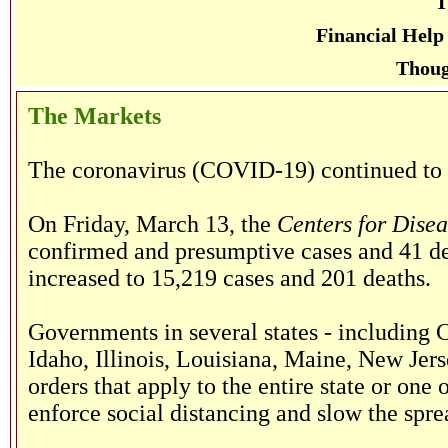
T
Financial Help
Thoug
The Markets
The coronavirus (COVID-19) continued to s
On Friday, March 13, the
Centers for Dise
confirmed and presumptive cases and 41 de
increased to 15,219 cases and 201 deaths.
Governments in several states - including C
Idaho, Illinois, Louisiana, Maine, New Jers
orders that apply to the entire state or one 
enforce social distancing and slow the sp