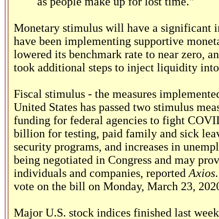
as people make up for lost time."
Monetary stimulus will have a significant 
have been implementing supportive monetar
lowered its benchmark rate to near zero, a
took additional steps to inject liquidity int
Fiscal stimulus - the measures implemented 
United States has passed two stimulus meas
funding for federal agencies to fight COVI
billion for testing, paid family and sick l
security programs, and increases in unempl
being negotiated in Congress and may provid
individuals and companies, reported
Axios
vote on the bill on Monday, March 23, 202
Major U.S. stock indices finished last wee