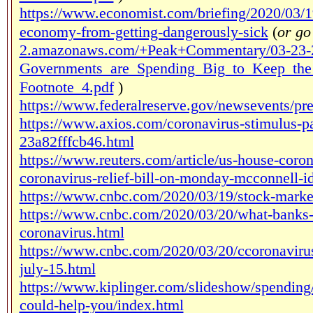
https://www.economist.com/briefing/2020/03/1
economy-from-getting-dangerously-sick
(
or go
2.amazonaws.com/+Peak+Commentary/03-23-
Governments_are_Spending_Big_to_Keep_the
Footnote_4.pdf
)
https://www.federalreserve.gov/newsevents/p
https://www.axios.com/coronavirus-stimulus-
23a82fffcb46.html
https://www.reuters.com/article/us-house-coron
coronavirus-relief-bill-on-monday-mcconnel
https://www.cnbc.com/2020/03/19/stock-market
https://www.cnbc.com/2020/03/20/what-banks-a
coronavirus.html
https://www.cnbc.com/2020/03/20/ccoronavirus-
july-15.html
https://www.kiplinger.com/slideshow/spending
could-help-you/index.html