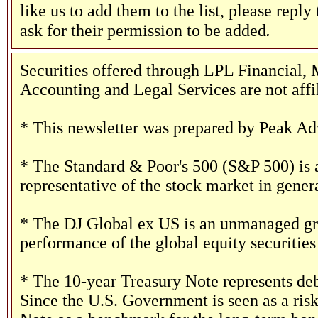
like us to add them to the list, please reply
.
ask for their permission to be added
Securities offered through LPL Financia
Accounting and Legal Services are not affi
* This newsletter was prepared by Peak Adv
* The Standard & Poor's 500 (S&P 500) is 
representative of the stock market in genera
* The DJ Global ex US is an unmanaged grou
performance of the global equity securities 
* The 10-year Treasury Note represents deb
Since the U.S. Government is seen as a risk