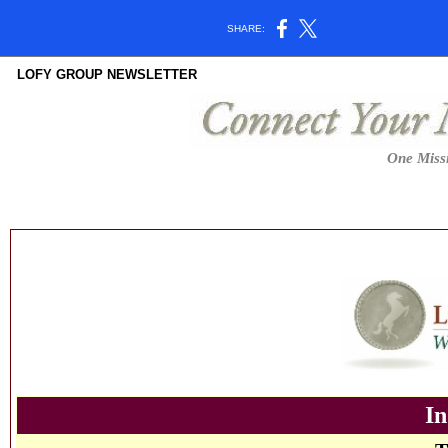
SHARE:
LOFY GROUP NEWSLETTER
One Missi
In