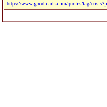
https://www.goodreads.com/quotes/tag/crisis?