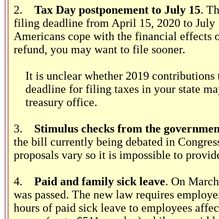
2.
Tax Day postponement to July 15
. T
filing deadline from April 15, 2020 to July
Americans cope with the financial effects
refund, you may want to file sooner.
It is unclear whether 2019 contributions
deadline for filing taxes in your state 
treasury office.
3.
Stimulus checks from the governmen
the bill currently being debated in Congre
proposals vary so it is impossible to provid
4.
Paid and family sick leave
. On March
was passed. The new law requires employer
hours of paid sick leave to employees affe