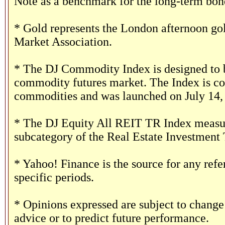
Note as a benchmark for the long-term bon
* Gold represents the London afternoon gol
Market Association.
* The DJ Commodity Index is designed to b
commodity futures market. The Index is co
commodities and was launched on July 14,
* The DJ Equity All REIT TR Index measure
subcategory of the Real Estate Investment 
* Yahoo! Finance is the source for any ref
specific periods.
* Opinions expressed are subject to change
advice or to predict future performance.