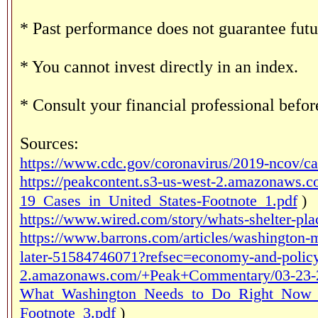
* Past performance does not guarantee futur
* You cannot invest directly in an index.
* Consult your financial professional befo
Sources:
https://www.cdc.gov/coronavirus/2019-ncov/ca
https://peakcontent.s3-us-west-2.amazona
19_Cases_in_United_States-Footnote_1.pdf
)
https://www.wired.com/story/whats-shelter-pla
https://www.barrons.com/articles/washington-mu
later-51584746071?refsec=economy-and-polic
2.amazonaws.com/+Peak+Commentary/03-23-
What_Washington_Needs_to_Do_Right_Now_t
Footnote_3.pdf
)