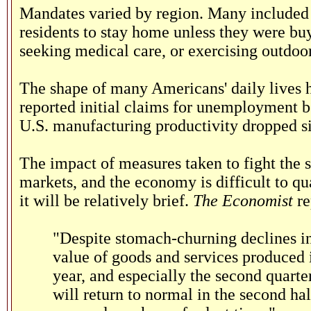
Mandates varied by region. Many included 
residents to stay home unless they were buyi
seeking medical care, or exercising outdoor
The shape of many Americans' daily lives h
reported initial claims for unemployment be
U.S. manufacturing productivity dropped si
The impact of measures taken to fight the
markets, and the economy is difficult to qua
it will be relatively brief.
The Economist
re
"Despite stomach-churning declines in
value of goods and services produced in 
year, and especially the second quarter
will return to normal in the second ha