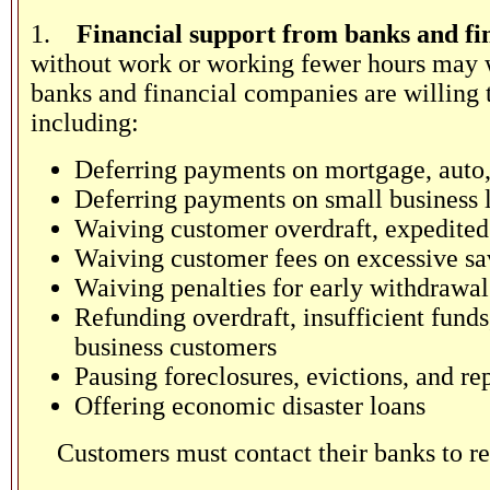
1.
Financial support from banks and fi
without work or working fewer hours may w
banks and financial companies are willing t
including:
Deferring payments on mortgage, auto,
Deferring payments on small business 
Waiving customer overdraft, expedited 
Waiving customer fees on excessive sa
Waiving penalties for early withdrawals
Refunding overdraft, insufficient fund
business customers
Pausing foreclosures, evictions, and re
Offering economic disaster loans
Customers must contact their banks to re