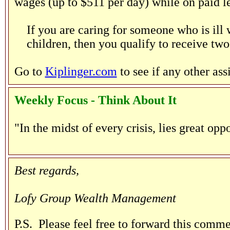
wages (up to $511 per day) while on paid le
If you are caring for someone who is ill
children, then you qualify to receive two
Go to
Kiplinger.com
to see if any other as
Weekly Focus - Think About It
"In the midst of every crisis, lies great opp
--Albert Ein
Best regards,
Lofy Group Wealth Management
P.S. Please feel free to forward this comme