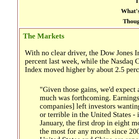
T
What's
Thoug
The Markets
With no clear driver, the Dow Jones I
percent last week, while the Nasdaq
Index moved higher by about 2.5 per
"Given those gains, we'd expect 
much was forthcoming. Earnings 
companies] left investors wanti
or terrible in the United States -
January, the first drop in eight m
the most for any month since 2