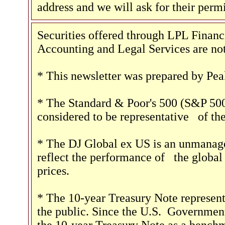
address and we will ask for their perm
Securities offered through LPL Fina
Accounting and Legal Services are not
* This newsletter was prepared by Pea
* The Standard & Poor's 500 (S&P 500
considered to be representative
of the
* The DJ Global ex US is an unmanage
reflect the performance of
the global 
prices.
* The 10-year Treasury Note represent
the public. Since the U.S.
Government 