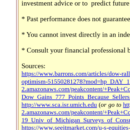
investment advice or to
predict futur
* Past performance does not guarantee 
* You cannot invest directly in an inde
* Consult your financial professional
Sources:
https://www.barrons.com/articles/dow-rall
optimism-51550281278?mod=hp_DAY_1
2.amazonaws.com/peakcontent/+Peak+Co
Dow_Gains_777_Points_Because_Seller
http://www.sca.isr.umich.edu
(
or go to
ht
2.amazonaws.com/peakcontent/+Peak+C
19_Univ_of_Michigan_Surveys_of_Consu
https://www.seeitmarket.com/u-s-equities-