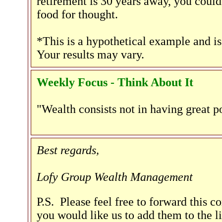
retirement is 30 years away, you could
food for thought.
*This is a hypothetical example and is
Your results may vary.
Weekly Focus - Think About It
"Wealth consists not in having great p
Best regards,
Lofy Group Wealth Management
P.S. Please feel free to forward this c
you would like us to add them to the li