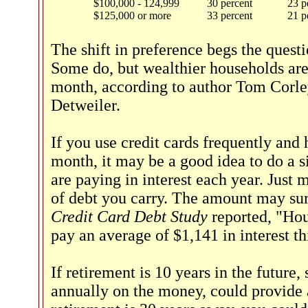
$100,000 - 124,999
30 percent
23 p
$125,000 or more
33 percent
21 p
The shift in preference begs the ques
Some do, but wealthier households are 
month, according to author Tom Corl
Detweiler.
If you use credit cards frequently an
month, it may be a good idea to do a 
are paying in interest each year. Just 
of debt you carry. The amount may su
Credit Card Debt Study
reported, "Hou
pay an average of $1,141 in interest th
If retirement is 10 years in the future
annually on the money, could provide a