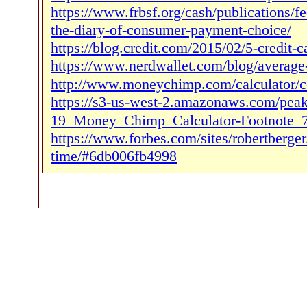
https://www.frbsf.org/cash/publications/
the-diary-of-consumer-payment-choice/
https://blog.credit.com/2015/02/5-credit-c
https://www.nerdwallet.com/blog/average-
http://www.moneychimp.com/calculator/c
https://s3-us-west-2.amazonaws.com/pe
19_Money_Chimp_Calculator-Footnote_7
https://www.forbes.com/sites/robertberge
time/#6db006fb4998