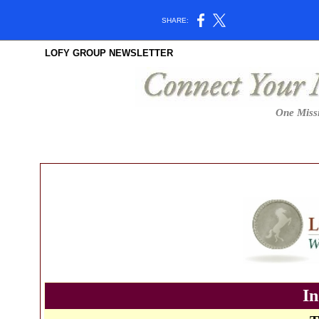
SHARE:
LOFY GROUP NEWSLETTER
One Missi
In