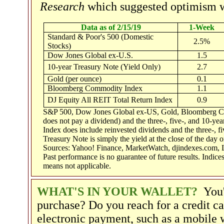
Research
which suggested optimism w
Data as of 2/15/19
1-Week
Standard & Poor's 500 (Domestic
2.5%
Stocks)
Dow Jones Global ex-U.S.
1.5
10-year Treasury Note (Yield Only)
2.7
Gold (per ounce)
0.1
Bloomberg Commodity Index
1.1
DJ Equity All REIT Total Return Index
0.9
S&P 500, Dow Jones Global ex-US, Gold, Bloomberg Com
does not pay a dividend) and the three-, five-, and 10-ye
Index does include reinvested dividends and the three-, fi
Treasury Note is simply the yield at the close of the day o
Sources: Yahoo! Finance, MarketWatch, djindexes.com, 
Past performance is no guarantee of future results. Indic
means not applicable.
WHAT'S IN YOUR WALLET?
You'
purchase? Do you reach for a credit ca
electronic payment, such as a mobile 