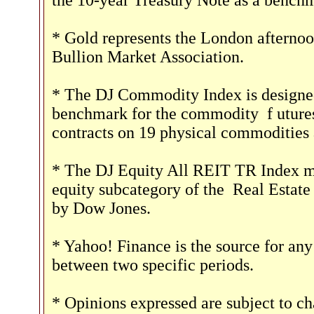
the 10-year Treasury Note as a benchm
* Gold represents the London afternoo
Bullion Market Association.
* The DJ Commodity Index is designed 
benchmark for the commodity
f
uture
contracts on 19 physical commoditie
* The DJ Equity All REIT TR Index me
equity subcategory of the
Real Estate
by Dow Jones.
* Yahoo! Finance is the source for any
between two specific periods.
* Opinions expressed are subject to ch