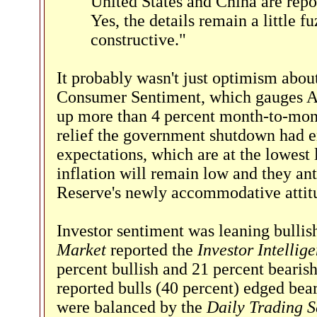
United States and China are repo
Yes, the details remain a little fu
constructive."
It probably wasn't just optimism abou
Consumer Sentiment, which gauges Am
up more than 4 percent month-to-mon
relief the government shutdown had en
expectations, which are at the lowest 
inflation will remain low and they ant
Reserve's newly accommodative attitud
Investor sentiment was leaning bullis
Market
reported the
Investor Intellig
percent bullish and 21 percent bearis
reported bulls (40 percent) edged bea
were balanced by the
Daily Trading 