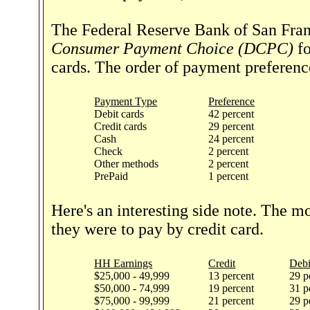
The Federal Reserve Bank of San Fran
Consumer Payment Choice (DCPC)
fo
cards. The order of payment preferenc
Payment Type
Preference
Debit cards
42 percent
Credit cards
29 percent
Cash
24 percent
Check
2 percent
Other methods
2 percent
PrePaid
1 percent
Here's an interesting side note. The 
they were to pay by credit card.
HH Earnings
Credit
Debi
$25,000 - 49,999
13 percent
29 p
$50,000 - 74,999
19 percent
31 p
$75,000 - 99,999
21 percent
29 p