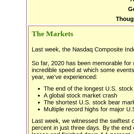
Go
Thoug
The Markets
Last week, the Nasdaq Composite Inde
So far, 2020 has been memorable for m
incredible speed at which some events 
year, we've experienced:
The end of the longest U.S. stock 
A global stock market crash
The shortest U.S. stock bear mark
Multiple record highs for major U.
Last week, we witnessed the swiftest c
percent in just three days. By the en