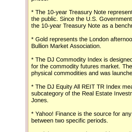
* The 10-year Treasury Note represent
the public. Since the U.S. Government 
the 10-year Treasury Note as a bench
* Gold represents the London afternoo
Bullion Market Association.
* The DJ Commodity Index is designed 
for the commodity futures market. The
physical commodities and was launche
* The DJ Equity All REIT TR Index mea
subcategory of the Real Estate Invest
Jones.
* Yahoo! Finance is the source for any
between two specific periods.