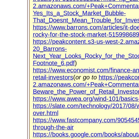
2.amazonaws.com/+Peak+Commentary
Yes_Its_a_Stock_Market_Bubble-
That_Doesnt_Mean_Trouble_for_Inves
https://www.barrons.com/articles/it-do
rocky-for-the-stock-market-515998689
https://peakcontent.s3-us-west-2.a
20_Barrons-
Next_Year_Looks_Rocky_for_the_Sto
Footnote_6.pdf
)
https://www.economist.com/finance-a
retail-investors
(
or go to
https://peakco
2.amazonaws.com/+Peak+Commentary
Beware_the_Power_of_Retail_Investor
https://www.awea.org/wind-101/basics-
https://slate.com/technology/2017/08/
over.html
https://www.fastcompany.com/90545456
through-the-air
https://books.google.com/books/abo