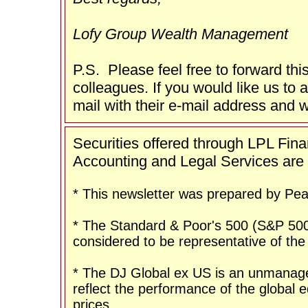
Lofy Group Wealth Management
P.S. Please feel free to forward thi
colleagues. If you would like us to a
mail with their e-mail address and w
Securities offered through LPL Fi
Accounting and Legal Services are n
* This newsletter was prepared by Peak
* The Standard & Poor's 500 (S&P 500
considered to be representative of the
* The DJ Global ex US is an unmanage
reflect the performance of the global eq
prices.