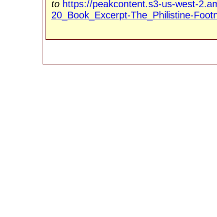
to
https://peakcontent.s3-us-west-
20_Book_Excerpt-The_Philistine-Foot