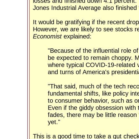
losses and finished down 4.1 percent
Jones Industrial Average also finished
It would be gratifying if the recent dr
However, we are likely to see stocks r
Economist
explained:
"Because of the influential role o
be expected to remain choppy. Mo
where typical COVID-19-related v
and turns of America's presidentia
"That said, much of the tech rec
fundamental shifts, like policy 
to consumer behavior, such as onl
Even if the giddy obsession with
fades, there may be little reason 
yet."
This is a good time to take a gut chec