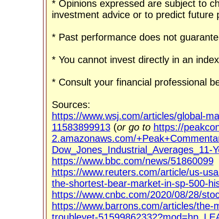
* Opinions expressed are subject to c
investment advice or to predict future
* Past performance does not guarantee
* You cannot invest directly in an index
* Consult your financial professional 
Sources:
https://www.wsj.com/articles/global-ma
11583899913
(
or go to
https://peakco
2.amazonaws.com/+Peak+Commentar
Dow_Jones_Industrial_Averages_11-Y
https://www.bbc.com/news/51860099
https://www.reuters.com/article/us-us
the-shortest-bear-market-in-sp-500-
https://www.cnbc.com/2020/08/28/stoc
https://www.barrons.com/articles/the-
troubleyet-51599862332?mod=hp_LE