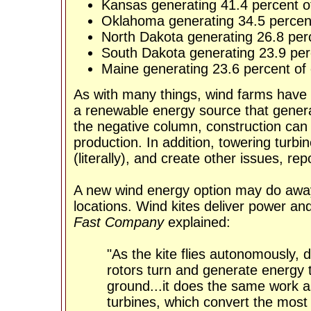
Kansas generating 41.4 percent of 
Oklahoma generating 34.5 percent 
North Dakota generating 26.8 perce
South Dakota generating 23.9 perce
Maine generating 23.6 percent of e
As with many things, wind farms have 
a renewable energy source that genera
the negative column, construction ca
production. In addition, towering turb
(literally), and create other issues, re
A new wind energy option may do away
locations. Wind kites deliver power and
Fast Company
explained:
"As the kite flies autonomously, 
rotors turn and generate energy t
ground...it does the same work as
turbines, which convert the mos