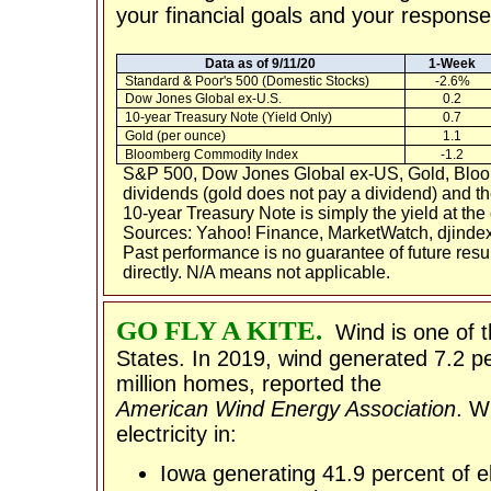
your financial goals and your response 
Data as of 9/11/20
1-Week
Standard & Poor's 500 (Domestic Stocks)
-2.6%
Dow Jones Global ex-U.S.
0.2
10-year Treasury Note (Yield Only)
0.7
Gold (per ounce)
1.1
Bloomberg Commodity Index
-1.2
S&P 500, Dow Jones Global ex-US, Gold, Bloo
dividends (gold does not pay a dividend) and the
10-year Treasury Note is simply the yield at the 
Sources: Yahoo! Finance, MarketWatch, djindex
Past performance is no guarantee of future res
directly. N/A means not applicable.
GO FLY A KITE.
Wind is one of 
States. In 2019, wind generated 7.2 per
million homes, reported the
American Wind Energy Association
. W
electricity in:
Iowa generating 41.9 percent of el