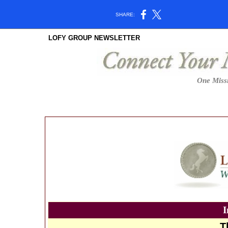
SHARE:
LOFY GROUP NEWSLETTER
One Missi
I
T