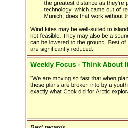
the greatest distance as they're
technology, which came out of res
Munich, does that work without t
Wind kites may be well-suited to islan
not feasible. They may also be a sound
can be lowered to the ground. Best of a
are significantly reduced.
Weekly Focus - Think About I
"We are moving so fast that when pla
these plans are broken into by a youth
exactly what Cook did for Arctic explor
Best regards,