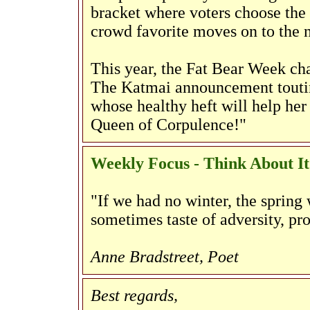
bracket where voters choose the 
crowd favorite moves on to the 
This year, the Fat Bear Week ch
The Katmai announcement touting
whose healthy heft will help her 
Queen of Corpulence!"
Weekly Focus - Think About It
"If we had no winter, the spring 
sometimes taste of adversity, pr
Anne Bradstreet, Poet
Best regards,