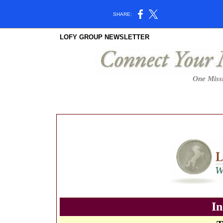
SHARE:
LOFY GROUP NEWSLETTER
One Missi
In