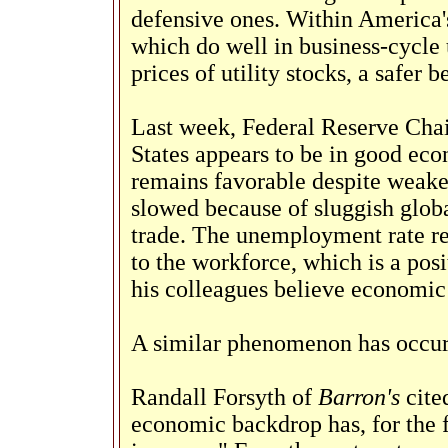
defensive ones. Within America's
which do well in business-cycle 
prices of utility stocks, a safer b
Last week, Federal Reserve Cha
States appears to be in good ec
remains favorable despite weake
slowed because of sluggish glob
trade. The unemployment rate r
to the workforce, which is a pos
his colleagues believe economic 
A similar phenomenon has occur
Randall Forsyth of
Barron's
cited
economic backdrop has, for the f