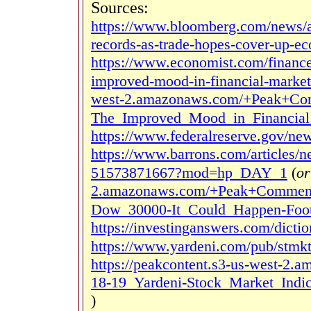
Sources:
https://www.bloomberg.com/news/ar
records-as-trade-hopes-cover-up-
https://www.economist.com/financ
improved-mood-in-financial-market
west-2.amazonaws.com/+Peak+Com
The_Improved_Mood_in_Financial_
https://www.federalreserve.gov/ne
https://www.barrons.com/articles/n
51573871667?mod=hp_DAY_1
(
or
2.amazonaws.com/+Peak+Commenta
Dow_30000-It_Could_Happen-Foot
https://investinganswers.com/dictio
https://www.yardeni.com/pub/stmkt
https://peakcontent.s3-us-west-2
18-19_Yardeni-Stock_Market_Indic
)