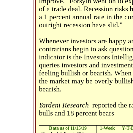
improve." Forsyth went on to expl
of a trade deal. Recession risks
a 1 percent annual rate in the cur
outright recession have slid."
Whenever investors are happy a
contrarians begin to ask questio
indicator is the Investors Intel
queries investors and investment
feeling bullish or bearish. When t
the market may be overly bullish.
bearish.
Yardeni Research
reported the r
bulls and 18 percent bears
Data as of 11/15/19
1-Week
Y-T-