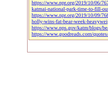
https://www.npr.org/2019/10/06/767
katmai-national-park-time-to-fill-ou
https://www.npr.org/2019/10/09/76
holly-wins-fat-bear-week-heavyweig
https://www.nps.gov/katm/blogs/be
https://www.goodreads.com/quotes/