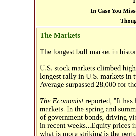
T
In Case You Miss
Thoug
The Markets
The longest bull market in histo
U.S. stock markets climbed highe
longest rally in U.S. markets in
Average surpassed 28,000 for the
The Economist
reported, "It has
markets. In the spring and summe
of government bonds, driving yi
in recent weeks...Equity prices
what is more striking is the perf