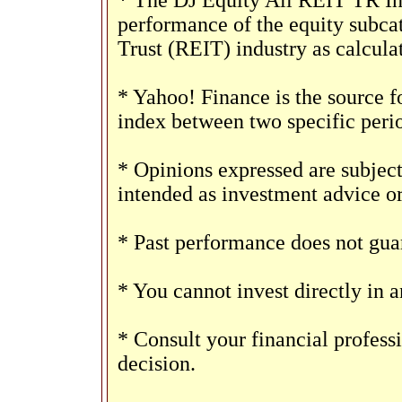
* The DJ Equity All REIT TR Ind
performance of the equity subca
Trust (REIT) industry as calcul
* Yahoo! Finance is the source f
index between two specific peri
* Opinions expressed are subject
intended as investment advice o
* Past performance does not guar
* You cannot invest directly in a
* Consult your financial profes
decision.