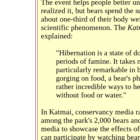
The event helps people better u
realized it, but bears spend the
about one-third of their body wei
scientific phenomenon. The
Kat
explained:
"Hibernation is a state of 
periods of famine. It take
particularly remarkable in 
gorging on food, a bear's p
rather incredible ways to h
without food or water."
In Katmai, conservancy media ra
among the park's 2,000 bears and
media to showcase the effects of
can participate by watching bea