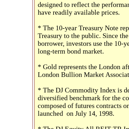
designed to reflect the perform
have readily available prices.
* The 10-year Treasury Note rep
Treasury to the public. Since th
borrower, investors use the 10-y
long-term bond market.
* Gold represents the London aft
London Bullion Market Associat
* The DJ Commodity Index is des
diversified benchmark for the 
composed of futures contracts o
launched
on July 14, 1998.