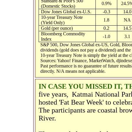
Standard & Poor's 500
0.9%
24.5
(Domestic Stocks)
Dow Jones Global ex-U.S.
-0.3
14.0
10-year Treasury Note
1.8
NA
(Yield Only)
Gold (per ounce)
0.2
14.5
Bloomberg Commodity
-1.0
3.1
Index
S&P 500, Dow Jones Global ex-US, Gold, Bloom
dividends (gold does not pay a dividend) and the t
10-year Treasury Note is simply the yield at the cl
Sources: Yahoo! Finance, MarketWatch, djindexe
Past performance is no guarantee of future result
directly. N/A means not applicable.
IN CASE YOU MISSED IT, 
five years,
Katmai National Par
hosted 'Fat Bear Week' to celebra
The participants are coastal bro
River.