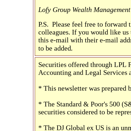
Lofy Group Wealth Management
P.S. Please feel free to forward 
colleagues. If you would like us 
this e-mail with their e-mail add
.
to be added
Securities offered through LP
Accounting and Legal Services a
* This newsletter was prepared 
* The Standard & Poor's 500 (S
securities considered to be repr
* The DJ Global ex US is an unm